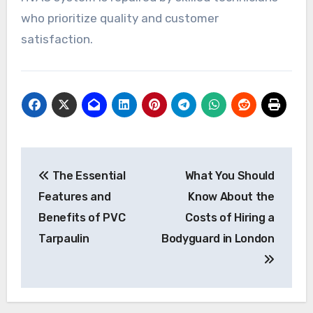
who prioritize quality and customer
satisfaction.
Post
The Essential
What You Should
navigation
Features and
Know About the
Benefits of PVC
Costs of Hiring a
Tarpaulin
Bodyguard in London