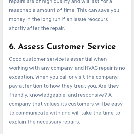
repairs are of high quality and will last for a
reasonable amount of time. This can save you
money in the long run if an issue reoccurs
shortly after the repair.
6.
Assess Customer Service
Good customer service is essential when
working with any company, and HVAC repair is no
exception. When you call or visit the company,
pay attention to how they treat you. Are they
friendly, knowledgeable, and responsive? A
company that values its customers will be easy
to communicate with and will take the time to
explain the necessary repairs.