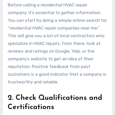
Before calling a residential HVAC repair
company, it’s essential to gather information.
You can start by doing a simple online search for
“residential HVAC repair companies near me.”
This will give you a list of local contractors who
specialize in HVAC repairs. From there, look at
reviews and ratings on Google, Yelp, or the
company’s website to get an idea of their
reputation. Positive feedback from past
customers is a good indicator that a company is
trustworthy and reliable.
2.
Check Qualifications and
Certifications