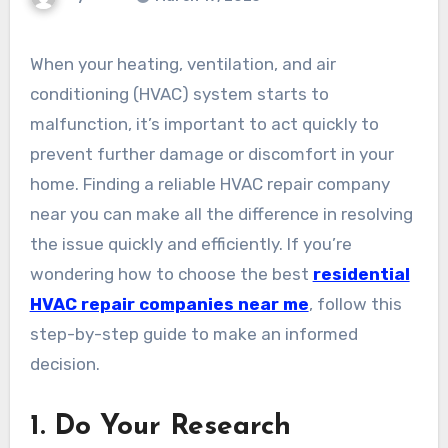
When your heating, ventilation, and air
conditioning (HVAC) system starts to
malfunction, it’s important to act quickly to
prevent further damage or discomfort in your
home. Finding a reliable HVAC repair company
near you can make all the difference in resolving
the issue quickly and efficiently. If you’re
wondering how to choose the best
residential
HVAC repair companies near me
, follow this
step-by-step guide to make an informed
decision.
1.
Do Your Research