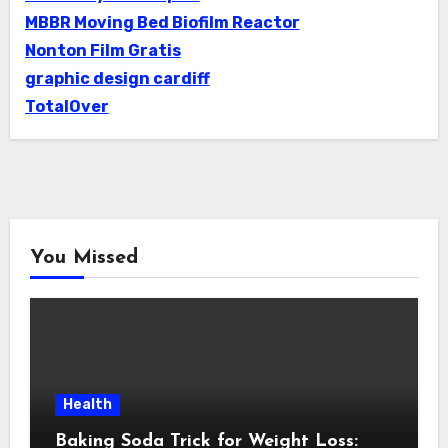
MBBR Moving Bed Biofilm Reactor
Nonton Film Gratis
graphic design cardiff
TotalOver
You Missed
Health
Baking Soda Trick for Weight Loss: