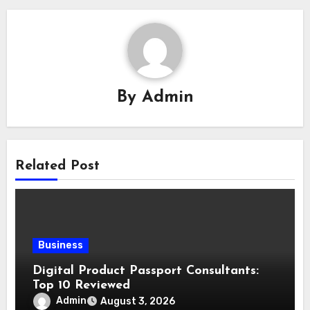
By
Admin
Related Post
Business
Digital Product Passport Consultants:
Top 10 Reviewed
Admin
August 3, 2026