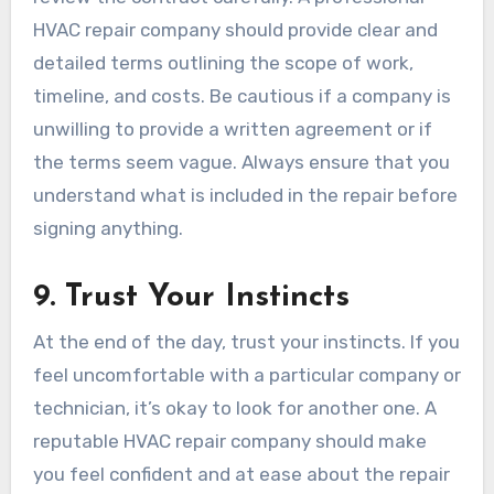
HVAC repair company should provide clear and
detailed terms outlining the scope of work,
timeline, and costs. Be cautious if a company is
unwilling to provide a written agreement or if
the terms seem vague. Always ensure that you
understand what is included in the repair before
signing anything.
9.
Trust Your Instincts
At the end of the day, trust your instincts. If you
feel uncomfortable with a particular company or
technician, it’s okay to look for another one. A
reputable HVAC repair company should make
you feel confident and at ease about the repair