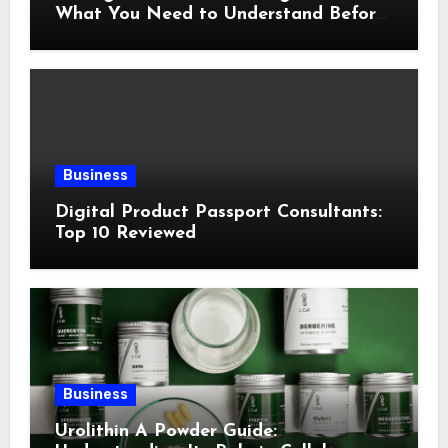
What You Need to Understand Before
Following This Method
Business
Digital Product Passport Consultants:
Top 10 Reviewed
Business
Urolithin A Powder Guide: