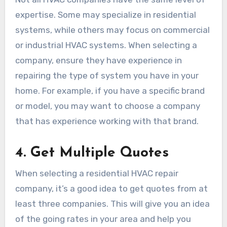
expertise. Some may specialize in residential
systems, while others may focus on commercial
or industrial HVAC systems. When selecting a
company, ensure they have experience in
repairing the type of system you have in your
home. For example, if you have a specific brand
or model, you may want to choose a company
that has experience working with that brand.
4.
Get Multiple Quotes
When selecting a residential HVAC repair
company, it’s a good idea to get quotes from at
least three companies. This will give you an idea
of the going rates in your area and help you