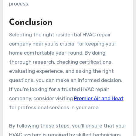
process.
Conclusion
Selecting the right residential HVAC repair
company near you is crucial for keeping your
home comfortable year-round. By doing
thorough research, checking certifications,
evaluating experience, and asking the right
questions, you can make an informed decision.
If you’re looking for a trusted HVAC repair
company, consider visiting
Premier Air and Heat
for professional services in your area.
By following these steps, you’ll ensure that your
HVAC system is repaired by skilled technicians