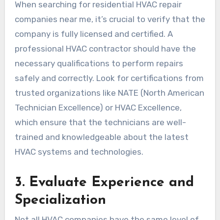
When searching for residential HVAC repair
companies near me, it’s crucial to verify that the
company is fully licensed and certified. A
professional HVAC contractor should have the
necessary qualifications to perform repairs
safely and correctly. Look for certifications from
trusted organizations like NATE (North American
Technician Excellence) or HVAC Excellence,
which ensure that the technicians are well-
trained and knowledgeable about the latest
HVAC systems and technologies.
3.
Evaluate Experience and
Specialization
Not all HVAC companies have the same level of