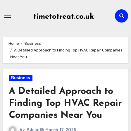
Skip
to
timetotreat.co.uk
content
Home
Business
A Detailed Approach to Finding Top HVAC Repair Companies
Near You
Business
A Detailed Approach to
Finding Top HVAC Repair
Companies Near You
By
Admin
March 17, 2025