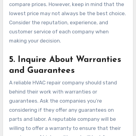
compare prices. However, keep in mind that the
lowest price may not always be the best choice.
Consider the reputation, experience, and
customer service of each company when
making your decision.
5.
Inquire About Warranties
and Guarantees
A reliable HVAC repair company should stand
behind their work with warranties or
guarantees. Ask the companies you’re
considering if they offer any guarantees on
parts and labor. A reputable company will be
willing to offer a warranty to ensure that their