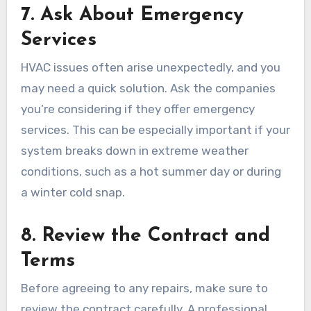
7.
Ask About Emergency
Services
HVAC issues often arise unexpectedly, and you
may need a quick solution. Ask the companies
you’re considering if they offer emergency
services. This can be especially important if your
system breaks down in extreme weather
conditions, such as a hot summer day or during
a winter cold snap.
8.
Review the Contract and
Terms
Before agreeing to any repairs, make sure to
review the contract carefully. A professional