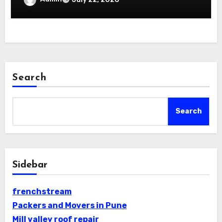
Search
Search
Sidebar
frenchstream
Packers and Movers in Pune
Mill valley roof repair