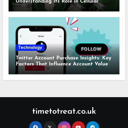
Understanding Its Role in Cellular
Health and Fitness Support
Technology
Twitter Account Purchase Insights: Key
Factors That Influence Account Value
timetotreat.co.uk