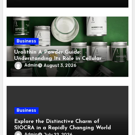
Business
Urolithin A Powder Guide:
Understanding Its Role in Cellular
Health and Fitness Support
Admin
August 3, 2026
Business
Explore the Distinctive Charm of
SIOCRA in a Rapidly Changing World
Admin
July 22, 2026