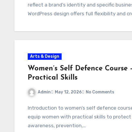
reflect a brand’s identity and specific bus
WordPress design offers full flexibility and c
Arts & Design
Women’s Self Defence Course
Practical Skills
Admin
May 12, 2026
No Comments
Introduction to women’s self defence cours
equip women with practical skills to protect
awareness, prevention,…