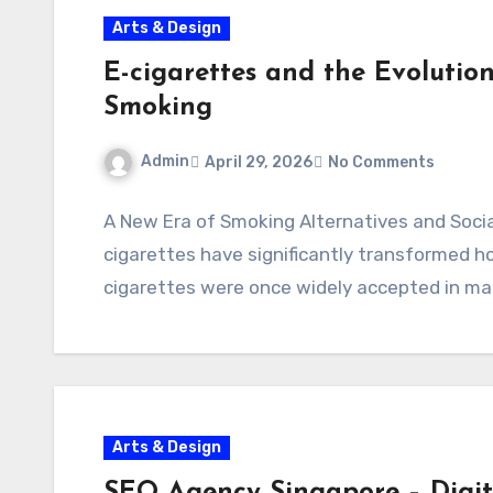
Arts & Design
E-cigarettes and the Evolution
Smoking
Admin
April 29, 2026
No Comments
A New Era of Smoking Alternatives and Soci
cigarettes have significantly transformed h
cigarettes were once widely accepted in ma
Arts & Design