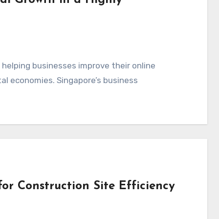
al Growth in a Highly
n helping businesses improve their online
ital economies. Singapore’s business
or Construction Site Efficiency