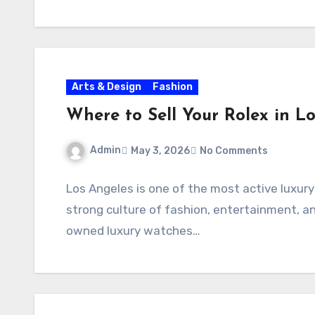
Arts & Design
Fashion
Where to Sell Your Rolex in L
Admin
May 3, 2026
No Comments
Los Angeles is one of the most active luxur
strong culture of fashion, entertainment, a
owned luxury watches…