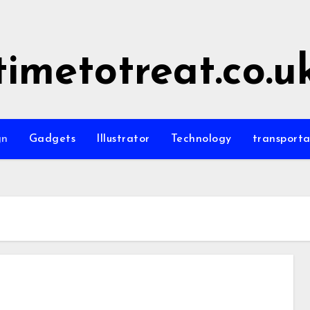
timetotreat.co.u
gn
Gadgets
Illustrator
Technology
transporta