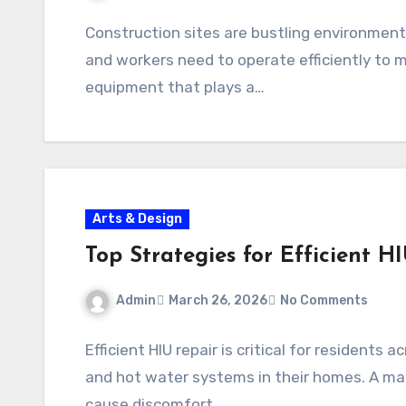
Construction sites are bustling environment
and workers need to operate efficiently to 
equipment that plays a…
Arts & Design
Top Strategies for Efficient H
Admin
March 26, 2026
No Comments
Efficient HIU repair is critical for resident
and hot water systems in their homes. A mal
cause discomfort,…