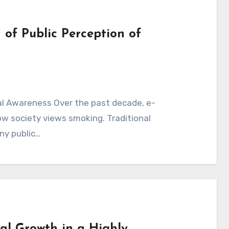
 of Public Perception of
al Awareness Over the past decade, e-
ow society views smoking. Traditional
ny public…