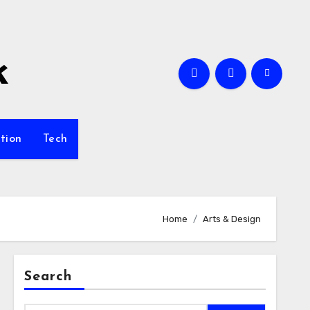
k
tion
Tech
Home
Arts & Design
Search