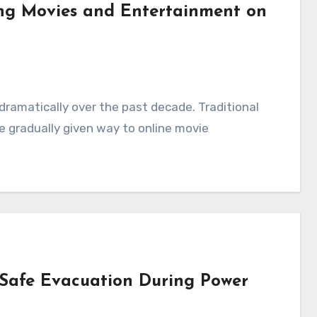
ing Movies and Entertainment on
amatically over the past decade. Traditional
e gradually given way to online movie
Safe Evacuation During Power