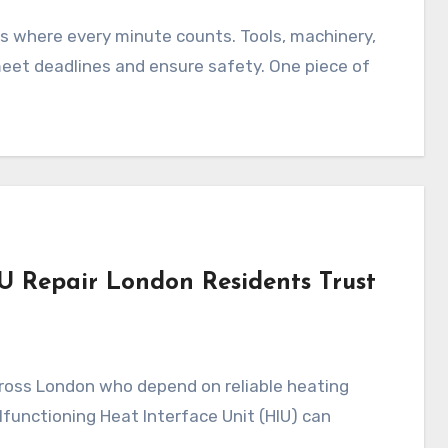
s where every minute counts. Tools, machinery,
meet deadlines and ensure safety. One piece of
IU Repair London Residents Trust
s across London who depend on reliable heating
functioning Heat Interface Unit (HIU) can