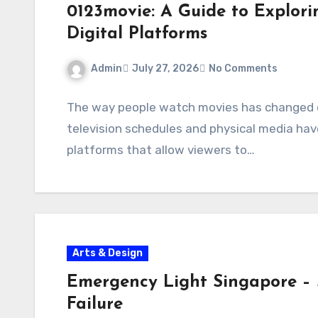
0123movie: A Guide to Explor
Digital Platforms
Admin
July 27, 2026
No Comments
The way people watch movies has changed dr
television schedules and physical media hav
platforms that allow viewers to…
Arts & Design
Emergency Light Singapore – 
Failure