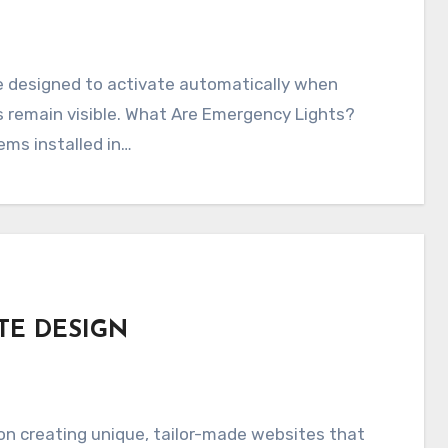
e designed to activate automatically when
s remain visible. What Are Emergency Lights?
ms installed in…
TE DESIGN
n creating unique, tailor-made websites that