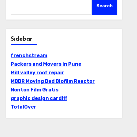
Search
Sidebar
frenchstream
Packers and Movers in Pune
Mill valley roof repair
MBBR Moving Bed Biofilm Reactor
Nonton Film Gratis
graphic design cardiff
TotalOver