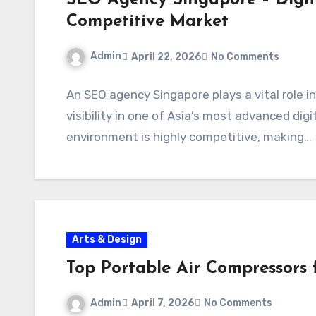
SEO Agency Singapore – Digit
Competitive Market
Admin
April 22, 2026
No Comments
An SEO agency Singapore plays a vital role i
visibility in one of Asia’s most advanced dig
environment is highly competitive, making…
Arts & Design
Top Portable Air Compressors f
Admin
April 7, 2026
No Comments