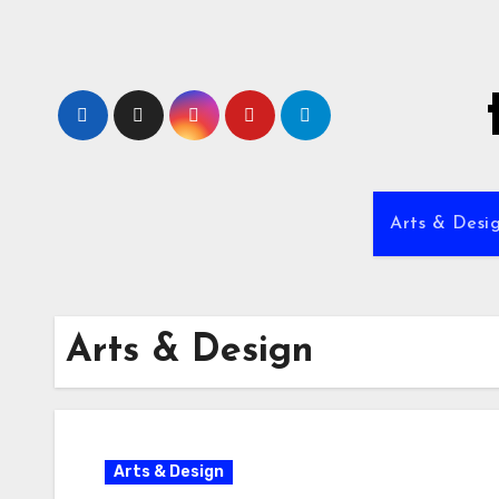
Skip
to
content
Arts & Desi
Arts & Design
Arts & Design