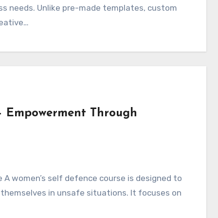
iness needs. Unlike pre-made templates, custom
reative…
 – Empowerment Through
e A women’s self defence course is designed to
 themselves in unsafe situations. It focuses on