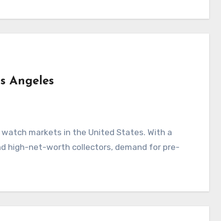
os Angeles
y watch markets in the United States. With a
nd high-net-worth collectors, demand for pre-