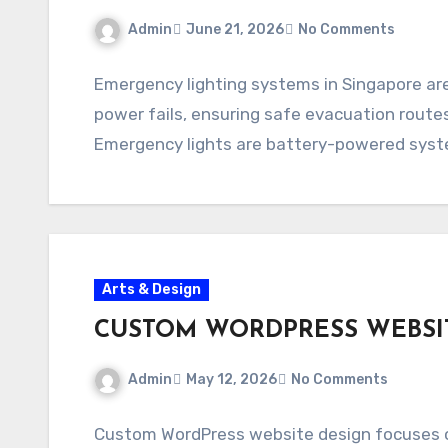
Admin
June 21, 2026
No Comments
Emergency lighting systems in Singapore ar
power fails, ensuring safe evacuation route
Emergency lights are battery-powered syste
Arts & Design
CUSTOM WORDPRESS WEBSI
Admin
May 12, 2026
No Comments
Custom WordPress website design focuses o