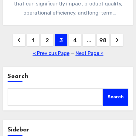
that can significantly impact product quality,
operational efficiency, and long-term
profitability. PVC…
Posts
1
2
3
4
…
98
pagination
« Previous Page
—
Next Page »
Search
Search
Sidebar