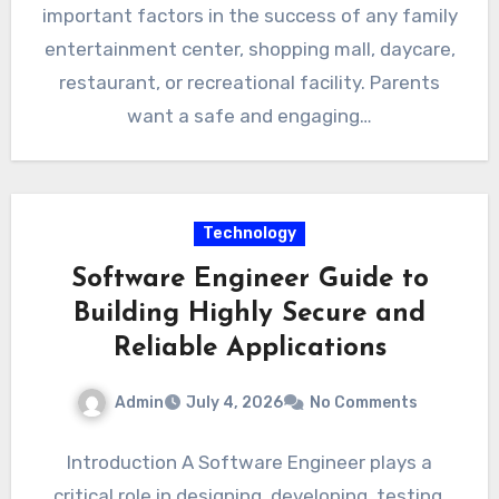
important factors in the success of any family
entertainment center, shopping mall, daycare,
restaurant, or recreational facility. Parents
want a safe and engaging…
Technology
Software Engineer Guide to
Building Highly Secure and
Reliable Applications
Admin
July 4, 2026
No Comments
Introduction A Software Engineer plays a
critical role in designing, developing, testing,