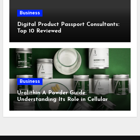
Business
Digital Product Passport Consultants:
Top 10 Reviewed
Business
Urolithin A Powder Guide:
Understanding Its Role in Cellular
Health and Fitness Support