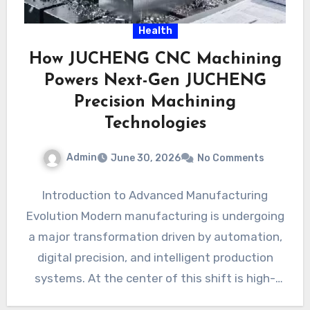
Health
How JUCHENG CNC Machining
Powers Next-Gen JUCHENG
Precision Machining
Technologies
Admin
June 30, 2026
No Comments
Introduction to Advanced Manufacturing
Evolution Modern manufacturing is undergoing
a major transformation driven by automation,
digital precision, and intelligent production
systems. At the center of this shift is high-
performance CNC…