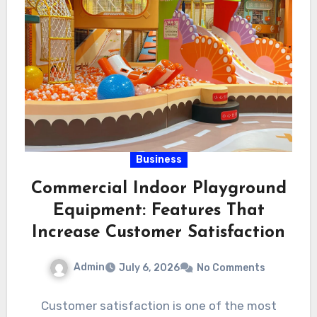
Business
Commercial Indoor Playground
Equipment: Features That
Increase Customer Satisfaction
Admin
July 6, 2026
No Comments
Customer satisfaction is one of the most