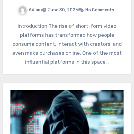
Admin
June 30, 2026
No Comments
Introduction The rise of short-form video
platforms has transformed how people
consume content, interact with creators, and
even make purchases online. One of the most
influential platforms in this space…