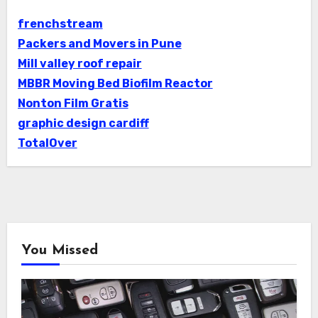
frenchstream
Packers and Movers in Pune
Mill valley roof repair
MBBR Moving Bed Biofilm Reactor
Nonton Film Gratis
graphic design cardiff
TotalOver
You Missed