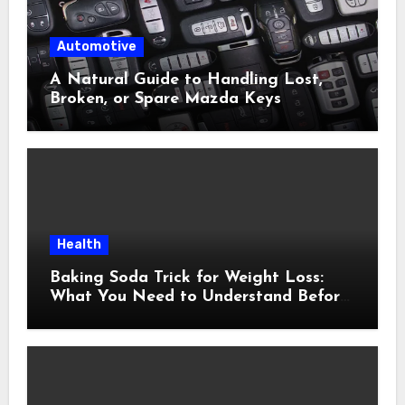
Automotive
A Natural Guide to Handling Lost,
Broken, or Spare Mazda Keys
Health
Baking Soda Trick for Weight Loss:
What You Need to Understand Before
Following This Method