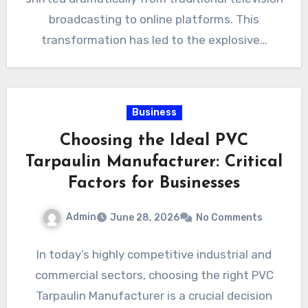
broadcasting to online platforms. This
transformation has led to the explosive…
Business
Choosing the Ideal PVC
Tarpaulin Manufacturer: Critical
Factors for Businesses
Admin
June 28, 2026
No Comments
In today’s highly competitive industrial and
commercial sectors, choosing the right PVC
Tarpaulin Manufacturer is a crucial decision