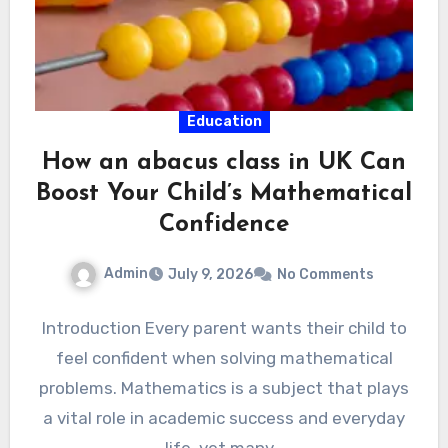
Education
How an abacus class in UK Can
Boost Your Child’s Mathematical
Confidence
Admin
July 9, 2026
No Comments
Introduction Every parent wants their child to
feel confident when solving mathematical
problems. Mathematics is a subject that plays
a vital role in academic success and everyday