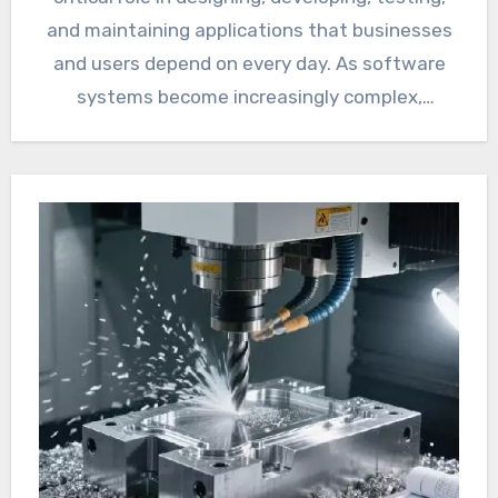
and maintaining applications that businesses
and users depend on every day. As software
systems become increasingly complex,
reliability…