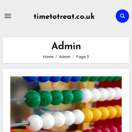
Skip
to
timetotreat.co.uk
content
Admin
Home
Admin
Page 3