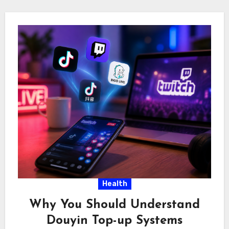
Health
Why You Should Understand
Douyin Top-up Systems