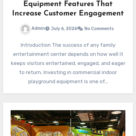
Equipment Features That
Increase Customer Engagement
Admin
July 6, 2026
No Comments
Introduction The success of any family
entertainment center depends on how well it
keeps visitors entertained, engaged, and eager
to return. Investing in commercial indoor
playground equipment is one of…