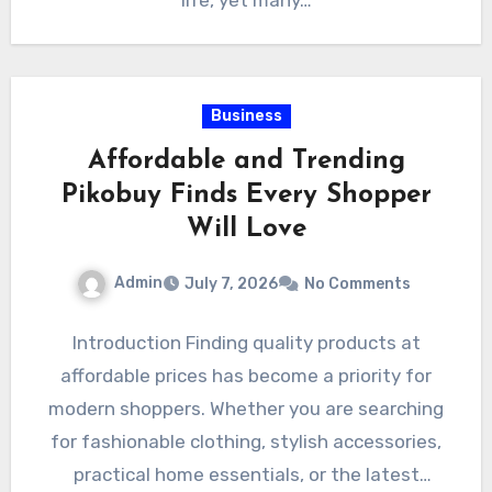
life, yet many…
Business
Affordable and Trending
Pikobuy Finds Every Shopper
Will Love
Admin
July 7, 2026
No Comments
Introduction Finding quality products at
affordable prices has become a priority for
modern shoppers. Whether you are searching
for fashionable clothing, stylish accessories,
practical home essentials, or the latest