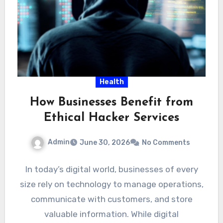
Health
How Businesses Benefit from
Ethical Hacker Services
Admin
June 30, 2026
No Comments
In today’s digital world, businesses of every
size rely on technology to manage operations,
communicate with customers, and store
valuable information. While digital