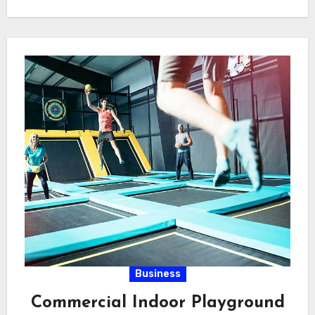
gadgets,…
Business
Commercial Indoor Playground