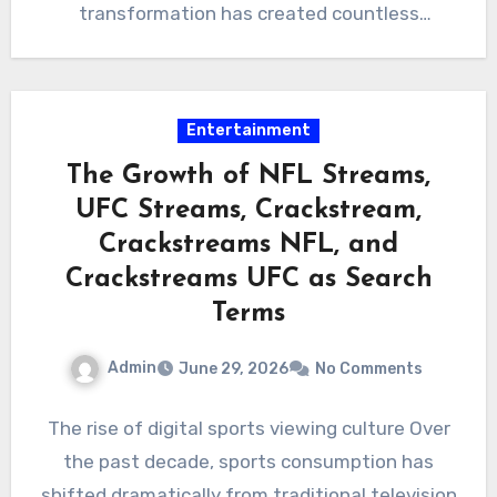
transformation has created countless
opportunities, it has…
Entertainment
The Growth of NFL Streams,
UFC Streams, Crackstream,
Crackstreams NFL, and
Crackstreams UFC as Search
Terms
Admin
June 29, 2026
No Comments
The rise of digital sports viewing culture Over
the past decade, sports consumption has
shifted dramatically from traditional television