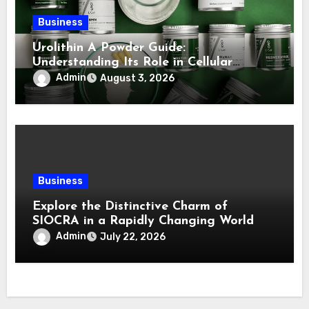
Business
Urolithin A Powder Guide:
Understanding Its Role in Cellular
Health and Fitness Support
Admin
August 3, 2026
Business
Explore the Distinctive Charm of
SIOCRA in a Rapidly Changing World
Admin
July 22, 2026