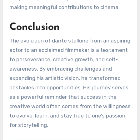
making meaningful contributions to cinema.
Conclusion
The evolution of dante stallone from an aspiring
actor to an acclaimed filmmaker is a testament
to perseverance, creative growth, and self-
awareness. By embracing challenges and
expanding his artistic vision, he transformed
obstacles into opportunities. His journey serves
as a powerful reminder that success in the
creative world often comes from the willingness
to evolve, learn, and stay true to one’s passion
for storytelling.