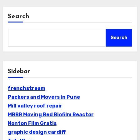
Search
Search
Sidebar
frenchstream
Packers and Movers in Pune
Mill valley roof repair
MBBR Moving Bed Biofilm Reactor
Nonton Film Gratis
graphic design cardiff