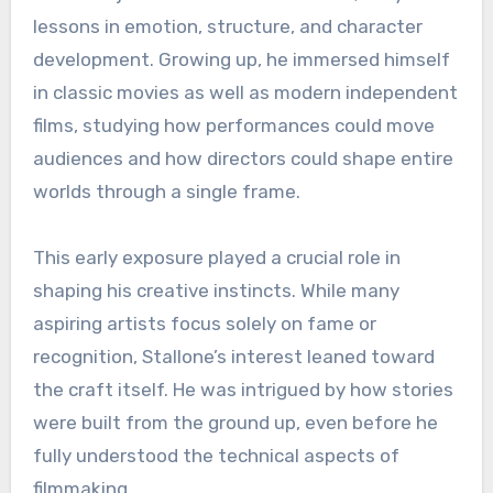
lessons in emotion, structure, and character
development. Growing up, he immersed himself
in classic movies as well as modern independent
films, studying how performances could move
audiences and how directors could shape entire
worlds through a single frame.
This early exposure played a crucial role in
shaping his creative instincts. While many
aspiring artists focus solely on fame or
recognition, Stallone’s interest leaned toward
the craft itself. He was intrigued by how stories
were built from the ground up, even before he
fully understood the technical aspects of
filmmaking.