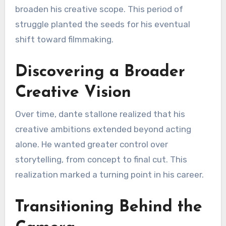
broaden his creative scope. This period of
struggle planted the seeds for his eventual
shift toward filmmaking.
Discovering a Broader
Creative Vision
Over time, dante stallone realized that his
creative ambitions extended beyond acting
alone. He wanted greater control over
storytelling, from concept to final cut. This
realization marked a turning point in his career.
Transitioning Behind the