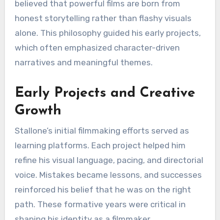
believed that powerful films are born from
honest storytelling rather than flashy visuals
alone. This philosophy guided his early projects,
which often emphasized character-driven
narratives and meaningful themes.
Early Projects and Creative
Growth
Stallone’s initial filmmaking efforts served as
learning platforms. Each project helped him
refine his visual language, pacing, and directorial
voice. Mistakes became lessons, and successes
reinforced his belief that he was on the right
path. These formative years were critical in
shaping his identity as a filmmaker.