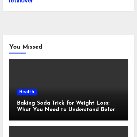
TotalOver
You Missed
Health
Baking Soda Trick for Weight Loss:
What You Need to Understand Before
Following This Method