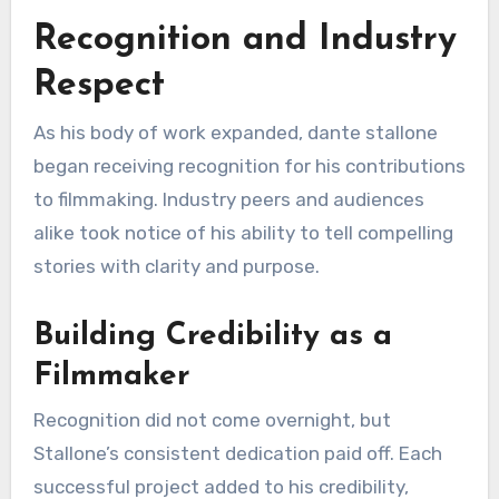
Recognition and Industry
Respect
As his body of work expanded, dante stallone
began receiving recognition for his contributions
to filmmaking. Industry peers and audiences
alike took notice of his ability to tell compelling
stories with clarity and purpose.
Building Credibility as a
Filmmaker
Recognition did not come overnight, but
Stallone’s consistent dedication paid off. Each
successful project added to his credibility,