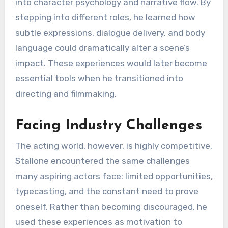
into character psychology and narrative flow. By
stepping into different roles, he learned how
subtle expressions, dialogue delivery, and body
language could dramatically alter a scene’s
impact. These experiences would later become
essential tools when he transitioned into
directing and filmmaking.
Facing Industry Challenges
The acting world, however, is highly competitive.
Stallone encountered the same challenges
many aspiring actors face: limited opportunities,
typecasting, and the constant need to prove
oneself. Rather than becoming discouraged, he
used these experiences as motivation to