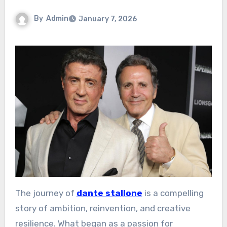
By
Admin
January 7, 2026
The journey of
dante stallone
is a compelling
story of ambition, reinvention, and creative
resilience. What began as a passion for