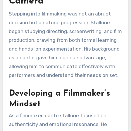
Camera
Stepping into filmmaking was not an abrupt
decision but a natural progression. Stallone
began studying directing, screenwriting, and film
production, drawing from both formal learning
and hands-on experimentation. His background
as an actor gave him a unique advantage,
allowing him to communicate effectively with
performers and understand their needs on set.
Developing a Filmmaker’s
Mindset
As a filmmaker, dante stallone focused on
authenticity and emotional resonance. He