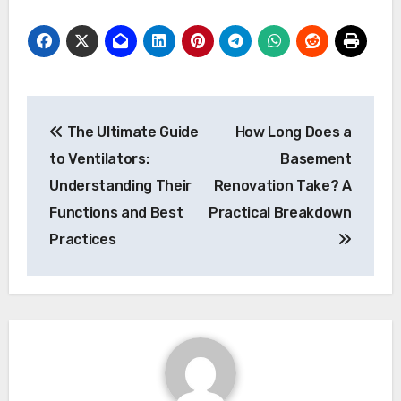
Post
The Ultimate Guide
How Long Does a
navigation
to Ventilators:
Basement
Understanding Their
Renovation Take? A
Functions and Best
Practical Breakdown
Practices