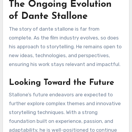
The Ongoing Evolution
of Dante Stallone
The story of dante stallone is far from
complete. As the film industry evolves, so does
his approach to storytelling. He remains open to
new ideas, technologies, and perspectives,
ensuring his work stays relevant and impactful.
Looking Toward the Future
Stallone’s future endeavors are expected to
further explore complex themes and innovative
storytelling techniques. With a strong
foundation built on experience, passion, and
adaptability, he is well-positioned to continue