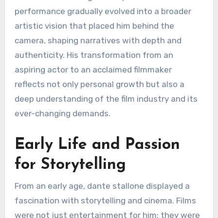
performance gradually evolved into a broader
artistic vision that placed him behind the
camera, shaping narratives with depth and
authenticity. His transformation from an
aspiring actor to an acclaimed filmmaker
reflects not only personal growth but also a
deep understanding of the film industry and its
ever-changing demands.
Early Life and Passion
for Storytelling
From an early age, dante stallone displayed a
fascination with storytelling and cinema. Films
were not just entertainment for him; they were