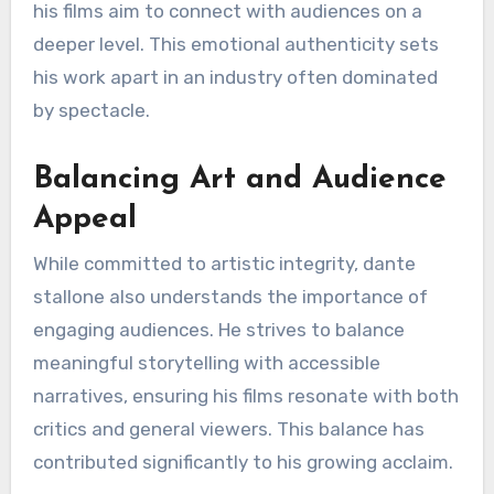
his films aim to connect with audiences on a
deeper level. This emotional authenticity sets
his work apart in an industry often dominated
by spectacle.
Balancing Art and Audience
Appeal
While committed to artistic integrity, dante
stallone also understands the importance of
engaging audiences. He strives to balance
meaningful storytelling with accessible
narratives, ensuring his films resonate with both
critics and general viewers. This balance has
contributed significantly to his growing acclaim.