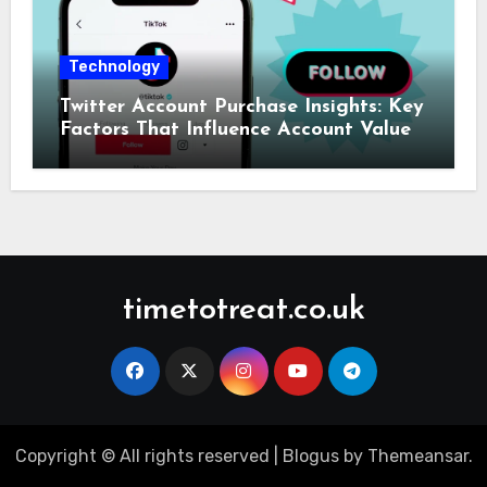
Technology
Twitter Account Purchase Insights: Key
Factors That Influence Account Value
timetotreat.co.uk
Copyright © All rights reserved
|
Blogus
by
Themeansar
.