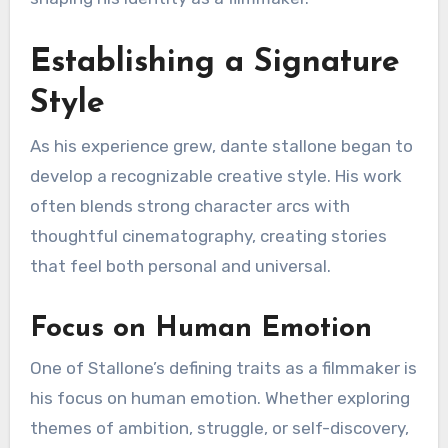
Establishing a Signature
Style
As his experience grew, dante stallone began to
develop a recognizable creative style. His work
often blends strong character arcs with
thoughtful cinematography, creating stories
that feel both personal and universal.
Focus on Human Emotion
One of Stallone’s defining traits as a filmmaker is
his focus on human emotion. Whether exploring
themes of ambition, struggle, or self-discovery,