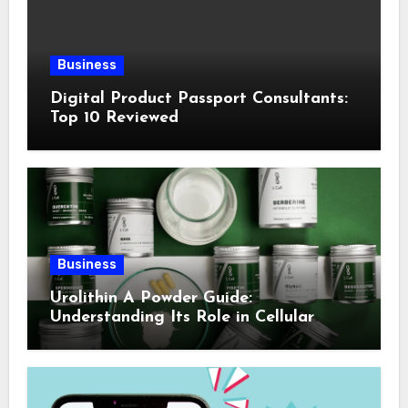
Business
Digital Product Passport Consultants:
Top 10 Reviewed
Business
Urolithin A Powder Guide:
Understanding Its Role in Cellular
Health and Fitness Support