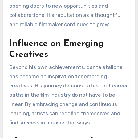
opening doors to new opportunities and
collaborations. His reputation as a thoughtful
and reliable filmmaker continues to grow.
Influence on Emerging
Creatives
Beyond his own achievements, dante stallone
has become an inspiration for emerging
creatives. His journey demonstrates that career
paths in the film industry do not have to be
linear. By embracing change and continuous
learning, artists can redefine themselves and
find success in unexpected ways.