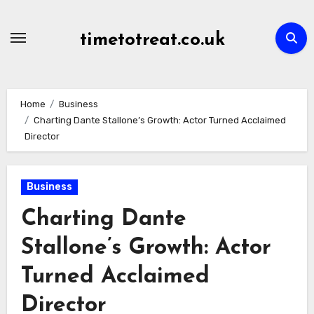
Skip
to
timetotreat.co.uk
content
Home
Business
Charting Dante Stallone’s Growth: Actor Turned Acclaimed
Director
Business
Charting Dante
Stallone’s Growth: Actor
Turned Acclaimed
Director