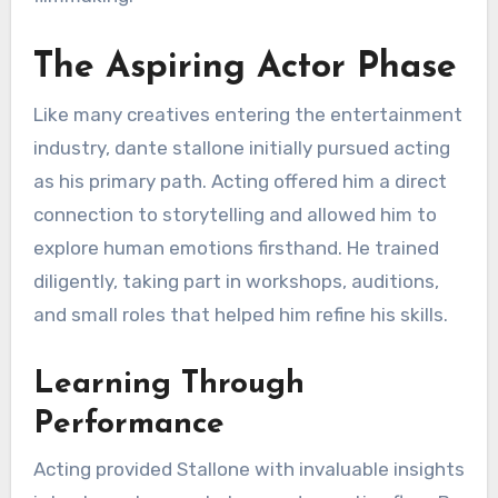
The Aspiring Actor Phase
Like many creatives entering the entertainment
industry, dante stallone initially pursued acting
as his primary path. Acting offered him a direct
connection to storytelling and allowed him to
explore human emotions firsthand. He trained
diligently, taking part in workshops, auditions,
and small roles that helped him refine his skills.
Learning Through
Performance
Acting provided Stallone with invaluable insights