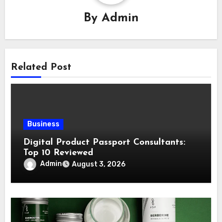
By
Admin
Related Post
Business
Digital Product Passport Consultants:
Top 10 Reviewed
Admin
August 3, 2026