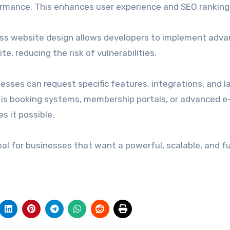
ormance. This enhances user experience and SEO ranking
ess website design allows developers to implement adv
e, reducing the risk of vulnerabilities.
nesses can request specific features, integrations, and 
it is booking systems, membership portals, or advanced e
 it possible.
al for businesses that want a powerful, scalable, and fu