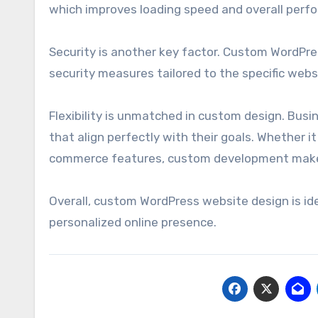
which improves loading speed and overall perf
Security is another key factor. Custom WordPr
security measures tailored to the specific websit
Flexibility is unmatched in custom design. Busi
that align perfectly with their goals. Whether 
commerce features, custom development makes
Overall, custom WordPress website design is ide
personalized online presence.