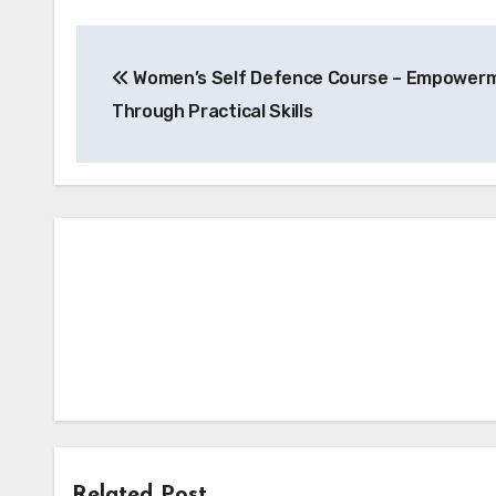
Post
Women’s Self Defence Course – Empower
navigation
Through Practical Skills
Related Post