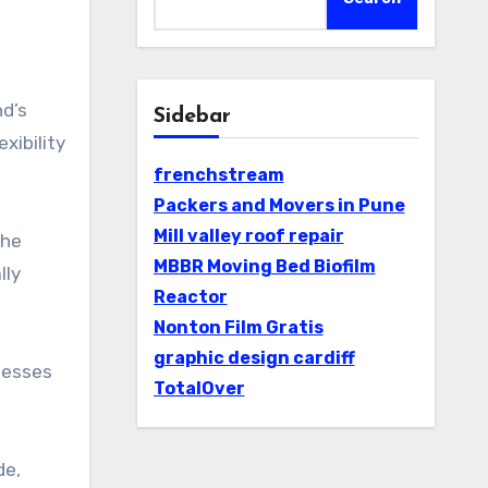
Sidebar
xibility
frenchstream
Packers and Movers in Pune
Mill valley roof repair
the
MBBR Moving Bed Biofilm
lly
Reactor
Nonton Film Gratis
graphic design cardiff
nesses
TotalOver
de,