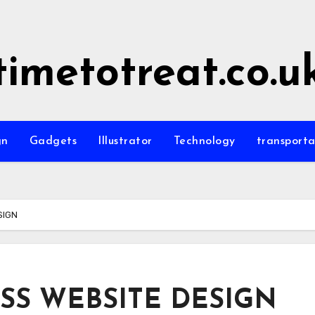
timetotreat.co.u
gn
Gadgets
Illustrator
Technology
transporta
SIGN
S WEBSITE DESIGN