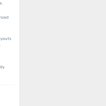
s.
anced
layouts
-
lly