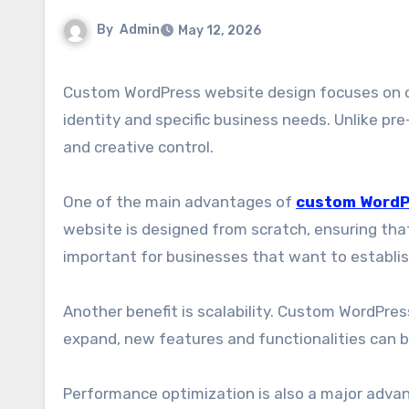
By
Admin
May 12, 2026
Custom WordPress website design focuses on creating unique, tailor-made websites that reflect a brand’s
identity and specific business needs. Unlike pr
and creative control.
One of the main advantages of
custom WordP
website is designed from scratch, ensuring that
important for businesses that want to establish 
Another benefit is scalability. Custom WordPres
expand, new features and functionalities can b
Performance optimization is also a major advant