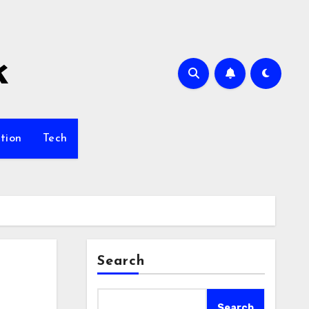
k
tion
Tech
Search
Search