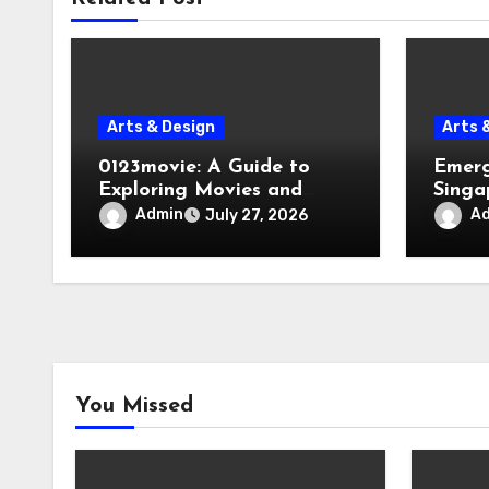
Arts & Design
Arts 
0123movie: A Guide to
Emerg
Exploring Movies and
Singa
Entertainment on Digital
Evacu
Admin
A
July 27, 2026
Platforms
Failur
You Missed