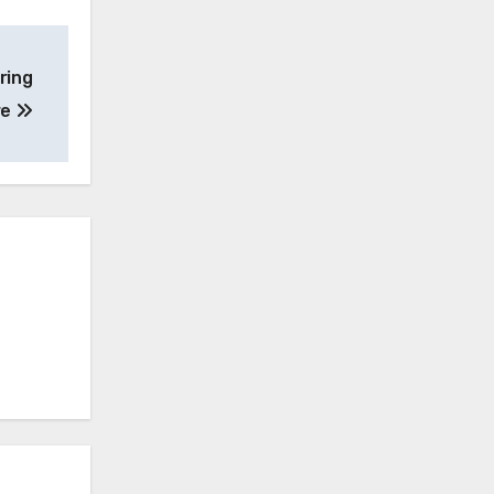
ring
re