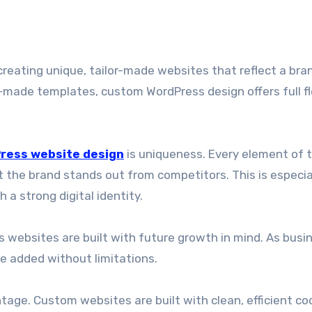
e-made templates, custom WordPress design offers full fle
ress website design
is uniqueness. Every element of 
 the brand stands out from competitors. This is especia
a strong digital identity.
s websites are built with future growth in mind. As busi
e added without limitations.
age. Custom websites are built with clean, efficient co