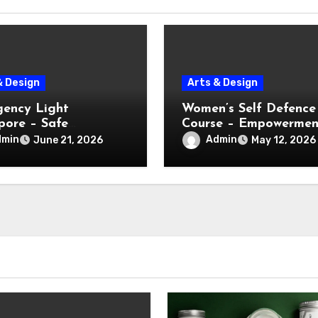
& Design
Arts & Design
ency Light
Women’s Self Defence
pore – Safe
Course – Empowermen
ation During Power
Through Practical Skil
dmin
Admin
June 21, 2026
May 12, 2026
e