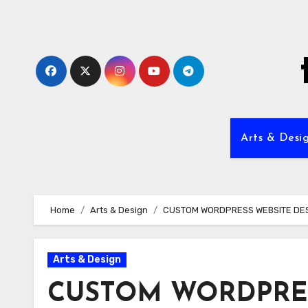
Skip
to
content
Arts & Desi
Home
Arts & Design
CUSTOM WORDPRESS WEBSITE DE
Arts & Design
CUSTOM WORDPRES