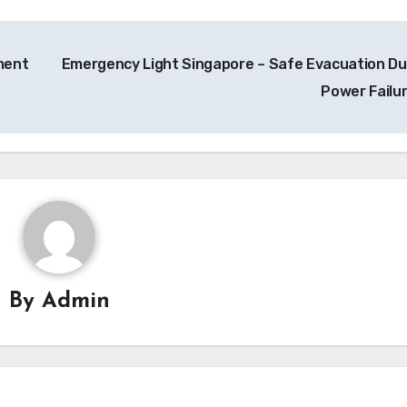
ment
Emergency Light Singapore – Safe Evacuation Du
Power Failu
By
Admin