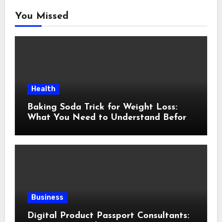
You Missed
Health
Baking Soda Trick for Weight Loss:
What You Need to Understand Before
Following This Method
Business
Digital Product Passport Consultants: