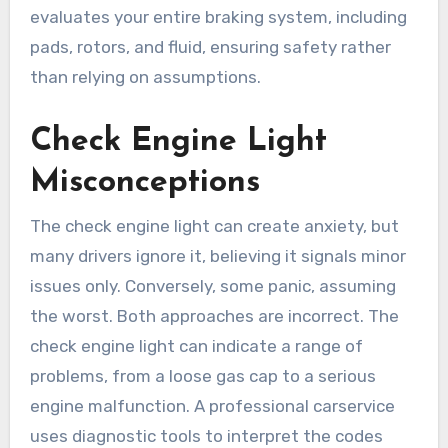
evaluates your entire braking system, including
pads, rotors, and fluid, ensuring safety rather
than relying on assumptions.
Check Engine Light
Misconceptions
The check engine light can create anxiety, but
many drivers ignore it, believing it signals minor
issues only. Conversely, some panic, assuming
the worst. Both approaches are incorrect. The
check engine light can indicate a range of
problems, from a loose gas cap to a serious
engine malfunction. A professional carservice
uses diagnostic tools to interpret the codes