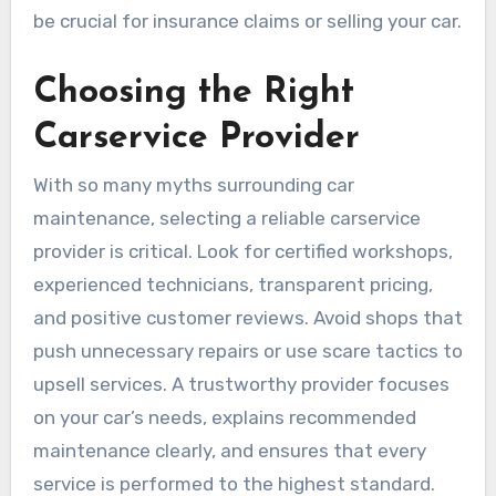
be crucial for insurance claims or selling your car.
Choosing the Right
Carservice Provider
With so many myths surrounding car
maintenance, selecting a reliable carservice
provider is critical. Look for certified workshops,
experienced technicians, transparent pricing,
and positive customer reviews. Avoid shops that
push unnecessary repairs or use scare tactics to
upsell services. A trustworthy provider focuses
on your car’s needs, explains recommended
maintenance clearly, and ensures that every
service is performed to the highest standard.