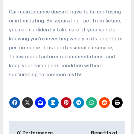
Car maintenance doesn’t have to be confusing
or intimidating. By separating fact from fiction,
you can confidently take care of your vehicle,
knowing you’re investing wisely in its long-term
performance. Trust professional carservice,
follow manufacturer recommendations, and
keep your car in peak condition without
succumbing to common myths.
Post
Performance
Benefits of