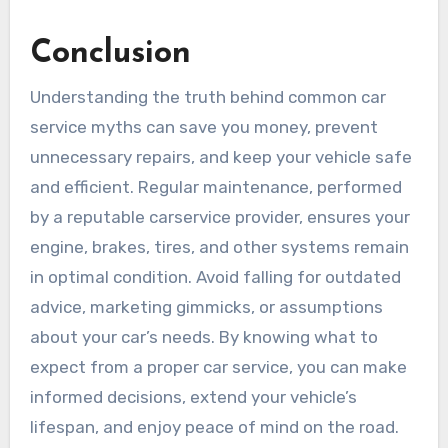
Conclusion
Understanding the truth behind common car
service myths can save you money, prevent
unnecessary repairs, and keep your vehicle safe
and efficient. Regular maintenance, performed
by a reputable carservice provider, ensures your
engine, brakes, tires, and other systems remain
in optimal condition. Avoid falling for outdated
advice, marketing gimmicks, or assumptions
about your car’s needs. By knowing what to
expect from a proper car service, you can make
informed decisions, extend your vehicle’s
lifespan, and enjoy peace of mind on the road.