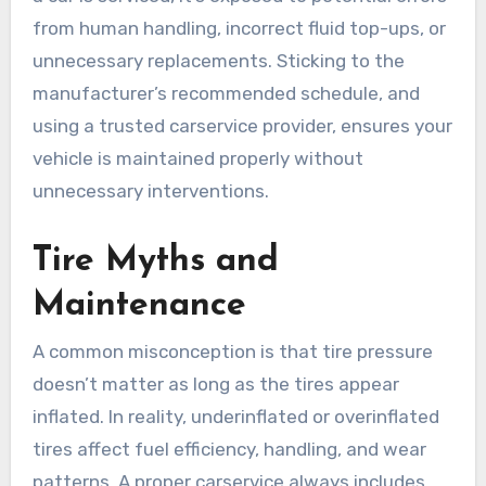
from human handling, incorrect fluid top-ups, or
unnecessary replacements. Sticking to the
manufacturer’s recommended schedule, and
using a trusted carservice provider, ensures your
vehicle is maintained properly without
unnecessary interventions.
Tire Myths and
Maintenance
A common misconception is that tire pressure
doesn’t matter as long as the tires appear
inflated. In reality, underinflated or overinflated
tires affect fuel efficiency, handling, and wear
patterns. A proper carservice always includes