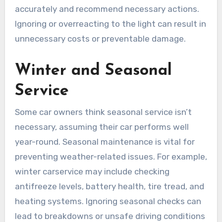
accurately and recommend necessary actions.
Ignoring or overreacting to the light can result in
unnecessary costs or preventable damage.
Winter and Seasonal
Service
Some car owners think seasonal service isn’t
necessary, assuming their car performs well
year-round. Seasonal maintenance is vital for
preventing weather-related issues. For example,
winter carservice may include checking
antifreeze levels, battery health, tire tread, and
heating systems. Ignoring seasonal checks can
lead to breakdowns or unsafe driving conditions