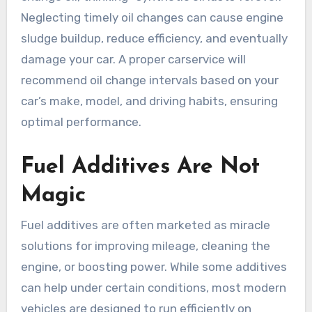
Neglecting timely oil changes can cause engine
sludge buildup, reduce efficiency, and eventually
damage your car. A proper carservice will
recommend oil change intervals based on your
car’s make, model, and driving habits, ensuring
optimal performance.
Fuel Additives Are Not
Magic
Fuel additives are often marketed as miracle
solutions for improving mileage, cleaning the
engine, or boosting power. While some additives
can help under certain conditions, most modern
vehicles are designed to run efficiently on