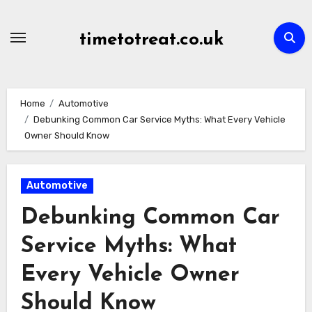
Skip
to
timetotreat.co.uk
content
Home
Automotive
Debunking Common Car Service Myths: What Every Vehicle
Owner Should Know
Automotive
Debunking Common Car
Service Myths: What
Every Vehicle Owner
Should Know