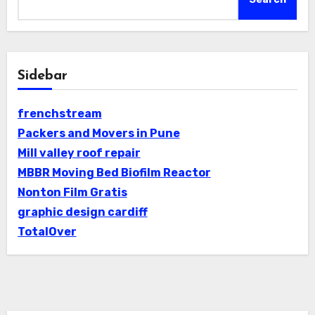
Sidebar
frenchstream
Packers and Movers in Pune
Mill valley roof repair
MBBR Moving Bed Biofilm Reactor
Nonton Film Gratis
graphic design cardiff
TotalOver