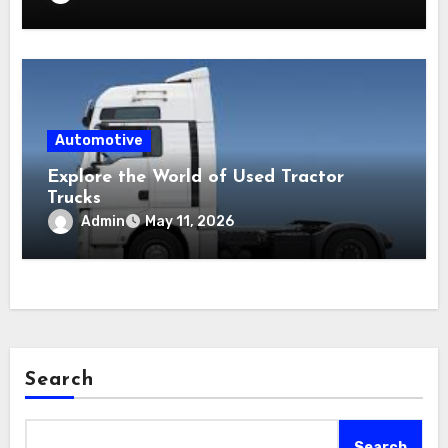
Automotive
Explore the World of Used Tractor
Trucks
Admin
May 11, 2026
Search
Search