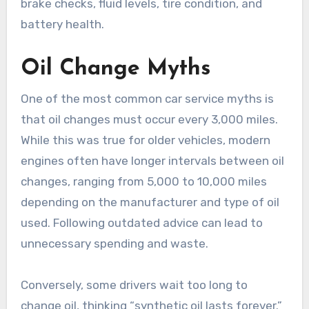
brake checks, fluid levels, tire condition, and
battery health.
Oil Change Myths
One of the most common car service myths is
that oil changes must occur every 3,000 miles.
While this was true for older vehicles, modern
engines often have longer intervals between oil
changes, ranging from 5,000 to 10,000 miles
depending on the manufacturer and type of oil
used. Following outdated advice can lead to
unnecessary spending and waste.
Conversely, some drivers wait too long to
change oil, thinking “synthetic oil lasts forever.”