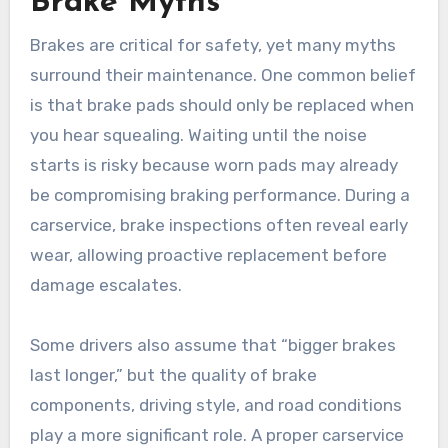
Brake Myths
Brakes are critical for safety, yet many myths
surround their maintenance. One common belief
is that brake pads should only be replaced when
you hear squealing. Waiting until the noise
starts is risky because worn pads may already
be compromising braking performance. During a
carservice, brake inspections often reveal early
wear, allowing proactive replacement before
damage escalates.
Some drivers also assume that “bigger brakes
last longer,” but the quality of brake
components, driving style, and road conditions
play a more significant role. A proper carservice