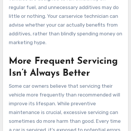
regular fuel, and unnecessary additives may do
little or nothing. Your carservice technician can
advise whether your car actually benefits from
additives, rather than blindly spending money on
marketing hype.
More Frequent Servicing
Isn’t Always Better
Some car owners believe that servicing their
vehicle more frequently than recommended will
improve its lifespan. While preventive
maintenance is crucial, excessive servicing can
sometimes do more harm than good. Every time
a car is serviced, it’s exposed to potential errors