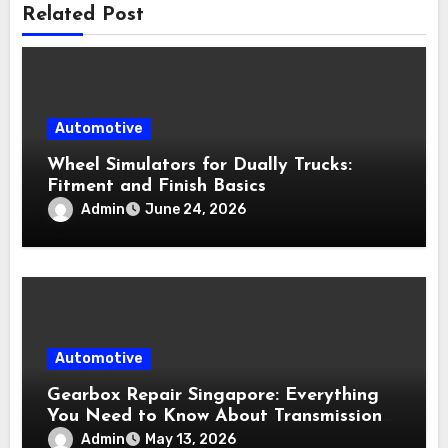
Related Post
Automotive
Wheel Simulators for Dually Trucks:
Fitment and Finish Basics
Admin
June 24, 2026
Automotive
Gearbox Repair Singapore: Everything
You Need to Know About Transmission
Services
Admin
May 13, 2026