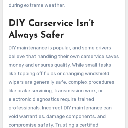
during extreme weather.
DIY Carservice Isn’t
Always Safer
DIY maintenance is popular, and some drivers
believe that handling their own carservice saves
money and ensures quality. While small tasks
like topping off fluids or changing windshield
wipers are generally safe, complex procedures
like brake servicing, transmission work, or
electronic diagnostics require trained
professionals. Incorrect DIY maintenance can
void warranties, damage components, and
compromise safety. Trusting a certified