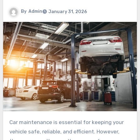
By
Admin
January 31, 2026
Car maintenance is essential for keeping your
vehicle safe, reliable, and efficient. However,