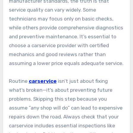
manufacturer standards, the truth is that
service quality can vary widely. Some
technicians may focus only on basic checks,
while others provide comprehensive diagnostics
and preventive maintenance. It’s essential to
choose a carservice provider with certified
mechanics and good reviews rather than
assuming a lower price equals adequate service.
Routine
carservice
isn’t just about fixing
what’s broken—it’s about preventing future
problems. Skipping this step because you
assume “any shop will do” can lead to expensive
repairs down the road. Always check that your
carservice includes essential inspections like