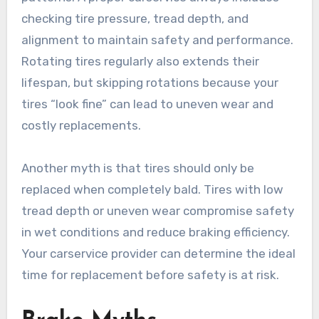
checking tire pressure, tread depth, and
alignment to maintain safety and performance.
Rotating tires regularly also extends their
lifespan, but skipping rotations because your
tires “look fine” can lead to uneven wear and
costly replacements.
Another myth is that tires should only be
replaced when completely bald. Tires with low
tread depth or uneven wear compromise safety
in wet conditions and reduce braking efficiency.
Your carservice provider can determine the ideal
time for replacement before safety is at risk.