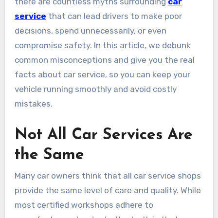
there are countless myths surrounding
car
service
that can lead drivers to make poor
decisions, spend unnecessarily, or even
compromise safety. In this article, we debunk
common misconceptions and give you the real
facts about car service, so you can keep your
vehicle running smoothly and avoid costly
mistakes.
Not All Car Services Are
the Same
Many car owners think that all car service shops
provide the same level of care and quality. While
most certified workshops adhere to