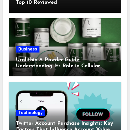
Top 10 Reviewed
Business
Urolithin A Powder Guide:
Understanding Its Role in Cellular
Health and Fitness Support
Technology
Twitter Account Purchase Insights: Key
Factors That Influence Account Value