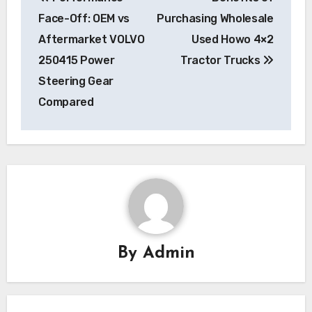
navigation
Face-Off: OEM vs
Purchasing Wholesale
Aftermarket VOLVO
Used Howo 4×2
250415 Power
Tractor Trucks
Steering Gear
Compared
By
Admin