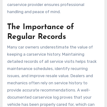
carservice provider ensures professional
handling and peace of mind.
The Importance of
Regular Records
Many car owners underestimate the value of
keeping a carservice history. Maintaining
detailed records of all service visits helps track
maintenance schedules, identify recurring
issues, and improve resale value. Dealers and
mechanics often rely on service history to
provide accurate recommendations. A well-
documented carservice log proves that your
vehicle has been properly cared for, which can