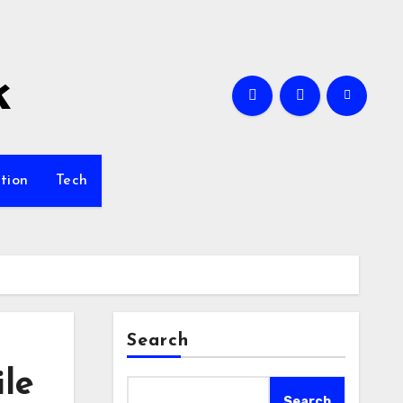
k
tion
Tech
Search
ile
Search