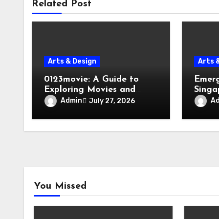
Related Post
Arts & Design
Arts 
0123movie: A Guide to
Emerg
Exploring Movies and
Singa
Entertainment on Digital
Evacu
Admin
A
July 27, 2026
Platforms
Failur
You Missed