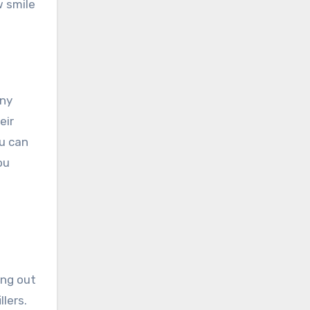
w smile
any
eir
u can
ou
ng out
lers.