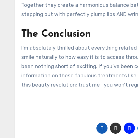
Together they create a harmonious balance bet
stepping out with perfectly plump lips AND wrin
The Conclusion
I’m absolutely thrilled about everything related t
smile naturally to how easy it is to access thr
been nothing short of exciting. If you’ve been 
information on these fabulous treatments like
this beauty revolution; trust me—you won’t regr