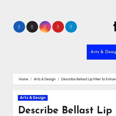
Skip
to
content
Arts & Desi
Home
Arts & Design
Describe Bellast Lip Filler to Enha
Arts & Design
Describe Bellast Lip