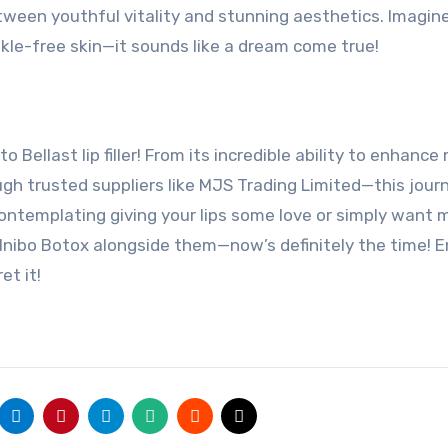
ween youthful vitality and stunning aesthetics. Imagin
kle-free skin—it sounds like a dream come true!
o Bellast lip filler! From its incredible ability to enhance
ough trusted suppliers like MJS Trading Limited—this jour
contemplating giving your lips some love or simply want 
 Inibo Botox alongside them—now’s definitely the time! 
et it!