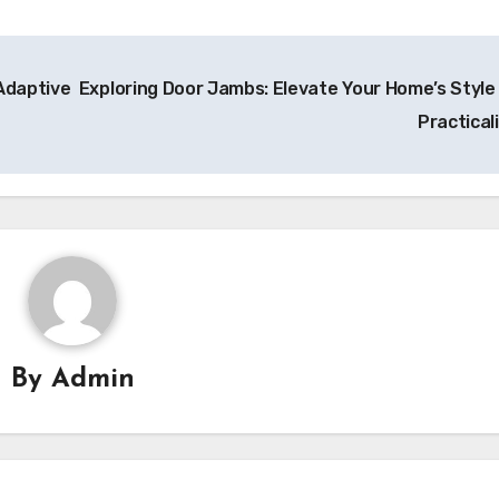
Adaptive
Exploring Door Jambs: Elevate Your Home’s Style
Practical
By
Admin