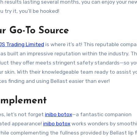
with results lasting several months, you can enjoy your ne
try it, you’ll be hooked!
ur Go-To Source
S Trading Limited
is where it’s at! This reputable comp
as built an impressive reputation within the industry. Th
duct they offer meets stringent safety standards—so yo
ur skin. With their knowledgeable team ready to assist y
s finding and using Bellast easier than ever!
Complement
s, let’s not forget
inibo botox
—a fantastic companion
nated appearance!
inibo botox
works wonders by smoothi
ile complementing the fullness provided by Bellast lip fil