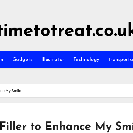
timetotreat.co.u
gn
Gadgets
Illustrator
Technology
transporta
nce My Smile
 Filler to Enhance My Sm