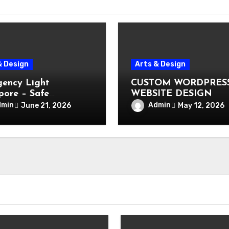
& Design
Arts & Design
ency Light
CUSTOM WORDPRES
pore – Safe
WEBSITE DESIGN
ation During Power
dmin
Admin
June 21, 2026
May 12, 2026
e