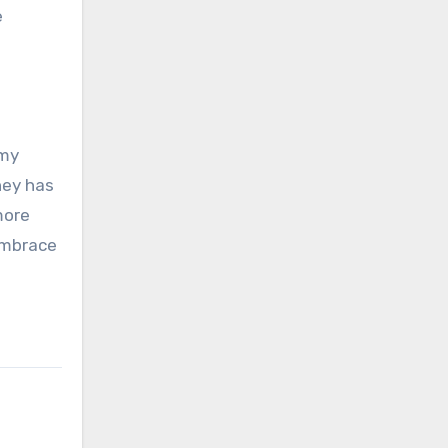
e
 my
ney has
more
Embrace