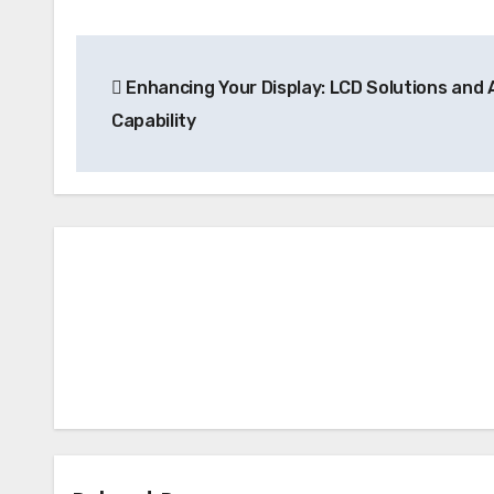
Post
Enhancing Your Display: LCD Solutions and 
navigation
Capability