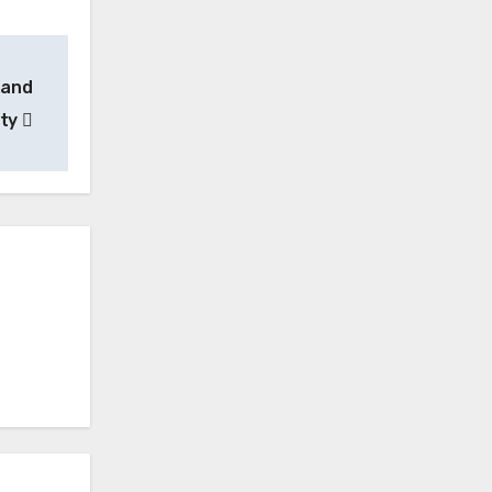
 and
ity