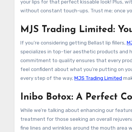
your lips for that perfect kissable look! Plus, 
without constant touch-ups. Trust me; once you 
MJS Trading Limited: Yo
If you’re considering getting Bellast lip fillers,
MJ
specializes in top-tier aesthetic products and h
commitment to quality ensures that every pro
feel confident about what you’re putting on yo
every step of the way,
MJS Trading Limited
make
Inibo Botox: A Perfect 
While we’re talking about enhancing our feature
treatment for those seeking an overall rejuve
fine lines and wrinkles around the mouth area wh