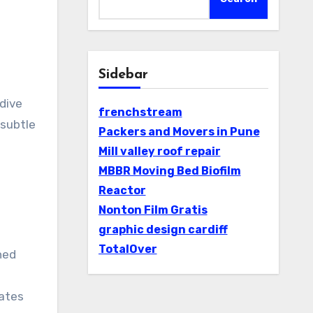
Sidebar
 dive
frenchstream
 subtle
Packers and Movers in Pune
Mill valley roof repair
MBBR Moving Bed Biofilm
Reactor
Nonton Film Gratis
graphic design cardiff
TotalOver
ned
g
rates