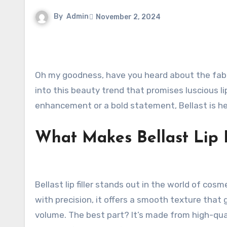
By
Admin
November 2, 2024
Oh my goodness, have you heard about the fa
into this beauty trend that promises luscious l
enhancement or a bold statement, Bellast is he
What Makes Bellast Lip F
Bellast lip filler stands out in the world of c
with precision, it offers a smooth texture that g
volume. The best part? It’s made from high-qual