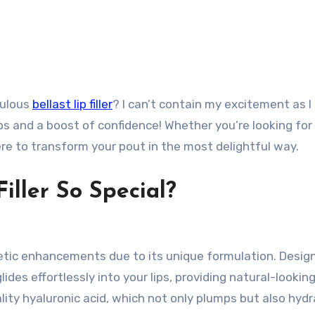
bulous
bellast lip filler
? I can’t contain my excitement as I
ips and a boost of confidence! Whether you’re looking for
re to transform your pout in the most delightful way.
iller So Special?
osmetic enhancements due to its unique formulation. Desig
lides effortlessly into your lips, providing natural-lookin
ity hyaluronic acid, which not only plumps but also hyd