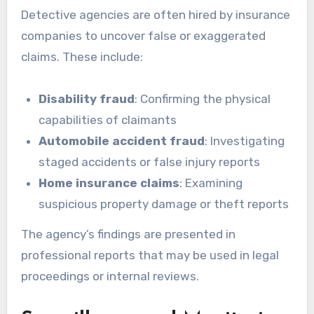
Detective agencies are often hired by insurance
companies to uncover false or exaggerated
claims. These include:
Disability fraud
: Confirming the physical
capabilities of claimants
Automobile accident fraud
: Investigating
staged accidents or false injury reports
Home insurance claims
: Examining
suspicious property damage or theft reports
The agency’s findings are presented in
professional reports that may be used in legal
proceedings or internal reviews.