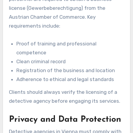
license (Gewerbeberechtigung) from the
Austrian Chamber of Commerce. Key
requirements include:
Proof of training and professional
competence
Clean criminal record
Registration of the business and location
Adherence to ethical and legal standards
Clients should always verify the licensing of a
detective agency before engaging its services.
Privacy and Data Protection
Detective agencies in Vienna must comply with