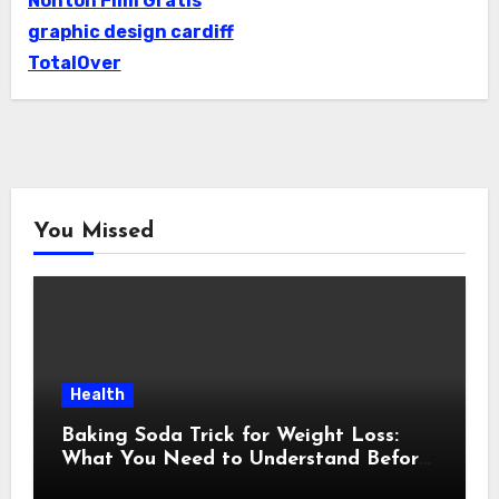
Nonton Film Gratis
graphic design cardiff
TotalOver
You Missed
Health
Baking Soda Trick for Weight Loss:
What You Need to Understand Before
Following This Method