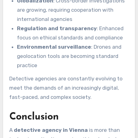
Globalization
: Cross-border investigations
are growing, requiring cooperation with
international agencies
Regulation and transparency
: Enhanced
focus on ethical standards and compliance
Environmental surveillance
: Drones and
geolocation tools are becoming standard
practice
Detective agencies are constantly evolving to
meet the demands of an increasingly digital,
fast-paced, and complex society.
Conclusion
A
detective agency in Vienna
is more than