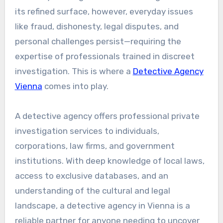
its refined surface, however, everyday issues
like fraud, dishonesty, legal disputes, and
personal challenges persist—requiring the
expertise of professionals trained in discreet
investigation. This is where a
Detective Agency
Vienna
comes into play.
A detective agency offers professional private
investigation services to individuals,
corporations, law firms, and government
institutions. With deep knowledge of local laws,
access to exclusive databases, and an
understanding of the cultural and legal
landscape, a detective agency in Vienna is a
reliable partner for anyone needing to uncover