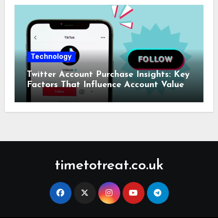
Technology
Twitter Account Purchase Insights: Key
Factors That Influence Account Value
timetotreat.co.uk