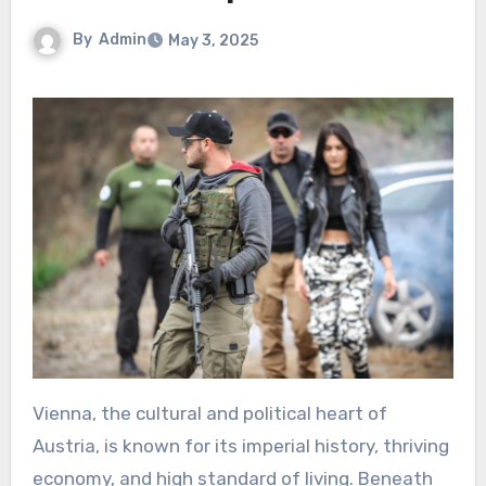
By
Admin
May 3, 2025
Vienna, the cultural and political heart of
Austria, is known for its imperial history, thriving
economy, and high standard of living. Beneath