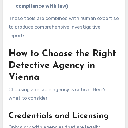
compliance with law)
These tools are combined with human expertise
to produce comprehensive investigative
reports.
How to Choose the Right
Detective Agency in
Vienna
Choosing a reliable agency is critical. Here’s
what to consider:
Credentials and Licensing
Only work with agencies that are legally