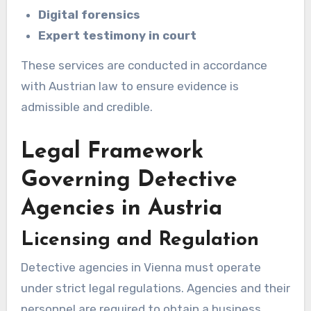
Digital forensics
Expert testimony in court
These services are conducted in accordance
with Austrian law to ensure evidence is
admissible and credible.
Legal Framework
Governing Detective
Agencies in Austria
Licensing and Regulation
Detective agencies in Vienna must operate
under strict legal regulations. Agencies and their
personnel are required to obtain a business