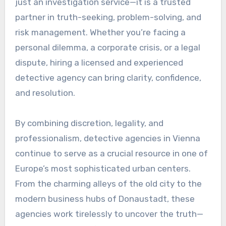
just an investigation service—it is a trusted
partner in truth-seeking, problem-solving, and
risk management. Whether you’re facing a
personal dilemma, a corporate crisis, or a legal
dispute, hiring a licensed and experienced
detective agency can bring clarity, confidence,
and resolution.
By combining discretion, legality, and
professionalism, detective agencies in Vienna
continue to serve as a crucial resource in one of
Europe’s most sophisticated urban centers.
From the charming alleys of the old city to the
modern business hubs of Donaustadt, these
agencies work tirelessly to uncover the truth—