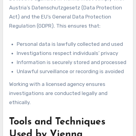
Austria’s Datenschutzgesetz (Data Protection
Act) and the EU’s General Data Protection
Regulation (GDPR). This ensures that:
Personal data is lawfully collected and used
Investigations respect individuals’ privacy
Information is securely stored and processed
Unlawful surveillance or recording is avoided
Working with a licensed agency ensures
investigations are conducted legally and
ethically.
Tools and Techniques
Used by Vienna