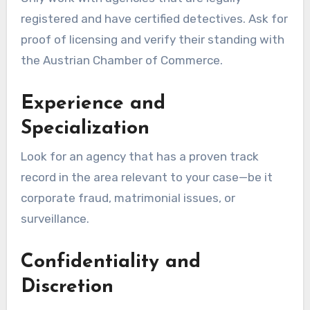
registered and have certified detectives. Ask for
proof of licensing and verify their standing with
the Austrian Chamber of Commerce.
Experience and
Specialization
Look for an agency that has a proven track
record in the area relevant to your case—be it
corporate fraud, matrimonial issues, or
surveillance.
Confidentiality and
Discretion