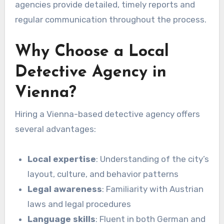
agencies provide detailed, timely reports and
regular communication throughout the process.
Why Choose a Local
Detective Agency in
Vienna?
Hiring a Vienna-based detective agency offers
several advantages:
Local expertise
: Understanding of the city’s
layout, culture, and behavior patterns
Legal awareness
: Familiarity with Austrian
laws and legal procedures
Language skills
: Fluent in both German and