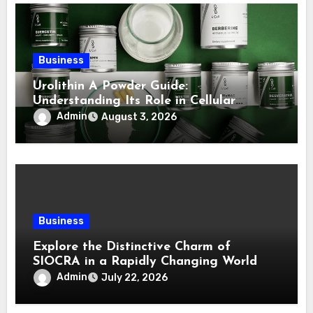
Business
Urolithin A Powder Guide:
Understanding Its Role in Cellular
Health and Fitness Support
Admin
August 3, 2026
Business
Explore the Distinctive Charm of
SIOCRA in a Rapidly Changing World
Admin
July 22, 2026