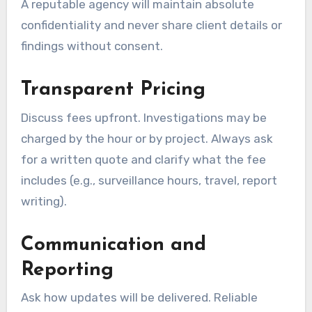
A reputable agency will maintain absolute
confidentiality and never share client details or
findings without consent.
Transparent Pricing
Discuss fees upfront. Investigations may be
charged by the hour or by project. Always ask
for a written quote and clarify what the fee
includes (e.g., surveillance hours, travel, report
writing).
Communication and
Reporting
Ask how updates will be delivered. Reliable