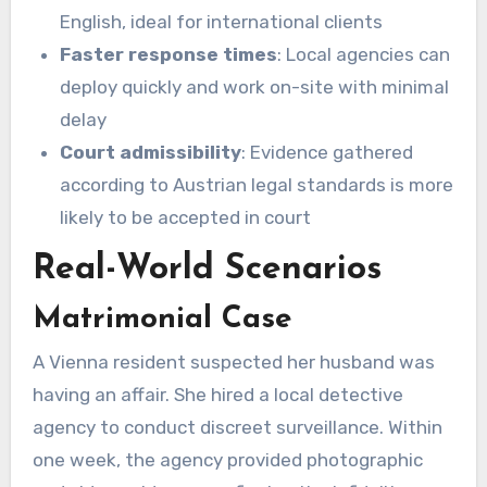
English, ideal for international clients
Faster response times
: Local agencies can
deploy quickly and work on-site with minimal
delay
Court admissibility
: Evidence gathered
according to Austrian legal standards is more
likely to be accepted in court
Real-World Scenarios
Matrimonial Case
A Vienna resident suspected her husband was
having an affair. She hired a local detective
agency to conduct discreet surveillance. Within
one week, the agency provided photographic