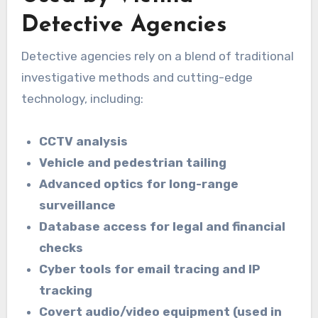
Detective Agencies
Detective agencies rely on a blend of traditional
investigative methods and cutting-edge
technology, including:
CCTV analysis
Vehicle and pedestrian tailing
Advanced optics for long-range
surveillance
Database access for legal and financial
checks
Cyber tools for email tracing and IP
tracking
Covert audio/video equipment (used in