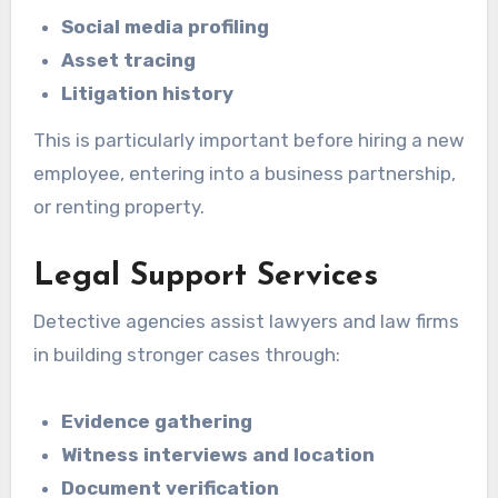
Social media profiling
Asset tracing
Litigation history
This is particularly important before hiring a new
employee, entering into a business partnership,
or renting property.
Legal Support Services
Detective agencies assist lawyers and law firms
in building stronger cases through:
Evidence gathering
Witness interviews and location
Document verification