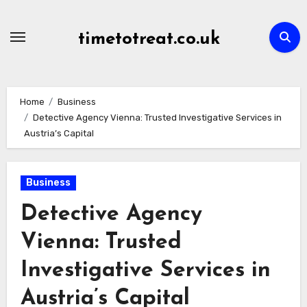
Skip
to
timetotreat.co.uk
content
Home
Business
Detective Agency Vienna: Trusted Investigative Services in
Austria’s Capital
Business
Detective Agency
Vienna: Trusted
Investigative Services in
Austria’s Capital