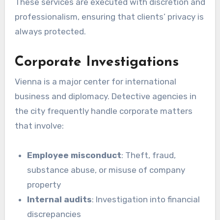
These services are executed with discretion and
professionalism, ensuring that clients’ privacy is
always protected.
Corporate Investigations
Vienna is a major center for international
business and diplomacy. Detective agencies in
the city frequently handle corporate matters
that involve:
Employee misconduct
: Theft, fraud,
substance abuse, or misuse of company
property
Internal audits
: Investigation into financial
discrepancies