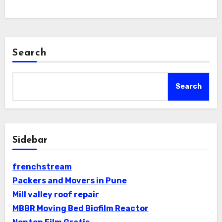
Search
Search
Sidebar
frenchstream
Packers and Movers in Pune
Mill valley roof repair
MBBR Moving Bed Biofilm Reactor