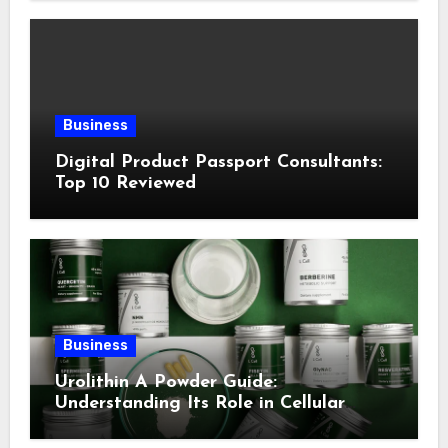
Business
Digital Product Passport Consultants:
Top 10 Reviewed
Business
Urolithin A Powder Guide:
Understanding Its Role in Cellular
Health and Fitness Support