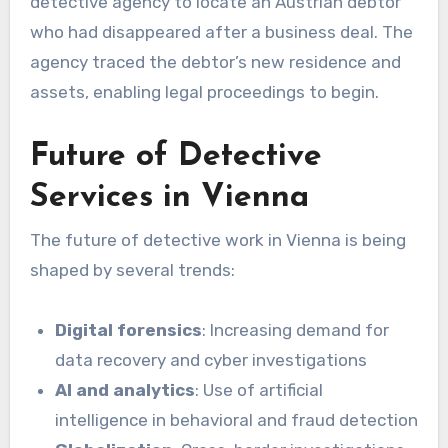
detective agency to locate an Austrian debtor
who had disappeared after a business deal. The
agency traced the debtor’s new residence and
assets, enabling legal proceedings to begin.
Future of Detective
Services in Vienna
The future of detective work in Vienna is being
shaped by several trends:
Digital forensics
: Increasing demand for
data recovery and cyber investigations
AI and analytics
: Use of artificial
intelligence in behavioral and fraud detection