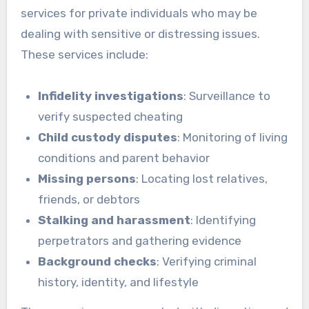
services for private individuals who may be
dealing with sensitive or distressing issues.
These services include:
Infidelity investigations
: Surveillance to
verify suspected cheating
Child custody disputes
: Monitoring of living
conditions and parent behavior
Missing persons
: Locating lost relatives,
friends, or debtors
Stalking and harassment
: Identifying
perpetrators and gathering evidence
Background checks
: Verifying criminal
history, identity, and lifestyle