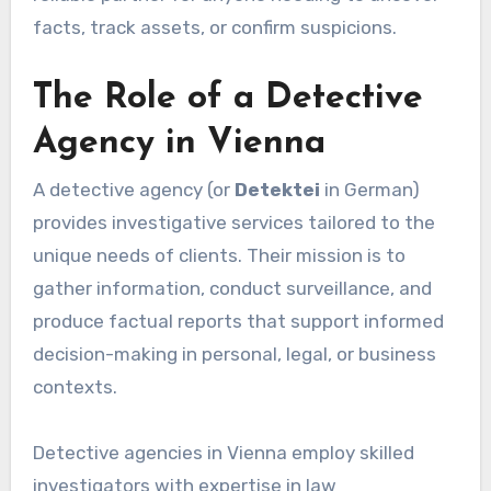
facts, track assets, or confirm suspicions.
The Role of a Detective
Agency in Vienna
A detective agency (or
Detektei
in German)
provides investigative services tailored to the
unique needs of clients. Their mission is to
gather information, conduct surveillance, and
produce factual reports that support informed
decision-making in personal, legal, or business
contexts.
Detective agencies in Vienna employ skilled
investigators with expertise in law