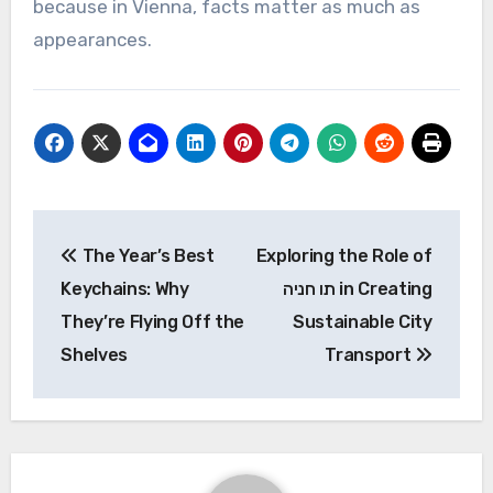
because in Vienna, facts matter as much as
appearances.
Post
The Year’s Best
Exploring the Role of
navigation
Keychains: Why
תו חניה in Creating
They’re Flying Off the
Sustainable City
Shelves
Transport