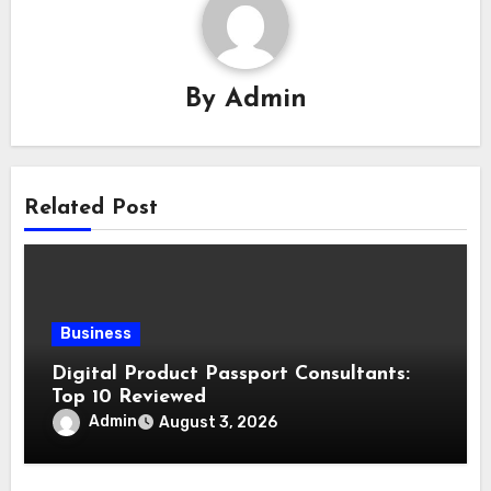
By
Admin
Related Post
Business
Digital Product Passport Consultants:
Top 10 Reviewed
Admin
August 3, 2026