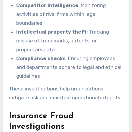
Competitor intelligence
: Monitoring
activities of rival firms within legal
boundaries
Intellectual property theft
: Tracking
misuse of trademarks, patents, or
proprietary data
Compliance checks
: Ensuring employees
and departments adhere to legal and ethical
guidelines
These investigations help organizations
mitigate risk and maintain operational integrity.
Insurance Fraud
Investigations