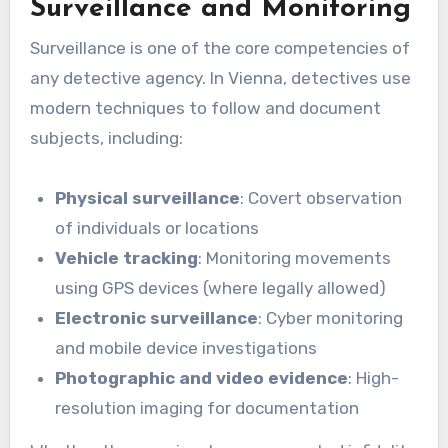
Surveillance and Monitoring
Surveillance is one of the core competencies of
any detective agency. In Vienna, detectives use
modern techniques to follow and document
subjects, including:
Physical surveillance
: Covert observation
of individuals or locations
Vehicle tracking
: Monitoring movements
using GPS devices (where legally allowed)
Electronic surveillance
: Cyber monitoring
and mobile device investigations
Photographic and video evidence
: High-
resolution imaging for documentation