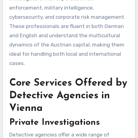
enforcement, military intelligence,
cybersecurity, and corporate risk management.
These professionals are fluent in both German
and English and understand the multicultural
dynamics of the Austrian capital, making them
ideal for handling both local and international
cases.
Core Services Offered by
Detective Agencies in
Vienna
Private Investigations
Detective agencies offer a wide range of