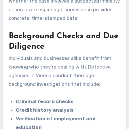
Whether the case involves a suspected infidelity
or corporate espionage, surveillance provides
concrete, time-stamped data.
Background Checks and Due
Diligence
Individuals and businesses alike benefit from
knowing who they’re dealing with. Detective
agencies in Vienna conduct thorough
background investigations that include:
Criminal record checks
Credit history analysis
Verification of employment and
education