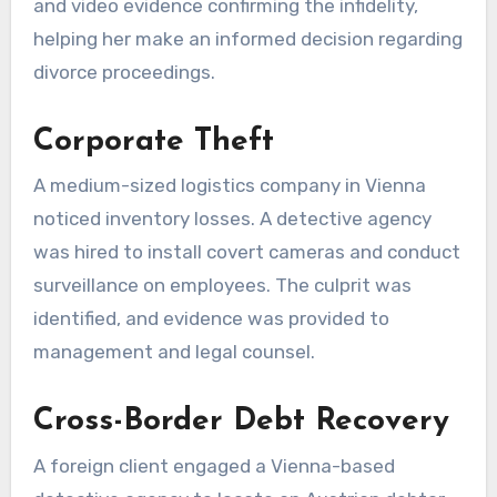
and video evidence confirming the infidelity,
helping her make an informed decision regarding
divorce proceedings.
Corporate Theft
A medium-sized logistics company in Vienna
noticed inventory losses. A detective agency
was hired to install covert cameras and conduct
surveillance on employees. The culprit was
identified, and evidence was provided to
management and legal counsel.
Cross-Border Debt Recovery
A foreign client engaged a Vienna-based