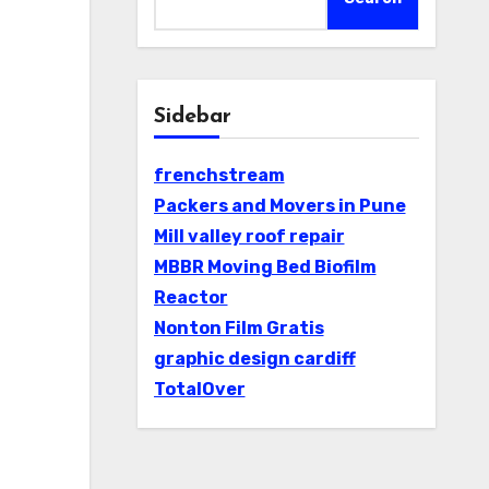
Sidebar
frenchstream
Packers and Movers in Pune
Mill valley roof repair
MBBR Moving Bed Biofilm
Reactor
Nonton Film Gratis
graphic design cardiff
TotalOver