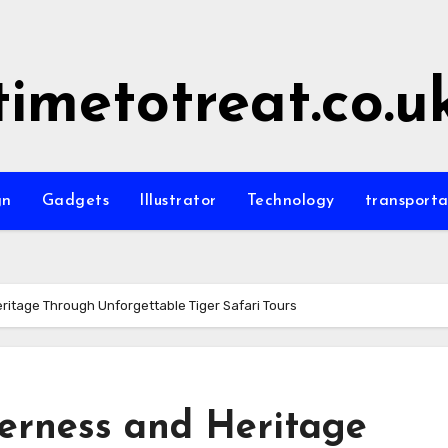
timetotreat.co.u
gn
Gadgets
Illustrator
Technology
transporta
eritage Through Unforgettable Tiger Safari Tours
derness and Heritage