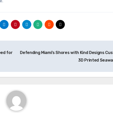
e.
ed for
Defending Miami’s Shores with Kind Designs Cu
3D Printed Seawa