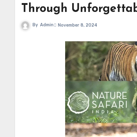
Through Unforgettab
By
Admin
November 8, 2024