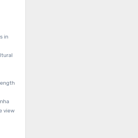
ltural
 length
anha
e view