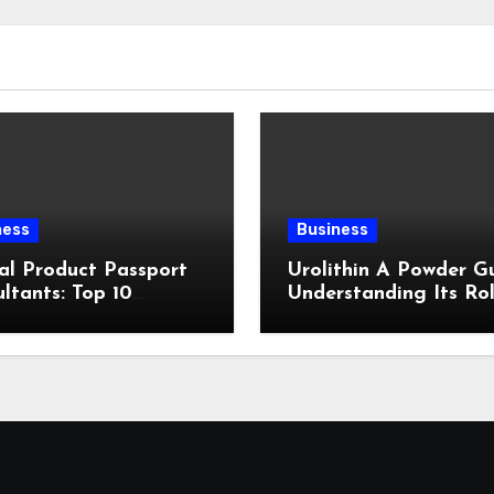
ness
Business
al Product Passport
Urolithin A Powder Gu
ltants: Top 10
Understanding Its Rol
ewed
Cellular Health and
Fitness Support