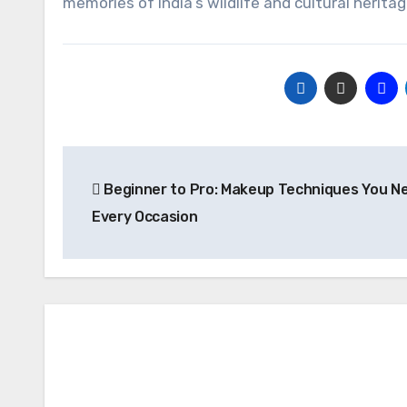
memories of India’s wildlife and cultural heritag
Post
Beginner to Pro: Makeup Techniques You Ne
navigation
Every Occasion