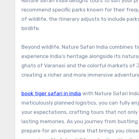
Nature Safari India designs tours to suit your pr
recommend specific parks known for their frequ
of wildlife, the itinerary adjusts to include par
birdlife.
Beyond wildlife, Nature Safari India combines ti
experience India’s heritage alongside its natur
ghats of Varanasi and the colorful markets of J
creating a richer and more immersive adventure
book tiger safari in india
with Nature Safari Indi
meticulously planned logistics, you can fully e
your expectations, crafting tours that not only
lasting memories. As you journey from bustling c
prepare for an experience that brings you closer