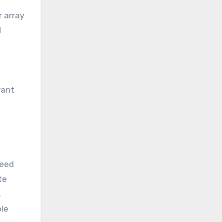
r array
d
rant
d
ceed
te
,
ble