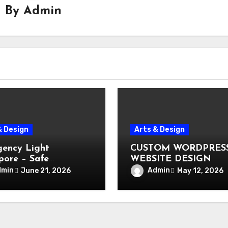
By
Admin
& Design
Arts & Design
ency Light
CUSTOM WORDPRES
pore – Safe
WEBSITE DESIGN
ation During Power
dmin
Admin
June 21, 2026
May 12, 2026
e