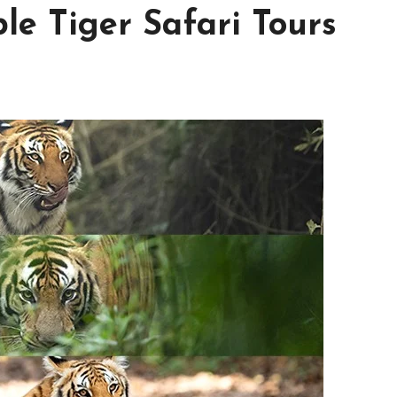
le Tiger Safari Tours