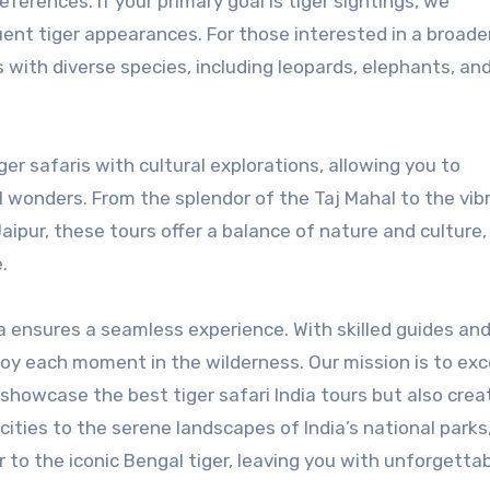
eferences. If your primary goal is tiger sightings, we
ent tiger appearances. For those interested in a broade
ks with diverse species, including leopards, elephants, an
ger safaris with cultural explorations, allowing you to
al wonders. From the splendor of the Taj Mahal to the vib
aipur, these tours offer a balance of nature and culture,
.
a ensures a seamless experience. With skilled guides an
njoy each moment in the wilderness. Our mission is to ex
 showcase the best tiger safari India tours but also crea
ities to the serene landscapes of India’s national parks
 to the iconic Bengal tiger, leaving you with unforgetta