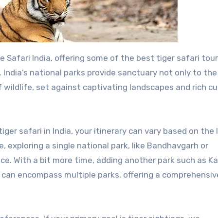
. India’s national parks provide sanctuary not only to the
f wildlife, set against captivating landscapes and rich cu
ger safari in India, your itinerary can vary based on the
, exploring a single national park, like Bandhavgarh or
ce. With a bit more time, adding another park such as K
can encompass multiple parks, offering a comprehensiv