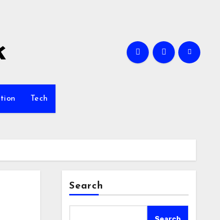
k
tion
Tech
Search
Search