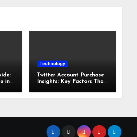
Technology
ide:
Twitter Account Purchase
e in
Insights: Key Factors That
Influence Account Value