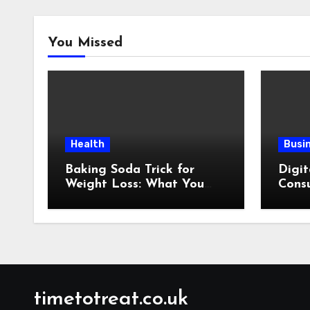
You Missed
Health
Busi
Baking Soda Trick for
Digit
Weight Loss: What You
Consu
Need to Understand
Revi
Before Following This
Method
timetotreat.co.uk