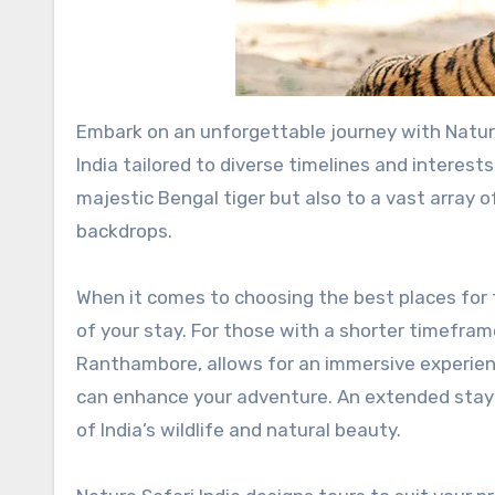
Embark on an unforgettable journey with Nature Safari India, offering some of the best tiger safari tours in
India tailored to diverse timelines and interests
majestic Bengal tiger but also to a vast array o
backdrops.
When it comes to choosing the best places for ti
of your stay. For those with a shorter timeframe
Ranthambore, allows for an immersive experien
can enhance your adventure. An extended stay 
of India’s wildlife and natural beauty.