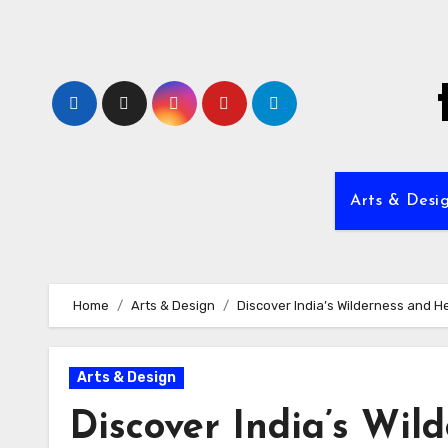
Skip
to
content
Arts & Desi
Home
Arts & Design
Discover India’s Wilderness and H
Arts & Design
Discover India’s Wil