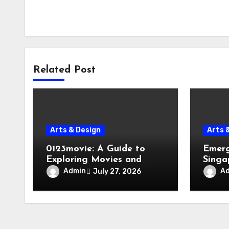
Related Post
Arts & Design
Arts 
0123movie: A Guide to
Emerg
Exploring Movies and
Singa
Entertainment on Digital
Evacu
Admin
A
July 27, 2026
Platforms
Failur