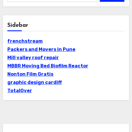
Sidebar
frenchstream
Packers and Movers in Pune
Mill valley roof repair
MBBR Moving Bed Biofilm Reactor
Nonton Film Gratis
graphic design cardiff
TotalOver