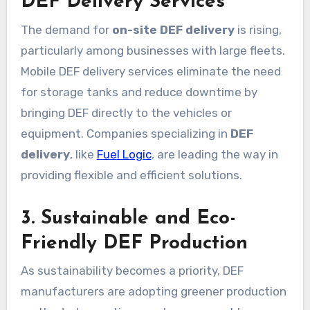
DEF Delivery Services
The demand for
on-site DEF delivery
is rising,
particularly among businesses with large fleets.
Mobile DEF delivery services eliminate the need
for storage tanks and reduce downtime by
bringing DEF directly to the vehicles or
equipment. Companies specializing in
DEF
delivery
, like
Fuel Logic
, are leading the way in
providing flexible and efficient solutions.
3. Sustainable and Eco-
Friendly DEF Production
As sustainability becomes a priority, DEF
manufacturers are adopting greener production