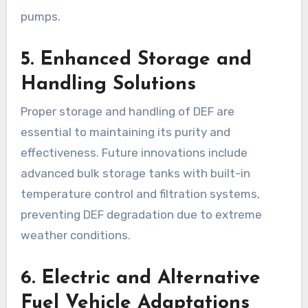
pumps.
5. Enhanced Storage and
Handling Solutions
Proper storage and handling of DEF are
essential to maintaining its purity and
effectiveness. Future innovations include
advanced bulk storage tanks with built-in
temperature control and filtration systems,
preventing DEF degradation due to extreme
weather conditions.
6. Electric and Alternative
Fuel Vehicle Adaptations