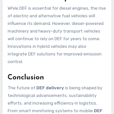
While DEF is essential for diesel engines, the rise
of electric and alternative fuel vehicles will
influence its demand. However, diesel-powered
machinery and heavy-duty transport vehicles
will continue to rely on DEF for years to come.
Innovations in hybrid vehicles may also
integrate DEF solutions for improved emission
control.
Conclusion
The future of
DEF delivery
is being shaped by
technological advancements, sustainability
efforts, and increasing efficiency in logistics.
From smart monitoring systems to mobile
DEF