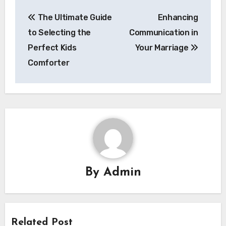
Post
The Ultimate Guide
Enhancing
navigation
to Selecting the
Communication in
Perfect Kids
Your Marriage
Comforter
By
Admin
Related Post