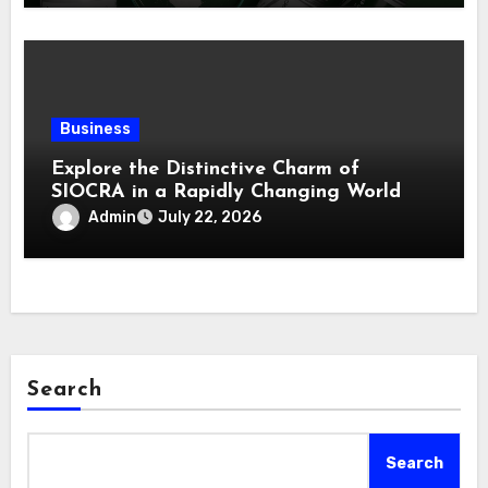
Business
Explore the Distinctive Charm of
SIOCRA in a Rapidly Changing World
Admin
July 22, 2026
Search
Search