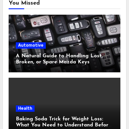
You Missed
Automotive
A Natural Guide to Handling Lost,
Broken, or Spare Mazda Keys
Health
Baking Soda Trick for Weight Loss:
What You Need to Understand Before