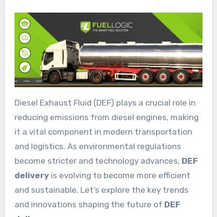
Diesel Exhaust Fluid (DEF) plays a crucial role in
reducing emissions from diesel engines, making
it a vital component in modern transportation
and logistics. As environmental regulations
become stricter and technology advances,
DEF
delivery
is evolving to become more efficient
and sustainable. Let’s explore the key trends
and innovations shaping the future of
DEF