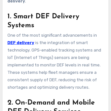
delivery
.
1. Smart DEF Delivery
Systems
One of the most significant advancements in
DEF delivery
is the integration of smart
technology. GPS-enabled tracking systems and
IoT (Internet of Things) sensors are being
implemented to monitor DEF levels in real time.
These systems help fleet managers ensure a
consistent supply of DEF, reducing the risk of
shortages and optimizing delivery routes.
2. On-Demand and Mobile