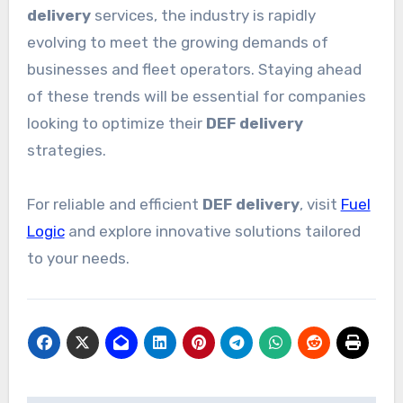
delivery
services, the industry is rapidly
evolving to meet the growing demands of
businesses and fleet operators. Staying ahead
of these trends will be essential for companies
looking to optimize their
DEF delivery
strategies.
For reliable and efficient
DEF delivery
, visit
Fuel
Logic
and explore innovative solutions tailored
to your needs.