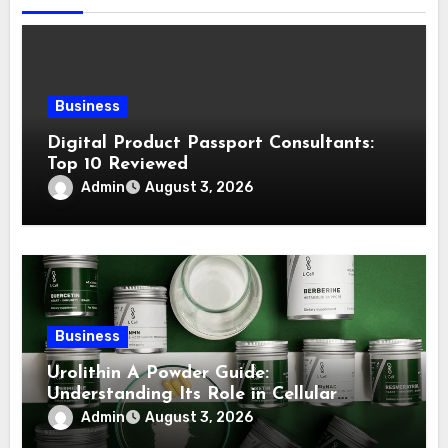
Business
Digital Product Passport Consultants:
Top 10 Reviewed
Admin
August 3, 2026
Business
Urolithin A Powder Guide:
Understanding Its Role in Cellular
Health and Fitness Support
Admin
August 3, 2026