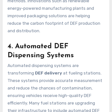
methods. Innovations such as renewable
energy-powered manufacturing plants and
improved packaging solutions are helping
reduce the carbon footprint of DEF production
and distribution.
4. Automated DEF
Dispensing Systems
Automated dispensing systems are
transforming
DEF delivery
at fueling stations.
These systems provide accurate measurement
and reduce the chances of contamination,
ensuring vehicles receive high-quality DEF
efficiently. Many fuel stations are upgrading
their infrastructure to include automated DEF