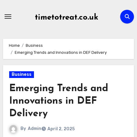
Skip
to
timetotreat.co.uk
content
Home
Business
Emerging Trends and Innovations in DEF Delivery
Business
Emerging Trends and
Innovations in DEF
Delivery
By
Admin
April 2, 2025