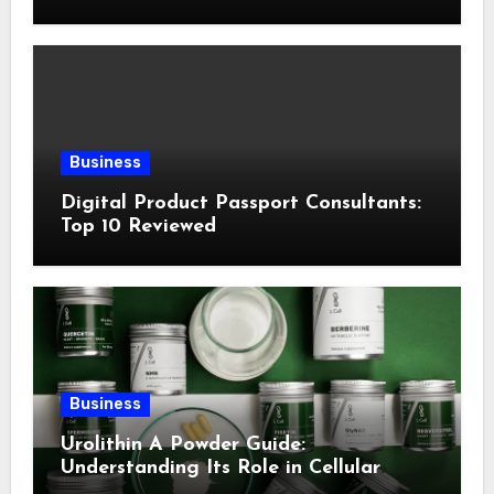
Following This Method
Business
Digital Product Passport Consultants:
Top 10 Reviewed
Business
Urolithin A Powder Guide:
Understanding Its Role in Cellular
Health and Fitness Support