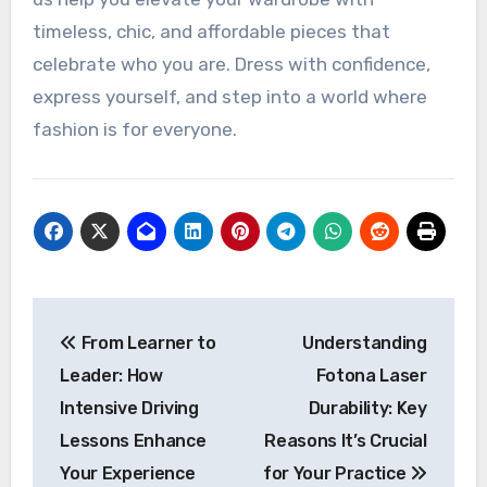
timeless, chic, and affordable pieces that
celebrate who you are. Dress with confidence,
express yourself, and step into a world where
fashion is for everyone.
Post
From Learner to
Understanding
navigation
Leader: How
Fotona Laser
Intensive Driving
Durability: Key
Lessons Enhance
Reasons It’s Crucial
Your Experience
for Your Practice