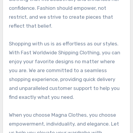
confidence. Fashion should empower, not
restrict, and we strive to create pieces that
reflect that belief.
Shopping with us is as effortless as our styles.
With Fast Worldwide Shipping Clothing, you can
enjoy your favorite designs no matter where
you are. We are committed to a seamless
shopping experience, providing quick delivery
and unparalleled customer support to help you
find exactly what you need.
When you choose Magna Clothes, you choose
empowerment, individuality, and elegance. Let
us help you elevate your wardrobe with