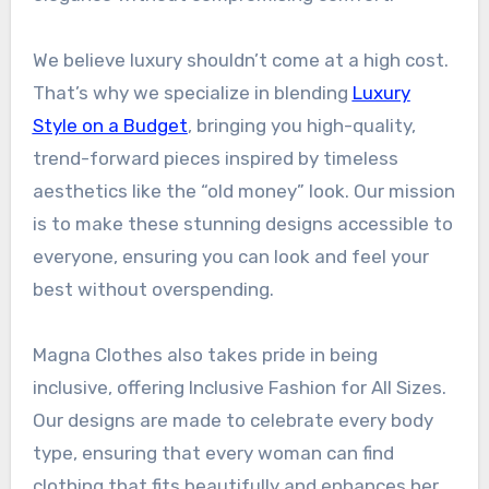
We believe luxury shouldn’t come at a high cost.
That’s why we specialize in blending
Luxury
Style on a Budget
, bringing you high-quality,
trend-forward pieces inspired by timeless
aesthetics like the “old money” look. Our mission
is to make these stunning designs accessible to
everyone, ensuring you can look and feel your
best without overspending.
Magna Clothes also takes pride in being
inclusive, offering Inclusive Fashion for All Sizes.
Our designs are made to celebrate every body
type, ensuring that every woman can find
clothing that fits beautifully and enhances her