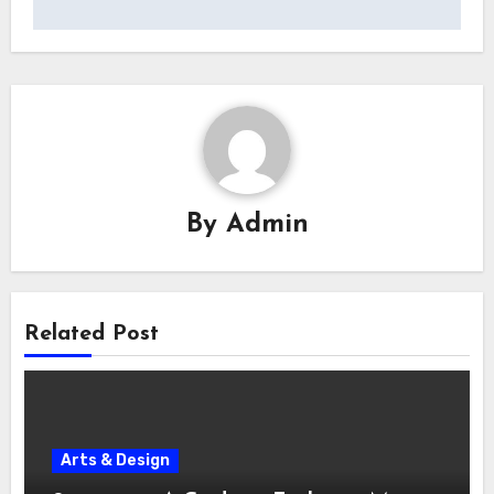
By
Admin
Related Post
Arts & Design