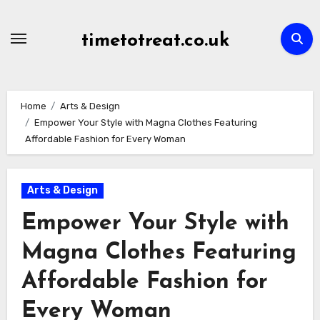
Skip
to
timetotreat.co.uk
content
Home
Arts & Design
Empower Your Style with Magna Clothes Featuring
Affordable Fashion for Every Woman
Arts & Design
Empower Your Style with
Magna Clothes Featuring
Affordable Fashion for
Every Woman