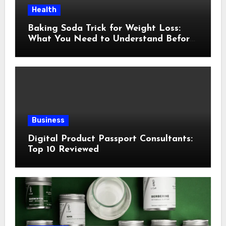
Health
Baking Soda Trick for Weight Loss:
What You Need to Understand Before
Following This Method
Business
Digital Product Passport Consultants:
Top 10 Reviewed