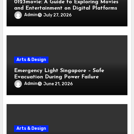
0123movie: A Guide to Exploring Movies
and Entertainment on Digital Platforms
Admin
July 27, 2026
Arts & Design
Emergency Light Singapore – Safe
Evacuation During Power Failure
Admin
June 21, 2026
Arts & Design