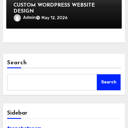
CUSTOM WORDPRESS WEBSITE
DESIGN
Admin
May 12, 2026
Search
Search
Sidebar