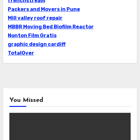
frenchstream
Packers and Movers in Pune
Mill valley roof repair
MBBR Moving Bed Biofilm Reactor
Nonton Film Gratis
graphic design cardiff
TotalOver
You Missed