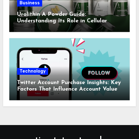
Business
Urolithin A Powder Guide:
Understanding Its Role in Cellular
Health and Fitness Support
Technology
Twitter Account Purchase Insights: Key
Factors That Influence Account Value