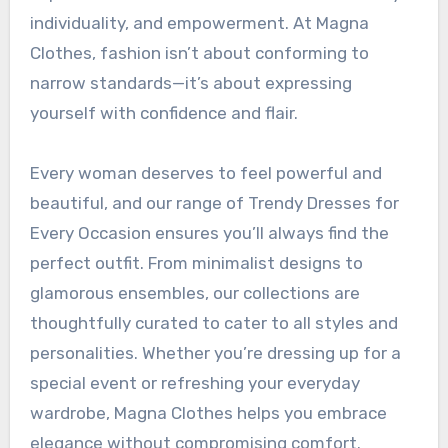
individuality, and empowerment. At Magna
Clothes, fashion isn’t about conforming to
narrow standards—it’s about expressing
yourself with confidence and flair.
Every woman deserves to feel powerful and
beautiful, and our range of Trendy Dresses for
Every Occasion ensures you’ll always find the
perfect outfit. From minimalist designs to
glamorous ensembles, our collections are
thoughtfully curated to cater to all styles and
personalities. Whether you’re dressing up for a
special event or refreshing your everyday
wardrobe, Magna Clothes helps you embrace
elegance without compromising comfort.