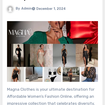
By
Admin
December 1, 2024
Magna Clothes is your ultimate destination for
Affordable Women’s Fashion Online, offering an
impressive collection that celebrates diversity,