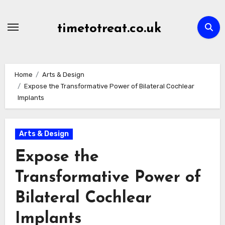
Skip
to
timetotreat.co.uk
content
Home
Arts & Design
Expose the Transformative Power of Bilateral Cochlear
Implants
Arts & Design
Expose the
Transformative Power of
Bilateral Cochlear
Implants