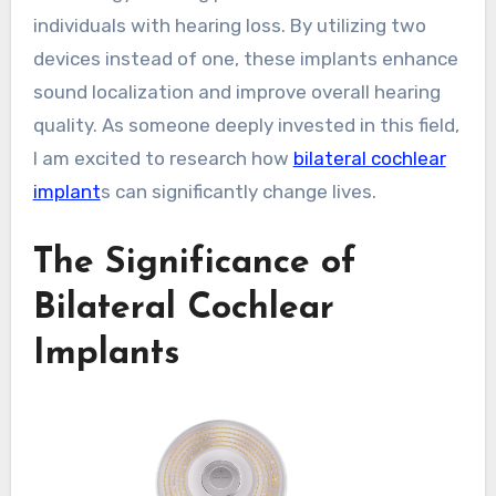
individuals with hearing loss. By utilizing two
devices instead of one, these implants enhance
sound localization and improve overall hearing
quality. As someone deeply invested in this field,
I am excited to research how
bilateral cochlear
implant
s can significantly change lives.
The Significance of
Bilateral Cochlear
Implants