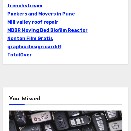
frenchstream
Packers and Movers in Pune
Mill valley roof repair
MBBR Moving Bed Biofilm Reactor
Nonton Film Gratis
graphic design cardiff
TotalOver
You Missed