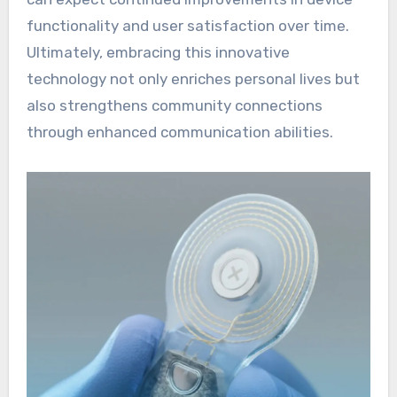
functionality and user satisfaction over time.
Ultimately, embracing this innovative
technology not only enriches personal lives but
also strengthens community connections
through enhanced communication abilities.