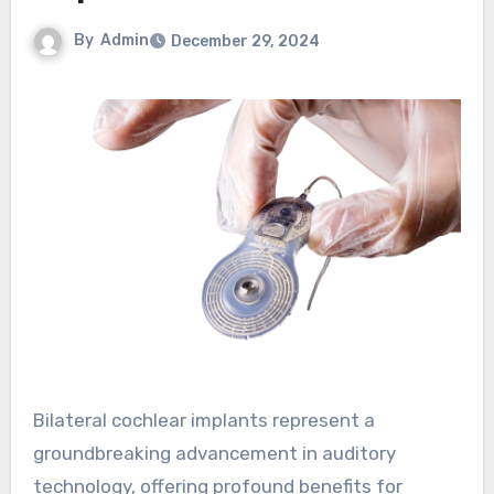
By
Admin
December 29, 2024
Bilateral cochlear implants represent a
groundbreaking advancement in auditory
technology, offering profound benefits for