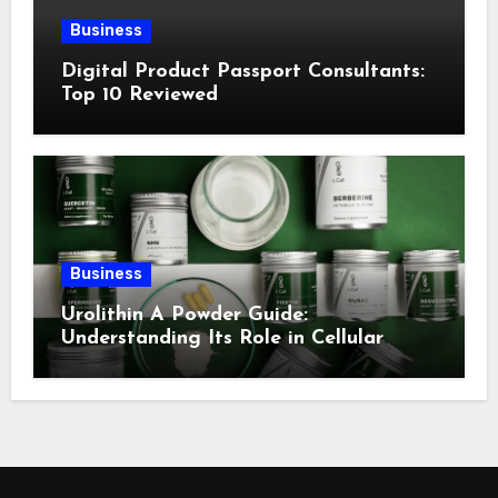
Business
Digital Product Passport Consultants:
Top 10 Reviewed
Business
Urolithin A Powder Guide:
Understanding Its Role in Cellular
Health and Fitness Support