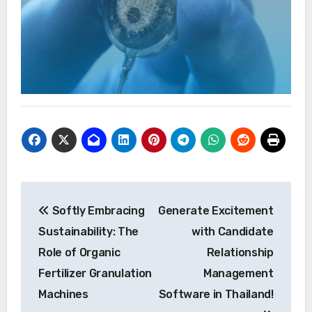
Post
Softly Embracing
Generate Excitement
navigation
Sustainability: The
with Candidate
Role of Organic
Relationship
Fertilizer Granulation
Management
Machines
Software in Thailand!