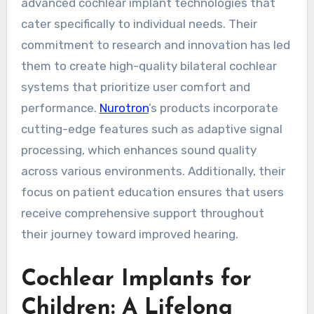
advanced cochlear implant technologies that
cater specifically to individual needs. Their
commitment to research and innovation has led
them to create high-quality bilateral cochlear
systems that prioritize user comfort and
performance.
Nurotron
’s products incorporate
cutting-edge features such as adaptive signal
processing, which enhances sound quality
across various environments. Additionally, their
focus on patient education ensures that users
receive comprehensive support throughout
their journey toward improved hearing.
Cochlear Implants for
Children: A Lifelong