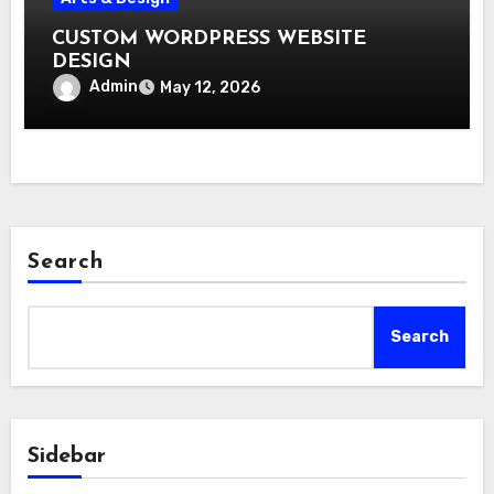
CUSTOM WORDPRESS WEBSITE
DESIGN
Admin
May 12, 2026
Search
Search
Sidebar