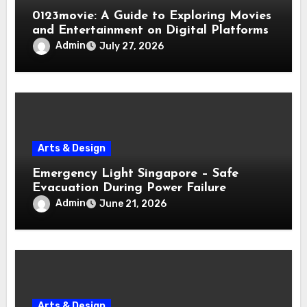
0123movie: A Guide to Exploring Movies
and Entertainment on Digital Platforms
Admin
July 27, 2026
Arts & Design
Emergency Light Singapore – Safe
Evacuation During Power Failure
Admin
June 21, 2026
Arts & Design