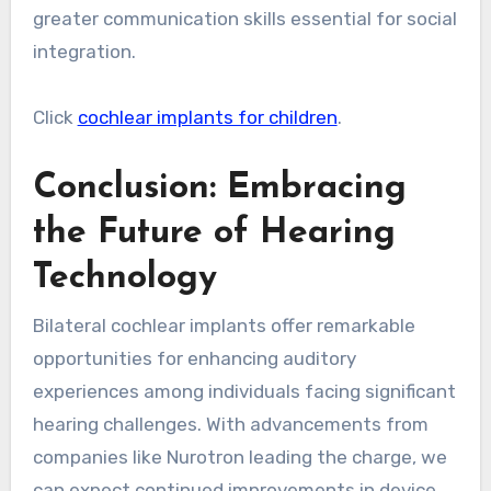
greater communication skills essential for social
integration.
Click
cochlear implants for children
.
Conclusion: Embracing
the Future of Hearing
Technology
Bilateral cochlear implants offer remarkable
opportunities for enhancing auditory
experiences among individuals facing significant
hearing challenges. With advancements from
companies like Nurotron leading the charge, we
can expect continued improvements in device