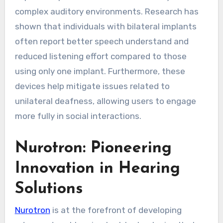
complex auditory environments. Research has
shown that individuals with bilateral implants
often report better speech understand and
reduced listening effort compared to those
using only one implant. Furthermore, these
devices help mitigate issues related to
unilateral deafness, allowing users to engage
more fully in social interactions.
Nurotron: Pioneering
Innovation in Hearing
Solutions
Nurotron
is at the forefront of developing