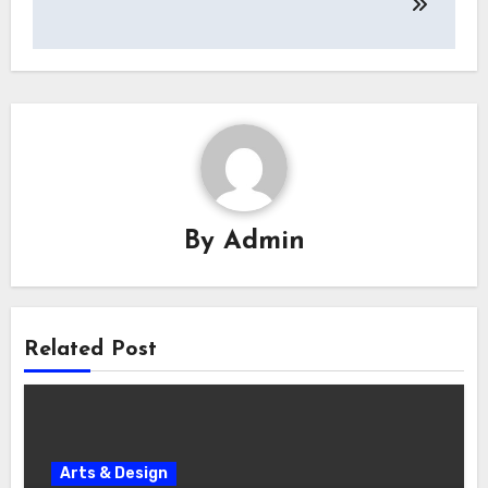
By
Admin
Related Post
Arts & Design