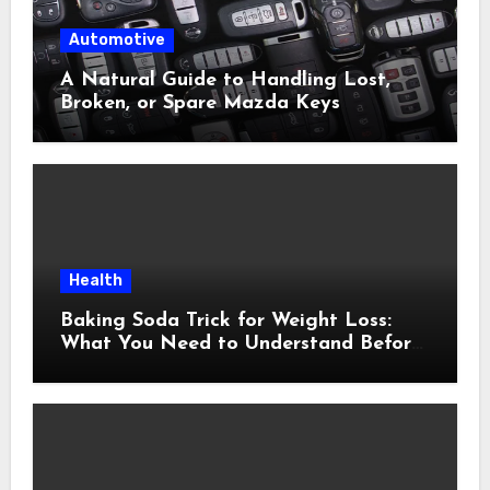
Automotive
A Natural Guide to Handling Lost,
Broken, or Spare Mazda Keys
Health
Baking Soda Trick for Weight Loss:
What You Need to Understand Before
Following This Method