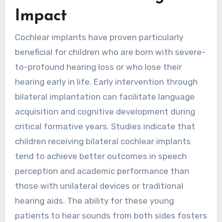
Impact
Cochlear implants have proven particularly
beneficial for children who are born with severe-
to-profound hearing loss or who lose their
hearing early in life. Early intervention through
bilateral implantation can facilitate language
acquisition and cognitive development during
critical formative years. Studies indicate that
children receiving bilateral cochlear implants
tend to achieve better outcomes in speech
perception and academic performance than
those with unilateral devices or traditional
hearing aids. The ability for these young
patients to hear sounds from both sides fosters