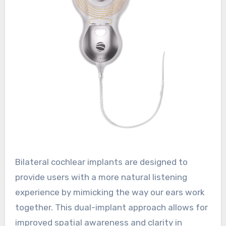
Bilateral cochlear implants are designed to
provide users with a more natural listening
experience by mimicking the way our ears work
together. This dual-implant approach allows for
improved spatial awareness and clarity in