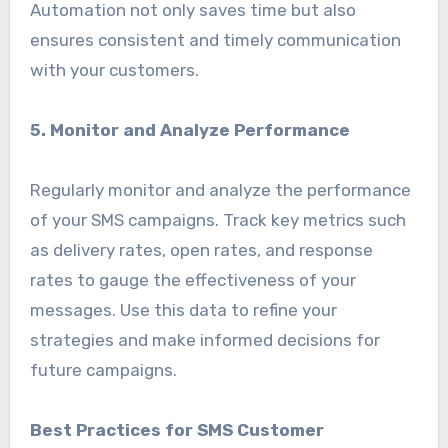
Automation not only saves time but also
ensures consistent and timely communication
with your customers.
5. Monitor and Analyze Performance
Regularly monitor and analyze the performance
of your SMS campaigns. Track key metrics such
as delivery rates, open rates, and response
rates to gauge the effectiveness of your
messages. Use this data to refine your
strategies and make informed decisions for
future campaigns.
Best Practices for SMS Customer