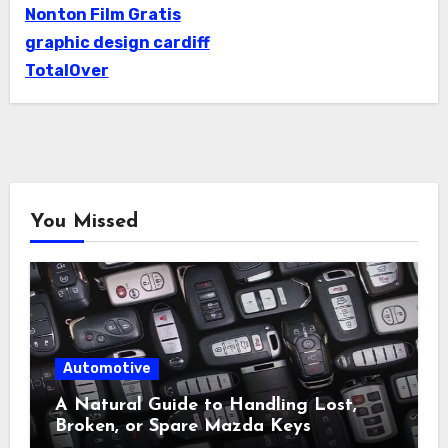
Nonton Film Gratis
graphic design cardiff
TotalOver
You Missed
Automotive
A Natural Guide to Handling Lost,
Broken, or Spare Mazda Keys