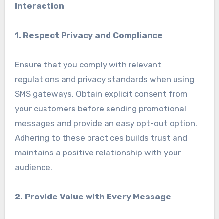
Interaction
1. Respect Privacy and Compliance
Ensure that you comply with relevant
regulations and privacy standards when using
SMS gateways. Obtain explicit consent from
your customers before sending promotional
messages and provide an easy opt-out option.
Adhering to these practices builds trust and
maintains a positive relationship with your
audience.
2. Provide Value with Every Message