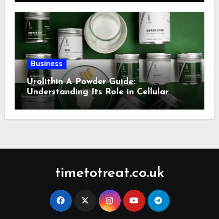
Business
Urolithin A Powder Guide:
Understanding Its Role in Cellular
Health and Fitness Support
timetotreat.co.uk