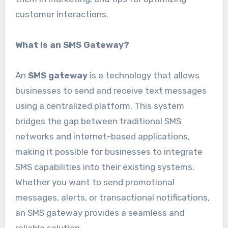
customer interactions.
What is an SMS Gateway?
An
SMS gateway
is a technology that allows
businesses to send and receive text messages
using a centralized platform. This system
bridges the gap between traditional SMS
networks and internet-based applications,
making it possible for businesses to integrate
SMS capabilities into their existing systems.
Whether you want to send promotional
messages, alerts, or transactional notifications,
an SMS gateway provides a seamless and