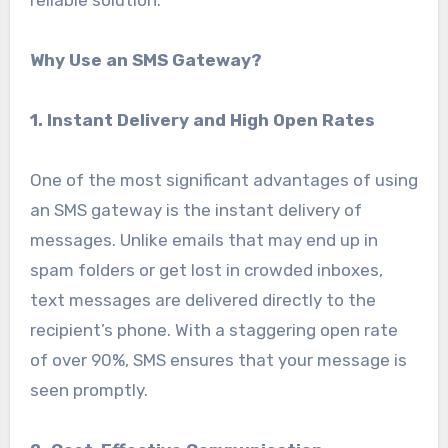
reliable solution.
Why Use an SMS Gateway?
1. Instant Delivery and High Open Rates
One of the most significant advantages of using
an SMS gateway is the instant delivery of
messages. Unlike emails that may end up in
spam folders or get lost in crowded inboxes,
text messages are delivered directly to the
recipient’s phone. With a staggering open rate
of over 90%, SMS ensures that your message is
seen promptly.