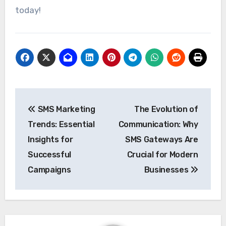
today!
Post
SMS Marketing
The Evolution of
navigation
Trends: Essential
Communication: Why
Insights for
SMS Gateways Are
Successful
Crucial for Modern
Campaigns
Businesses