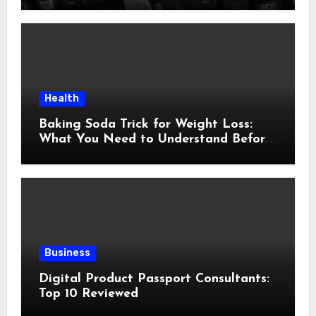
Health
Baking Soda Trick for Weight Loss:
What You Need to Understand Before
Following This Method
Business
Digital Product Passport Consultants:
Top 10 Reviewed