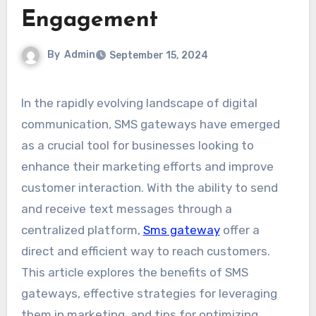
Engagement
By
Admin
September 15, 2024
In the rapidly evolving landscape of digital
communication, SMS gateways have emerged
as a crucial tool for businesses looking to
enhance their marketing efforts and improve
customer interaction. With the ability to send
and receive text messages through a
centralized platform,
Sms gateway
offer a
direct and efficient way to reach customers.
This article explores the benefits of SMS
gateways, effective strategies for leveraging
them in marketing, and tips for optimizing