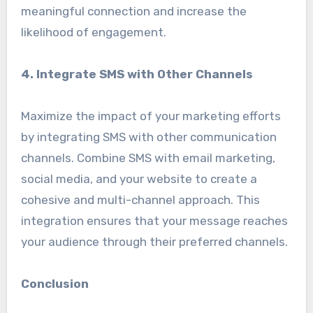
meaningful connection and increase the
likelihood of engagement.
4. Integrate SMS with Other Channels
Maximize the impact of your marketing efforts
by integrating SMS with other communication
channels. Combine SMS with email marketing,
social media, and your website to create a
cohesive and multi-channel approach. This
integration ensures that your message reaches
your audience through their preferred channels.
Conclusion