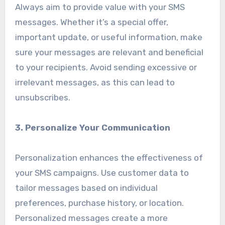
Always aim to provide value with your SMS
messages. Whether it’s a special offer,
important update, or useful information, make
sure your messages are relevant and beneficial
to your recipients. Avoid sending excessive or
irrelevant messages, as this can lead to
unsubscribes.
3. Personalize Your Communication
Personalization enhances the effectiveness of
your SMS campaigns. Use customer data to
tailor messages based on individual
preferences, purchase history, or location.
Personalized messages create a more