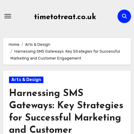
Skip
to
timetotreat.co.uk
content
Home
Arts & Design
Harnessing SMS Gateways: Key Strategies for Successful
Marketing and Customer Engagement
Arts & Design
Harnessing SMS
Gateways: Key Strategies
for Successful Marketing
and Customer