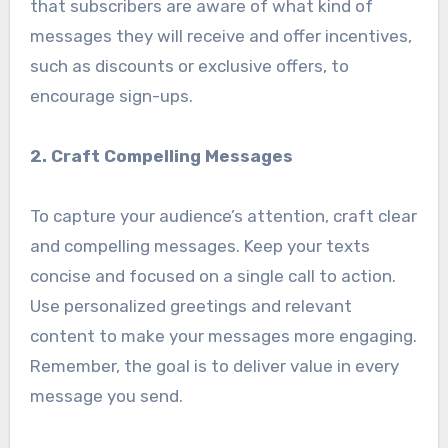
that subscribers are aware of what kind of
messages they will receive and offer incentives,
such as discounts or exclusive offers, to
encourage sign-ups.
2. Craft Compelling Messages
To capture your audience’s attention, craft clear
and compelling messages. Keep your texts
concise and focused on a single call to action.
Use personalized greetings and relevant
content to make your messages more engaging.
Remember, the goal is to deliver value in every
message you send.