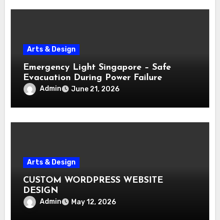
Arts & Design
Emergency Light Singapore – Safe
Evacuation During Power Failure
Admin
June 21, 2026
Arts & Design
CUSTOM WORDPRESS WEBSITE
DESIGN
Admin
May 12, 2026