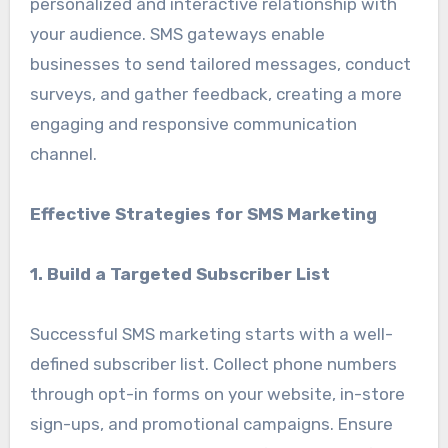
personalized and interactive relationship with
your audience. SMS gateways enable
businesses to send tailored messages, conduct
surveys, and gather feedback, creating a more
engaging and responsive communication
channel.
Effective Strategies for SMS Marketing
1. Build a Targeted Subscriber List
Successful SMS marketing starts with a well-
defined subscriber list. Collect phone numbers
through opt-in forms on your website, in-store
sign-ups, and promotional campaigns. Ensure