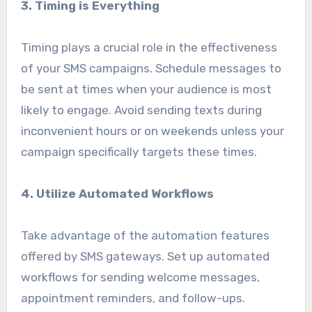
3. Timing is Everything
Timing plays a crucial role in the effectiveness
of your SMS campaigns. Schedule messages to
be sent at times when your audience is most
likely to engage. Avoid sending texts during
inconvenient hours or on weekends unless your
campaign specifically targets these times.
4. Utilize Automated Workflows
Take advantage of the automation features
offered by SMS gateways. Set up automated
workflows for sending welcome messages,
appointment reminders, and follow-ups.