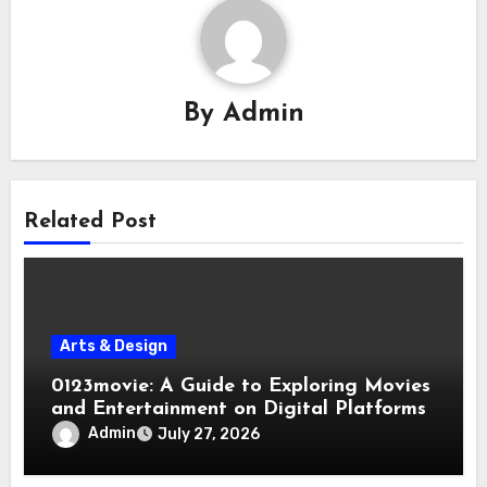
By
Admin
Related Post
Arts & Design
0123movie: A Guide to Exploring Movies
and Entertainment on Digital Platforms
Admin
July 27, 2026