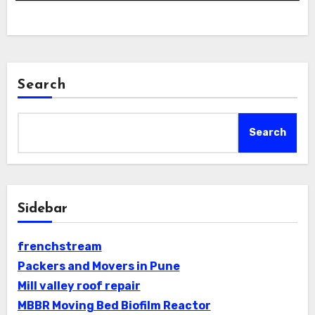
Search
Search
Sidebar
frenchstream
Packers and Movers in Pune
Mill valley roof repair
MBBR Moving Bed Biofilm Reactor