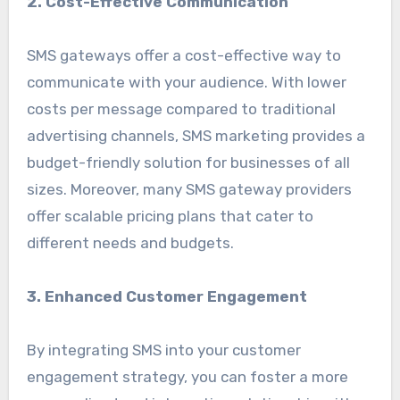
2. Cost-Effective Communication
SMS gateways offer a cost-effective way to
communicate with your audience. With lower
costs per message compared to traditional
advertising channels, SMS marketing provides a
budget-friendly solution for businesses of all
sizes. Moreover, many SMS gateway providers
offer scalable pricing plans that cater to
different needs and budgets.
3. Enhanced Customer Engagement
By integrating SMS into your customer
engagement strategy, you can foster a more