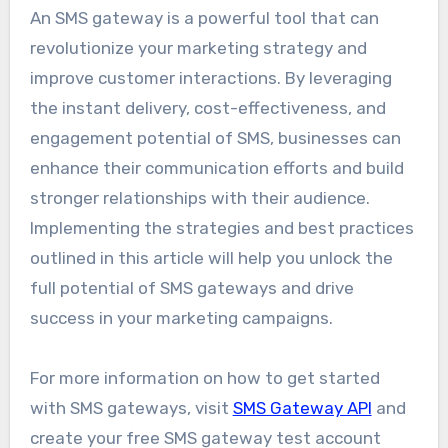
An SMS gateway is a powerful tool that can
revolutionize your marketing strategy and
improve customer interactions. By leveraging
the instant delivery, cost-effectiveness, and
engagement potential of SMS, businesses can
enhance their communication efforts and build
stronger relationships with their audience.
Implementing the strategies and best practices
outlined in this article will help you unlock the
full potential of SMS gateways and drive
success in your marketing campaigns.
For more information on how to get started
with SMS gateways, visit
SMS Gateway API
and
create your free SMS gateway test account