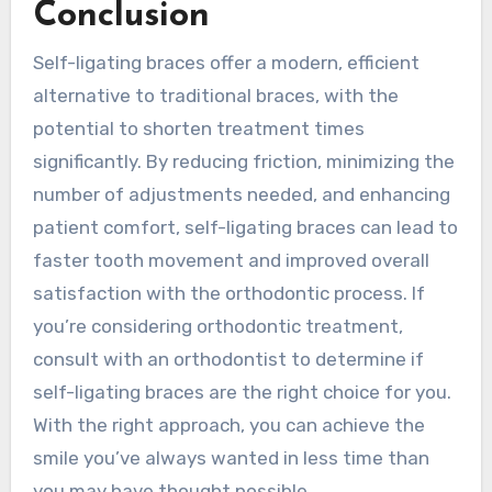
Conclusion
Self-ligating braces offer a modern, efficient
alternative to traditional braces, with the
potential to shorten treatment times
significantly. By reducing friction, minimizing the
number of adjustments needed, and enhancing
patient comfort, self-ligating braces can lead to
faster tooth movement and improved overall
satisfaction with the orthodontic process. If
you’re considering orthodontic treatment,
consult with an orthodontist to determine if
self-ligating braces are the right choice for you.
With the right approach, you can achieve the
smile you’ve always wanted in less time than
you may have thought possible.