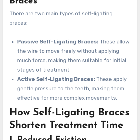
Braces
There are two main types of self-ligating
braces:
Passive Self-Ligating Braces:
These allow
the wire to move freely without applying
much force, making them suitable for initial
stages of treatment.
Active Self-Ligating Braces:
These apply
gentle pressure to the teeth, making them
effective for more complex movements.
How Self-Ligating Braces
Shorten Treatment Time
1. Reduced Friction