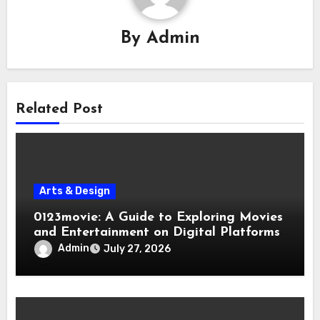
By
Admin
Related Post
Arts & Design
0123movie: A Guide to Exploring Movies
and Entertainment on Digital Platforms
Admin
July 27, 2026