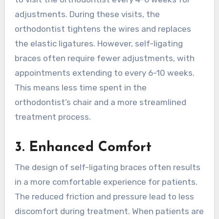
adjustments. During these visits, the
orthodontist tightens the wires and replaces
the elastic ligatures. However, self-ligating
braces often require fewer adjustments, with
appointments extending to every 6-10 weeks.
This means less time spent in the
orthodontist’s chair and a more streamlined
treatment process.
3. Enhanced Comfort
The design of self-ligating braces often results
in a more comfortable experience for patients.
The reduced friction and pressure lead to less
discomfort during treatment. When patients are