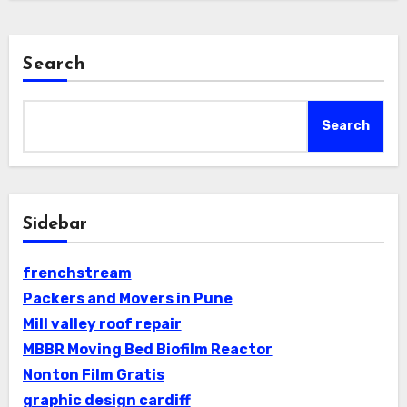
Search
Search
Sidebar
frenchstream
Packers and Movers in Pune
Mill valley roof repair
MBBR Moving Bed Biofilm Reactor
Nonton Film Gratis
graphic design cardiff