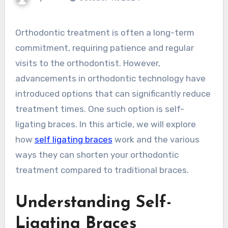
Orthodontic treatment is often a long-term
commitment, requiring patience and regular
visits to the orthodontist. However,
advancements in orthodontic technology have
introduced options that can significantly reduce
treatment times. One such option is self-
ligating braces. In this article, we will explore
how
self ligating braces
work and the various
ways they can shorten your orthodontic
treatment compared to traditional braces.
Understanding Self-
Ligating Braces