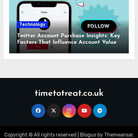
Technology
Twitter Account Purchase Insights: Key
Factors That Influence Account Value
timetotreat.co.uk
Copyright © All rights reserved
|
Blogus
by
Themeansar
.