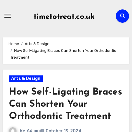
Skip
to
timetotreat.co.uk
content
Home
Arts & Design
How Self-Ligating Braces Can Shorten Your Orthodontic
Treatment
Arts & Design
How Self-Ligating Braces
Can Shorten Your
Orthodontic Treatment
By
Admin
October 19, 2024