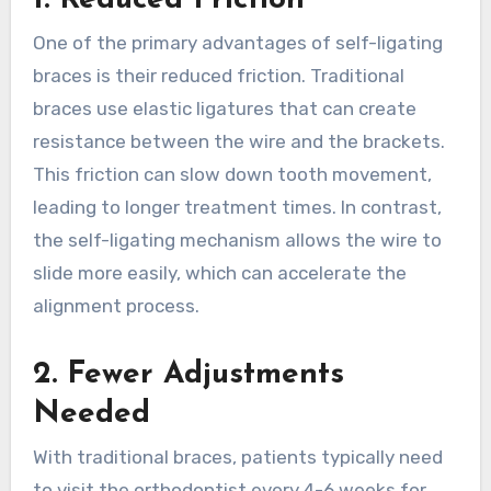
One of the primary advantages of self-ligating
braces is their reduced friction. Traditional
braces use elastic ligatures that can create
resistance between the wire and the brackets.
This friction can slow down tooth movement,
leading to longer treatment times. In contrast,
the self-ligating mechanism allows the wire to
slide more easily, which can accelerate the
alignment process.
2. Fewer Adjustments
Needed
With traditional braces, patients typically need
to visit the orthodontist every 4-6 weeks for