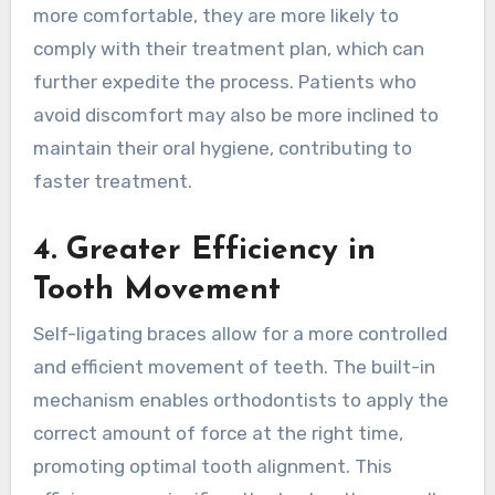
more comfortable, they are more likely to
comply with their treatment plan, which can
further expedite the process. Patients who
avoid discomfort may also be more inclined to
maintain their oral hygiene, contributing to
faster treatment.
4. Greater Efficiency in
Tooth Movement
Self-ligating braces allow for a more controlled
and efficient movement of teeth. The built-in
mechanism enables orthodontists to apply the
correct amount of force at the right time,
promoting optimal tooth alignment. This