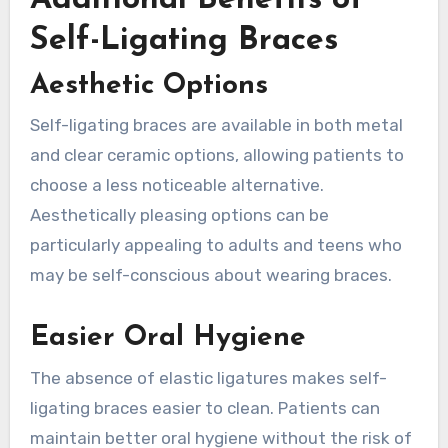
Self-Ligating Braces
Aesthetic Options
Self-ligating braces are available in both metal
and clear ceramic options, allowing patients to
choose a less noticeable alternative.
Aesthetically pleasing options can be
particularly appealing to adults and teens who
may be self-conscious about wearing braces.
Easier Oral Hygiene
The absence of elastic ligatures makes self-
ligating braces easier to clean. Patients can
maintain better oral hygiene without the risk of