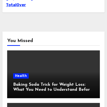
TotalOver
You Missed
Health
Baking Soda Trick for Weight Loss:
What You Need to Understand Before
Following This Method