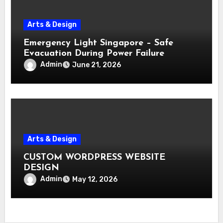
Arts & Design
Emergency Light Singapore – Safe
Evacuation During Power Failure
Admin
June 21, 2026
Arts & Design
CUSTOM WORDPRESS WEBSITE
DESIGN
Admin
May 12, 2026