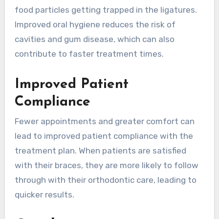
food particles getting trapped in the ligatures.
Improved oral hygiene reduces the risk of
cavities and gum disease, which can also
contribute to faster treatment times.
Improved Patient
Compliance
Fewer appointments and greater comfort can
lead to improved patient compliance with the
treatment plan. When patients are satisfied
with their braces, they are more likely to follow
through with their orthodontic care, leading to
quicker results.