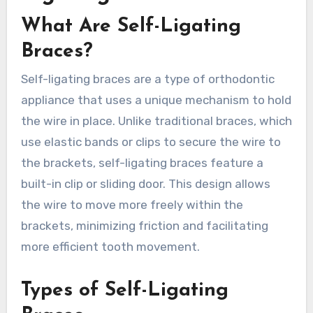
What Are Self-Ligating
Braces?
Self-ligating braces are a type of orthodontic
appliance that uses a unique mechanism to hold
the wire in place. Unlike traditional braces, which
use elastic bands or clips to secure the wire to
the brackets, self-ligating braces feature a
built-in clip or sliding door. This design allows
the wire to move more freely within the
brackets, minimizing friction and facilitating
more efficient tooth movement.
Types of Self-Ligating