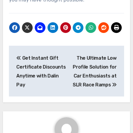
Post
Get Instant Gift
The Ultimate Low
navigation
Certificate Discounts
Profile Solution for
Anytime with Dalin
Car Enthusiasts at
Pay
SLR Race Ramps