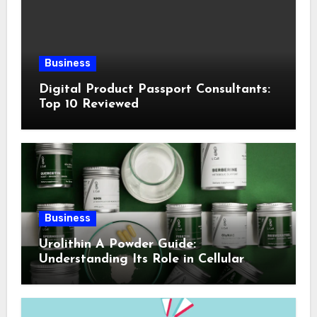
Business
Digital Product Passport Consultants:
Top 10 Reviewed
Business
Urolithin A Powder Guide:
Understanding Its Role in Cellular
Health and Fitness Support