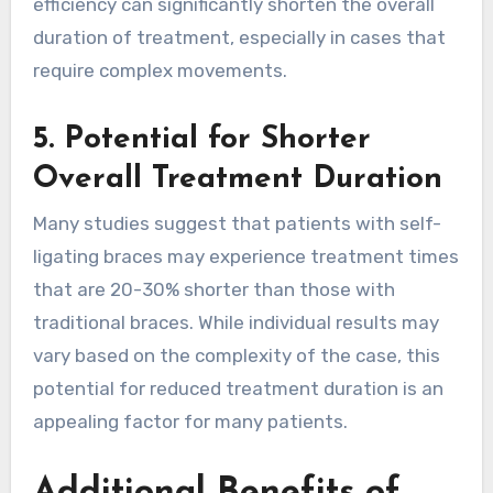
efficiency can significantly shorten the overall
duration of treatment, especially in cases that
require complex movements.
5. Potential for Shorter
Overall Treatment Duration
Many studies suggest that patients with self-
ligating braces may experience treatment times
that are 20-30% shorter than those with
traditional braces. While individual results may
vary based on the complexity of the case, this
potential for reduced treatment duration is an
appealing factor for many patients.
Additional Benefits of