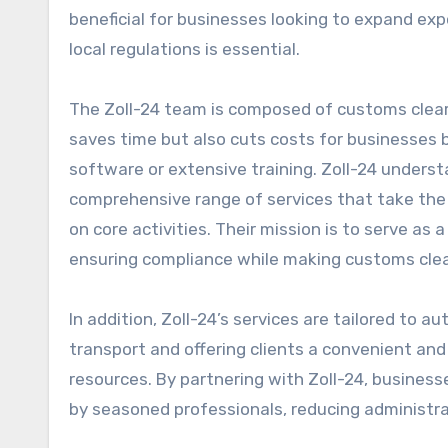
beneficial for businesses looking to expand ex
local regulations is essential.
The Zoll-24 team is composed of customs cleara
saves time but also cuts costs for businesses 
software or extensive training. Zoll-24 underst
comprehensive range of services that take the
on core activities. Their mission is to serve as a
ensuring compliance while making customs clea
In addition, Zoll-24’s services are tailored to
transport and offering clients a convenient an
resources. By partnering with Zoll-24, busines
by seasoned professionals, reducing administra