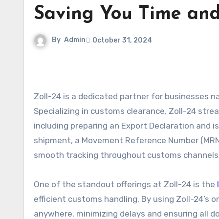
Saving You Time an
By
Admin
October 31, 2024
Zoll-24 is a dedicated partner for businesses navigating the complexities of international export processes.
Specializing in customs clearance, Zoll-24 stre
including preparing an Export Declaration and
shipment, a Movement Reference Number (MRN) is
smooth tracking throughout customs channels
One of the standout offerings at Zoll-24 is the
efficient customs handling. By using Zoll-24’s o
anywhere, minimizing delays and ensuring all doc