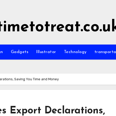
timetotreat.co.u
gn
Gadgets
Illustrator
Technology
transporta
larations, Saving You Time and Money
es Export Declarations,