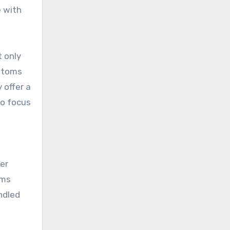
e with
t only
ustoms
 offer a
to focus
er
oms
ndled