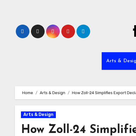
Skip
to
content
Arts & Desi
Home
Arts & Design
How Zoll-24 Simplifies Export Dec
Arts & Design
How Zoll-24 Simplifi