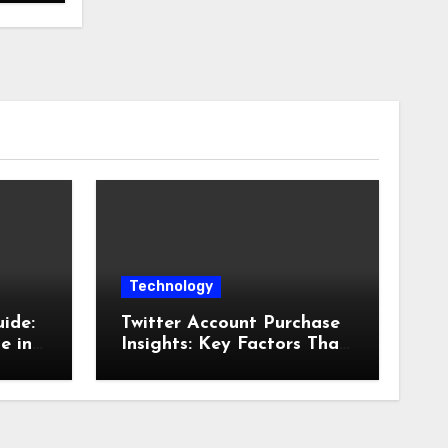
Technology
ide:
Twitter Account Purchase
e in
Insights: Key Factors That
Influence Account Value