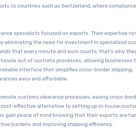
ports to countries such as Switzerland, where complianc
nce specialists focused on exports. Their expertise no
by eliminating the need for investment in specialized c
ands that every minute and euro counts; that’s why they
 hassle out of customs processes, allowing businesses 
 reliable interface that simplifies cross-border shipping,
rances easy and affordable.
 automate customs clearance processes, easing cross-bord
d cost-effective alternative to setting up in-house cust
ses gain peace of mind knowing that their exports are ha
tive burdens and improving shipping efficiency.