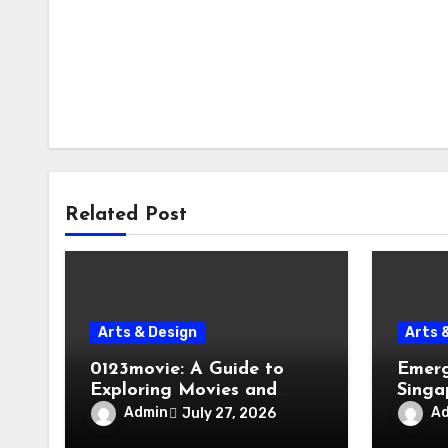
Related Post
Arts & Design
Arts 
0123movie: A Guide to
Emerg
Exploring Movies and
Singa
Entertainment on Digital
Evacu
Admin
A
July 27, 2026
Platforms
Failur