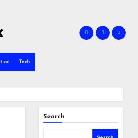
k
tion
Tech
Search
Search