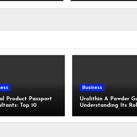
ness
Business
al Product Passport
Urolithin A Powder Gu
ltants: Top 10
Understanding Its Rol
ewed
Cellular Health and
Fitness Support