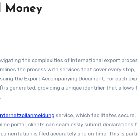
d Money
amlines the process with services that cover every step,
 issuing the Export Accompanying Document. For each ex
 generated, providing a unique identifier that allows 
.
Internetzollanmeldung
service, which facilitates secure,
nline portal, clients can seamlessly submit declarations 
umentation is filed accurately and on time. This is parti