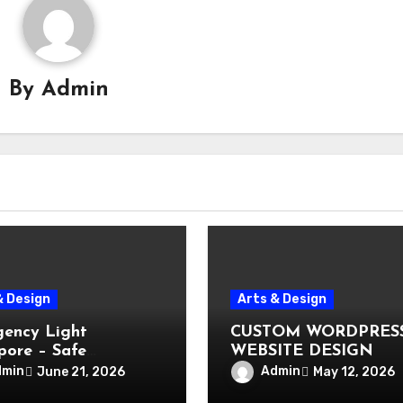
By
Admin
& Design
Arts & Design
ency Light
CUSTOM WORDPRES
pore – Safe
WEBSITE DESIGN
ation During Power
dmin
Admin
June 21, 2026
May 12, 2026
e