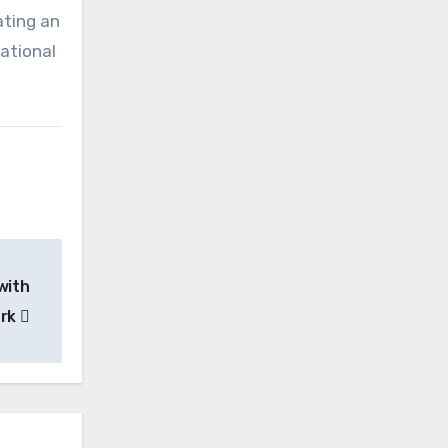
ating an
ational
with
ork