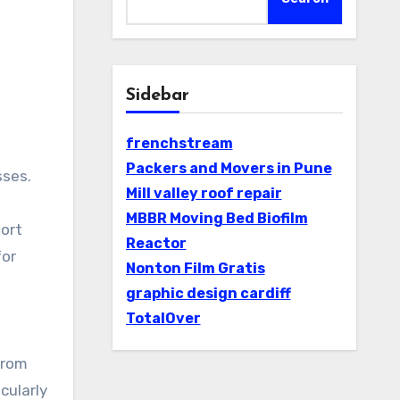
Sidebar
frenchstream
Packers and Movers in Pune
Mill valley roof repair
MBBR Moving Bed Biofilm
port
Reactor
for
Nonton Film Gratis
graphic design cardiff
TotalOver
from
cularly