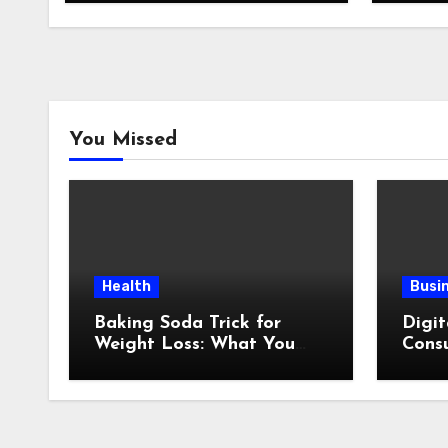
You Missed
Health
Busi
Baking Soda Trick for
Digit
Weight Loss: What You
Consu
Need to Understand
Revi
Before Following This
Method