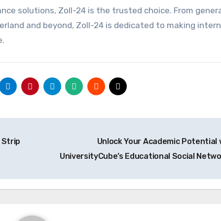
nce solutions, Zoll-24 is the trusted choice. From gener
rland and beyond, Zoll-24 is dedicated to making intern
e.
Strip
Unlock Your Academic Potential 
UniversityCube’s Educational Social Netw