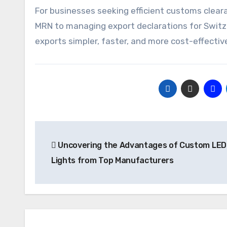
For businesses seeking efficient customs cleara
MRN to managing export declarations for Switze
exports simpler, faster, and more cost-effectiv
Post
Uncovering the Advantages of Custom LED 
navigation
Lights from Top Manufacturers