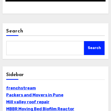
Search
Search
Sidebar
frenchstream
Packers and Movers in Pune
Mill valley roof repair
MBBR Moving Bed Biofilm Reactor