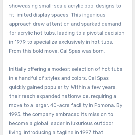
showcasing small-scale acrylic pool designs to
fit limited display spaces. This ingenious
approach drew attention and sparked demand
for acrylic hot tubs, leading to a pivotal decision
in 1979 to specialize exclusively in hot tubs.
From this bold move, Cal Spas was born.
Initially offering a modest selection of hot tubs
in a handful of styles and colors, Cal Spas
quickly gained popularity. Within a few years,
their reach expanded nationwide, requiring a
move to a larger, 40-acre facility in Pomona. By
1995, the company embraced its mission to
become a global leader in luxurious outdoor
living, introducing a tagline in 1997 that