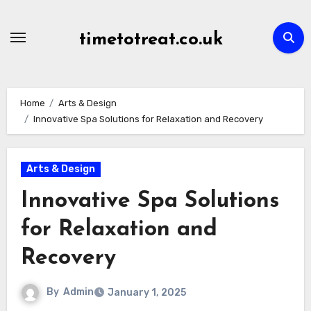
Skip
to
timetotreat.co.uk
content
Home
Arts & Design
Innovative Spa Solutions for Relaxation and Recovery
Arts & Design
Innovative Spa Solutions
for Relaxation and
Recovery
By
Admin
January 1, 2025