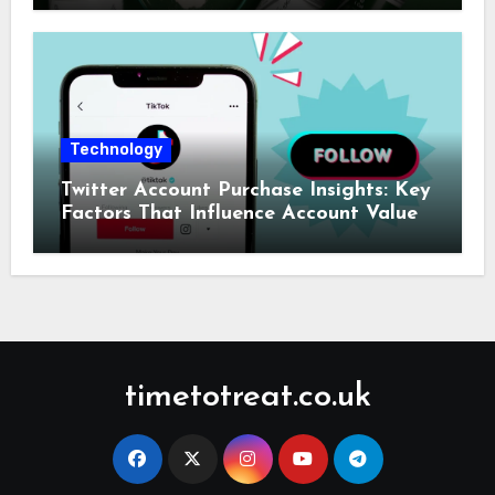
Technology
Twitter Account Purchase Insights: Key
Factors That Influence Account Value
timetotreat.co.uk