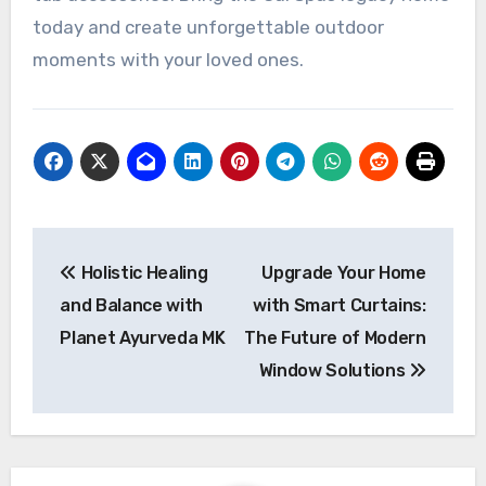
today and create unforgettable outdoor
moments with your loved ones.
Post
Holistic Healing
Upgrade Your Home
navigation
and Balance with
with Smart Curtains:
Planet Ayurveda MK
The Future of Modern
Window Solutions