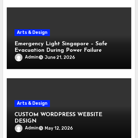
Arts & Design
Emergency Light Singapore – Safe
Evacuation During Power Failure
Admin
June 21, 2026
Arts & Design
CUSTOM WORDPRESS WEBSITE
DESIGN
Admin
May 12, 2026