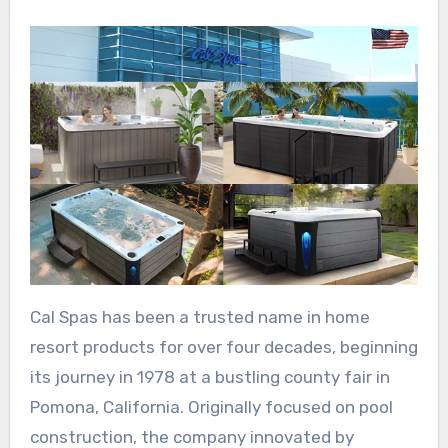
Cal Spas has been a trusted name in home
resort products for over four decades, beginning
its journey in 1978 at a bustling county fair in
Pomona, California. Originally focused on pool
construction, the company innovated by