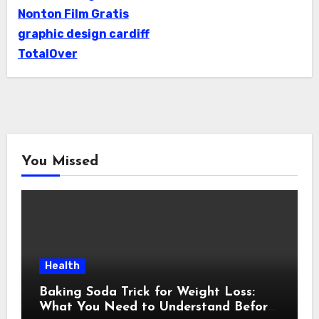
Nonton Film Gratis
graphic design cardiff
TotalOver
You Missed
Health
Baking Soda Trick for Weight Loss:
What You Need to Understand Before