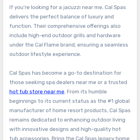
If you’re looking for a jacuzzi near me, Cal Spas
delivers the perfect balance of luxury and
function. Their comprehensive offerings also
include high-end outdoor grills and hardware
under the Cal Flame brand, ensuring a seamless
outdoor lifestyle experience.
Cal Spas has become a go-to destination for
those seeking spa dealers near me or a trusted
hot tub store near me
. From its humble
beginnings to its current status as the #1 global
manufacturer of home resort products, Cal Spas
remains dedicated to enhancing outdoor living
with innovative designs and high-quality hot
tub accessories. Bring the Cal Spas legacy home