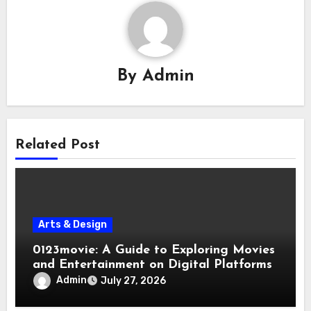
By
Admin
Related Post
Arts & Design
0123movie: A Guide to Exploring Movies
and Entertainment on Digital Platforms
Admin
July 27, 2026