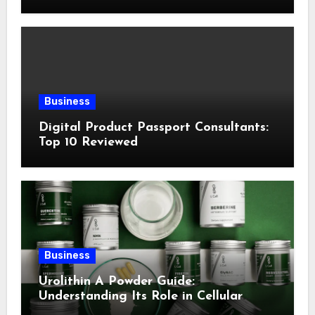
Following This Method
Business
Digital Product Passport Consultants:
Top 10 Reviewed
Business
Urolithin A Powder Guide:
Understanding Its Role in Cellular
Health and Fitness Support