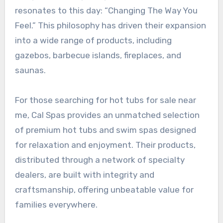
resonates to this day: “Changing The Way You
Feel.” This philosophy has driven their expansion
into a wide range of products, including
gazebos, barbecue islands, fireplaces, and
saunas.
For those searching for hot tubs for sale near
me, Cal Spas provides an unmatched selection
of premium hot tubs and swim spas designed
for relaxation and enjoyment. Their products,
distributed through a network of specialty
dealers, are built with integrity and
craftsmanship, offering unbeatable value for
families everywhere.