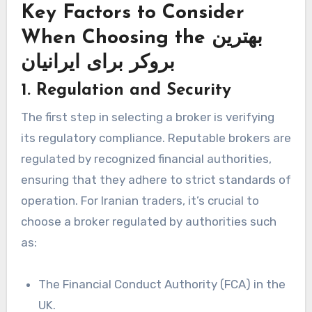
Key Factors to Consider
When Choosing the بهترین
بروکر برای ایرانیان
1. Regulation and Security
The first step in selecting a broker is verifying
its regulatory compliance. Reputable brokers are
regulated by recognized financial authorities,
ensuring that they adhere to strict standards of
operation. For Iranian traders, it’s crucial to
choose a broker regulated by authorities such
as:
The Financial Conduct Authority (FCA) in the
UK.