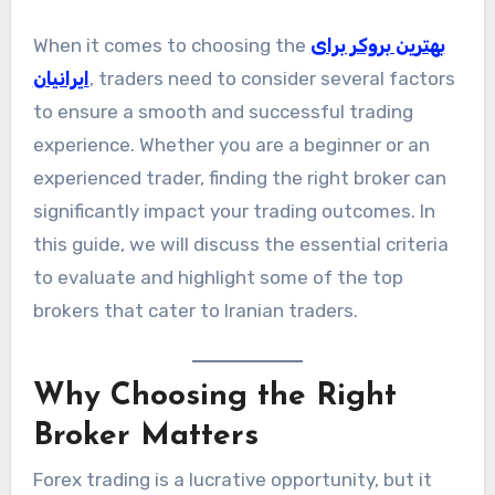
When it comes to choosing the
بهترین بروکر برای
ایرانیان
, traders need to consider several factors
to ensure a smooth and successful trading
experience. Whether you are a beginner or an
experienced trader, finding the right broker can
significantly impact your trading outcomes. In
this guide, we will discuss the essential criteria
to evaluate and highlight some of the top
brokers that cater to Iranian traders.
Why Choosing the Right
Broker Matters
Forex trading is a lucrative opportunity, but it