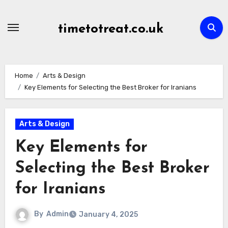
Skip
to
timetotreat.co.uk
content
Home
Arts & Design
Key Elements for Selecting the Best Broker for Iranians
Arts & Design
Key Elements for
Selecting the Best Broker
for Iranians
By
Admin
January 4, 2025