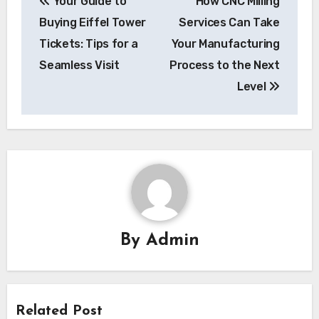
Your Guide to
How CNC Milling
navigation
Buying Eiffel Tower
Services Can Take
Tickets: Tips for a
Your Manufacturing
Seamless Visit
Process to the Next
Level
By
Admin
Related Post