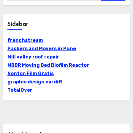
Sidebar
frenchstream
Packers and Movers in Pune
Mill valley roof repair
MBBR Moving Bed Biofilm Reactor
Nonton Film Gratis
graphic design cardiff
TotalOver