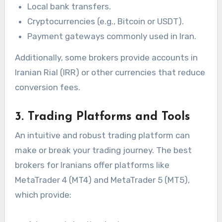
Local bank transfers.
Cryptocurrencies (e.g., Bitcoin or USDT).
Payment gateways commonly used in Iran.
Additionally, some brokers provide accounts in
Iranian Rial (IRR) or other currencies that reduce
conversion fees.
3. Trading Platforms and Tools
An intuitive and robust trading platform can
make or break your trading journey. The best
brokers for Iranians offer platforms like
MetaTrader 4 (MT4) and MetaTrader 5 (MT5),
which provide: