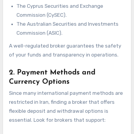
The Cyprus Securities and Exchange
Commission (CySEC).
The Australian Securities and Investments
Commission (ASIC).
A well-regulated broker guarantees the safety
of your funds and transparency in operations.
2. Payment Methods and
Currency Options
Since many international payment methods are
restricted in Iran, finding a broker that offers
flexible deposit and withdrawal options is
essential. Look for brokers that support: