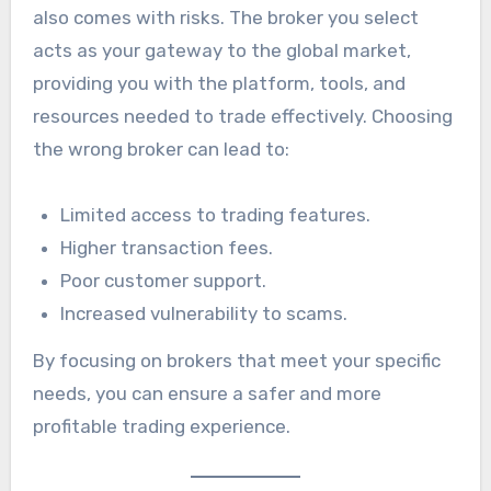
also comes with risks. The broker you select
acts as your gateway to the global market,
providing you with the platform, tools, and
resources needed to trade effectively. Choosing
the wrong broker can lead to:
Limited access to trading features.
Higher transaction fees.
Poor customer support.
Increased vulnerability to scams.
By focusing on brokers that meet your specific
needs, you can ensure a safer and more
profitable trading experience.