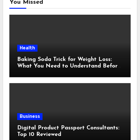
You Missed
Health
Baking Soda Trick for Weight Loss:
What You Need to Understand Before
Following This Method
Business
Digital Product Passport Consultants:
Top 10 Reviewed