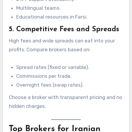
Multilingual teams.
Educational resources in Farsi.
5. Competitive Fees and Spreads
High fees and wide spreads can eat into your
profits. Compare brokers based on:
Spread rates (fixed or variable).
Commissions per trade.
Overnight fees (swap rates).
Choose a broker with transparent pricing and no
hidden charges.
Top Brokers for Iranian