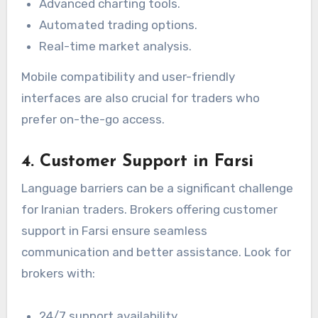
Advanced charting tools.
Automated trading options.
Real-time market analysis.
Mobile compatibility and user-friendly
interfaces are also crucial for traders who
prefer on-the-go access.
4. Customer Support in Farsi
Language barriers can be a significant challenge
for Iranian traders. Brokers offering customer
support in Farsi ensure seamless
communication and better assistance. Look for
brokers with:
24/7 support availability.