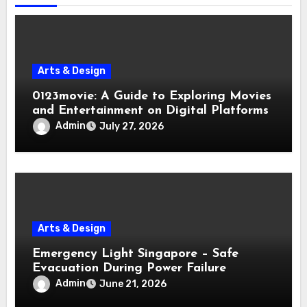
Arts & Design
0123movie: A Guide to Exploring Movies
and Entertainment on Digital Platforms
Admin
July 27, 2026
Arts & Design
Emergency Light Singapore – Safe
Evacuation During Power Failure
Admin
June 21, 2026