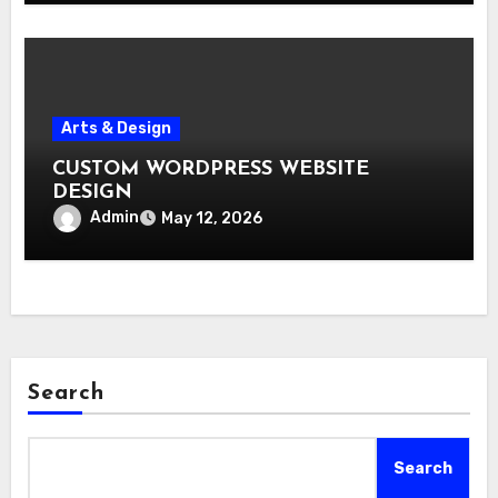
Arts & Design
CUSTOM WORDPRESS WEBSITE
DESIGN
Admin
May 12, 2026
Search
Search