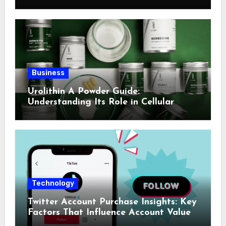
Business
Urolithin A Powder Guide:
Understanding Its Role in Cellular
Health and Fitness Support
Technology
Twitter Account Purchase Insights: Key
Factors That Influence Account Value