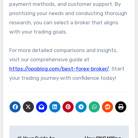
payment methods, and customer support. By
prioritizing your needs and conducting thorough
research, you can select a broker that aligns
with your trading goals.
For more detailed comparisons and insights,
visit our comprehensive guide at
https://opoblog.com/best-forex-broker/
. Start
your trading journey with confidence today!
Post