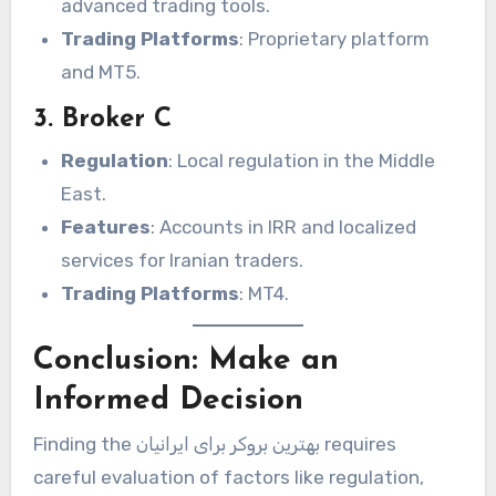
advanced trading tools.
Trading Platforms
: Proprietary platform
and MT5.
3. Broker C
Regulation
: Local regulation in the Middle
East.
Features
: Accounts in IRR and localized
services for Iranian traders.
Trading Platforms
: MT4.
Conclusion: Make an
Informed Decision
Finding the بهترین بروکر برای ایرانیان requires
careful evaluation of factors like regulation,