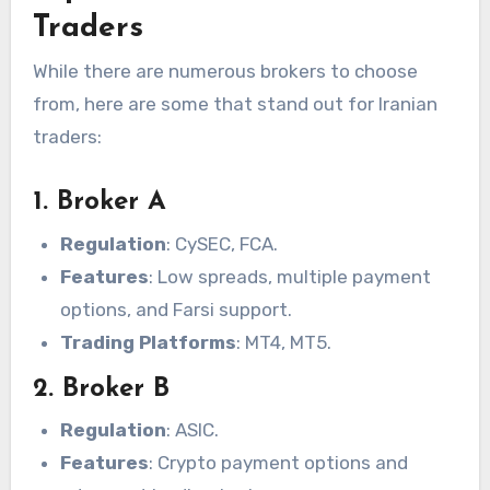
Traders
While there are numerous brokers to choose
from, here are some that stand out for Iranian
traders:
1. Broker A
Regulation
: CySEC, FCA.
Features
: Low spreads, multiple payment
options, and Farsi support.
Trading Platforms
: MT4, MT5.
2. Broker B
Regulation
: ASIC.
Features
: Crypto payment options and