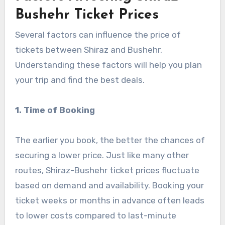
Bushehr Ticket Prices
Several factors can influence the price of
tickets between Shiraz and Bushehr.
Understanding these factors will help you plan
your trip and find the best deals.
1. Time of Booking
The earlier you book, the better the chances of
securing a lower price. Just like many other
routes, Shiraz-Bushehr ticket prices fluctuate
based on demand and availability. Booking your
ticket weeks or months in advance often leads
to lower costs compared to last-minute