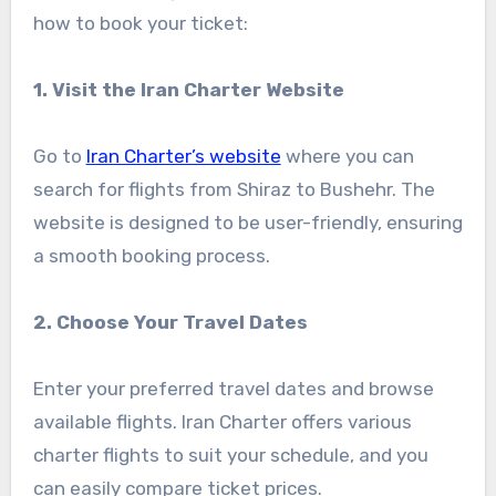
how to book your ticket:
1. Visit the Iran Charter Website
Go to
Iran Charter’s website
where you can
search for flights from Shiraz to Bushehr. The
website is designed to be user-friendly, ensuring
a smooth booking process.
2. Choose Your Travel Dates
Enter your preferred travel dates and browse
available flights. Iran Charter offers various
charter flights to suit your schedule, and you
can easily compare ticket prices.