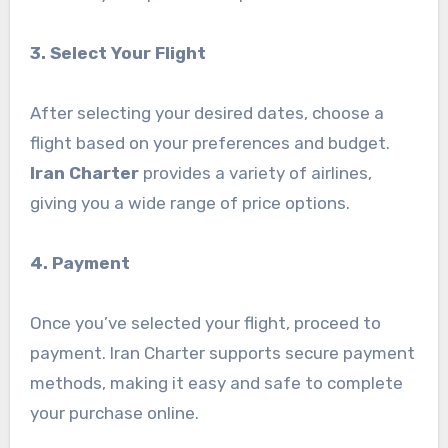
3. Select Your Flight
After selecting your desired dates, choose a
flight based on your preferences and budget.
Iran Charter
provides a variety of airlines,
giving you a wide range of price options.
4. Payment
Once you’ve selected your flight, proceed to
payment. Iran Charter supports secure payment
methods, making it easy and safe to complete
your purchase online.