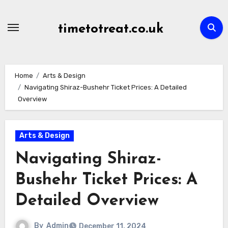
Skip
to
timetotreat.co.uk
content
Home
Arts & Design
Navigating Shiraz-Bushehr Ticket Prices: A Detailed
Overview
Arts & Design
Navigating Shiraz-
Bushehr Ticket Prices: A
Detailed Overview
By
Admin
December 11, 2024