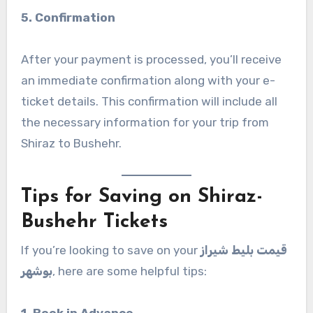
5. Confirmation
After your payment is processed, you’ll receive
an immediate confirmation along with your e-
ticket details. This confirmation will include all
the necessary information for your trip from
Shiraz to Bushehr.
Tips for Saving on Shiraz-
Bushehr Tickets
If you’re looking to save on your
قیمت بلیط شیراز
بوشهر
, here are some helpful tips:
1. Book in Advance