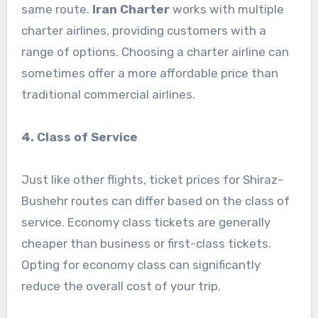
same route.
Iran Charter
works with multiple
charter airlines, providing customers with a
range of options. Choosing a charter airline can
sometimes offer a more affordable price than
traditional commercial airlines.
4. Class of Service
Just like other flights, ticket prices for Shiraz-
Bushehr routes can differ based on the class of
service. Economy class tickets are generally
cheaper than business or first-class tickets.
Opting for economy class can significantly
reduce the overall cost of your trip.