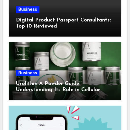
Business
Digital Product Passport Consultants:
Top 10 Reviewed
Business
Urolithin A Powder Guide:
Understanding Its Role in Cellular
Health and Fitness Support