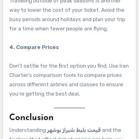
Traveling outside of peak seasons is another
way to lower the cost of your ticket. Avoid the
busy periods around holidays and plan your trip
for a time when fewer people are flying.
4. Compare Prices
Don’t settle for the first option you find. Use Iran
Charter’s comparison tools to compare prices
across different airlines and classes to ensure
you’re getting the best deal.
Conclusion
Understanding
قیمت بلیط شیراز بوشهر
and the