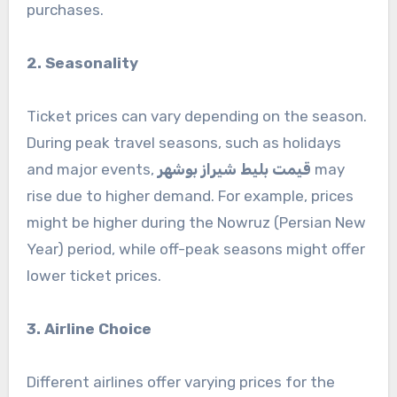
purchases.
2. Seasonality
Ticket prices can vary depending on the season.
During peak travel seasons, such as holidays
and major events,
قیمت بلیط شیراز بوشهر
may
rise due to higher demand. For example, prices
might be higher during the Nowruz (Persian New
Year) period, while off-peak seasons might offer
lower ticket prices.
3. Airline Choice
Different airlines offer varying prices for the