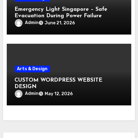
Emergency Light Singapore – Safe
Evacuation During Power Failure
Admin
June 21, 2026
Arts & Design
CUSTOM WORDPRESS WEBSITE
DESIGN
Admin
May 12, 2026