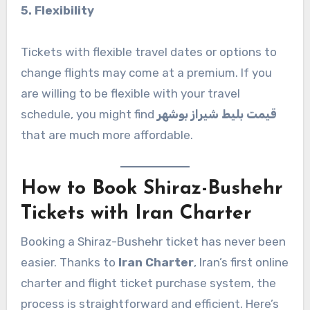
5. Flexibility
Tickets with flexible travel dates or options to
change flights may come at a premium. If you
are willing to be flexible with your travel
schedule, you might find
قیمت بلیط شیراز بوشهر
that are much more affordable.
How to Book Shiraz-Bushehr
Tickets with Iran Charter
Booking a Shiraz-Bushehr ticket has never been
easier. Thanks to
Iran Charter
, Iran’s first online
charter and flight ticket purchase system, the
process is straightforward and efficient. Here’s