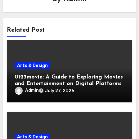
Related Post
Arts & Design
0123movie: A Guide to Exploring Movies
and Entertainment on Digital Platforms
Admin
July 27, 2026
Arts & Design