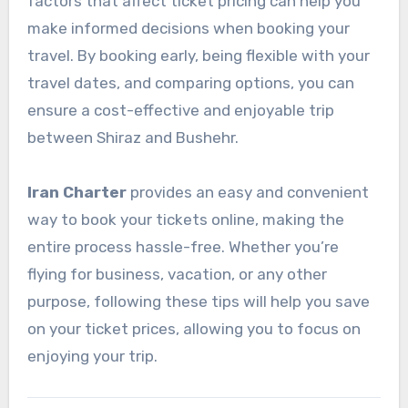
factors that affect ticket pricing can help you
make informed decisions when booking your
travel. By booking early, being flexible with your
travel dates, and comparing options, you can
ensure a cost-effective and enjoyable trip
between Shiraz and Bushehr.
Iran Charter
provides an easy and convenient
way to book your tickets online, making the
entire process hassle-free. Whether you’re
flying for business, vacation, or any other
purpose, following these tips will help you save
on your ticket prices, allowing you to focus on
enjoying your trip.