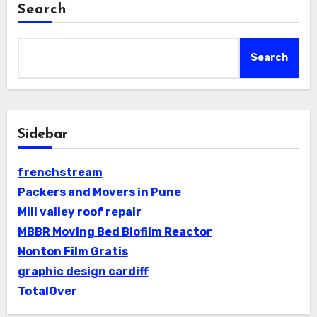
Search
Search
Sidebar
frenchstream
Packers and Movers in Pune
Mill valley roof repair
MBBR Moving Bed Biofilm Reactor
Nonton Film Gratis
graphic design cardiff
TotalOver