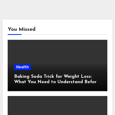
You Missed
Health
Baking Soda Trick for Weight Loss:
What You Need to Understand Before
Following This Method