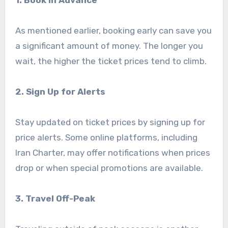
As mentioned earlier, booking early can save you
a significant amount of money. The longer you
wait, the higher the ticket prices tend to climb.
2. Sign Up for Alerts
Stay updated on ticket prices by signing up for
price alerts. Some online platforms, including
Iran Charter, may offer notifications when prices
drop or when special promotions are available.
3. Travel Off-Peak