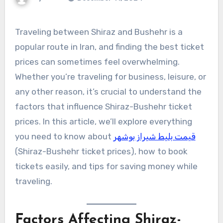
Traveling between Shiraz and Bushehr is a
popular route in Iran, and finding the best ticket
prices can sometimes feel overwhelming.
Whether you’re traveling for business, leisure, or
any other reason, it’s crucial to understand the
factors that influence Shiraz-Bushehr ticket
prices. In this article, we’ll explore everything
you need to know about
قیمت بلیط شیراز بوشهر
(Shiraz-Bushehr ticket prices), how to book
tickets easily, and tips for saving money while
traveling.
Factors Affecting Shiraz-