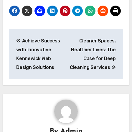
Post
Achieve Success
Cleaner Spaces,
navigation
with Innovative
Healthier Lives: The
Kennewick Web
Case for Deep
Design Solutions
Cleaning Services
By
Admin