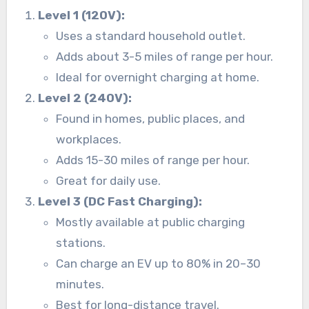
Level 1 (120V):
Uses a standard household outlet.
Adds about 3-5 miles of range per hour.
Ideal for overnight charging at home.
Level 2 (240V):
Found in homes, public places, and
workplaces.
Adds 15-30 miles of range per hour.
Great for daily use.
Level 3 (DC Fast Charging):
Mostly available at public charging
stations.
Can charge an EV up to 80% in 20–30
minutes.
Best for long-distance travel.