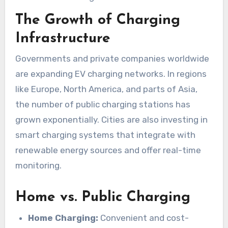
The Growth of Charging
Infrastructure
Governments and private companies worldwide
are expanding EV charging networks. In regions
like Europe, North America, and parts of Asia,
the number of public charging stations has
grown exponentially. Cities are also investing in
smart charging systems that integrate with
renewable energy sources and offer real-time
monitoring.
Home vs. Public Charging
Home Charging:
Convenient and cost-