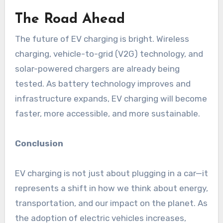
The Road Ahead
The future of EV charging is bright. Wireless
charging, vehicle-to-grid (V2G) technology, and
solar-powered chargers are already being
tested. As battery technology improves and
infrastructure expands, EV charging will become
faster, more accessible, and more sustainable.
Conclusion
EV charging is not just about plugging in a car—it
represents a shift in how we think about energy,
transportation, and our impact on the planet. As
the adoption of electric vehicles increases,