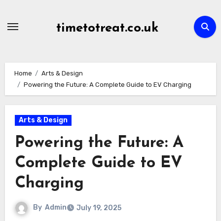
Skip
to
timetotreat.co.uk
content
Home
Arts & Design
Powering the Future: A Complete Guide to EV Charging
Arts & Design
Powering the Future: A
Complete Guide to EV
Charging
By
Admin
July 19, 2025