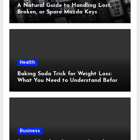
A Natural Guide to Handling Lost,
Broken, or Spare Mazda Keys
Health
Baking Soda Trick for Weight Loss:
What You Need to Understand Before
Following This Method
Business