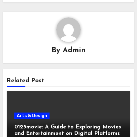
By
Admin
Related Post
Arts & Design
0123movie: A Guide to Exploring Movies
and Entertainment on Digital Platforms