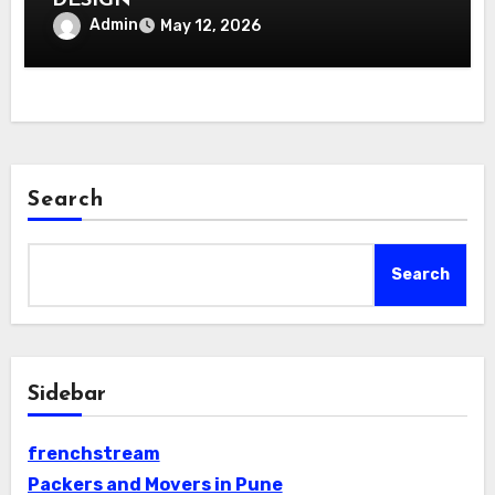
DESIGN
Admin
May 12, 2026
Search
Search
Sidebar
frenchstream
Packers and Movers in Pune