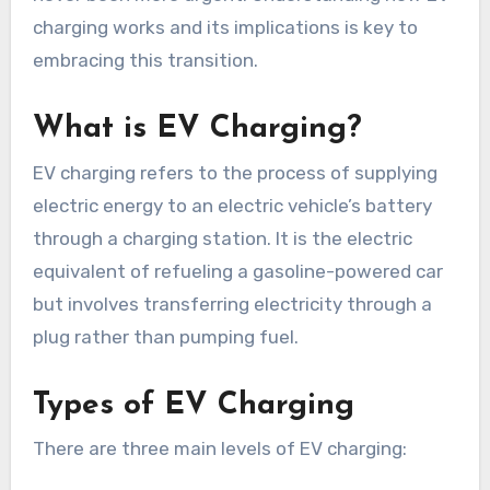
charging works and its implications is key to
embracing this transition.
What is EV Charging?
EV charging refers to the process of supplying
electric energy to an electric vehicle’s battery
through a charging station. It is the electric
equivalent of refueling a gasoline-powered car
but involves transferring electricity through a
plug rather than pumping fuel.
Types of EV Charging
There are three main levels of EV charging: