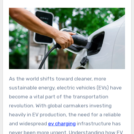
As the world shifts toward cleaner, more
sustainable energy, electric vehicles (EVs) have
become a vital part of the transportation
revolution. With global carmakers investing
heavily in EV production, the need for a reliable
and widespread
ev charging
infrastructure has
never been more urgent. Understanding how EV