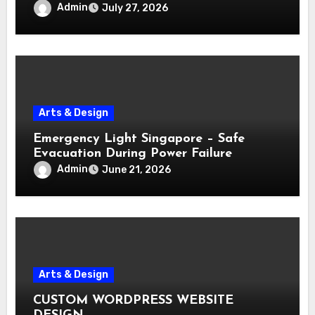
Admin
July 27, 2026
Arts & Design
Emergency Light Singapore – Safe
Evacuation During Power Failure
Admin
June 21, 2026
Arts & Design
CUSTOM WORDPRESS WEBSITE