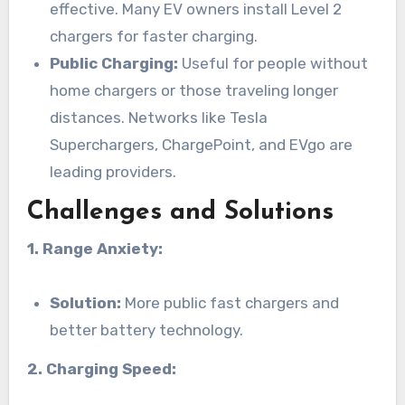
effective. Many EV owners install Level 2
chargers for faster charging.
Public Charging:
Useful for people without
home chargers or those traveling longer
distances. Networks like Tesla
Superchargers, ChargePoint, and EVgo are
leading providers.
Challenges and Solutions
1. Range Anxiety:
Solution:
More public fast chargers and
better battery technology.
2. Charging Speed: