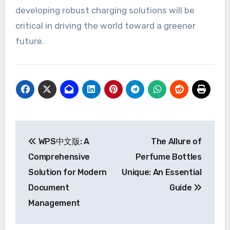
developing robust charging solutions will be
critical in driving the world toward a greener
future.
Post
WPS中文版: A
The Allure of
navigation
Comprehensive
Perfume Bottles
Solution for Modern
Unique: An Essential
Document
Guide
Management