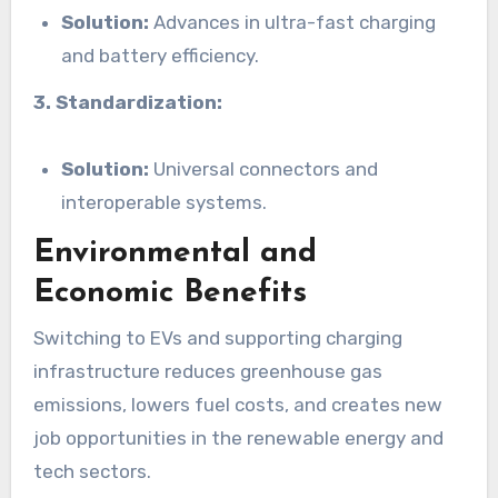
Solution:
Advances in ultra-fast charging
and battery efficiency.
3. Standardization:
Solution:
Universal connectors and
interoperable systems.
Environmental and
Economic Benefits
Switching to EVs and supporting charging
infrastructure reduces greenhouse gas
emissions, lowers fuel costs, and creates new
job opportunities in the renewable energy and
tech sectors.