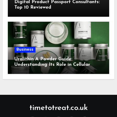
Digital Product Passport Consultants:
Top 10 Reviewed
Business
Urolithin A Powder Guide:
Understanding Its Role in Cellular
Health and Fitness Support
timetotreat.co.uk