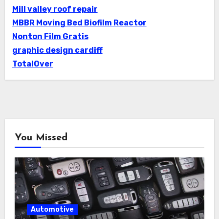
Mill valley roof repair
MBBR Moving Bed Biofilm Reactor
Nonton Film Gratis
graphic design cardiff
TotalOver
You Missed
Automotive