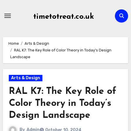
Skip
to
timetotreat.co.uk
content
Home
Arts & Design
RAL K7: The Key Role of Color Theory in Today’s Design
Landscape
Arts & Design
RAL K7: The Key Role of
Color Theory in Today’s
Design Landscape
By
Admin
October 10, 2024