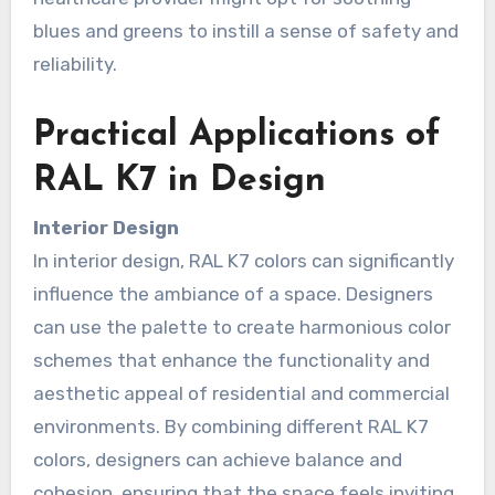
blues and greens to instill a sense of safety and
reliability.
Practical Applications of
RAL K7 in Design
Interior Design
In interior design, RAL K7 colors can significantly
influence the ambiance of a space. Designers
can use the palette to create harmonious color
schemes that enhance the functionality and
aesthetic appeal of residential and commercial
environments. By combining different RAL K7
colors, designers can achieve balance and
cohesion, ensuring that the space feels inviting