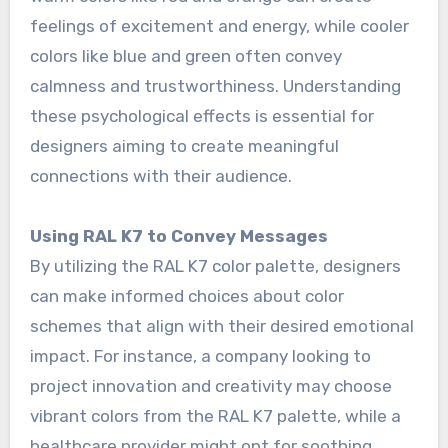
feelings of excitement and energy, while cooler
colors like blue and green often convey
calmness and trustworthiness. Understanding
these psychological effects is essential for
designers aiming to create meaningful
connections with their audience.
Using RAL K7 to Convey Messages
By utilizing the RAL K7 color palette, designers
can make informed choices about color
schemes that align with their desired emotional
impact. For instance, a company looking to
project innovation and creativity may choose
vibrant colors from the RAL K7 palette, while a
healthcare provider might opt for soothing