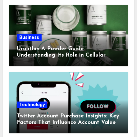
Business
Urolithin A Powder Guide:
Understanding Its Role in Cellular
Health and Fitness Support
Technology
Twitter Account Purchase Insights: Key
Factors That Influence Account Value