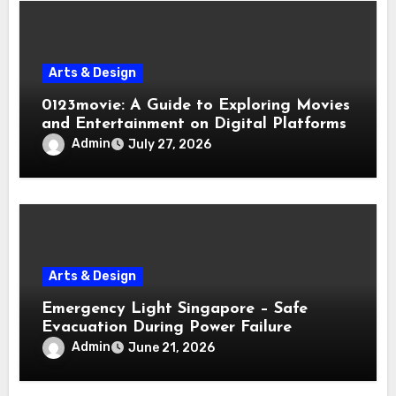
Arts & Design
0123movie: A Guide to Exploring Movies
and Entertainment on Digital Platforms
Admin
July 27, 2026
Arts & Design
Emergency Light Singapore – Safe
Evacuation During Power Failure
Admin
June 21, 2026