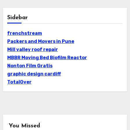
Sidebar
frenchstream
Packers and Movers in Pune
Mill valley roof repair
MBBR Moving Bed Biofilm Reactor
Nonton Film Gratis
graphic design cardiff
TotalOver
You Missed