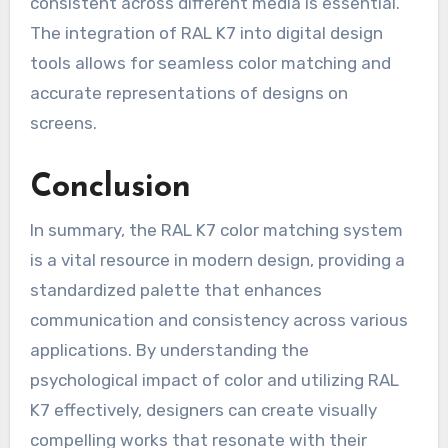
consistent across different media is essential.
The integration of RAL K7 into digital design
tools allows for seamless color matching and
accurate representations of designs on
screens.
Conclusion
In summary, the RAL K7 color matching system
is a vital resource in modern design, providing a
standardized palette that enhances
communication and consistency across various
applications. By understanding the
psychological impact of color and utilizing RAL
K7 effectively, designers can create visually
compelling works that resonate with their