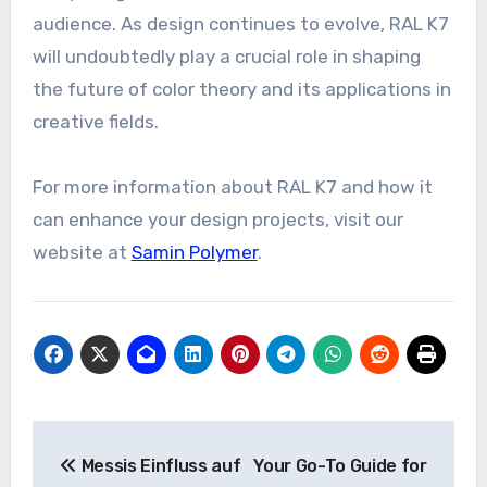
audience. As design continues to evolve, RAL K7
will undoubtedly play a crucial role in shaping
the future of color theory and its applications in
creative fields.
For more information about RAL K7 and how it
can enhance your design projects, visit our
website at
Samin Polymer
.
Post
Messis Einfluss auf
Your Go-To Guide for
navigation