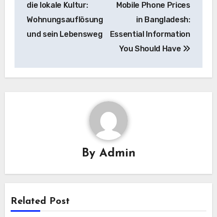
die lokale Kultur:
Mobile Phone Prices
Wohnungsauflösung
in Bangladesh:
und sein Lebensweg
Essential Information
You Should Have
By
Admin
Related Post