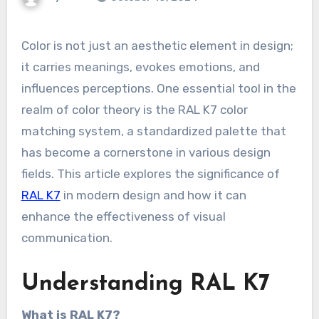
Color is not just an aesthetic element in design;
it carries meanings, evokes emotions, and
influences perceptions. One essential tool in the
realm of color theory is the RAL K7 color
matching system, a standardized palette that
has become a cornerstone in various design
fields. This article explores the significance of
RAL K7
in modern design and how it can
enhance the effectiveness of visual
communication.
Understanding RAL K7
What is RAL K7?