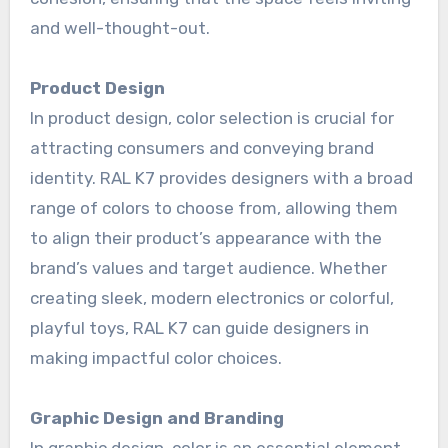
and well-thought-out.
Product Design
In product design, color selection is crucial for
attracting consumers and conveying brand
identity. RAL K7 provides designers with a broad
range of colors to choose from, allowing them
to align their product’s appearance with the
brand’s values and target audience. Whether
creating sleek, modern electronics or colorful,
playful toys, RAL K7 can guide designers in
making impactful color choices.
Graphic Design and Branding