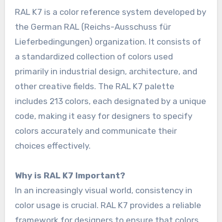
RAL K7 is a color reference system developed by
the German RAL (Reichs-Ausschuss für
Lieferbedingungen) organization. It consists of
a standardized collection of colors used
primarily in industrial design, architecture, and
other creative fields. The RAL K7 palette
includes 213 colors, each designated by a unique
code, making it easy for designers to specify
colors accurately and communicate their
choices effectively.
Why is RAL K7 Important?
In an increasingly visual world, consistency in
color usage is crucial. RAL K7 provides a reliable
framework for designers to ensure that colors