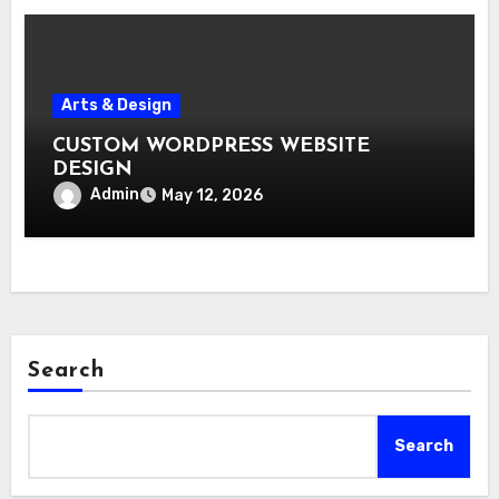
Arts & Design
CUSTOM WORDPRESS WEBSITE
DESIGN
Admin
May 12, 2026
Search
Search