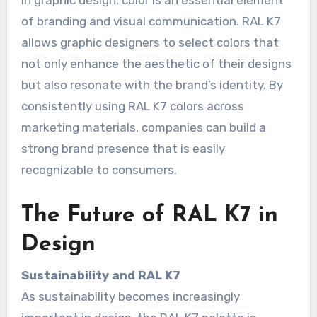
In graphic design, color is an essential element
of branding and visual communication. RAL K7
allows graphic designers to select colors that
not only enhance the aesthetic of their designs
but also resonate with the brand’s identity. By
consistently using RAL K7 colors across
marketing materials, companies can build a
strong brand presence that is easily
recognizable to consumers.
The Future of RAL K7 in
Design
Sustainability and RAL K7
As sustainability becomes increasingly