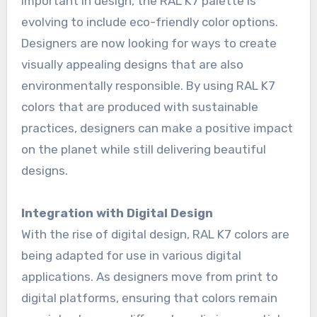
important in design, the RAL K7 palette is
evolving to include eco-friendly color options.
Designers are now looking for ways to create
visually appealing designs that are also
environmentally responsible. By using RAL K7
colors that are produced with sustainable
practices, designers can make a positive impact
on the planet while still delivering beautiful
designs.
Integration with Digital Design
With the rise of digital design, RAL K7 colors are
being adapted for use in various digital
applications. As designers move from print to
digital platforms, ensuring that colors remain