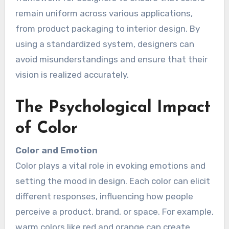
remain uniform across various applications,
from product packaging to interior design. By
using a standardized system, designers can
avoid misunderstandings and ensure that their
vision is realized accurately.
The Psychological Impact
of Color
Color and Emotion
Color plays a vital role in evoking emotions and
setting the mood in design. Each color can elicit
different responses, influencing how people
perceive a product, brand, or space. For example,
warm colors like red and orange can create