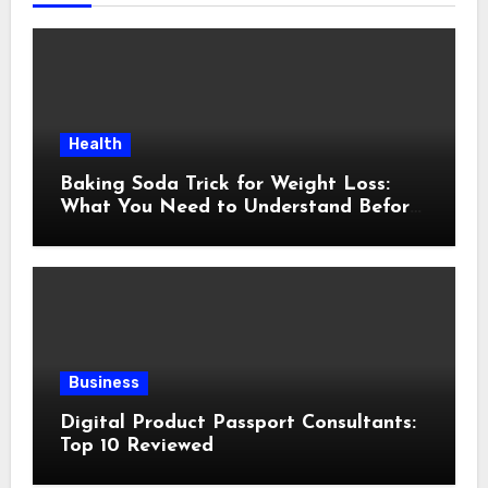
Health
Baking Soda Trick for Weight Loss:
What You Need to Understand Before
Following This Method
Business
Digital Product Passport Consultants:
Top 10 Reviewed