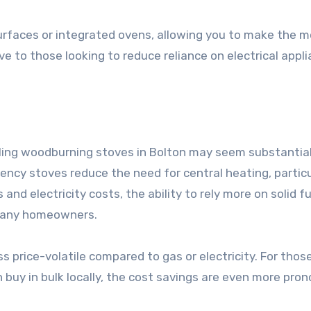
rfaces or integrated ovens, allowing you to make the m
ve to those looking to reduce reliance on electrical appl
lling woodburning stoves in Bolton may seem substantial
iency stoves reduce the need for central heating, particu
nd electricity costs, the ability to rely more on solid fu
r many homeowners.
s price-volatile compared to gas or electricity. For tho
 buy in bulk locally, the cost savings are even more pro