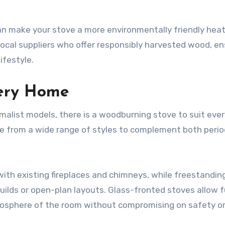
n make your stove a more environmentally friendly heat
 local suppliers who offer responsibly harvested wood, en
ifestyle.
very Home
imalist models, there is a woodburning stove to suit eve
se from a wide range of styles to complement both perio
with existing fireplaces and chimneys, while freestandin
uilds or open-plan layouts. Glass-fronted stoves allow f
tmosphere of the room without compromising on safety o