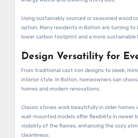
Using sustainably sourced or seasoned wood ca
option. Many residents in Bolton are turning to
lower carbon footprint and a more sustainable l
Design Versatility for E
From traditional cast iron designs to sleek, min
interior style. In Bolton, homeowners can choo
homes and modern renovations.
Classic stoves work beautifully in older homes 
wall-mounted models offer flexibility in newer b
visibility of the flames, enhancing the cozy a
cleanliness.