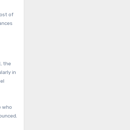
ost of
iances
, the
larly in
el
se who
nounced.