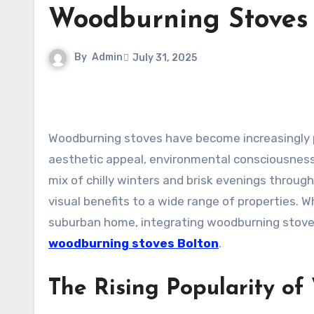
Woodburning Stoves 
By
Admin
July 31, 2025
Woodburning stoves have become increasingly popular among homeowners seeking a balance between
aesthetic appeal, environmental consciousness,
mix of chilly winters and brisk evenings throug
visual benefits to a wide range of properties. 
suburban home, integrating woodburning stoves
woodburning stoves Bolton
.
The Rising Popularity of