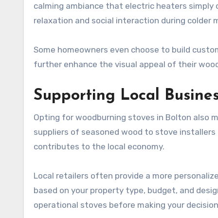
calming ambiance that electric heaters simply c
relaxation and social interaction during colder
Some homeowners even choose to build custom he
further enhance the visual appeal of their woo
Supporting Local Busine
Opting for woodburning stoves in Bolton also 
suppliers of seasoned wood to stove installer
contributes to the local economy.
Local retailers often provide a more personaliz
based on your property type, budget, and desi
operational stoves before making your decision