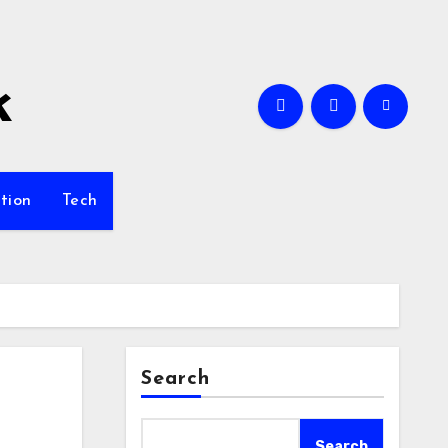
k
tion
Tech
Search
Search