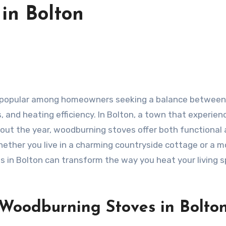
in Bolton
 and heating efficiency. In Bolton, a town that experien
hout the year, woodburning stoves offer both functional
Whether you live in a charming countryside cottage or a 
 in Bolton can transform the way you heat your living 
 Woodburning Stoves in Bolto