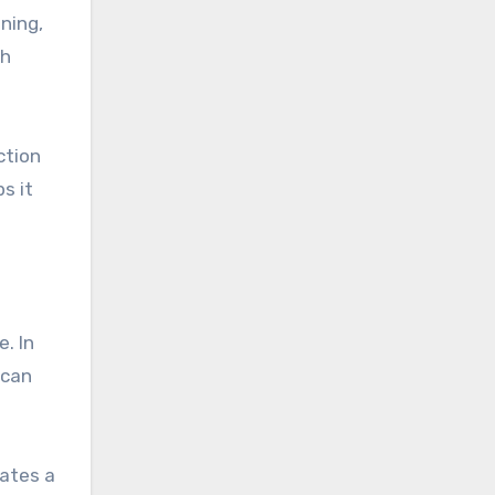
ning,
th
ction
s it
. In
 can
eates a