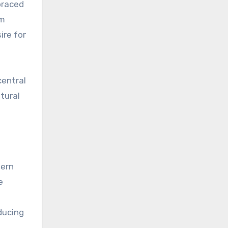
braced
om
ire for
central
tural
dern
e
ducing