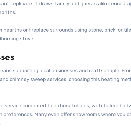
an’t replicate. It draws family and guests alike, encoura
 months.
arths or fireplace surrounds using stone, brick, or tile
dburning stove.
sses
means supporting local businesses and craftspeople. Fro
s and chimney sweep services, choosing this heating me
ed service compared to national chains, with tailored adv
gn preferences. Many even offer showrooms where you c
.