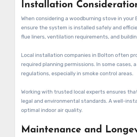
Installation Consideratio
When considering a woodburning stove in your B
ensure the system is installed safely and effic
flue liners, ventilation requirements, and buildi
Local installation companies in Bolton often pr
required planning permissions. In some cases,
regulations, especially in smoke control areas.
Working with trusted local experts ensures that
legal and environmental standards. A well-insta
optimal indoor air quality.
Maintenance and Longev