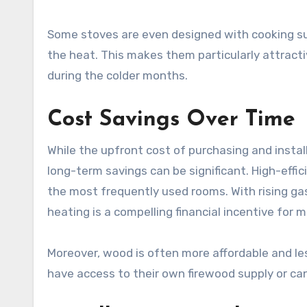
Some stoves are even designed with cooking su
the heat. This makes them particularly attracti
during the colder months.
Cost Savings Over Time
While the upfront cost of purchasing and insta
long-term savings can be significant. High-effic
the most frequently used rooms. With rising gas a
heating is a compelling financial incentive fo
Moreover, wood is often more affordable and les
have access to their own firewood supply or can