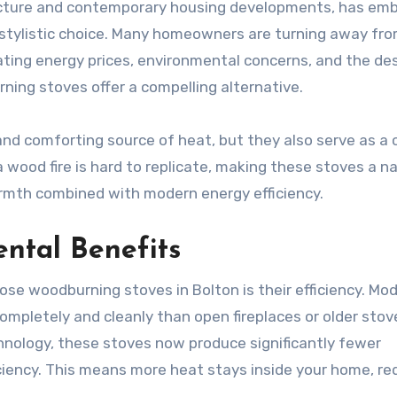
itecture and contemporary housing developments, has em
 stylistic choice. Many homeowners are turning away fr
ting energy prices, environmental concerns, and the des
rning stoves offer a compelling alternative.
nd comforting source of heat, but they also serve as a 
wood fire is hard to replicate, making these stoves a na
armth combined with modern energy efficiency.
ntal Benefits
se woodburning stoves in Bolton is their efficiency. Mo
mpletely and cleanly than open fireplaces or older stov
nology, these stoves now produce significantly fewer
iciency. This means more heat stays inside your home, re