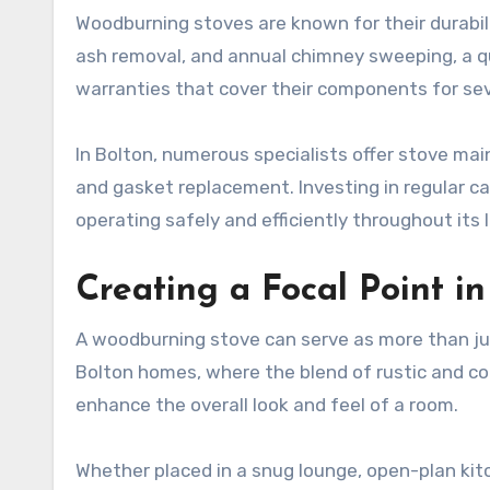
Woodburning stoves are known for their durabil
ash removal, and annual chimney sweeping, a q
warranties that cover their components for se
In Bolton, numerous specialists offer stove ma
and gasket replacement. Investing in regular car
operating safely and efficiently throughout its 
Creating a Focal Point 
A woodburning stove can serve as more than ju
Bolton homes, where the blend of rustic and c
enhance the overall look and feel of a room.
Whether placed in a snug lounge, open-plan kitc