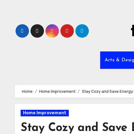
Skip
to
content
Arts & Desi
Home
Home Improvement
Stay Cozy and Save Energy: 
Home Improvement
Stay Cozy and Save 