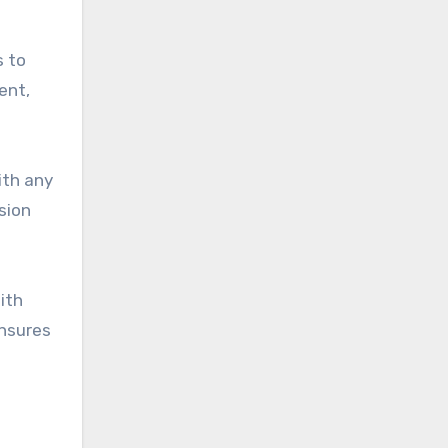
s to
ent,
ith any
sion
ith
ensures