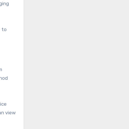
ging
 to
m
thod
ice
an view