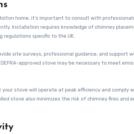
ns
olton home, it’s important to consult with professional
iently. Installation requires knowledge of chimney placem
ng regulations specific to the UK.
ovide site surveys, professional guidance, and support w
 a DEFRA-approved stove may be necessary to meet emis
 your stove will operate at peak efficiency and comply w
lled stove also minimizes the risk of chimney fires and 
ity