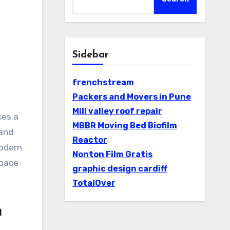
Sidebar
frenchstream
Packers and Movers in Pune
Mill valley roof repair
ces a
MBBR Moving Bed Biofilm
 and
Reactor
modern
Nonton Film Gratis
space
graphic design cardiff
TotalOver
n