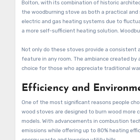
Bolton, with its combination of historic arch
the woodburning stove as both a practical and
electric and gas heating systems due to fluctua
a more self-sufficient heating solution. Woodbu
Not only do these stoves provide a consistent a
feature in any room. The ambiance created by a 
choice for those who appreciate traditional w
Efficiency and Environme
One of the most significant reasons people choo
wood stoves are designed to burn wood more co
models. With advancements in combustion tech
emissions while offering up to 80% heating eff
energy waste and lowering utility bills.