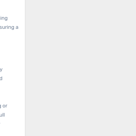
ing
suring a
ry
d
g or
ull
r