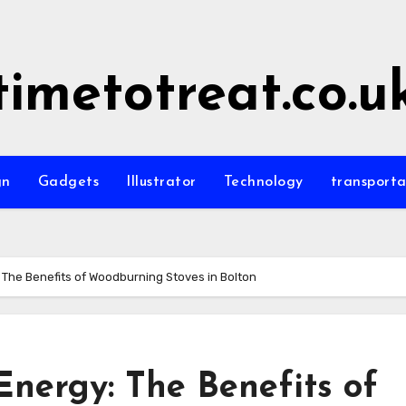
timetotreat.co.u
gn
Gadgets
Illustrator
Technology
transporta
The Benefits of Woodburning Stoves in Bolton
Energy: The Benefits of