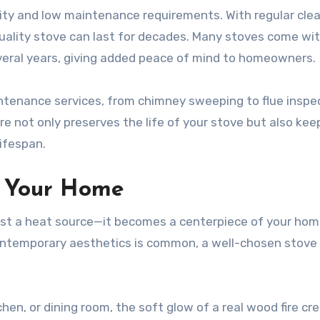
ity and low maintenance requirements. With regular clea
uality stove can last for decades. Many stoves come wi
veral years, giving added peace of mind to homeowners.
intenance services, from chimney sweeping to flue inspe
e not only preserves the life of your stove but also keep
lifespan.
in Your Home
st a heat source—it becomes a centerpiece of your home
ontemporary aesthetics is common, a well-chosen stove
hen, or dining room, the soft glow of a real wood fire cr