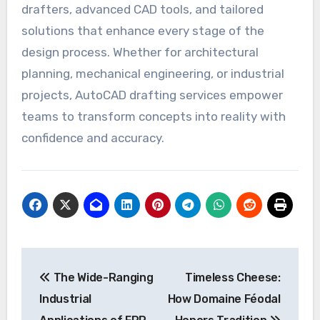
drafters, advanced CAD tools, and tailored
solutions that enhance every stage of the
design process. Whether for architectural
planning, mechanical engineering, or industrial
projects, AutoCAD drafting services empower
teams to transform concepts into reality with
confidence and accuracy.
Post
The Wide-Ranging
Timeless Cheese:
navigation
Industrial
How Domaine Féodal