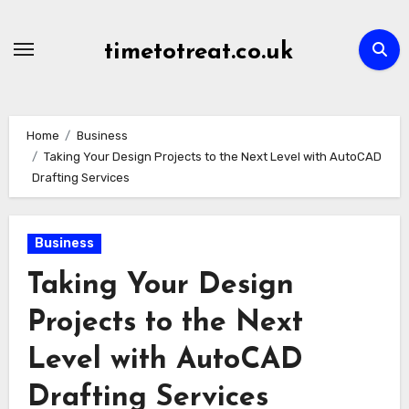
Skip
to
timetotreat.co.uk
content
Home
Business
Taking Your Design Projects to the Next Level with AutoCAD
Drafting Services
Business
Taking Your Design
Projects to the Next
Level with AutoCAD
Drafting Services