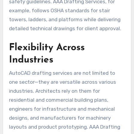
safety guidelines. AAA Drafting Services, for
example, follows OSHA standards for stair
towers, ladders, and platforms while delivering
detailed technical drawings for client approval.
Flexibility Across
Industries
AutoCAD drafting services are not limited to
one sector—they are versatile across various
industries. Architects rely on them for
residential and commercial building plans,
engineers for infrastructure and mechanical
designs, and manufacturers for machinery
layouts and product prototyping. AAA Drafting