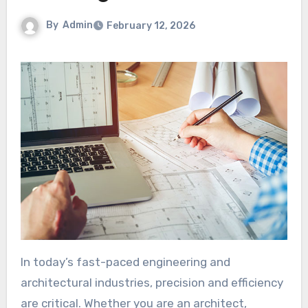
By
Admin
February 12, 2026
In today’s fast-paced engineering and
architectural industries, precision and efficiency
are critical. Whether you are an architect,