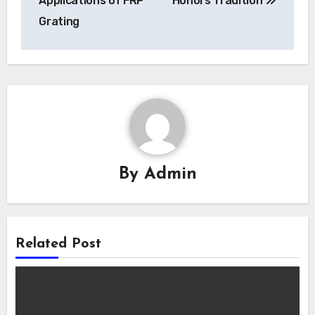
Applications of FRP
Honors Tradition
Grating
By
Admin
Related Post