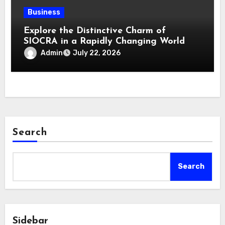
Business
Explore the Distinctive Charm of
SIOCRA in a Rapidly Changing World
Admin
July 22, 2026
Search
Search
Sidebar