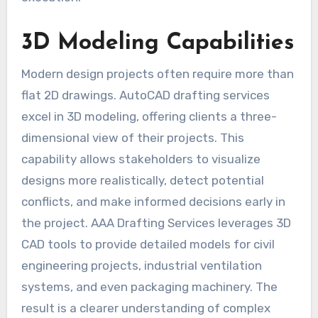
3D Modeling Capabilities
Modern design projects often require more than
flat 2D drawings. AutoCAD drafting services
excel in 3D modeling, offering clients a three-
dimensional view of their projects. This
capability allows stakeholders to visualize
designs more realistically, detect potential
conflicts, and make informed decisions early in
the project. AAA Drafting Services leverages 3D
CAD tools to provide detailed models for civil
engineering projects, industrial ventilation
systems, and even packaging machinery. The
result is a clearer understanding of complex