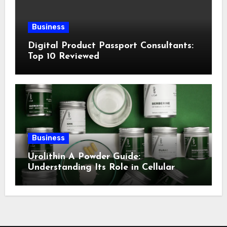
Business
Digital Product Passport Consultants:
Top 10 Reviewed
Business
Urolithin A Powder Guide:
Understanding Its Role in Cellular
Health and Fitness Support