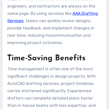
engineers, and contractors are always on the
same page. By using services like
AAA Drafting
Services
, teams can quickly review designs,
provide feedback, and implement changes in
real-time, reducing miscommunication and
improving project outcomes.
Time-Saving Benefits
Time management is often one of the most
significant challenges in design projects. With
AutoCAD drafting services, project timelines
can be shortened significantly. Experienced
drafters can complete detailed plans faster
than in-house teams with less expertise, and