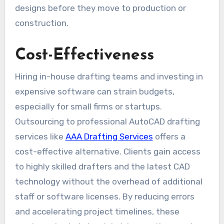
designs before they move to production or
construction.
Cost-Effectiveness
Hiring in-house drafting teams and investing in
expensive software can strain budgets,
especially for small firms or startups.
Outsourcing to professional AutoCAD drafting
services like
AAA Drafting Services
offers a
cost-effective alternative. Clients gain access
to highly skilled drafters and the latest CAD
technology without the overhead of additional
staff or software licenses. By reducing errors
and accelerating project timelines, these