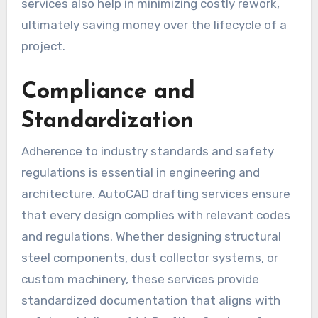
services also help in minimizing costly rework,
ultimately saving money over the lifecycle of a
project.
Compliance and
Standardization
Adherence to industry standards and safety
regulations is essential in engineering and
architecture. AutoCAD drafting services ensure
that every design complies with relevant codes
and regulations. Whether designing structural
steel components, dust collector systems, or
custom machinery, these services provide
standardized documentation that aligns with