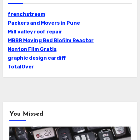
frenchstream
Packers and Movers in Pune
Mill valley roof repair
MBBR Moving Bed Biofilm Reactor
Nonton Film Gratis
graphic design cardiff
TotalOver
You Missed