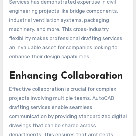
Services has demonstrated expertise in civil
engineering projects like bridge components,
industrial ventilation systems, packaging
machinery, and more. This cross-industry
flexibility makes professional drafting services
an invaluable asset for companies looking to
enhance their design capabilities.
Enhancing Collaboration
Effective collaboration is crucial for complex
projects involving multiple teams. AutoCAD
drafting services enable seamless
communication by providing standardized digital
drawings that can be shared across
departments. This ensures that architects,