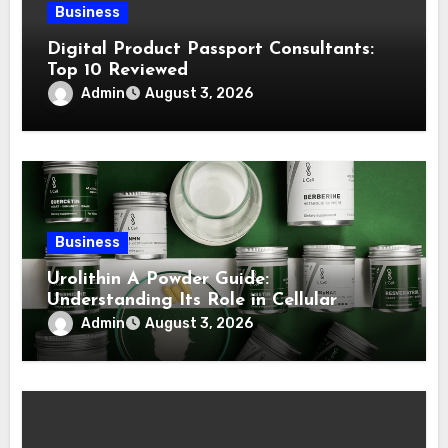
Business
Digital Product Passport Consultants:
Top 10 Reviewed
Admin
August 3, 2026
Business
Urolithin A Powder Guide:
Understanding Its Role in Cellular
Health and Fitness Support
Admin
August 3, 2026