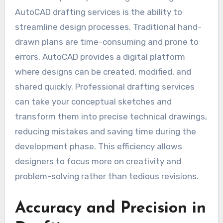
AutoCAD drafting services is the ability to
streamline design processes. Traditional hand-
drawn plans are time-consuming and prone to
errors. AutoCAD provides a digital platform
where designs can be created, modified, and
shared quickly. Professional drafting services
can take your conceptual sketches and
transform them into precise technical drawings,
reducing mistakes and saving time during the
development phase. This efficiency allows
designers to focus more on creativity and
problem-solving rather than tedious revisions.
Accuracy and Precision in