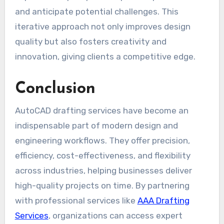
and anticipate potential challenges. This
iterative approach not only improves design
quality but also fosters creativity and
innovation, giving clients a competitive edge.
Conclusion
AutoCAD drafting services have become an
indispensable part of modern design and
engineering workflows. They offer precision,
efficiency, cost-effectiveness, and flexibility
across industries, helping businesses deliver
high-quality projects on time. By partnering
with professional services like
AAA Drafting
Services
, organizations can access expert