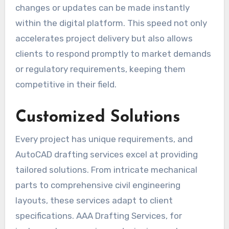
changes or updates can be made instantly
within the digital platform. This speed not only
accelerates project delivery but also allows
clients to respond promptly to market demands
or regulatory requirements, keeping them
competitive in their field.
Customized Solutions
Every project has unique requirements, and
AutoCAD drafting services excel at providing
tailored solutions. From intricate mechanical
parts to comprehensive civil engineering
layouts, these services adapt to client
specifications. AAA Drafting Services, for