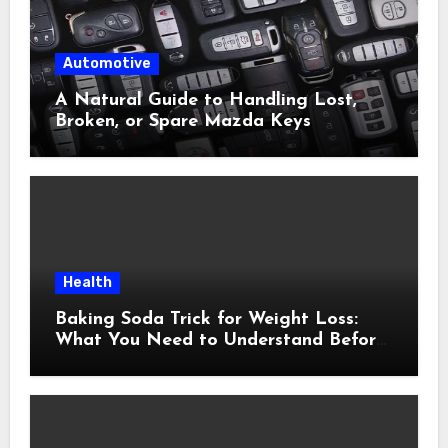
Automotive
A Natural Guide to Handling Lost,
Broken, or Spare Mazda Keys
Health
Baking Soda Trick for Weight Loss:
What You Need to Understand Before
Following This Method