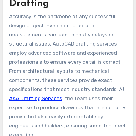
Drafting
Accuracy is the backbone of any successful
design project. Even a minor error in
measurements can lead to costly delays or
structural issues. AutoCAD drafting services
employ advanced software and experienced
professionals to ensure every detail is correct.
From architectural layouts to mechanical
components, these services provide exact
specifications that meet industry standards. At
AAA Drafting Services
, the team uses their
expertise to produce drawings that are not only
precise but also easily interpretable by
engineers and builders, ensuring smooth project
execution.