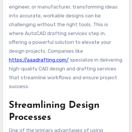
engineer, or manufacturer, transforming ideas
into accurate, workable designs can be
challenging without the right tools. This is
where AutoCAD drafting services step in,
offering a powerful solution to elevate your
design projects. Companies like
https://aaadrafting.com/
specialize in delivering
high-quality CAD design and drafting services
that streamline workflows and ensure project
success.
Streamlining Design
Processes
One of the primary advantages of using