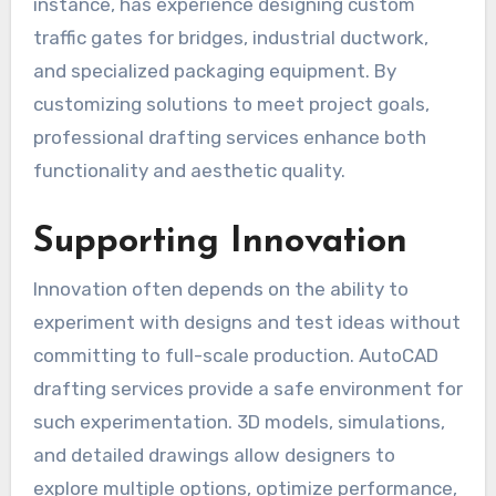
instance, has experience designing custom
traffic gates for bridges, industrial ductwork,
and specialized packaging equipment. By
customizing solutions to meet project goals,
professional drafting services enhance both
functionality and aesthetic quality.
Supporting Innovation
Innovation often depends on the ability to
experiment with designs and test ideas without
committing to full-scale production. AutoCAD
drafting services provide a safe environment for
such experimentation. 3D models, simulations,
and detailed drawings allow designers to
explore multiple options, optimize performance,