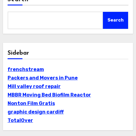
Search
Sidebar
frenchstream
Packers and Movers in Pune
Mill valley roof repair
MBBR Moving Bed Biofilm Reactor
Nonton Film Gratis
graphic design cardiff
TotalOver