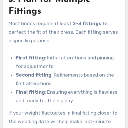
Fittings
Most brides require at least
2-3 fittings
to
perfect the fit of their dress. Each fitting serves
a specific purpose:
First fitting
: Initial alterations and pinning
for adjustments.
Second fitting
: Refinements based on the
first alterations.
Final fitting
: Ensuring everything is flawless
and ready for the big day.
If your weight fluctuates, a final fitting closer to
the wedding date will help make last-minute