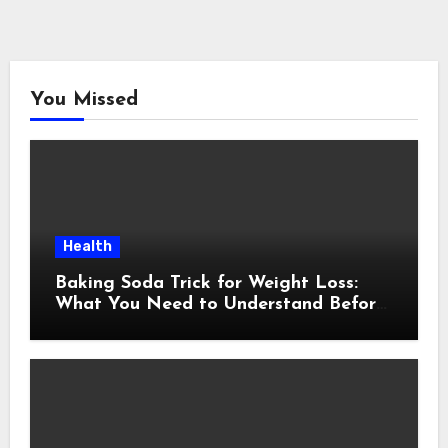
You Missed
Health
Baking Soda Trick for Weight Loss:
What You Need to Understand Before
Following This Method