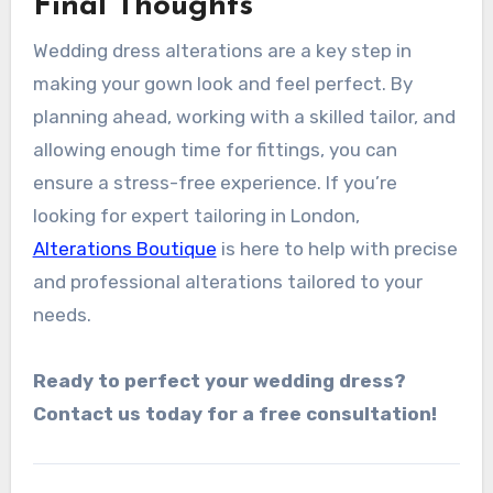
Final Thoughts
Wedding dress alterations are a key step in
making your gown look and feel perfect. By
planning ahead, working with a skilled tailor, and
allowing enough time for fittings, you can
ensure a stress-free experience. If you’re
looking for expert tailoring in London,
Alterations Boutique
is here to help with precise
and professional alterations tailored to your
needs.
Ready to perfect your wedding dress?
Contact us today for a free consultation!