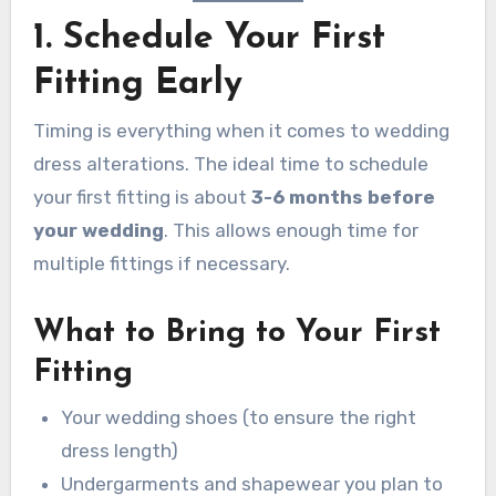
1. Schedule Your First
Fitting Early
Timing is everything when it comes to wedding
dress alterations. The ideal time to schedule
your first fitting is about
3-6 months before
your wedding
. This allows enough time for
multiple fittings if necessary.
What to Bring to Your First
Fitting
Your wedding shoes (to ensure the right
dress length)
Undergarments and shapewear you plan to