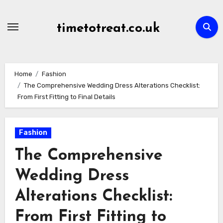
Skip
to
timetotreat.co.uk
content
Home
Fashion
The Comprehensive Wedding Dress Alterations Checklist:
From First Fitting to Final Details
Fashion
The Comprehensive
Wedding Dress
Alterations Checklist:
From First Fitting to