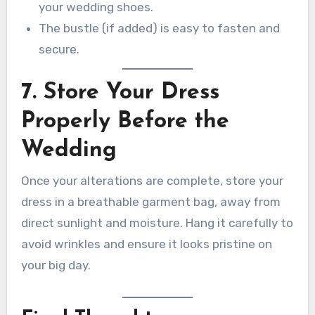
your wedding shoes.
The bustle (if added) is easy to fasten and
secure.
7. Store Your Dress
Properly Before the
Wedding
Once your alterations are complete, store your
dress in a breathable garment bag, away from
direct sunlight and moisture. Hang it carefully to
avoid wrinkles and ensure it looks pristine on
your big day.