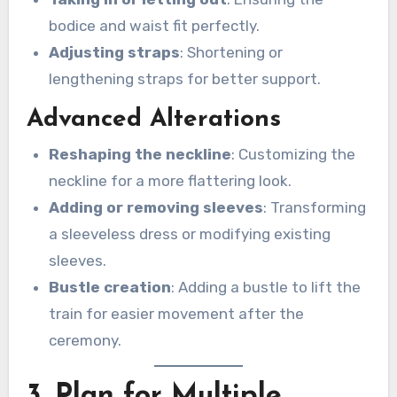
bodice and waist fit perfectly.
Adjusting straps
: Shortening or
lengthening straps for better support.
Advanced Alterations
Reshaping the neckline
: Customizing the
neckline for a more flattering look.
Adding or removing sleeves
: Transforming
a sleeveless dress or modifying existing
sleeves.
Bustle creation
: Adding a bustle to lift the
train for easier movement after the
ceremony.
3. Plan for Multiple