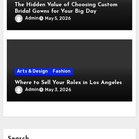
The Hidden Value of Choosing Custom
Bridal Gowns for Your Big Day
Admin
May 5, 2026
Arts & Design
Fashion
Where to Sell Your Rolex in Los Angeles
Admin
May 3, 2026
Search