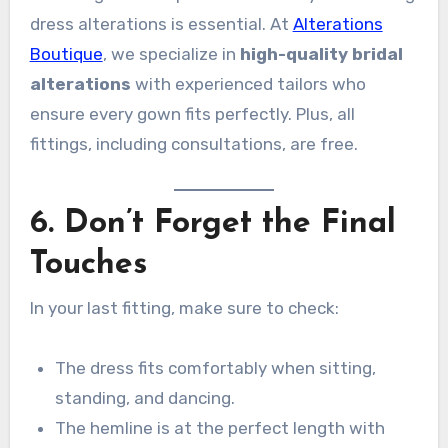
dress alterations is essential. At
Alterations
Boutique
, we specialize in
high-quality bridal
alterations
with experienced tailors who
ensure every gown fits perfectly. Plus, all
fittings, including consultations, are free.
6. Don’t Forget the Final
Touches
In your last fitting, make sure to check:
The dress fits comfortably when sitting,
standing, and dancing.
The hemline is at the perfect length with