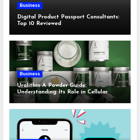
Business
Digital Product Passport Consultants:
Top 10 Reviewed
Business
Urolithin A Powder Guide:
Understanding Its Role in Cellular
Health and Fitness Support