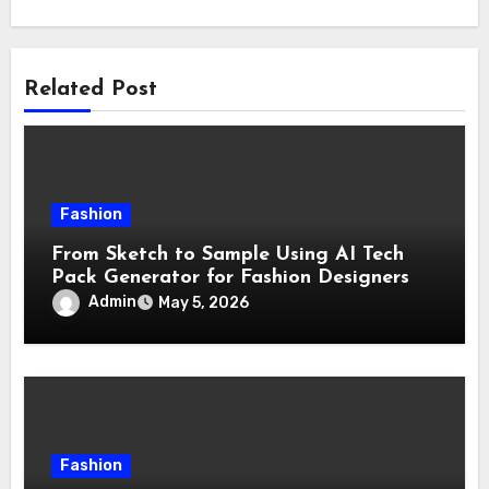
Related Post
Fashion
From Sketch to Sample Using AI Tech
Pack Generator for Fashion Designers
Admin
May 5, 2026
Fashion