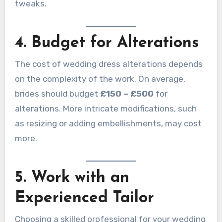
tweaks.
4. Budget for Alterations
The cost of wedding dress alterations depends
on the complexity of the work. On average,
brides should budget
£150 – £500
for
alterations. More intricate modifications, such
as resizing or adding embellishments, may cost
more.
5. Work with an
Experienced Tailor
Choosing a skilled professional for your wedding