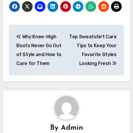
Post
Why Knee-High
Top Sweatshirt Care
navigation
Boots Never Go Out
Tips to Keep Your
of Style and How to
Favorite Styles
Care for Them
Looking Fresh
By
Admin