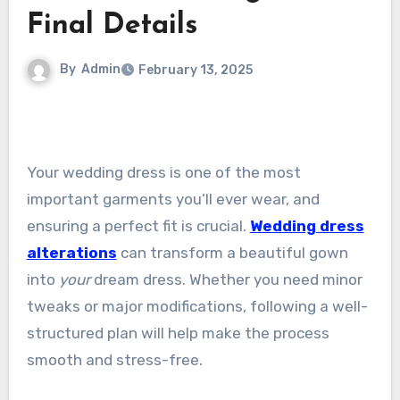
Final Details
By
Admin
February 13, 2025
Your wedding dress is one of the most
important garments you’ll ever wear, and
ensuring a perfect fit is crucial.
Wedding dress
alterations
can transform a beautiful gown
into
your
dream dress. Whether you need minor
tweaks or major modifications, following a well-
structured plan will help make the process
smooth and stress-free.