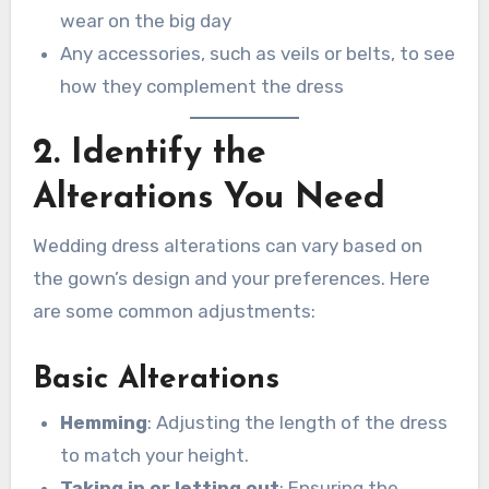
wear on the big day
Any accessories, such as veils or belts, to see
how they complement the dress
2. Identify the
Alterations You Need
Wedding dress alterations can vary based on
the gown’s design and your preferences. Here
are some common adjustments:
Basic Alterations
Hemming
: Adjusting the length of the dress
to match your height.
Taking in or letting out
: Ensuring the