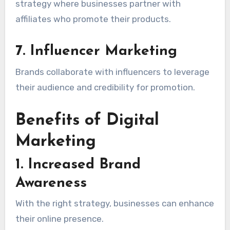
strategy where businesses partner with
affiliates who promote their products.
7. Influencer Marketing
Brands collaborate with influencers to leverage
their audience and credibility for promotion.
Benefits of Digital
Marketing
1. Increased Brand
Awareness
With the right strategy, businesses can enhance
their online presence.