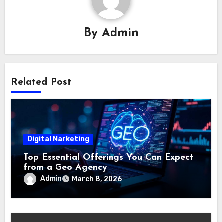
By
Admin
Related Post
Digital Marketing
Top Essential Offerings You Can Expect
from a Geo Agency
Admin
March 8, 2026