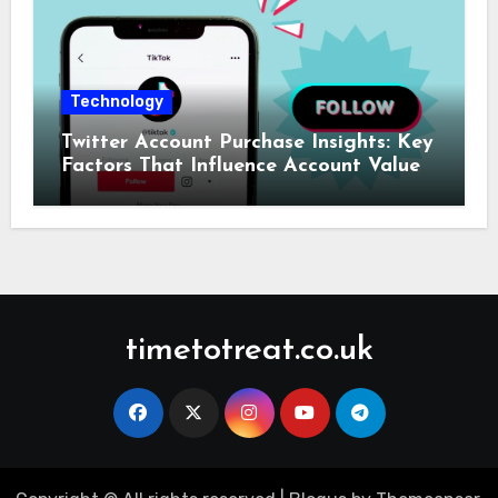
Technology
Twitter Account Purchase Insights: Key
Factors That Influence Account Value
timetotreat.co.uk