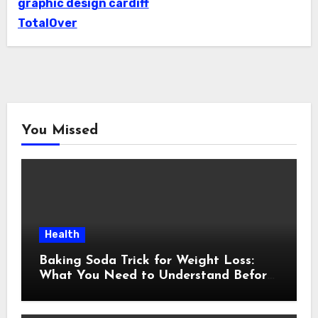
graphic design cardiff
TotalOver
You Missed
Health
Baking Soda Trick for Weight Loss:
What You Need to Understand Before
Following This Method