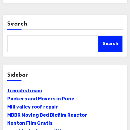
Search
Search
Sidebar
frenchstream
Packers and Movers in Pune
Mill valley roof repair
MBBR Moving Bed Biofilm Reactor
Nonton Film Gratis