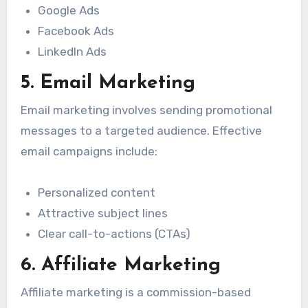
Google Ads
Facebook Ads
LinkedIn Ads
5. Email Marketing
Email marketing involves sending promotional
messages to a targeted audience. Effective
email campaigns include:
Personalized content
Attractive subject lines
Clear call-to-actions (CTAs)
6. Affiliate Marketing
Affiliate marketing is a commission-based