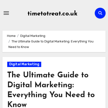
Skip
to
timetotreat.co.uk
content
Home
Digital Marketing
The Ultimate Guide to Digital Marketing: Everything You
Need to Know
Digital Marketing
The Ultimate Guide to
Digital Marketing:
Everything You Need to
Know