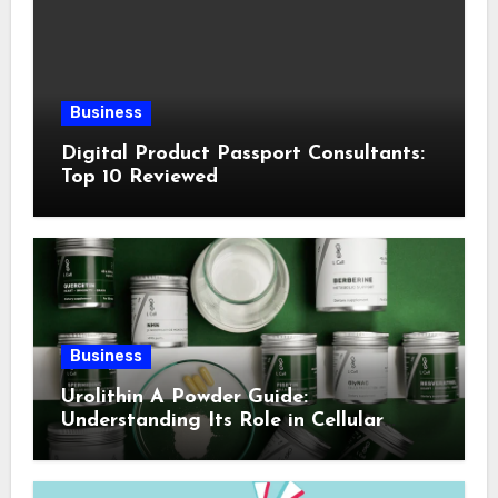
Business
Digital Product Passport Consultants:
Top 10 Reviewed
Business
Urolithin A Powder Guide:
Understanding Its Role in Cellular
Health and Fitness Support