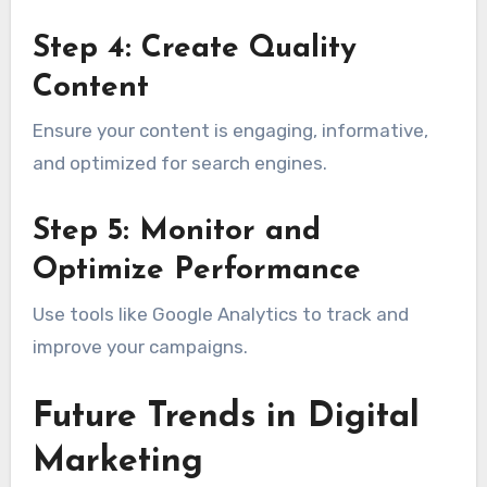
Step 4: Create Quality
Content
Ensure your content is engaging, informative,
and optimized for search engines.
Step 5: Monitor and
Optimize Performance
Use tools like Google Analytics to track and
improve your campaigns.
Future Trends in Digital
Marketing