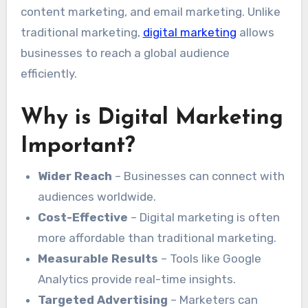
content marketing, and email marketing. Unlike
traditional marketing,
digital marketing
allows
businesses to reach a global audience
efficiently.
Why is Digital Marketing
Important?
Wider Reach
– Businesses can connect with
audiences worldwide.
Cost-Effective
– Digital marketing is often
more affordable than traditional marketing.
Measurable Results
– Tools like Google
Analytics provide real-time insights.
Targeted Advertising
– Marketers can