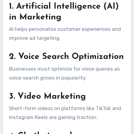
1. Artificial Intelligence (AI)
in Marketing
AI helps personalize customer experiences and
improve ad targeting.
2. Voice Search Optimization
Businesses must optimize for voice queries as
voice search grows in popularity.
3. Video Marketing
Short-form videos on platforms like TikTok and
Instagram Reels are gaining traction.