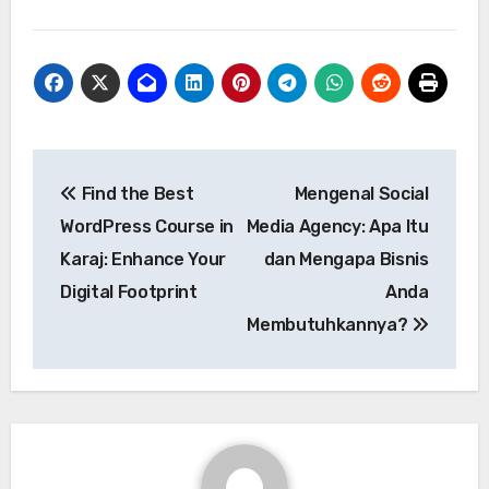
Post
Find the Best
Mengenal Social
navigation
WordPress Course in
Media Agency: Apa Itu
Karaj: Enhance Your
dan Mengapa Bisnis
Digital Footprint
Anda
Membutuhkannya?