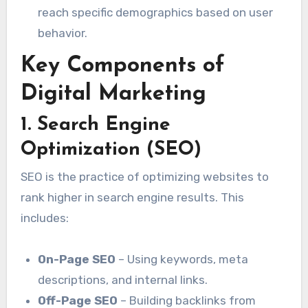
reach specific demographics based on user
behavior.
Key Components of
Digital Marketing
1. Search Engine
Optimization (SEO)
SEO is the practice of optimizing websites to
rank higher in search engine results. This
includes:
On-Page SEO
– Using keywords, meta
descriptions, and internal links.
Off-Page SEO
– Building backlinks from