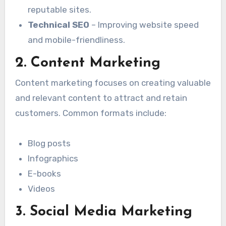
reputable sites.
Technical SEO
– Improving website speed
and mobile-friendliness.
2. Content Marketing
Content marketing focuses on creating valuable
and relevant content to attract and retain
customers. Common formats include:
Blog posts
Infographics
E-books
Videos
3. Social Media Marketing