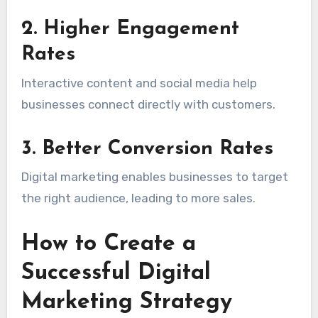
2. Higher Engagement
Rates
Interactive content and social media help
businesses connect directly with customers.
3. Better Conversion Rates
Digital marketing enables businesses to target
the right audience, leading to more sales.
How to Create a
Successful Digital
Marketing Strategy