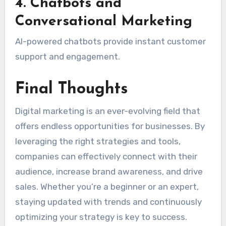
4. Chatbots and
Conversational Marketing
AI-powered chatbots provide instant customer
support and engagement.
Final Thoughts
Digital marketing is an ever-evolving field that
offers endless opportunities for businesses. By
leveraging the right strategies and tools,
companies can effectively connect with their
audience, increase brand awareness, and drive
sales. Whether you’re a beginner or an expert,
staying updated with trends and continuously
optimizing your strategy is key to success.