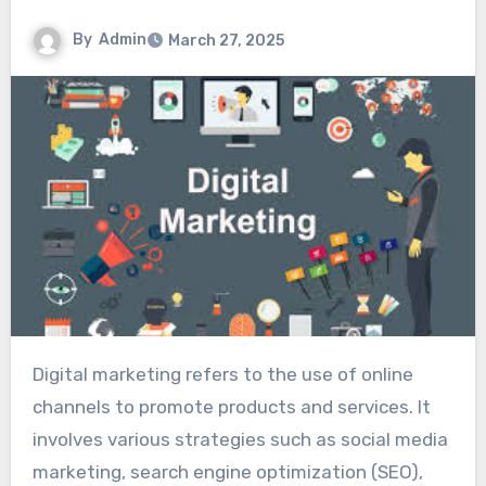
By
Admin
March 27, 2025
Digital marketing refers to the use of online
channels to promote products and services. It
involves various strategies such as social media
marketing, search engine optimization (SEO),