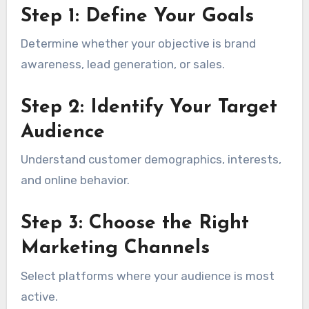
Step 1: Define Your Goals
Determine whether your objective is brand
awareness, lead generation, or sales.
Step 2: Identify Your Target
Audience
Understand customer demographics, interests,
and online behavior.
Step 3: Choose the Right
Marketing Channels
Select platforms where your audience is most
active.