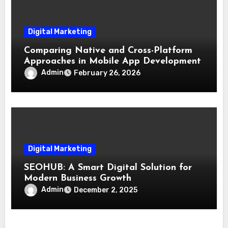
Digital Marketing
Comparing Native and Cross-Platform
Approaches in Mobile App Development
Admin
February 26, 2026
Digital Marketing
SEOHUB: A Smart Digital Solution for
Modern Business Growth
Admin
December 2, 2025