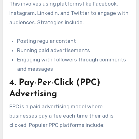
This involves using platforms like Facebook,
Instagram, LinkedIn, and Twitter to engage with
audiences. Strategies include:
Posting regular content
Running paid advertisements
Engaging with followers through comments
and messages
4. Pay-Per-Click (PPC)
Advertising
PPC is a paid advertising model where
businesses pay a fee each time their ad is
clicked. Popular PPC platforms include: