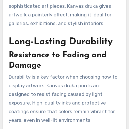
sophisticated art pieces. Kanvas druka gives
artwork a painterly effect, making it ideal for
galleries, exhibitions, and stylish interiors.
Long-Lasting Durability
Resistance to Fading and
Damage
Durability is a key factor when choosing how to
display artwork. Kanvas druka prints are
designed to resist fading caused by light
exposure. High-quality inks and protective
coatings ensure that colors remain vibrant for
years, even in well-lit environments.