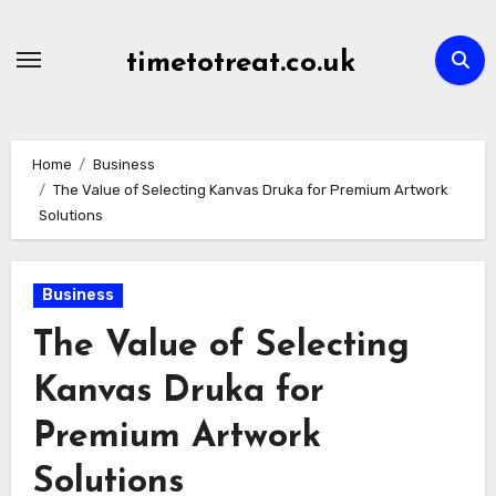
Skip
to
timetotreat.co.uk
content
Home
Business
The Value of Selecting Kanvas Druka for Premium Artwork
Solutions
Business
The Value of Selecting
Kanvas Druka for
Premium Artwork
Solutions