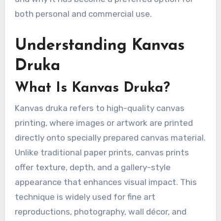
both personal and commercial use.
Understanding Kanvas
Druka
What Is Kanvas Druka?
Kanvas druka refers to high-quality canvas
printing, where images or artwork are printed
directly onto specially prepared canvas material.
Unlike traditional paper prints, canvas prints
offer texture, depth, and a gallery-style
appearance that enhances visual impact. This
technique is widely used for fine art
reproductions, photography, wall décor, and