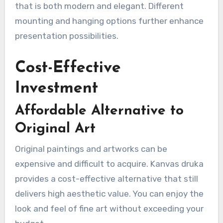
that is both modern and elegant. Different
mounting and hanging options further enhance
presentation possibilities.
Cost-Effective
Investment
Affordable Alternative to
Original Art
Original paintings and artworks can be
expensive and difficult to acquire. Kanvas druka
provides a cost-effective alternative that still
delivers high aesthetic value. You can enjoy the
look and feel of fine art without exceeding your