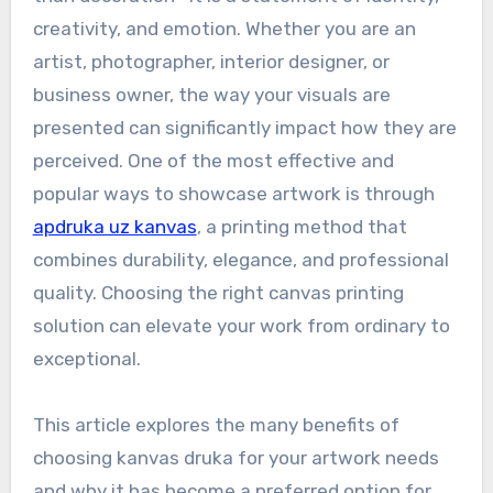
creativity, and emotion. Whether you are an
artist, photographer, interior designer, or
business owner, the way your visuals are
presented can significantly impact how they are
perceived. One of the most effective and
popular ways to showcase artwork is through
apdruka uz kanvas
, a printing method that
combines durability, elegance, and professional
quality. Choosing the right canvas printing
solution can elevate your work from ordinary to
exceptional.
This article explores the many benefits of
choosing kanvas druka for your artwork needs
and why it has become a preferred option for