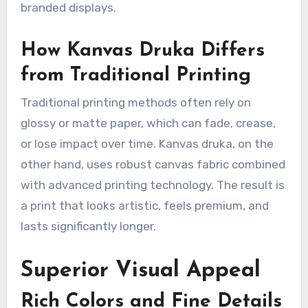
branded displays.
How Kanvas Druka Differs
from Traditional Printing
Traditional printing methods often rely on
glossy or matte paper, which can fade, crease,
or lose impact over time. Kanvas druka, on the
other hand, uses robust canvas fabric combined
with advanced printing technology. The result is
a print that looks artistic, feels premium, and
lasts significantly longer.
Superior Visual Appeal
Rich Colors and Fine Details