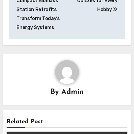
Compact Biomass
Quizzes for Every
Station Retrofits
Hobby
Transform Today’s
Energy Systems
By
Admin
Related Post