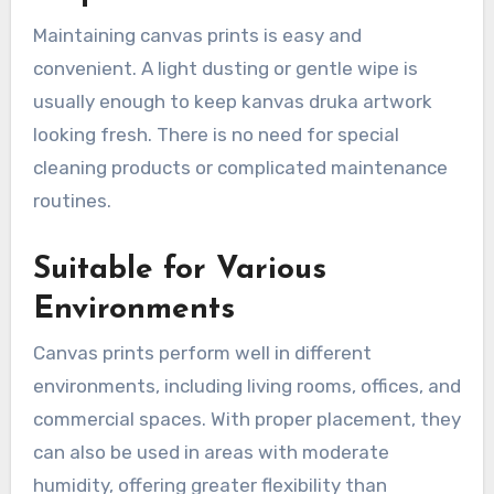
Maintaining canvas prints is easy and
convenient. A light dusting or gentle wipe is
usually enough to keep kanvas druka artwork
looking fresh. There is no need for special
cleaning products or complicated maintenance
routines.
Suitable for Various
Environments
Canvas prints perform well in different
environments, including living rooms, offices, and
commercial spaces. With proper placement, they
can also be used in areas with moderate
humidity, offering greater flexibility than