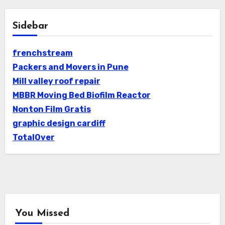
Sidebar
frenchstream
Packers and Movers in Pune
Mill valley roof repair
MBBR Moving Bed Biofilm Reactor
Nonton Film Gratis
graphic design cardiff
TotalOver
You Missed