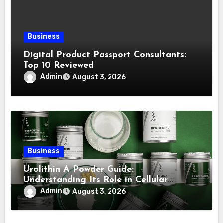
Business
Digital Product Passport Consultants:
Top 10 Reviewed
Admin
August 3, 2026
Business
Urolithin A Powder Guide:
Understanding Its Role in Cellular
Health and Fitness Support
Admin
August 3, 2026