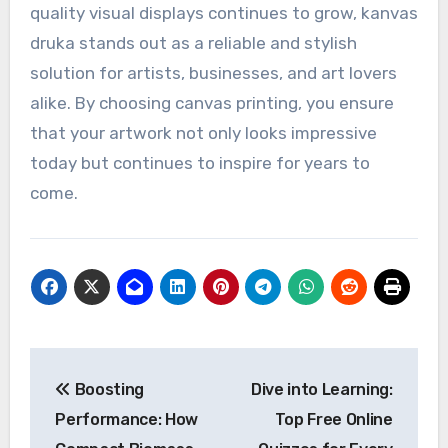
quality visual displays continues to grow, kanvas
druka stands out as a reliable and stylish
solution for artists, businesses, and art lovers
alike. By choosing canvas printing, you ensure
that your artwork not only looks impressive
today but continues to inspire for years to
come.
Post
Boosting
Dive into Learning:
navigation
Performance: How
Top Free Online