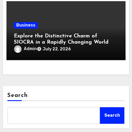
Business
Explore the Distinctive Charm of
SIOCRA in a Rapidly Changing World
Admin
July 22, 2026
Search
Search