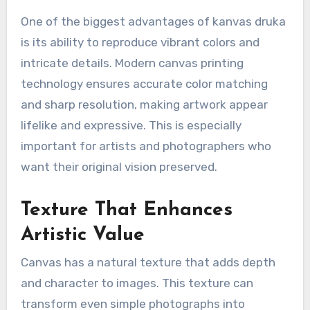
One of the biggest advantages of kanvas druka
is its ability to reproduce vibrant colors and
intricate details. Modern canvas printing
technology ensures accurate color matching
and sharp resolution, making artwork appear
lifelike and expressive. This is especially
important for artists and photographers who
want their original vision preserved.
Texture That Enhances
Artistic Value
Canvas has a natural texture that adds depth
and character to images. This texture can
transform even simple photographs into