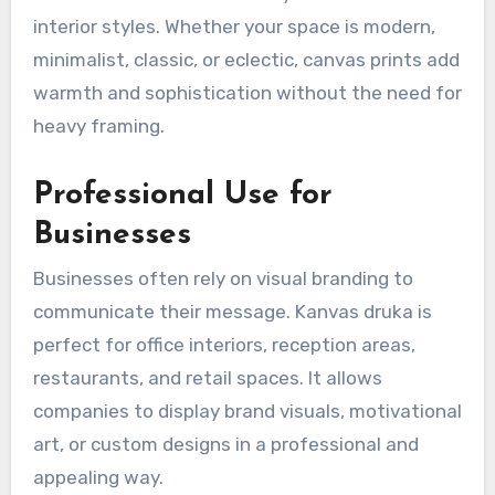
interior styles. Whether your space is modern,
minimalist, classic, or eclectic, canvas prints add
warmth and sophistication without the need for
heavy framing.
Professional Use for
Businesses
Businesses often rely on visual branding to
communicate their message. Kanvas druka is
perfect for office interiors, reception areas,
restaurants, and retail spaces. It allows
companies to display brand visuals, motivational
art, or custom designs in a professional and
appealing way.