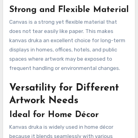
Strong and Flexible Material
Canvas is a strong yet flexible material that
does not tear easily like paper. This makes
kanvas druka an excellent choice for long-term
displays in homes, offices, hotels, and public
spaces where artwork may be exposed to
frequent handling or environmental changes.
Versatility for Different
Artwork Needs
Ideal for Home Décor
Kanvas druka is widely used in home décor
because it blends seamlessly with various