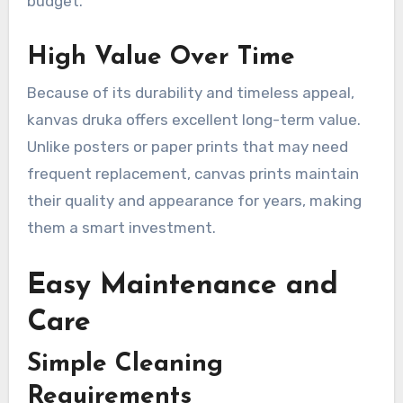
budget.
High Value Over Time
Because of its durability and timeless appeal,
kanvas druka offers excellent long-term value.
Unlike posters or paper prints that may need
frequent replacement, canvas prints maintain
their quality and appearance for years, making
them a smart investment.
Easy Maintenance and
Care
Simple Cleaning
Requirements