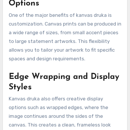
Options
One of the major benefits of kanvas druka is
customization. Canvas prints can be produced in
a wide range of sizes, from small accent pieces
to large statement artworks. This flexibility
allows you to tailor your artwork to fit specific
spaces and design requirements.
Edge Wrapping and Display
Styles
Kanvas druka also offers creative display
options such as wrapped edges, where the
image continues around the sides of the
canvas. This creates a clean, frameless look