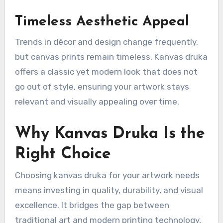
Timeless Aesthetic Appeal
Trends in décor and design change frequently,
but canvas prints remain timeless. Kanvas druka
offers a classic yet modern look that does not
go out of style, ensuring your artwork stays
relevant and visually appealing over time.
Why Kanvas Druka Is the
Right Choice
Choosing kanvas druka for your artwork needs
means investing in quality, durability, and visual
excellence. It bridges the gap between
traditional art and modern printing technology,