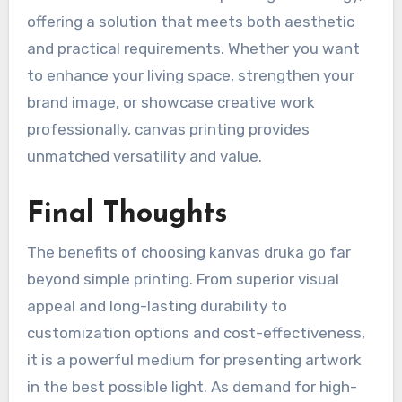
offering a solution that meets both aesthetic
and practical requirements. Whether you want
to enhance your living space, strengthen your
brand image, or showcase creative work
professionally, canvas printing provides
unmatched versatility and value.
Final Thoughts
The benefits of choosing kanvas druka go far
beyond simple printing. From superior visual
appeal and long-lasting durability to
customization options and cost-effectiveness,
it is a powerful medium for presenting artwork
in the best possible light. As demand for high-