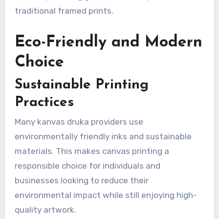
traditional framed prints.
Eco-Friendly and Modern
Choice
Sustainable Printing
Practices
Many kanvas druka providers use
environmentally friendly inks and sustainable
materials. This makes canvas printing a
responsible choice for individuals and
businesses looking to reduce their
environmental impact while still enjoying high-
quality artwork.