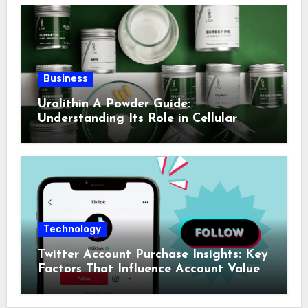
Business
Urolithin A Powder Guide:
Understanding Its Role in Cellular
Health and Fitness Support
Technology
Twitter Account Purchase Insights: Key
Factors That Influence Account Value