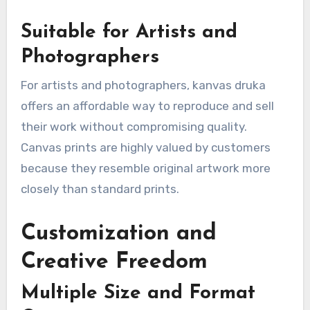
Suitable for Artists and
Photographers
For artists and photographers, kanvas druka
offers an affordable way to reproduce and sell
their work without compromising quality.
Canvas prints are highly valued by customers
because they resemble original artwork more
closely than standard prints.
Customization and
Creative Freedom
Multiple Size and Format