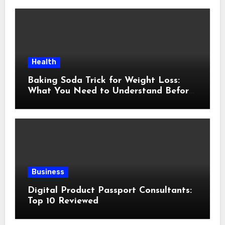
Health
Baking Soda Trick for Weight Loss:
What You Need to Understand Before
Following This Method
Business
Digital Product Passport Consultants:
Top 10 Reviewed