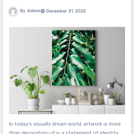
By
Admin
December 31, 2025
In today’s visually driven world, artwork is more
than decoration—it is a statement of identity,