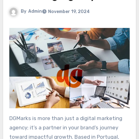
By
Admin
November 19, 2024
DGMarks is more than just a digital marketing
agency; it’s a partner in your brand’s journey
toward impactful growth. Based in Portugal,