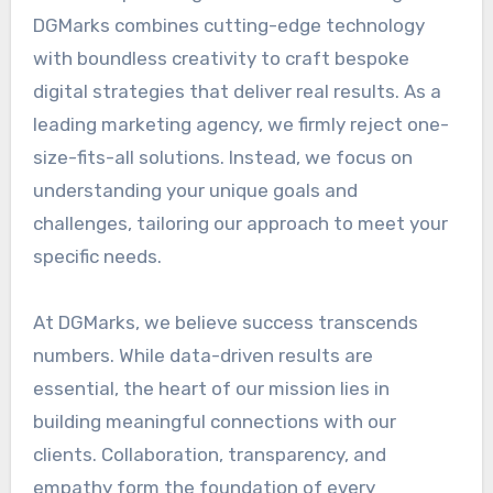
DGMarks combines cutting-edge technology
with boundless creativity to craft bespoke
digital strategies that deliver real results. As a
leading marketing agency, we firmly reject one-
size-fits-all solutions. Instead, we focus on
understanding your unique goals and
challenges, tailoring our approach to meet your
specific needs.
At DGMarks, we believe success transcends
numbers. While data-driven results are
essential, the heart of our mission lies in
building meaningful connections with our
clients. Collaboration, transparency, and
empathy form the foundation of every