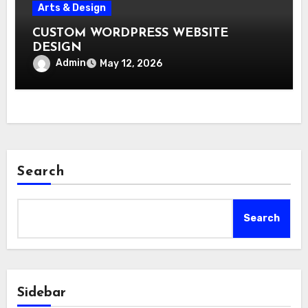
Arts & Design
CUSTOM WORDPRESS WEBSITE
DESIGN
Admin
May 12, 2026
Search
Search
Sidebar