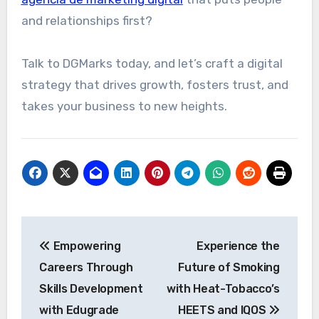
and relationships first?
Talk to DGMarks today, and let’s craft a digital
strategy that drives growth, fosters trust, and
takes your business to new heights.
Post
Empowering
Experience the
navigation
Careers Through
Future of Smoking
Skills Development
with Heat-Tobacco’s
with Edugrade
HEETS and IQOS