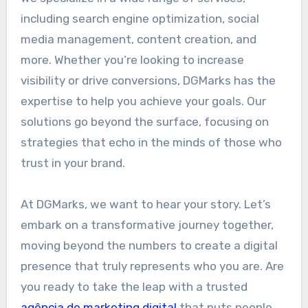
including search engine optimization, social
media management, content creation, and
more. Whether you’re looking to increase
visibility or drive conversions, DGMarks has the
expertise to help you achieve your goals. Our
solutions go beyond the surface, focusing on
strategies that echo in the minds of those who
trust in your brand.
At DGMarks, we want to hear your story. Let’s
embark on a transformative journey together,
moving beyond the numbers to create a digital
presence that truly represents who you are. Are
you ready to take the leap with a trusted
agência de marketing digital
that puts people