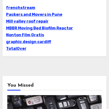
frenchstream
Packers and Movers in Pune
Mill valley roof repair
MBBR Moving Bed Biofilm Reactor
Nonton Film Gratis
graphic design cardiff
TotalOver
You Missed