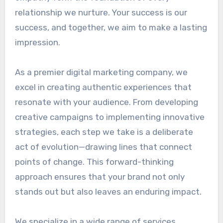
relationship we nurture. Your success is our
success, and together, we aim to make a lasting
impression.
As a premier digital marketing company, we
excel in creating authentic experiences that
resonate with your audience. From developing
creative campaigns to implementing innovative
strategies, each step we take is a deliberate
act of evolution—drawing lines that connect
points of change. This forward-thinking
approach ensures that your brand not only
stands out but also leaves an enduring impact.
We specialize in a wide range of services,