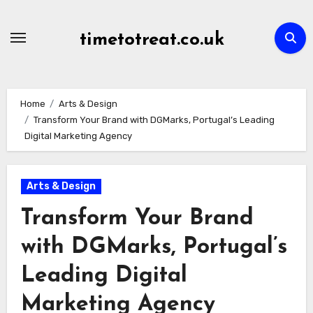
Skip
to
timetotreat.co.uk
content
Home
Arts & Design
Transform Your Brand with DGMarks, Portugal’s Leading
Digital Marketing Agency
Arts & Design
Transform Your Brand
with DGMarks, Portugal’s
Leading Digital
Marketing Agency