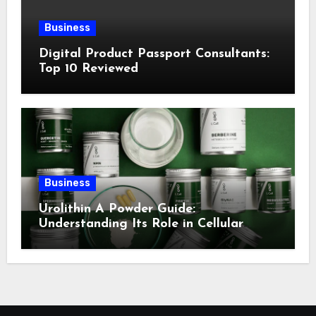
Business
Digital Product Passport Consultants:
Top 10 Reviewed
Business
Urolithin A Powder Guide:
Understanding Its Role in Cellular
Health and Fitness Support