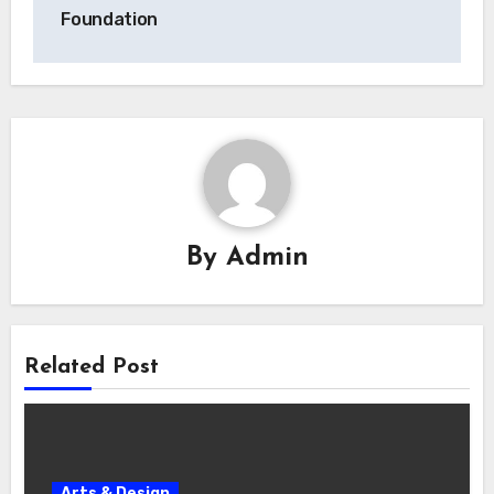
Foundation
By
Admin
Related Post
Arts & Design