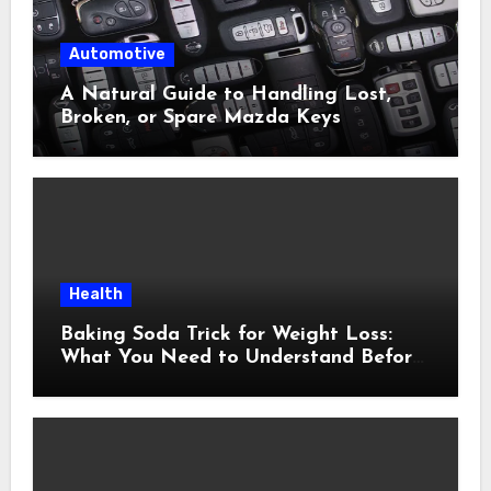
Automotive
A Natural Guide to Handling Lost,
Broken, or Spare Mazda Keys
Health
Baking Soda Trick for Weight Loss:
What You Need to Understand Before
Following This Method