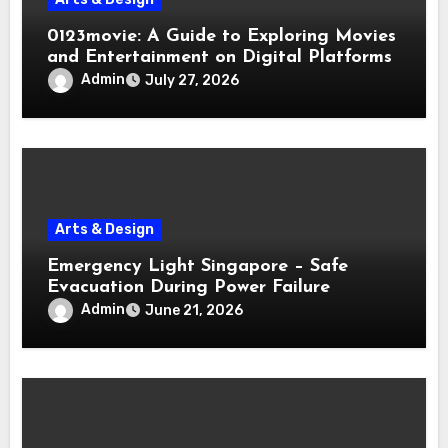
0123movie: A Guide to Exploring Movies
and Entertainment on Digital Platforms
Admin
July 27, 2026
Arts & Design
Emergency Light Singapore – Safe
Evacuation During Power Failure
Admin
June 21, 2026