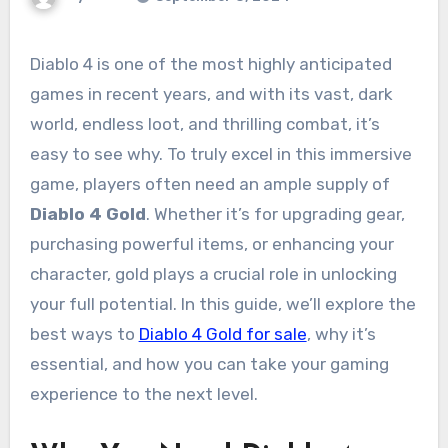
Diablo 4 is one of the most highly anticipated
games in recent years, and with its vast, dark
world, endless loot, and thrilling combat, it’s
easy to see why. To truly excel in this immersive
game, players often need an ample supply of
Diablo 4 Gold
. Whether it’s for upgrading gear,
purchasing powerful items, or enhancing your
character, gold plays a crucial role in unlocking
your full potential. In this guide, we’ll explore the
best ways to
Diablo 4 Gold for sale
, why it’s
essential, and how you can take your gaming
experience to the next level.