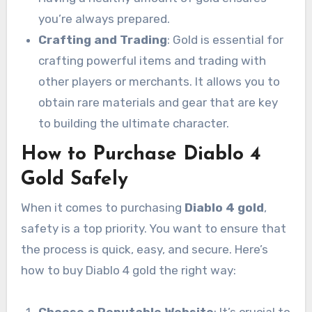
you’re always prepared.
Crafting and Trading
: Gold is essential for
crafting powerful items and trading with
other players or merchants. It allows you to
obtain rare materials and gear that are key
to building the ultimate character.
How to Purchase Diablo 4
Gold Safely
When it comes to purchasing
Diablo 4 gold
,
safety is a top priority. You want to ensure that
the process is quick, easy, and secure. Here’s
how to buy Diablo 4 gold the right way:
Choose a Reputable Website
: It’s crucial to