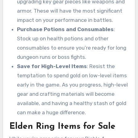
upgrading key gear pieces like weapons and
armor. These will have the most significant
impact on your performance in battles.
Purchase Potions and Consumables
:
Stock up on health potions and other
consumables to ensure you’re ready for long
dungeon runs or boss fights.
Save for High-Level Items
: Resist the
temptation to spend gold on low-level items
early in the game. As you progress, high-level
gear and crafting materials will become
available, and having a healthy stash of gold
can make a huge difference.
Elden Ring Items for Sale