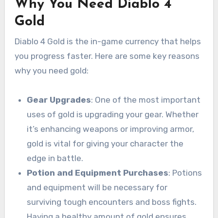
Why You Need Diablo 4
Gold
Diablo 4 Gold is the in-game currency that helps
you progress faster. Here are some key reasons
why you need gold:
Gear Upgrades
: One of the most important
uses of gold is upgrading your gear. Whether
it’s enhancing weapons or improving armor,
gold is vital for giving your character the
edge in battle.
Potion and Equipment Purchases
: Potions
and equipment will be necessary for
surviving tough encounters and boss fights.
Having a healthy amount of gold ensures