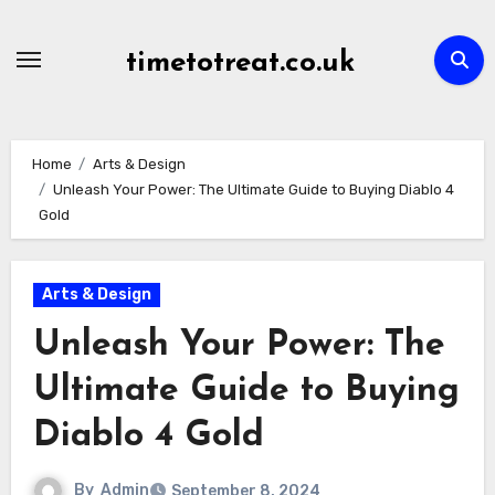
Skip
to
timetotreat.co.uk
content
Home
Arts & Design
Unleash Your Power: The Ultimate Guide to Buying Diablo 4
Gold
Arts & Design
Unleash Your Power: The
Ultimate Guide to Buying
Diablo 4 Gold
By
Admin
September 8, 2024