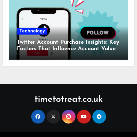
Technology
Twitter Account Purchase Insights: Key
Factors That Influence Account Value
timetotreat.co.uk