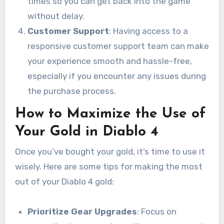
times so you can get back into the game
without delay.
Customer Support
: Having access to a
responsive customer support team can make
your experience smooth and hassle-free,
especially if you encounter any issues during
the purchase process.
How to Maximize the Use of
Your Gold in Diablo 4
Once you’ve bought your gold, it’s time to use it
wisely. Here are some tips for making the most
out of your Diablo 4 gold:
Prioritize Gear Upgrades
: Focus on