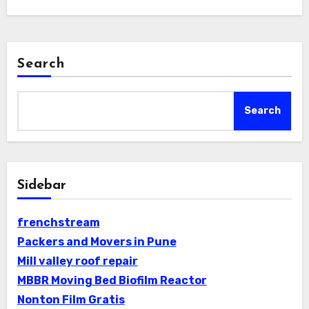
Search
Search
Sidebar
frenchstream
Packers and Movers in Pune
Mill valley roof repair
MBBR Moving Bed Biofilm Reactor
Nonton Film Gratis