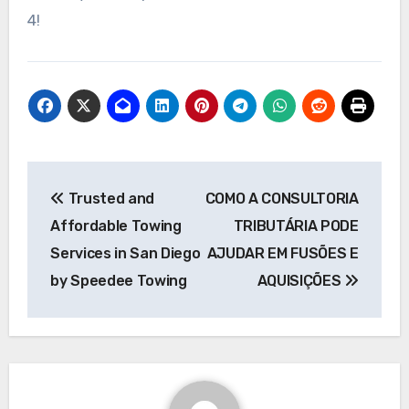
4!
Post
Trusted and
COMO A CONSULTORIA
navigation
Affordable Towing
TRIBUTÁRIA PODE
Services in San Diego
AJUDAR EM FUSÕES E
by Speedee Towing
AQUISIÇÕES