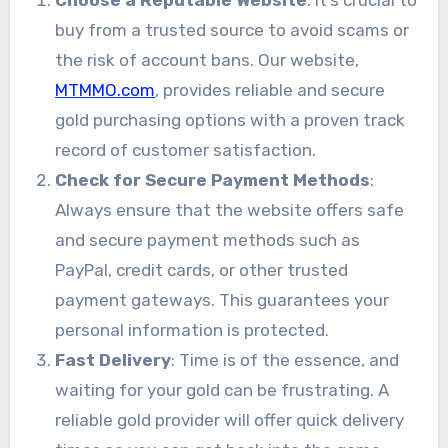
buy from a trusted source to avoid scams or
the risk of account bans. Our website,
MTMMO.com
, provides reliable and secure
gold purchasing options with a proven track
record of customer satisfaction.
Check for Secure Payment Methods
:
Always ensure that the website offers safe
and secure payment methods such as
PayPal, credit cards, or other trusted
payment gateways. This guarantees your
personal information is protected.
Fast Delivery
: Time is of the essence, and
waiting for your gold can be frustrating. A
reliable gold provider will offer quick delivery