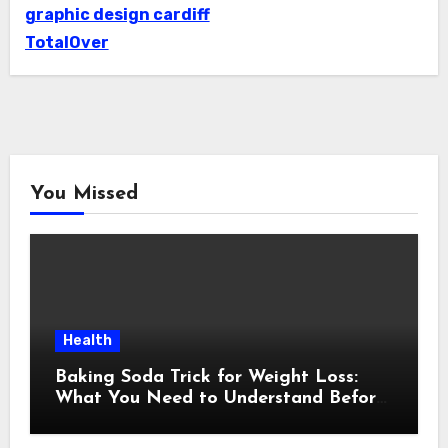
graphic design cardiff
TotalOver
You Missed
Health
Baking Soda Trick for Weight Loss:
What You Need to Understand Before
Following This Method