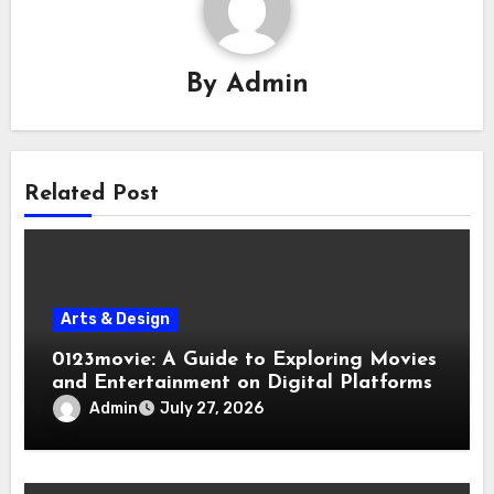
By
Admin
Related Post
Arts & Design
0123movie: A Guide to Exploring Movies
and Entertainment on Digital Platforms
Admin
July 27, 2026