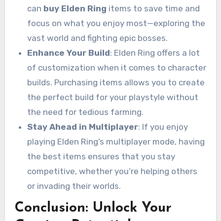
can
buy Elden Ring
items to save time and
focus on what you enjoy most—exploring the
vast world and fighting epic bosses.
Enhance Your Build
: Elden Ring offers a lot
of customization when it comes to character
builds. Purchasing items allows you to create
the perfect build for your playstyle without
the need for tedious farming.
Stay Ahead in Multiplayer
: If you enjoy
playing Elden Ring’s multiplayer mode, having
the best items ensures that you stay
competitive, whether you’re helping others
or invading their worlds.
Conclusion: Unlock Your