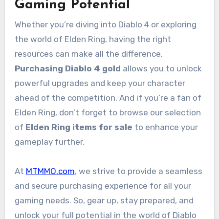
Gaming Potential
Whether you’re diving into Diablo 4 or exploring
the world of Elden Ring, having the right
resources can make all the difference.
Purchasing Diablo 4 gold
allows you to unlock
powerful upgrades and keep your character
ahead of the competition. And if you’re a fan of
Elden Ring, don’t forget to browse our selection
of
Elden Ring items for sale
to enhance your
gameplay further.
At
MTMMO.com
, we strive to provide a seamless
and secure purchasing experience for all your
gaming needs. So, gear up, stay prepared, and
unlock your full potential in the world of Diablo