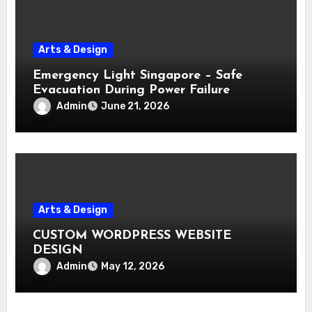
Arts & Design
Emergency Light Singapore – Safe
Evacuation During Power Failure
Admin
June 21, 2026
Arts & Design
CUSTOM WORDPRESS WEBSITE
DESIGN
Admin
May 12, 2026