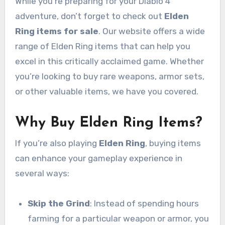
While you’re preparing for your Diablo 4
adventure, don’t forget to check out
Elden
Ring items for sale
. Our website offers a wide
range of Elden Ring items that can help you
excel in this critically acclaimed game. Whether
you’re looking to buy rare weapons, armor sets,
or other valuable items, we have you covered.
Why Buy Elden Ring Items?
If you’re also playing
Elden Ring
, buying items
can enhance your gameplay experience in
several ways:
Skip the Grind
: Instead of spending hours
farming for a particular weapon or armor, you