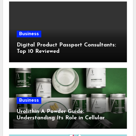
Business
Digital Product Passport Consultants:
Top 10 Reviewed
Business
Urolithin A Powder Guide:
Understanding Its Role in Cellular
Health and Fitness Support