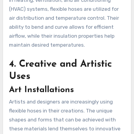
(HVAC) systems, flexible hoses are utilized for
air distribution and temperature control. Their
ability to bend and curve allows for efficient
airflow, while their insulation properties help
maintain desired temperatures.
4.
Creative and Artistic
Uses
Art Installations
Artists and designers are increasingly using
flexible hoses in their creations. The unique
shapes and forms that can be achieved with
these materials lend themselves to innovative