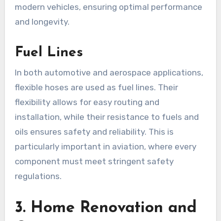
modern vehicles, ensuring optimal performance
and longevity.
Fuel Lines
In both automotive and aerospace applications,
flexible hoses are used as fuel lines. Their
flexibility allows for easy routing and
installation, while their resistance to fuels and
oils ensures safety and reliability. This is
particularly important in aviation, where every
component must meet stringent safety
regulations.
3.
Home Renovation and