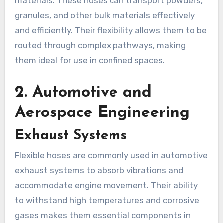
materials. These hoses can transport powders,
granules, and other bulk materials effectively
and efficiently. Their flexibility allows them to be
routed through complex pathways, making
them ideal for use in confined spaces.
2.
Automotive and
Aerospace Engineering
Exhaust Systems
Flexible hoses are commonly used in automotive
exhaust systems to absorb vibrations and
accommodate engine movement. Their ability
to withstand high temperatures and corrosive
gases makes them essential components in