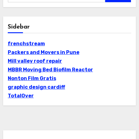
Sidebar
frenchstream
Packers and Movers in Pune
Mill valley roof repair
MBBR Moving Bed Biofilm Reactor
Nonton Film Gratis
graphic design cardiff
TotalOver