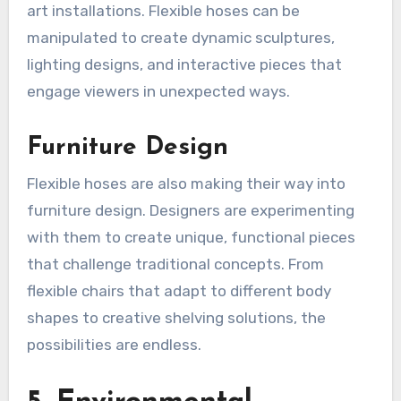
art installations. Flexible hoses can be
manipulated to create dynamic sculptures,
lighting designs, and interactive pieces that
engage viewers in unexpected ways.
Furniture Design
Flexible hoses are also making their way into
furniture design. Designers are experimenting
with them to create unique, functional pieces
that challenge traditional concepts. From
flexible chairs that adapt to different body
shapes to creative shelving solutions, the
possibilities are endless.