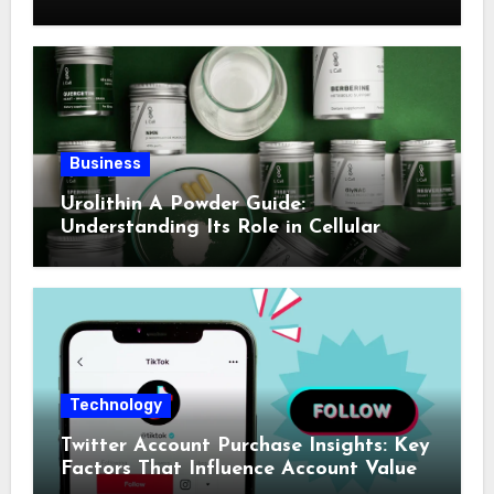
Business
Urolithin A Powder Guide:
Understanding Its Role in Cellular
Health and Fitness Support
Technology
Twitter Account Purchase Insights: Key
Factors That Influence Account Value