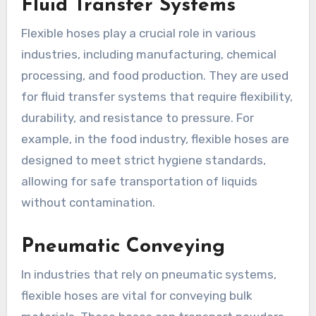
Fluid Transfer Systems
Flexible hoses play a crucial role in various
industries, including manufacturing, chemical
processing, and food production. They are used
for fluid transfer systems that require flexibility,
durability, and resistance to pressure. For
example, in the food industry, flexible hoses are
designed to meet strict hygiene standards,
allowing for safe transportation of liquids
without contamination.
Pneumatic Conveying
In industries that rely on pneumatic systems,
flexible hoses are vital for conveying bulk