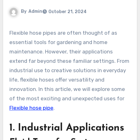
By
Admin
October 21, 2024
Flexible hose pipes are often thought of as
essential tools for gardening and home
maintenance. However, their applications
extend far beyond these familiar settings. From
industrial use to creative solutions in everyday
life, flexible hoses offer versatility and
innovation. In this article, we will explore some
of the most exciting and unexpected uses for
Flexible hose pipe
.
1.
Industrial Applications