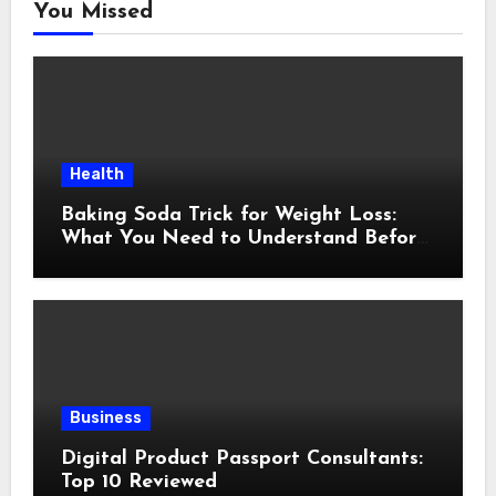
You Missed
Health
Baking Soda Trick for Weight Loss:
What You Need to Understand Before
Following This Method
Business
Digital Product Passport Consultants:
Top 10 Reviewed