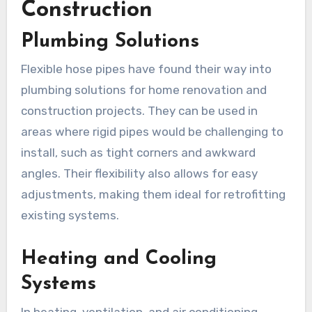
Construction
Plumbing Solutions
Flexible hose pipes have found their way into
plumbing solutions for home renovation and
construction projects. They can be used in
areas where rigid pipes would be challenging to
install, such as tight corners and awkward
angles. Their flexibility also allows for easy
adjustments, making them ideal for retrofitting
existing systems.
Heating and Cooling
Systems
In heating, ventilation, and air conditioning