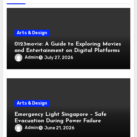
Arts & Design
0123movie: A Guide to Exploring Movies
and Entertainment on Digital Platforms
Admin
July 27, 2026
Arts & Design
Emergency Light Singapore – Safe
Evacuation During Power Failure
Admin
June 21, 2026