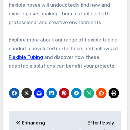
flexible hoses will undoubtedly find new and
exciting uses, making them a staple in both
professional and creative environments.
Explore more about our range of flexible tubing,
conduit, convoluted metal hose, and bellows at
Flexible Tubing
and discover how these
adaptable solutions can benefit your projects.
Post
Enhancing
Effortlessly
navigation