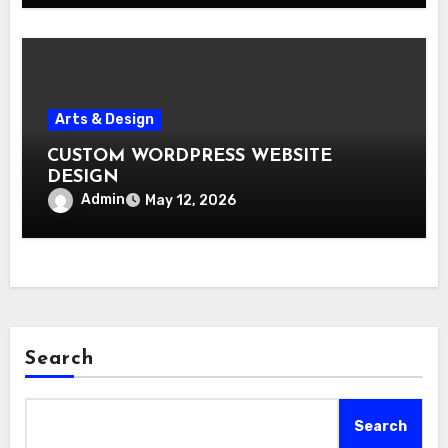
Arts & Design
CUSTOM WORDPRESS WEBSITE
DESIGN
Admin
May 12, 2026
Search
Search