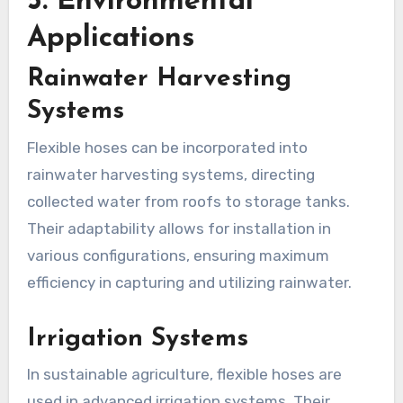
5.
Environmental
Applications
Rainwater Harvesting
Systems
Flexible hoses can be incorporated into
rainwater harvesting systems, directing
collected water from roofs to storage tanks.
Their adaptability allows for installation in
various configurations, ensuring maximum
efficiency in capturing and utilizing rainwater.
Irrigation Systems
In sustainable agriculture, flexible hoses are
used in advanced irrigation systems. Their