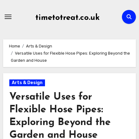
Skip
to
timetotreat.co.uk
content
Home
Arts & Design
Versatile Uses for Flexible Hose Pipes: Exploring Beyond the
Garden and House
Arts & Design
Versatile Uses for
Flexible Hose Pipes:
Exploring Beyond the
Garden and House