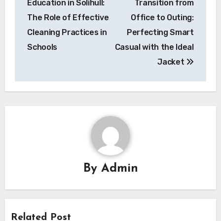
Education in Solihull:
Transition from
The Role of Effective
Office to Outing:
Cleaning Practices in
Perfecting Smart
Schools
Casual with the Ideal
Jacket
By
Admin
Related Post