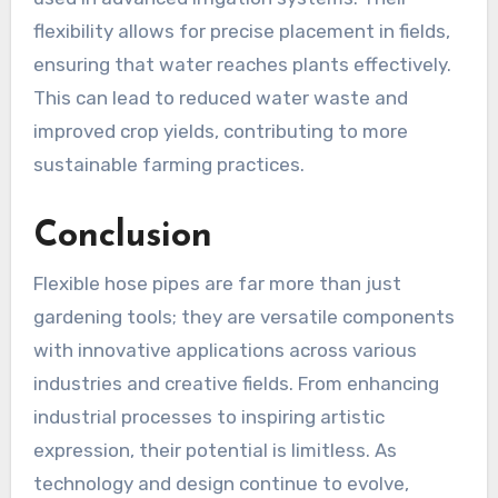
flexibility allows for precise placement in fields,
ensuring that water reaches plants effectively.
This can lead to reduced water waste and
improved crop yields, contributing to more
sustainable farming practices.
Conclusion
Flexible hose pipes are far more than just
gardening tools; they are versatile components
with innovative applications across various
industries and creative fields. From enhancing
industrial processes to inspiring artistic
expression, their potential is limitless. As
technology and design continue to evolve,