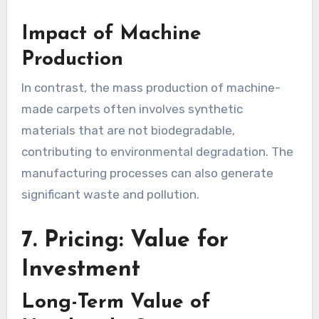
Impact of Machine
Production
In contrast, the mass production of machine-
made carpets often involves synthetic
materials that are not biodegradable,
contributing to environmental degradation. The
manufacturing processes can also generate
significant waste and pollution.
7. Pricing: Value for
Investment
Long-Term Value of