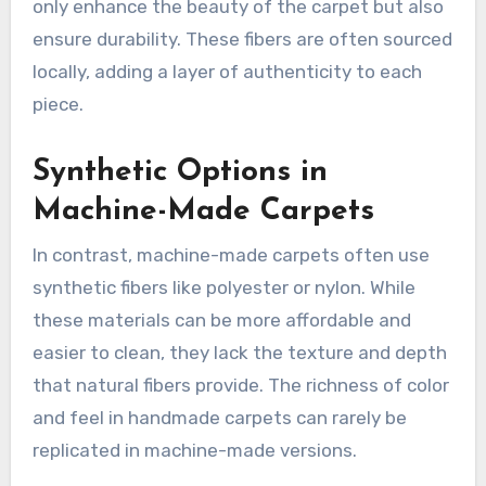
only enhance the beauty of the carpet but also
ensure durability. These fibers are often sourced
locally, adding a layer of authenticity to each
piece.
Synthetic Options in
Machine-Made Carpets
In contrast, machine-made carpets often use
synthetic fibers like polyester or nylon. While
these materials can be more affordable and
easier to clean, they lack the texture and depth
that natural fibers provide. The richness of color
and feel in handmade carpets can rarely be
replicated in machine-made versions.