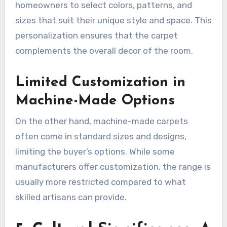
homeowners to select colors, patterns, and
sizes that suit their unique style and space. This
personalization ensures that the carpet
complements the overall decor of the room.
Limited Customization in
Machine-Made Options
On the other hand, machine-made carpets
often come in standard sizes and designs,
limiting the buyer’s options. While some
manufacturers offer customization, the range is
usually more restricted compared to what
skilled artisans can provide.