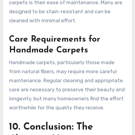
carpets is their ease of maintenance. Many are
designed to be stain-resistant and can be
cleaned with minimal effort.
Care Requirements for
Handmade Carpets
Handmade carpets, particularly those made
from natural fibers, may require more careful
maintenance. Regular cleaning and appropriate
care are necessary to preserve their beauty and
longevity, but many homeowners find the effort
worthwhile for the quality they receive.
10. Conclusion: The