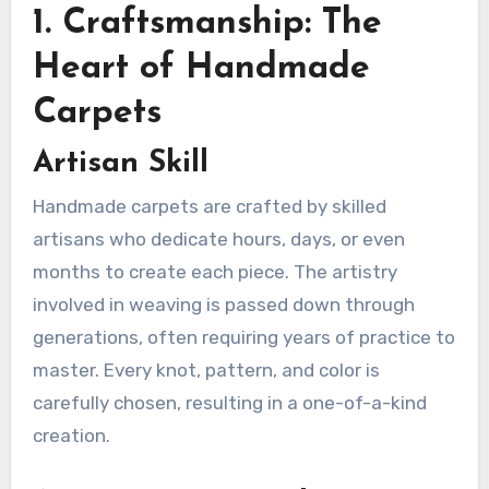
1. Craftsmanship: The
Heart of Handmade
Carpets
Artisan Skill
Handmade carpets are crafted by skilled
artisans who dedicate hours, days, or even
months to create each piece. The artistry
involved in weaving is passed down through
generations, often requiring years of practice to
master. Every knot, pattern, and color is
carefully chosen, resulting in a one-of-a-kind
creation.