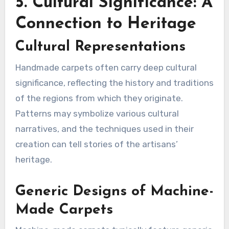
5. Cultural Significance: A
Connection to Heritage
Cultural Representations
Handmade carpets often carry deep cultural
significance, reflecting the history and traditions
of the regions from which they originate.
Patterns may symbolize various cultural
narratives, and the techniques used in their
creation can tell stories of the artisans’
heritage.
Generic Designs of Machine-
Made Carpets