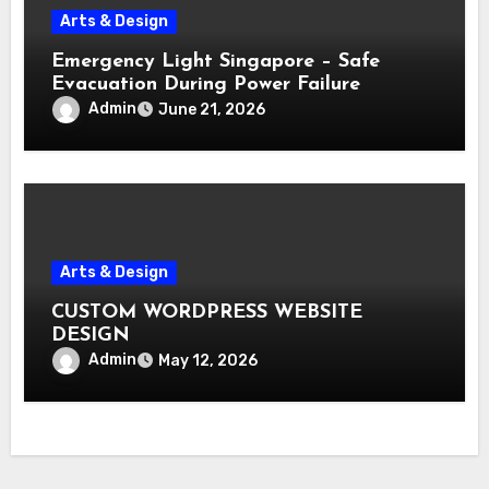
Arts & Design
Emergency Light Singapore – Safe
Evacuation During Power Failure
Admin
June 21, 2026
Arts & Design
CUSTOM WORDPRESS WEBSITE
DESIGN
Admin
May 12, 2026