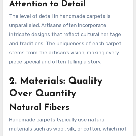
Attention to Detail
The level of detail in handmade carpets is
unparalleled. Artisans often incorporate
intricate designs that reflect cultural heritage
and traditions. The uniqueness of each carpet
stems from the artisan’s vision, making every
piece special and often telling a story.
2. Materials: Quality
Over Quantity
Natural Fibers
Handmade carpets typically use natural
materials such as wool, silk, or cotton, which not