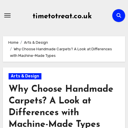
Skip
to
timetotreat.co.uk
content
Home
Arts & Design
Why Choose Handmade Carpets? A Look at Differences
with Machine-Made Types
Arts & Design
Why Choose Handmade
Carpets? A Look at
Differences with
Machine-Made Types