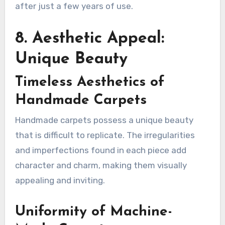
after just a few years of use.
8. Aesthetic Appeal:
Unique Beauty
Timeless Aesthetics of
Handmade Carpets
Handmade carpets possess a unique beauty
that is difficult to replicate. The irregularities
and imperfections found in each piece add
character and charm, making them visually
appealing and inviting.
Uniformity of Machine-