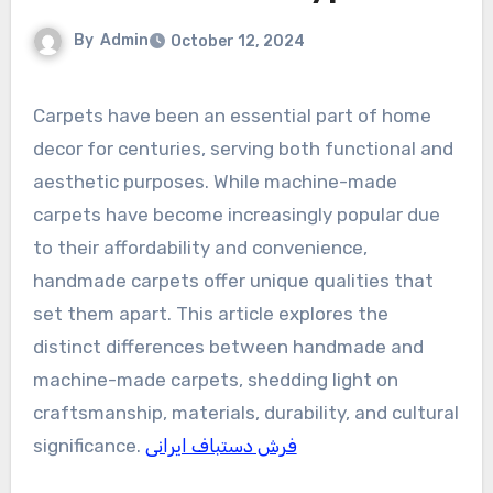
By
Admin
October 12, 2024
Carpets have been an essential part of home
decor for centuries, serving both functional and
aesthetic purposes. While machine-made
carpets have become increasingly popular due
to their affordability and convenience,
handmade carpets offer unique qualities that
set them apart. This article explores the
distinct differences between handmade and
machine-made carpets, shedding light on
craftsmanship, materials, durability, and cultural
significance.
فرش دستباف ایرانی