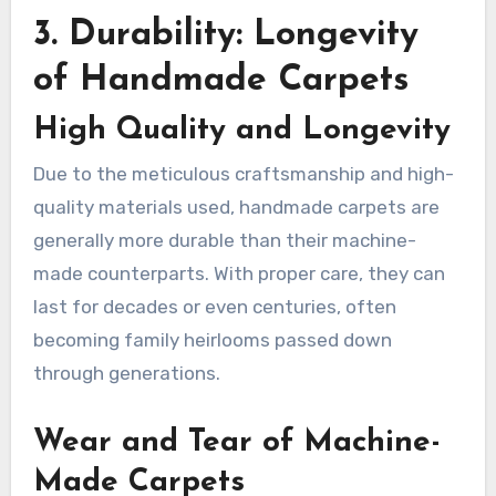
3. Durability: Longevity
of Handmade Carpets
High Quality and Longevity
Due to the meticulous craftsmanship and high-
quality materials used, handmade carpets are
generally more durable than their machine-
made counterparts. With proper care, they can
last for decades or even centuries, often
becoming family heirlooms passed down
through generations.
Wear and Tear of Machine-
Made Carpets