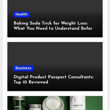
Health
Baking Soda Trick for Weight Loss:
What You Need to Understand Before
Following This Method
Business
Digital Product Passport Consultants:
Top 10 Reviewed