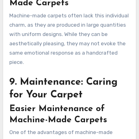
Made Carpets
Machine-made carpets often lack this individual
charm, as they are produced in large quantities
with uniform designs. While they can be
aesthetically pleasing, they may not evoke the
same emotional response as a handcrafted
piece.
9. Maintenance: Caring
for Your Carpet
Easier Maintenance of
Machine-Made Carpets
One of the advantages of machine-made