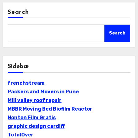
Search
Search
Sidebar
frenchstream
Packers and Movers in Pune
Mill valley roof repair
MBBR Moving Bed Biofilm Reactor
Nonton Film Gratis
graphic design cardiff
TotalOver