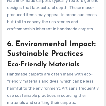
Machine-made carpets typically feature generic
designs that lack cultural depth. These mass-
produced items may appeal to broad audiences
but fail to convey the rich stories and
craftsmanship inherent in handmade carpets.
6. Environmental Impact:
Sustainable Practices
Eco-Friendly Materials
Handmade carpets are often made with eco-
friendly materials and dyes, which can be less
harmful to the environment. Artisans frequently
use sustainable practices in sourcing their
materials and crafting their carpets.