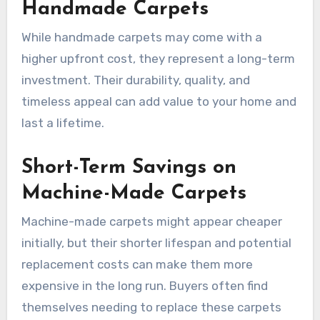
Handmade Carpets
While handmade carpets may come with a
higher upfront cost, they represent a long-term
investment. Their durability, quality, and
timeless appeal can add value to your home and
last a lifetime.
Short-Term Savings on
Machine-Made Carpets
Machine-made carpets might appear cheaper
initially, but their shorter lifespan and potential
replacement costs can make them more
expensive in the long run. Buyers often find
themselves needing to replace these carpets