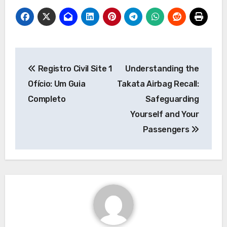
Post
Registro Civil Site 1
Understanding the
navigation
Ofício: Um Guia
Takata Airbag Recall:
Completo
Safeguarding
Yourself and Your
Passengers