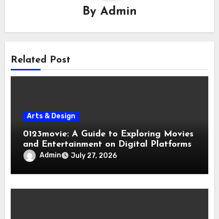
By
Admin
Related Post
Arts & Design
0123movie: A Guide to Exploring Movies
and Entertainment on Digital Platforms
Admin
July 27, 2026