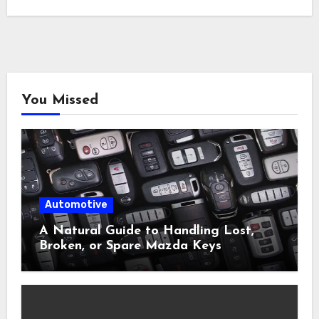
You Missed
Automotive
A Natural Guide to Handling Lost,
Broken, or Spare Mazda Keys