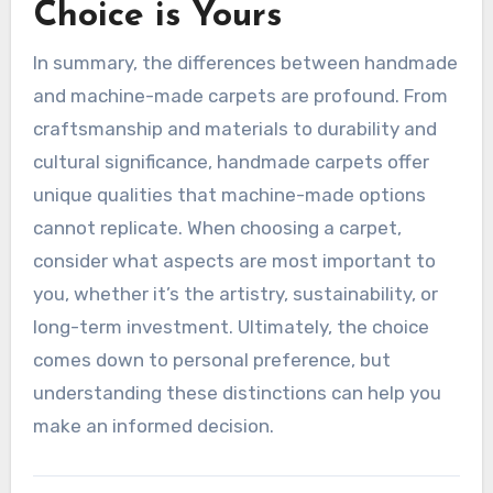
Choice is Yours
In summary, the differences between handmade
and machine-made carpets are profound. From
craftsmanship and materials to durability and
cultural significance, handmade carpets offer
unique qualities that machine-made options
cannot replicate. When choosing a carpet,
consider what aspects are most important to
you, whether it’s the artistry, sustainability, or
long-term investment. Ultimately, the choice
comes down to personal preference, but
understanding these distinctions can help you
make an informed decision.