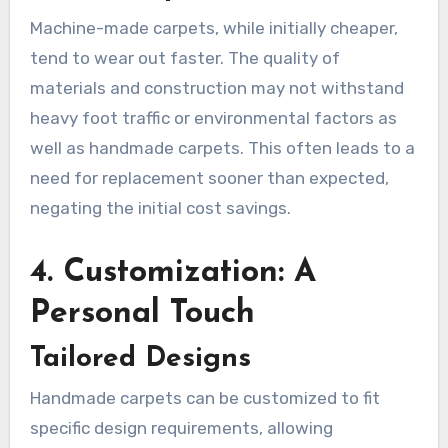
Machine-made carpets, while initially cheaper,
tend to wear out faster. The quality of
materials and construction may not withstand
heavy foot traffic or environmental factors as
well as handmade carpets. This often leads to a
need for replacement sooner than expected,
negating the initial cost savings.
4. Customization: A
Personal Touch
Tailored Designs
Handmade carpets can be customized to fit
specific design requirements, allowing