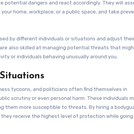
 potential dangers and react accordingly. They will ass
 your home, workplace, or a public space, and take prev
ed by different individuals or situations and adjust thei
re also skilled at managing potential threats that migh
vity or individuals behaving unusually around you.
Situations
iness tycoons, and politicians often find themselves in
blic scrutiny or even personal harm. These individuals 
ng them more susceptible to threats. By hiring a bodygua
 they receive the highest level of protection while goin