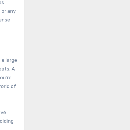
es
 or any
tense
 a large
eats. A
ou’re
orld of
ive
oiding