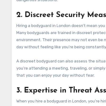
2. Discreet Security Mea
Hiring a bodyguard in London doesn’t mean you h
Many bodyguards are trained in discreet protec
environment. Their presence may not even be no
day without feeling like you’re being constantl
A discreet bodyguard can also assess the situat
you’re attending a meeting, traveling, or simply 
that you can enjoy your day without fear.
3. Expertise in Threat A
When you hire a bodyguard in London, you’re hi