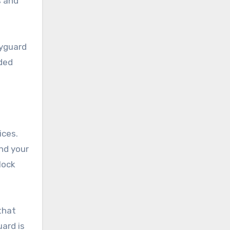
s and
dyguard
dded
ices.
nd your
lock
that
uard is