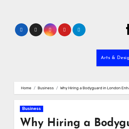
Skip
to
content
Arts & Desi
Home
Business
Why Hiring a Bodyguard in London Enh
Business
Why Hiring a Bodyg