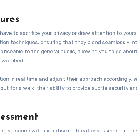
sures
ave to sacrifice your privacy or draw attention to yours
tion techniques, ensuring that they blend seamlessly in
ticeable to the general public, allowing you to go abou
y watched.
ion in real time and adjust their approach accordingly. 
out for a walk, their ability to provide subtle security e
ssessment
ring someone with expertise in threat assessment and ri