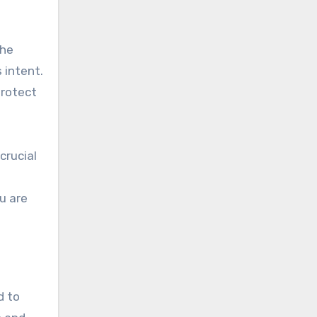
the
 intent.
protect
crucial
u are
d to