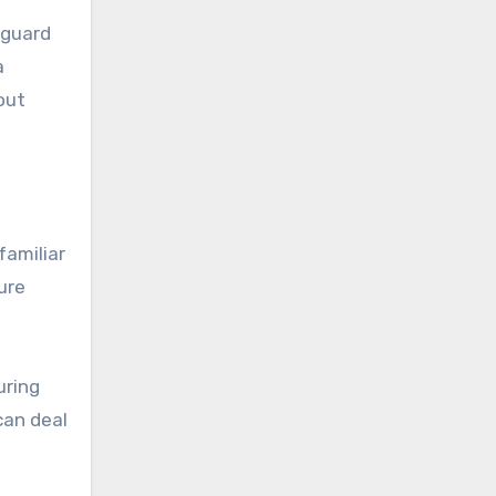
yguard
a
out
familiar
ure
uring
can deal