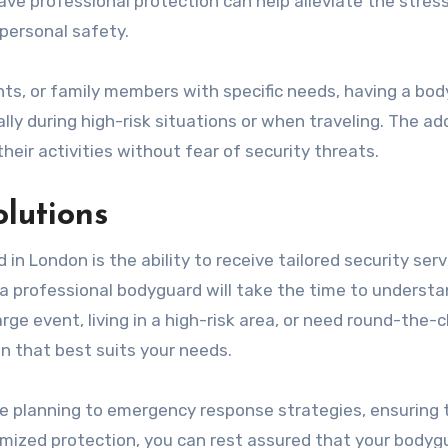
ave professional protection can help alleviate the stres
personal safety.
rents, or family members with specific needs, having a bo
ly during high-risk situations or when traveling. The a
heir activities without fear of security threats.
olutions
 in London is the ability to receive tailored security serv
 a professional bodyguard will take the time to understa
rge event, living in a high-risk area, or need round-the-c
n that best suits your needs.
te planning to emergency response strategies, ensuring 
tomized protection, you can rest assured that your bodyg