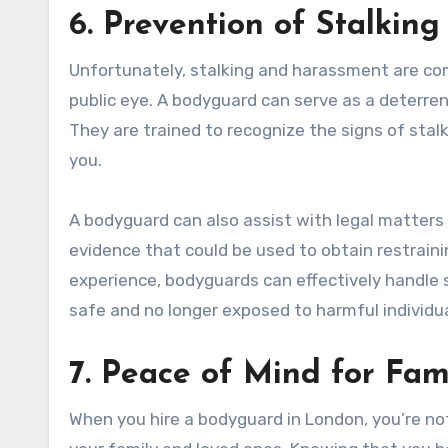
6. Prevention of Stalkin
Unfortunately, stalking and harassment are comm
public eye. A bodyguard can serve as a deterre
They are trained to recognize the signs of sta
you.
A bodyguard can also assist with legal matters
evidence that could be used to obtain restrainin
experience, bodyguards can effectively handle s
safe and no longer exposed to harmful individua
7. Peace of Mind for Fa
When you hire a bodyguard in London, you’re not