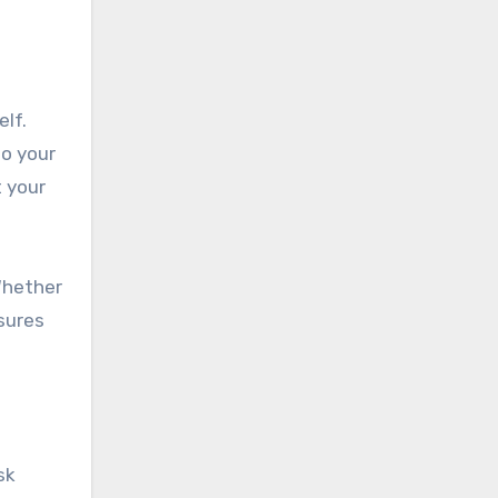
elf.
to your
t your
Whether
nsures
sk