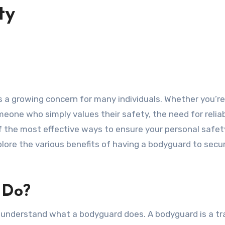
ty
someone who simply values their safety, the need for relia
 the most effective ways to ensure your personal safety
explore the various benefits of having a bodyguard to secu
 Do?
 to understand what a bodyguard does. A bodyguard is a tr