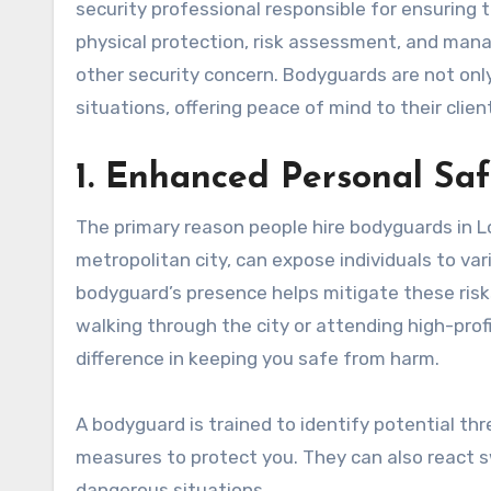
security professional responsible for ensuring t
physical protection, risk assessment, and manag
other security concern. Bodyguards are not only
situations, offering peace of mind to their clien
1. Enhanced Personal Saf
The primary reason people hire bodyguards in Lo
metropolitan city, can expose individuals to var
bodyguard’s presence helps mitigate these risk
walking through the city or attending high-prof
difference in keeping you safe from harm.
A bodyguard is trained to identify potential th
measures to protect you. They can also react s
dangerous situations.