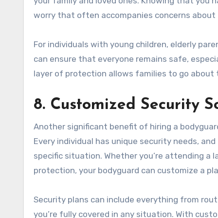
your family and loved ones. Knowing that you h
worry that often accompanies concerns about 
For individuals with young children, elderly pa
can ensure that everyone remains safe, especial
layer of protection allows families to go about t
8. Customized Security S
Another significant benefit of hiring a bodyguard
Every individual has unique security needs, and
specific situation. Whether you’re attending a la
protection, your bodyguard can customize a pla
Security plans can include everything from rou
you’re fully covered in any situation. With cus