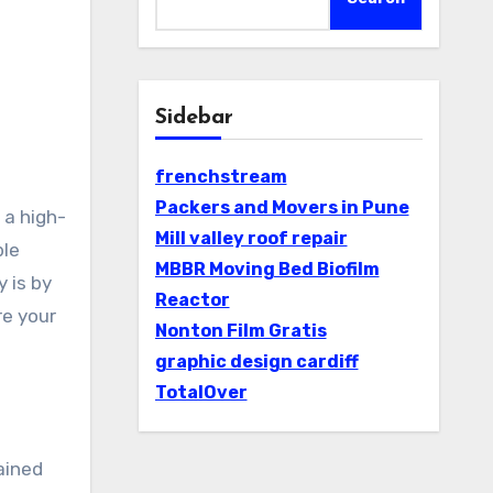
Sidebar
frenchstream
Packers and Movers in Pune
Mill valley roof repair
ble
MBBR Moving Bed Biofilm
 is by
Reactor
re your
Nonton Film Gratis
graphic design cardiff
TotalOver
ained