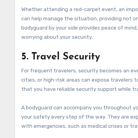
Whether attending a red-carpet event, an impor
can help manage the situation, providing not on
bodyguard by your side provides peace of mind, 
worrying about your security.
5. Travel Security
For frequent travelers, security becomes an eve
cities, or high-risk areas can expose travelers 
that you have reliable security support while tr
A bodyguard can accompany you throughout your 
your safety every step of the way. They are exp
with emergencies, such as medical crises or tra