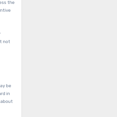
ess the
entive
r
t not
may be
rd in
g about