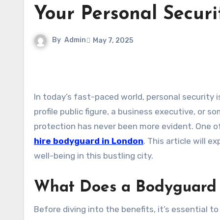
Your Personal Securi
By
Admin
May 7, 2025
In today’s fast-paced world, personal security is a growing concern for many individuals. Whether you’re a high-
profile public figure, a business executive, or 
protection has never been more evident. One of
hire bodyguard in London
. This article will 
well-being in this bustling city.
What Does a Bodyguard
Before diving into the benefits, it’s essential