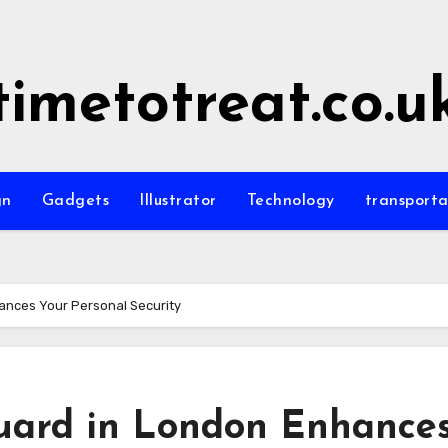
timetotreat.co.u
gn
Gadgets
Illustrator
Technology
transporta
ances Your Personal Security
uard in London Enhance