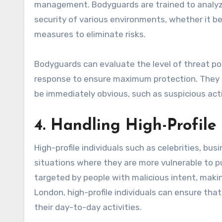
management. Bodyguards are trained to analyze
security of various environments, whether it be
measures to eliminate risks.
Bodyguards can evaluate the level of threat pos
response to ensure maximum protection. They a
be immediately obvious, such as suspicious acti
4. Handling High-Profile 
High-profile individuals such as celebrities, bus
situations where they are more vulnerable to pu
targeted by people with malicious intent, maki
London, high-profile individuals can ensure that
their day-to-day activities.