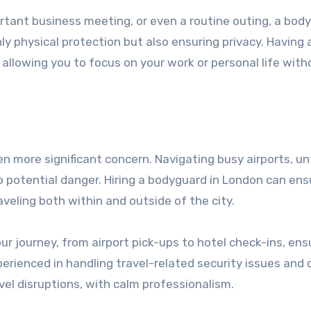
tant business meeting, or even a routine outing, a bod
ly physical protection but also ensuring privacy. Having 
allowing you to focus on your work or personal life with
n more significant concern. Navigating busy airports, un
to potential danger. Hiring a bodyguard in London can ens
aveling both within and outside of the city.
journey, from airport pick-ups to hotel check-ins, ens
erienced in handling travel-related security issues and 
vel disruptions, with calm professionalism.