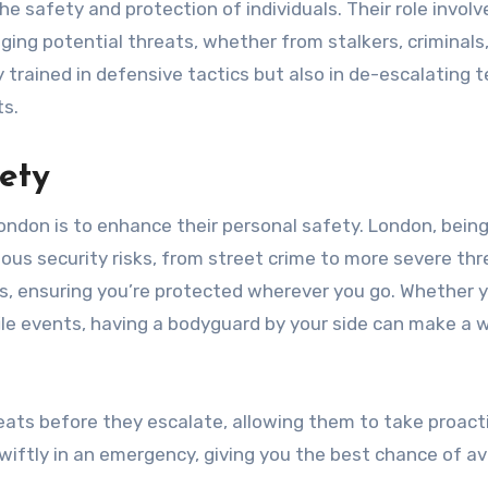
he safety and protection of individuals. Their role involv
ing potential threats, whether from stalkers, criminals,
 trained in defensive tactics but also in de-escalating 
ts.
ety
ndon is to enhance their personal safety. London, being
ious security risks, from street crime to more severe thr
s, ensuring you’re protected wherever you go. Whether y
ile events, having a bodyguard by your side can make a w
reats before they escalate, allowing them to take proact
wiftly in an emergency, giving you the best chance of av