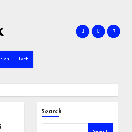
k
tion
Tech
Search
s
Search