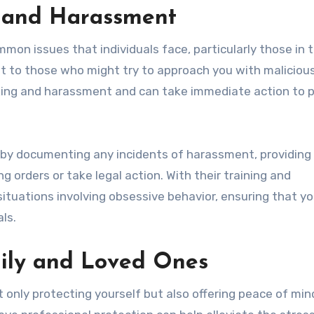
g and Harassment
on issues that individuals face, particularly those in 
nt to those who might try to approach you with malicious
lking and harassment and can take immediate action to 
 by documenting any incidents of harassment, providing 
g orders or take legal action. With their training and
ituations involving obsessive behavior, ensuring that yo
ls.
mily and Loved Ones
 only protecting yourself but also offering peace of min