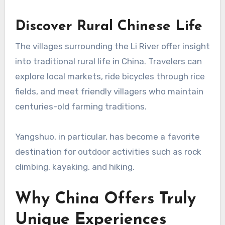
Discover Rural Chinese Life
The villages surrounding the Li River offer insight
into traditional rural life in China. Travelers can
explore local markets, ride bicycles through rice
fields, and meet friendly villagers who maintain
centuries-old farming traditions.
Yangshuo, in particular, has become a favorite
destination for outdoor activities such as rock
climbing, kayaking, and hiking.
Why China Offers Truly
Unique Experiences