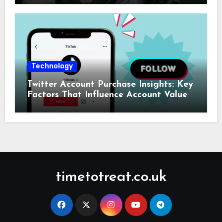
Technology
Twitter Account Purchase Insights: Key
Factors That Influence Account Value
timetotreat.co.uk