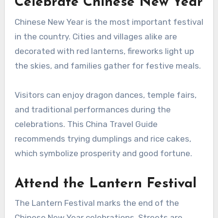
Celebrate Chinese New Year
Chinese New Year is the most important festival
in the country. Cities and villages alike are
decorated with red lanterns, fireworks light up
the skies, and families gather for festive meals.
Visitors can enjoy dragon dances, temple fairs,
and traditional performances during the
celebrations. This China Travel Guide
recommends trying dumplings and rice cakes,
which symbolize prosperity and good fortune.
Attend the Lantern Festival
The Lantern Festival marks the end of the
Chinese New Year celebrations. Streets are