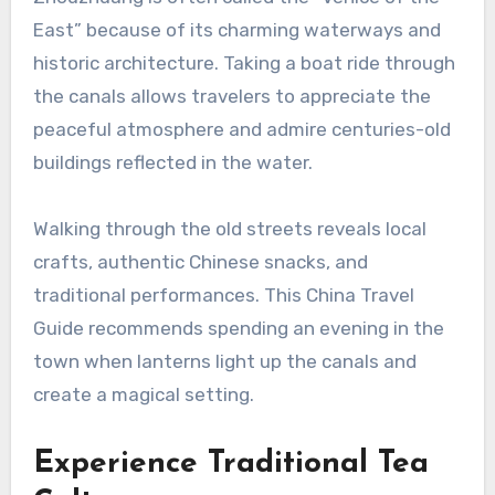
East” because of its charming waterways and
historic architecture. Taking a boat ride through
the canals allows travelers to appreciate the
peaceful atmosphere and admire centuries-old
buildings reflected in the water.
Walking through the old streets reveals local
crafts, authentic Chinese snacks, and
traditional performances. This China Travel
Guide recommends spending an evening in the
town when lanterns light up the canals and
create a magical setting.
Experience Traditional Tea