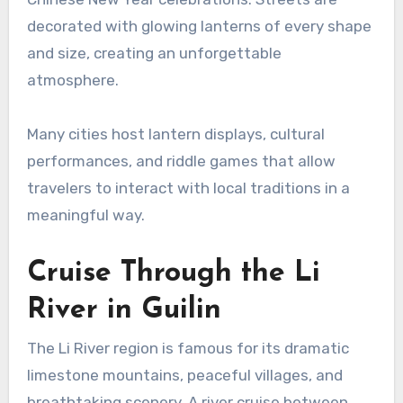
decorated with glowing lanterns of every shape
and size, creating an unforgettable
atmosphere.
Many cities host lantern displays, cultural
performances, and riddle games that allow
travelers to interact with local traditions in a
meaningful way.
Cruise Through the Li
River in Guilin
The Li River region is famous for its dramatic
limestone mountains, peaceful villages, and
breathtaking scenery. A river cruise between