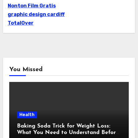
Nonton Film Gratis
graphic design cardiff
TotalOver
You Missed
Health
Baking Soda Trick for Weight Loss:
What You Need to Understand Before