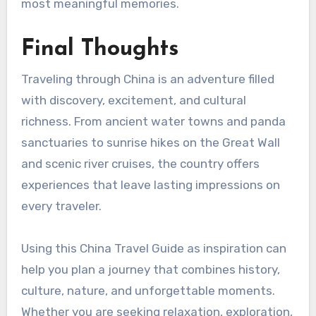
most meaningful memories.
Final Thoughts
Traveling through China is an adventure filled
with discovery, excitement, and cultural
richness. From ancient water towns and panda
sanctuaries to sunrise hikes on the Great Wall
and scenic river cruises, the country offers
experiences that leave lasting impressions on
every traveler.
Using this China Travel Guide as inspiration can
help you plan a journey that combines history,
culture, nature, and unforgettable moments.
Whether you are seeking relaxation, exploration,