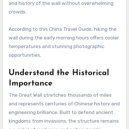
and history of the wall without overwhelming
crowds.
According to this China Travel Guide, hiking the
wall during the early morning hours offers cooler
temperatures and stunning photographic
opportunities.
Understand the Historical
Importance
The Great Wall stretches thousands of miles
and represents centuries of Chinese history and
engineering brilliance. Built to defend ancient
kingdoms from invasions, the structure remains