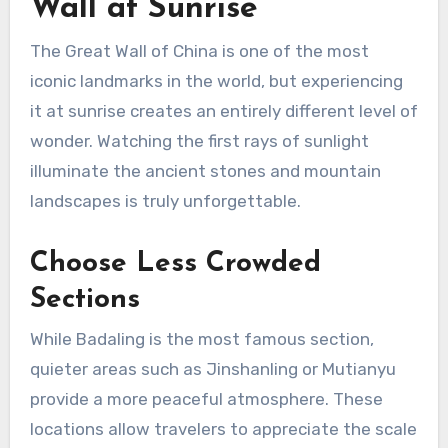
Wall at Sunrise
The Great Wall of China is one of the most
iconic landmarks in the world, but experiencing
it at sunrise creates an entirely different level of
wonder. Watching the first rays of sunlight
illuminate the ancient stones and mountain
landscapes is truly unforgettable.
Choose Less Crowded
Sections
While Badaling is the most famous section,
quieter areas such as Jinshanling or Mutianyu
provide a more peaceful atmosphere. These
locations allow travelers to appreciate the scale