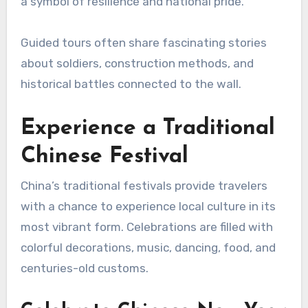
a symbol of resilience and national pride.
Guided tours often share fascinating stories
about soldiers, construction methods, and
historical battles connected to the wall.
Experience a Traditional
Chinese Festival
China’s traditional festivals provide travelers
with a chance to experience local culture in its
most vibrant form. Celebrations are filled with
colorful decorations, music, dancing, food, and
centuries-old customs.