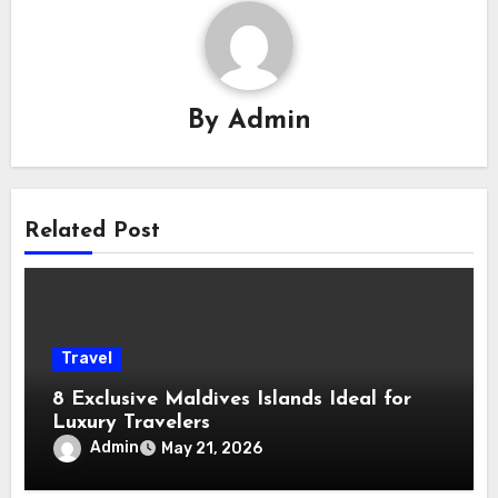
By
Admin
Related Post
Travel
8 Exclusive Maldives Islands Ideal for
Luxury Travelers
Admin
May 21, 2026