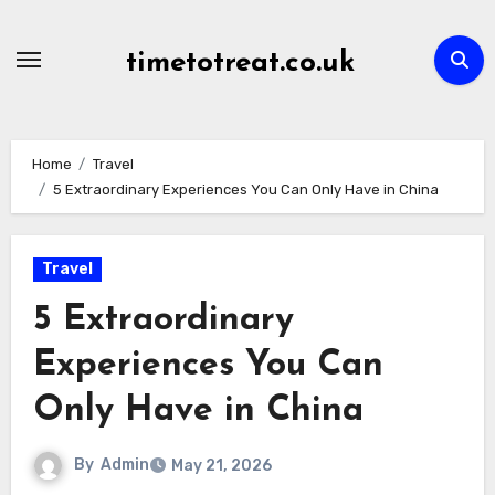
Skip
to
timetotreat.co.uk
content
Home
Travel
5 Extraordinary Experiences You Can Only Have in China
Travel
5 Extraordinary
Experiences You Can
Only Have in China
By
Admin
May 21, 2026