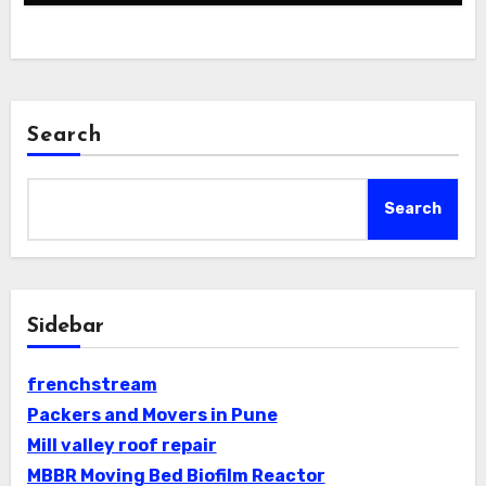
Search
Search
Sidebar
frenchstream
Packers and Movers in Pune
Mill valley roof repair
MBBR Moving Bed Biofilm Reactor