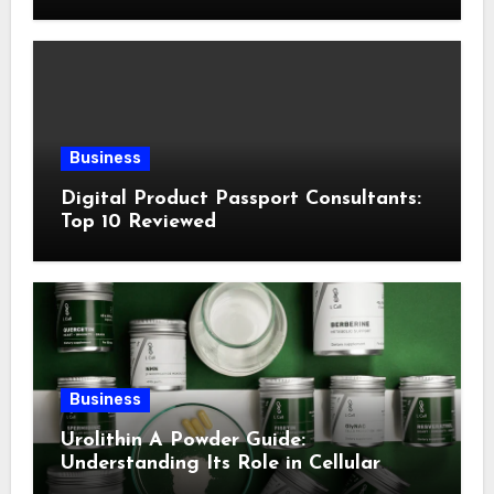
Following This Method
Business
Digital Product Passport Consultants:
Top 10 Reviewed
Business
Urolithin A Powder Guide:
Understanding Its Role in Cellular
Health and Fitness Support