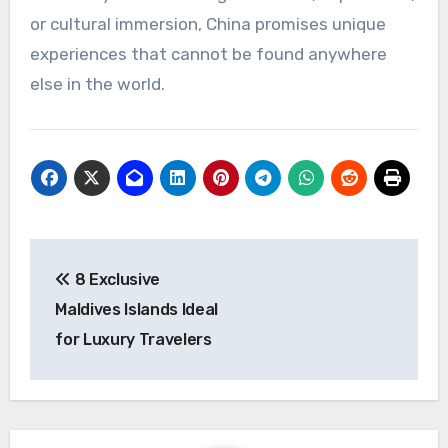
or cultural immersion, China promises unique
experiences that cannot be found anywhere
else in the world.
Post
8 Exclusive
navigation
Maldives Islands Ideal
for Luxury Travelers