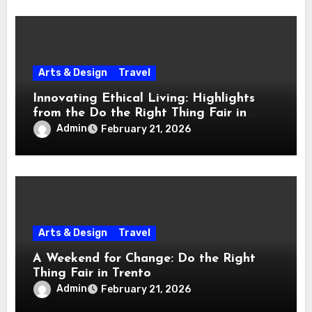
Arts & Design
Travel
Innovating Ethical Living: Highlights
from the Do the Right Thing Fair in
Trento
Admin
February 21, 2026
Arts & Design
Travel
A Weekend for Change: Do the Right
Thing Fair in Trento
Admin
February 21, 2026