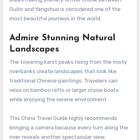
Guilin and Yangshuo is considered one of the
most beautiful journeys in the world.
Admire Stunning Natural
Landscapes
The towering karst peaks rising from the misty
riverbanks create landscapes that look like
traditional Chinese paintings. Travelers can
relax on bamboo rafts or larger cruise boats
while enjoying the serene environment.
This China Travel Guide highly recommends
bringing a camera because every turn along the
river reveals another spectacular view.