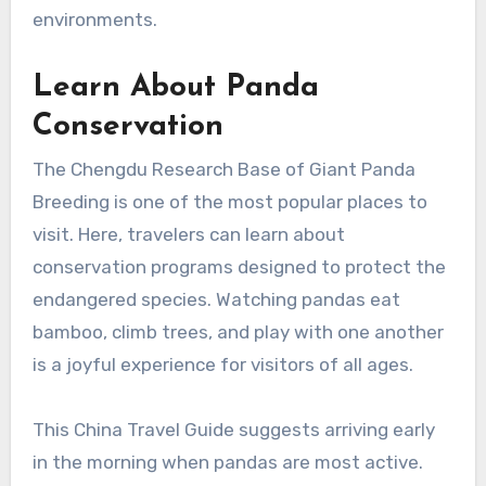
environments.
Learn About Panda
Conservation
The Chengdu Research Base of Giant Panda
Breeding is one of the most popular places to
visit. Here, travelers can learn about
conservation programs designed to protect the
endangered species. Watching pandas eat
bamboo, climb trees, and play with one another
is a joyful experience for visitors of all ages.
This China Travel Guide suggests arriving early
in the morning when pandas are most active.