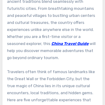
ancient traditions blend seamlessly with
futuristic cities. From breathtaking mountains
and peaceful villages to bustling urban centers
and cultural treasures, the country offers
experiences unlike anywhere else in the world.
Whether you are a first-time visitor or a
seasoned explorer, this
China Travel Guide
will
help you discover memorable adventures that
go beyond ordinary tourism.
Travelers often think of famous landmarks like
the Great Wall or the Forbidden City, but the
true magic of China lies in its unique cultural
encounters, local traditions, and hidden gems.
Here are five unforgettable experiences that