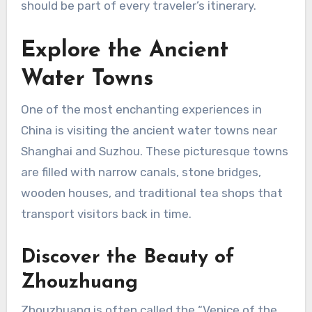
should be part of every traveler’s itinerary.
Explore the Ancient
Water Towns
One of the most enchanting experiences in
China is visiting the ancient water towns near
Shanghai and Suzhou. These picturesque towns
are filled with narrow canals, stone bridges,
wooden houses, and traditional tea shops that
transport visitors back in time.
Discover the Beauty of
Zhouzhuang
Zhouzhuang is often called the “Venice of the