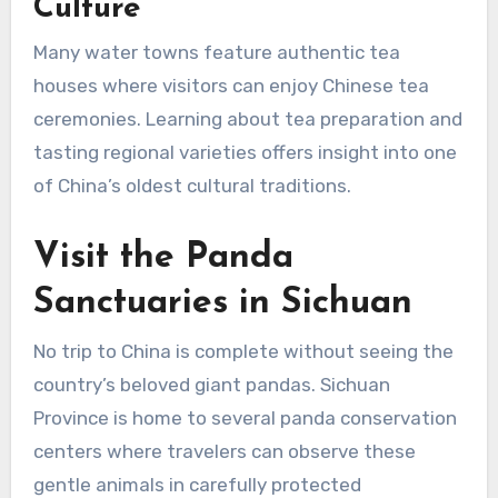
Culture
Many water towns feature authentic tea
houses where visitors can enjoy Chinese tea
ceremonies. Learning about tea preparation and
tasting regional varieties offers insight into one
of China’s oldest cultural traditions.
Visit the Panda
Sanctuaries in Sichuan
No trip to China is complete without seeing the
country’s beloved giant pandas. Sichuan
Province is home to several panda conservation
centers where travelers can observe these
gentle animals in carefully protected