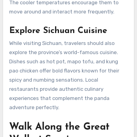
The cooler temperatures encourage them to
move around and interact more frequently.
Explore Sichuan Cuisine
While visiting Sichuan, travelers should also
explore the province’s world-famous cuisine.
Dishes such as hot pot, mapo tofu, and kung
pao chicken offer bold flavors known for their
spicy and numbing sensations. Local
restaurants provide authentic culinary
experiences that complement the panda
adventure perfectly.
Walk Along the Great