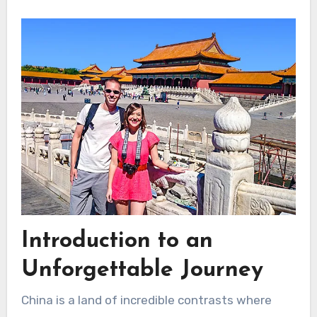
Introduction to an
Unforgettable Journey
China is a land of incredible contrasts where