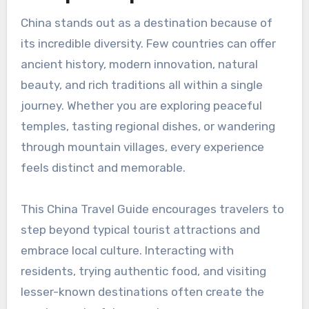
China stands out as a destination because of
its incredible diversity. Few countries can offer
ancient history, modern innovation, natural
beauty, and rich traditions all within a single
journey. Whether you are exploring peaceful
temples, tasting regional dishes, or wandering
through mountain villages, every experience
feels distinct and memorable.
This China Travel Guide encourages travelers to
step beyond typical tourist attractions and
embrace local culture. Interacting with
residents, trying authentic food, and visiting
lesser-known destinations often create the