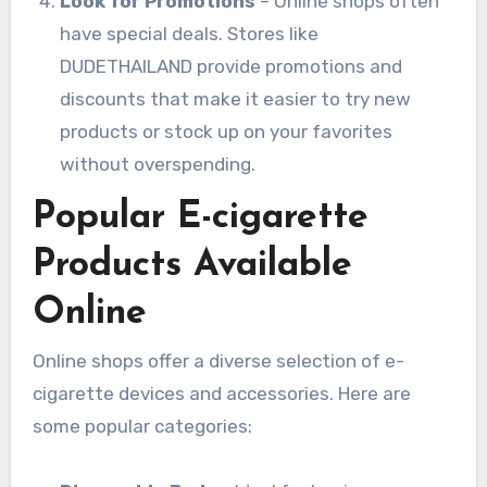
Look for Promotions
– Online shops often
have special deals. Stores like
DUDETHAILAND provide promotions and
discounts that make it easier to try new
products or stock up on your favorites
without overspending.
Popular E-cigarette
Products Available
Online
Online shops offer a diverse selection of e-
cigarette devices and accessories. Here are
some popular categories: