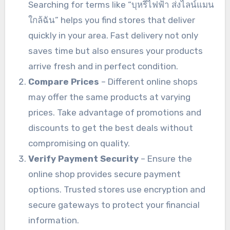
Searching for terms like “บุหรี่ไฟฟ้า ส่งไลน์แมน
ใกล้ฉัน” helps you find stores that deliver
quickly in your area. Fast delivery not only
saves time but also ensures your products
arrive fresh and in perfect condition.
Compare Prices
– Different online shops
may offer the same products at varying
prices. Take advantage of promotions and
discounts to get the best deals without
compromising on quality.
Verify Payment Security
– Ensure the
online shop provides secure payment
options. Trusted stores use encryption and
secure gateways to protect your financial
information.