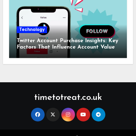
Technology
Twitter Account Purchase Insights: Key
Factors That Influence Account Value
timetotreat.co.uk