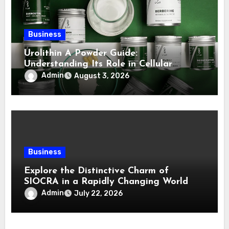
Business
Urolithin A Powder Guide:
Understanding Its Role in Cellular
Health and Fitness Support
Admin
August 3, 2026
Business
Explore the Distinctive Charm of
SIOCRA in a Rapidly Changing World
Admin
July 22, 2026