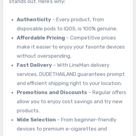
stands out. Here’s why:
Authenticity
– Every product, from
disposable pods to IQOS, is 100% genuine.
Affordable Pricing
– Competitive prices
make it easier to enjoy your favorite devices
without overspending.
Fast Delivery
– With LineMan delivery
services, DUDETHAILAND guarantees prompt
and efficient shipping right to your location.
Promotions and Discounts
– Regular offers
allow you to enjoy cost savings and try new
products.
Wide Selection
– From beginner-friendly
devices to premium e-cigarettes and