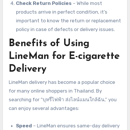
Check Return Policies
– While most
products arrive in perfect condition, it’s
important to know the return or replacement
policy in case of defects or delivery issues.
Benefits of Using
LineMan for E-cigarette
Delivery
LineMan delivery has become a popular choice
for many online shoppers in Thailand. By
searching for “บุหรี่ไฟฟ้า ส่งไลน์แมนใกล้ฉัน,” you
can enjoy several advantages:
Speed
– LineMan ensures same-day delivery