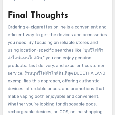
Final Thoughts
Ordering e-cigarettes online is a convenient and
efficient way to get the devices and accessories
you need. By focusing on reliable stores and
using location-specific searches like “บุหรี่ไฟฟ้า
ส่งไลน์แมนใกล้ฉัน,” you can enjoy genuine
products, fast delivery, and excellent customer
service. ร้านบุหรี่ไฟฟ้าใกล้ฉันที่สุด DUDETHAILAND
exemplifies this approach, offering authentic
devices, affordable prices, and promotions that
make vaping both enjoyable and convenient.
Whether you’re looking for disposable pods,
rechargeable devices, or IQOS, online shopping