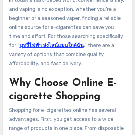
In today’s fast-paced world, convenience is key,
and vaping is no exception. Whether you’re a
beginner or a seasoned vaper, finding a reliable
online source for e-cigarettes can save you
time and effort. For those searching specifically
for “
บุหรี่ไฟฟ้า ส่งไลน์แมนใกล้ฉัน
,” there are a
variety of options that combine quality,
affordability, and fast delivery.
Why Choose Online E-
cigarette Shopping
Shopping for e-cigarettes online has several
advantages. First, you get access to a wide
range of products in one place. From disposable