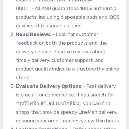
DUDETHAILAND guarantees 100% authentic
products, including disposable pods and IQOS
devices at reasonable prices.
Read Reviews
– Look for customer
feedback on both the products and the
delivery service. Positive reviews about
timely delivery, customer support, and
product quality indicate a trustworthy online
store.
Evaluate Delivery Options
– Fast delivery
is crucial for convenience. If you search for
“บุหรี่ไฟฟ้า ส่งไลน์แมนใกล้ฉัน,” you can find
shops that provide speedy LineMan delivery,
ensuring your order reaches you within hours.