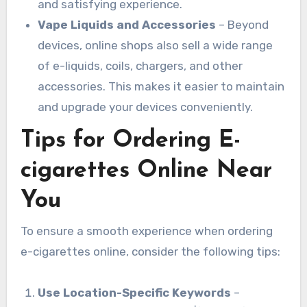
and satisfying experience.
Vape Liquids and Accessories
– Beyond
devices, online shops also sell a wide range
of e-liquids, coils, chargers, and other
accessories. This makes it easier to maintain
and upgrade your devices conveniently.
Tips for Ordering E-
cigarettes Online Near
You
To ensure a smooth experience when ordering
e-cigarettes online, consider the following tips:
Use Location-Specific Keywords
–