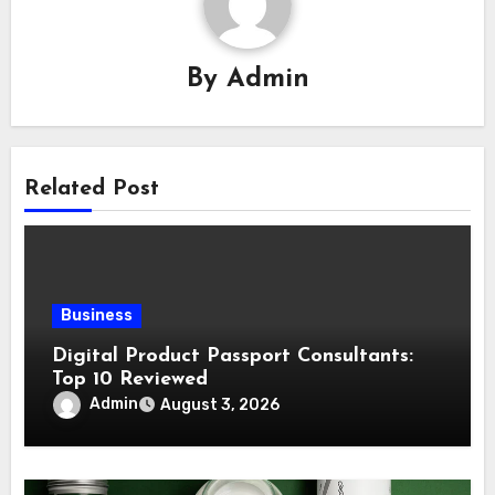
By
Admin
Related Post
Business
Digital Product Passport Consultants:
Top 10 Reviewed
Admin
August 3, 2026