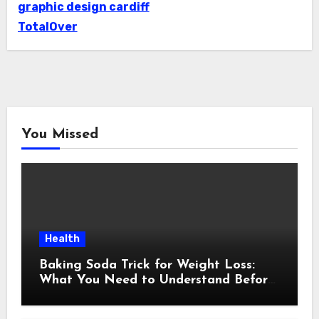
graphic design cardiff
TotalOver
You Missed
Health
Baking Soda Trick for Weight Loss:
What You Need to Understand Before
Following This Method