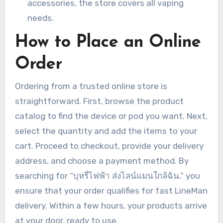
accessories, the store covers all vaping
needs.
How to Place an Online
Order
Ordering from a trusted online store is
straightforward. First, browse the product
catalog to find the device or pod you want. Next,
select the quantity and add the items to your
cart. Proceed to checkout, provide your delivery
address, and choose a payment method. By
searching for “บุหรี่ไฟฟ้า ส่งไลน์แมนใกล้ฉัน,” you
ensure that your order qualifies for fast LineMan
delivery. Within a few hours, your products arrive
at your door, ready to use.