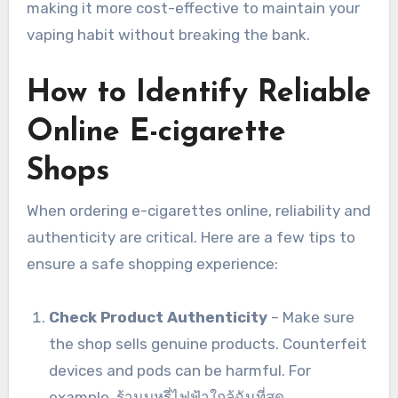
making it more cost-effective to maintain your
vaping habit without breaking the bank.
How to Identify Reliable
Online E-cigarette
Shops
When ordering e-cigarettes online, reliability and
authenticity are critical. Here are a few tips to
ensure a safe shopping experience:
Check Product Authenticity
– Make sure
the shop sells genuine products. Counterfeit
devices and pods can be harmful. For
example, ร้านบุหรี่ไฟฟ้าใกล้ฉันที่สุด