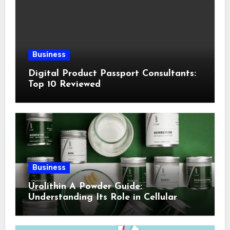
Business
Digital Product Passport Consultants:
Top 10 Reviewed
Business
Urolithin A Powder Guide:
Understanding Its Role in Cellular
Health and Fitness Support