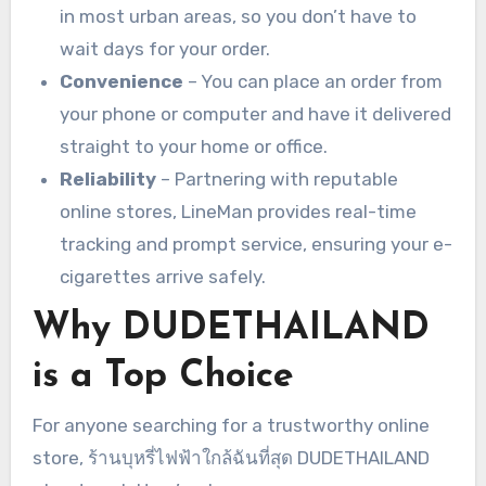
in most urban areas, so you don’t have to
wait days for your order.
Convenience
– You can place an order from
your phone or computer and have it delivered
straight to your home or office.
Reliability
– Partnering with reputable
online stores, LineMan provides real-time
tracking and prompt service, ensuring your e-
cigarettes arrive safely.
Why DUDETHAILAND
is a Top Choice
For anyone searching for a trustworthy online
store, ร้านบุหรี่ไฟฟ้าใกล้ฉันที่สุด DUDETHAILAND