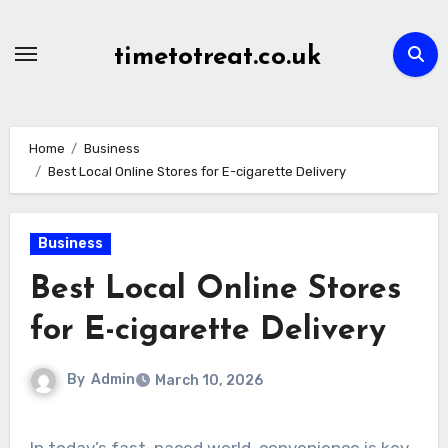
Skip
to
timetotreat.co.uk
content
Home
Business
Best Local Online Stores for E-cigarette Delivery
Business
Best Local Online Stores
for E-cigarette Delivery
By
Admin
March 10, 2026