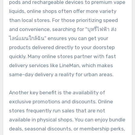
pods and rechargeable devices to premium vape
liquids, online shops often offer more variety
than local stores. For those prioritizing speed
and convenience, searching for “บุหรี่ไฟฟ้า ส่ง
ไลน์แมนใกล้ฉัน” ensures you can get your
products delivered directly to your doorstep
quickly. Many online stores partner with fast
delivery services like LineMan, which makes
same-day delivery a reality for urban areas.
Another key benefit is the availability of
exclusive promotions and discounts. Online
stores frequently run sales that are not
available in physical shops. You can enjoy bundle
deals, seasonal discounts, or membership perks,