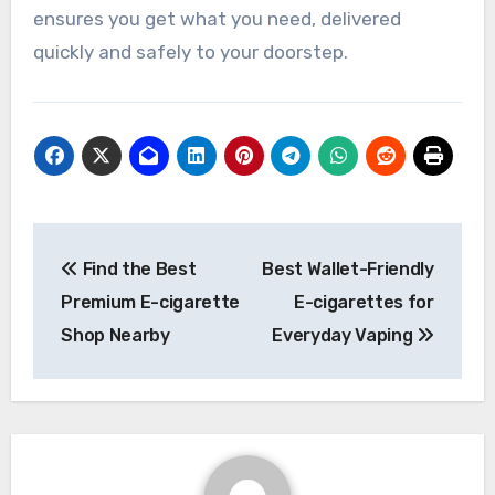
ensures you get what you need, delivered
quickly and safely to your doorstep.
Post
Find the Best
Best Wallet-Friendly
navigation
Premium E-cigarette
E-cigarettes for
Shop Nearby
Everyday Vaping