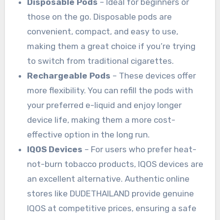
Disposable Pods
– Ideal for beginners or
those on the go. Disposable pods are
convenient, compact, and easy to use,
making them a great choice if you’re trying
to switch from traditional cigarettes.
Rechargeable Pods
– These devices offer
more flexibility. You can refill the pods with
your preferred e-liquid and enjoy longer
device life, making them a more cost-
effective option in the long run.
IQOS Devices
– For users who prefer heat-
not-burn tobacco products, IQOS devices are
an excellent alternative. Authentic online
stores like DUDETHAILAND provide genuine
IQOS at competitive prices, ensuring a safe