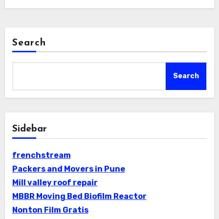
Search
Search
Sidebar
frenchstream
Packers and Movers in Pune
Mill valley roof repair
MBBR Moving Bed Biofilm Reactor
Nonton Film Gratis