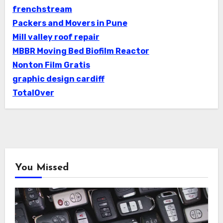
frenchstream
Packers and Movers in Pune
Mill valley roof repair
MBBR Moving Bed Biofilm Reactor
Nonton Film Gratis
graphic design cardiff
TotalOver
You Missed