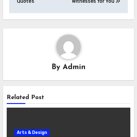
Quotes
Witnesses for You
By
Admin
Related Post
Arts & Design