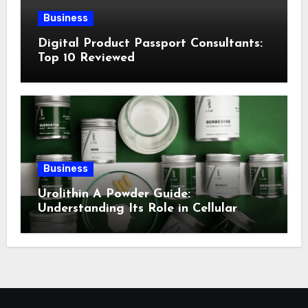
Business
Digital Product Passport Consultants:
Top 10 Reviewed
Business
Urolithin A Powder Guide:
Understanding Its Role in Cellular
Health and Fitness Support