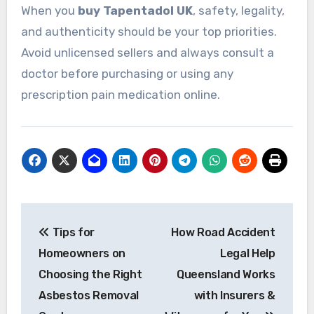
When you
buy Tapentadol UK
, safety, legality,
and authenticity should be your top priorities.
Avoid unlicensed sellers and always consult a
doctor before purchasing or using any
prescription pain medication online.
Post
Tips for
How Road Accident
navigation
Homeowners on
Legal Help
Choosing the Right
Queensland Works
Asbestos Removal
with Insurers &