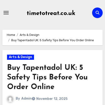
Skip
to
timetotreat.co.uk
content
Home
Arts & Design
Buy Tapentadol UK: 5 Safety Tips Before You Order Online
Arts & Design
Buy Tapentadol UK: 5
Safety Tips Before You
Order Online
By
Admin
November 12, 2025