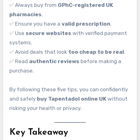
✅ Always buy from
GPhC-registered UK
pharmacies
.
✅ Ensure you have a
valid prescription
.
✅ Use
secure websites
with verified payment
systems.
✅ Avoid deals that look
too cheap to be real
.
✅ Read
authentic reviews
before making a
purchase.
By following these five tips, you can confidently
and safely
buy Tapentadol online UK
without
risking your health or privacy.
Key Takeaway