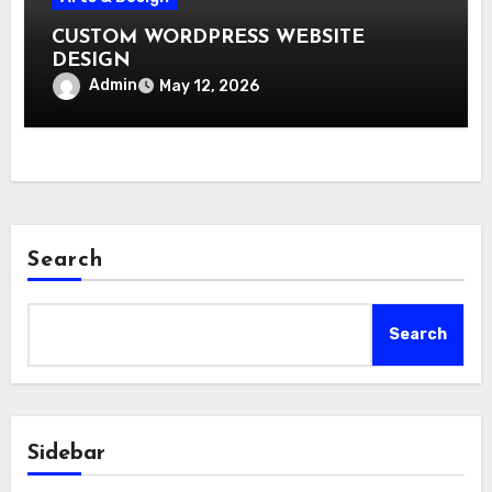
CUSTOM WORDPRESS WEBSITE
DESIGN
Admin
May 12, 2026
Search
Search
Sidebar