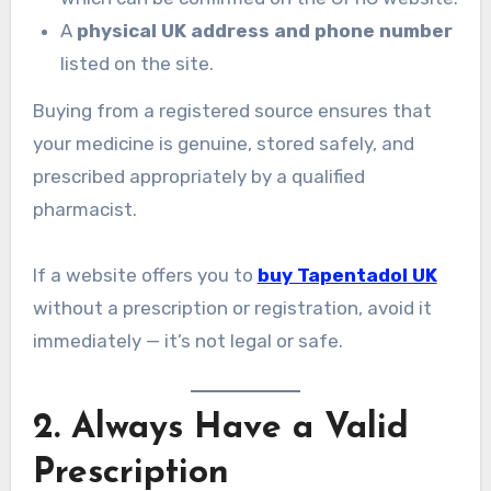
A
physical UK address and phone number
listed on the site.
Buying from a registered source ensures that
your medicine is genuine, stored safely, and
prescribed appropriately by a qualified
pharmacist.
If a website offers you to
buy Tapentadol UK
without a prescription or registration, avoid it
immediately — it’s not legal or safe.
2. Always Have a Valid
Prescription