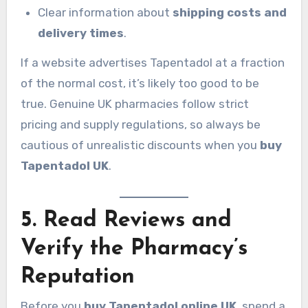
Clear information about
shipping costs and
delivery times
.
If a website advertises Tapentadol at a fraction
of the normal cost, it’s likely too good to be
true. Genuine UK pharmacies follow strict
pricing and supply regulations, so always be
cautious of unrealistic discounts when you
buy
Tapentadol UK
.
5. Read Reviews and
Verify the Pharmacy’s
Reputation
Before you
buy Tapentadol online UK
, spend a