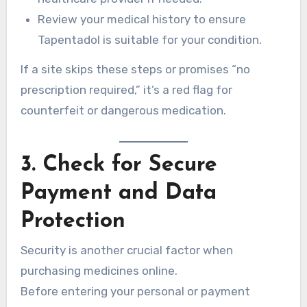
Review your medical history to ensure
Tapentadol is suitable for your condition.
If a site skips these steps or promises “no
prescription required,” it’s a red flag for
counterfeit or dangerous medication.
3. Check for Secure
Payment and Data
Protection
Security is another crucial factor when
purchasing medicines online.
Before entering your personal or payment