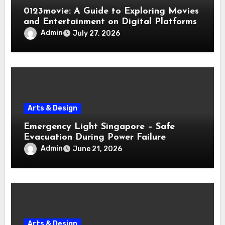
0123movie: A Guide to Exploring Movies
and Entertainment on Digital Platforms
Admin
July 27, 2026
Arts & Design
Emergency Light Singapore – Safe
Evacuation During Power Failure
Admin
June 21, 2026
Arts & Design