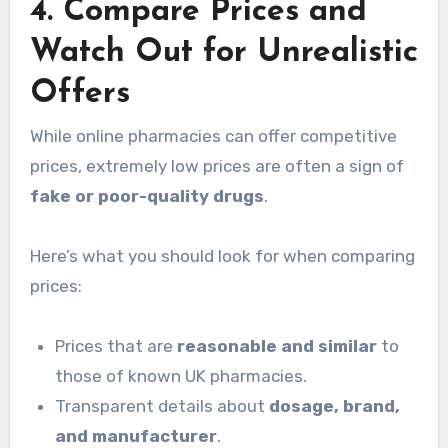
4. Compare Prices and
Watch Out for Unrealistic
Offers
While online pharmacies can offer competitive
prices, extremely low prices are often a sign of
fake or poor-quality drugs
.
Here’s what you should look for when comparing
prices:
Prices that are
reasonable and similar
to
those of known UK pharmacies.
Transparent details about
dosage, brand,
and manufacturer
.