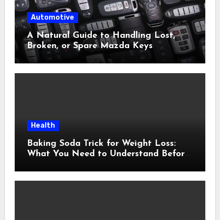
Automotive
A Natural Guide to Handling Lost,
Broken, or Spare Mazda Keys
Health
Baking Soda Trick for Weight Loss:
What You Need to Understand Before
Following This Method