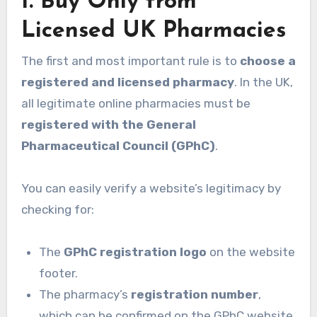
1. Buy Only from
Licensed UK Pharmacies
The first and most important rule is to
choose a
registered and licensed pharmacy
. In the UK,
all legitimate online pharmacies must be
registered with the General
Pharmaceutical Council (GPhC)
.
You can easily verify a website’s legitimacy by
checking for:
The
GPhC registration logo
on the website
footer.
The pharmacy’s
registration number
,
which can be confirmed on the GPhC website.