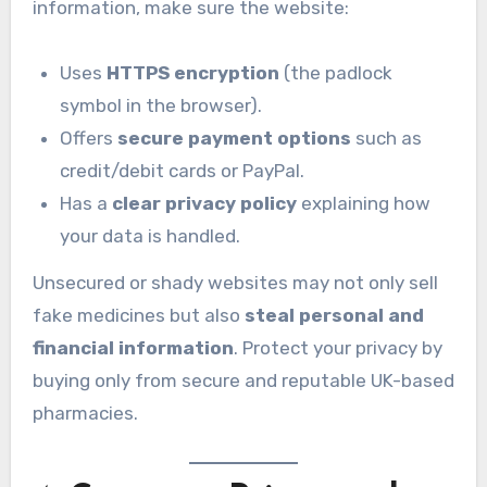
information, make sure the website:
Uses
HTTPS encryption
(the padlock
symbol in the browser).
Offers
secure payment options
such as
credit/debit cards or PayPal.
Has a
clear privacy policy
explaining how
your data is handled.
Unsecured or shady websites may not only sell
fake medicines but also
steal personal and
financial information
. Protect your privacy by
buying only from secure and reputable UK-based
pharmacies.