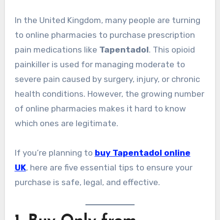
In the United Kingdom, many people are turning
to online pharmacies to purchase prescription
pain medications like
Tapentadol
. This opioid
painkiller is used for managing moderate to
severe pain caused by surgery, injury, or chronic
health conditions. However, the growing number
of online pharmacies makes it hard to know
which ones are legitimate.
If you’re planning to
buy Tapentadol online
UK
, here are five essential tips to ensure your
purchase is safe, legal, and effective.