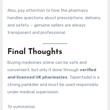
Also, pay attention to how the pharmacy
handles questions about prescriptions, delivery,
and safety — genuine sellers are always
transparent and professional.
Final Thoughts
Buying medicines online can be safe and
convenient, but only if done through
verified
and licensed UK pharmacies
. Tapentadol is a
strong painkiller and must be used responsibly
under medical supervision.
To summarise: