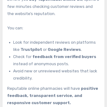
few minutes checking customer reviews and
the website’s reputation.
You can:
Look for independent reviews on platforms
like
Trustpilot
or
Google Reviews
.
Check for
feedback from verified buyers
instead of anonymous posts.
Avoid new or unreviewed websites that lack
credibility.
Reputable online pharmacies will have
positive
feedback, transparent service, and
responsive customer support.