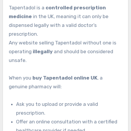
Tapentadol is a
controlled prescription
medicine
in the UK, meaning it can only be
dispensed legally with a valid doctor’s
prescription.
Any website selling Tapentadol without one is
operating
illegally
and should be considered
unsafe.
When you
buy Tapentadol online UK
, a
genuine pharmacy will:
Ask you to upload or provide a valid
prescription.
Offer an online consultation with a certified
healthcare provider if needed.