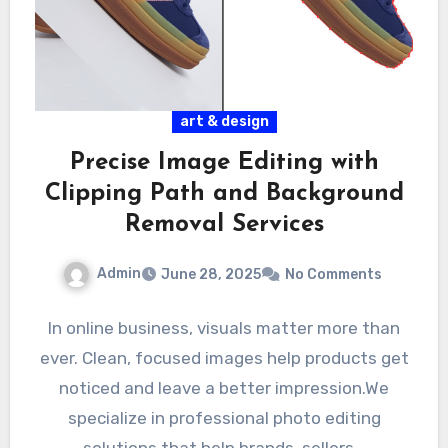
art & design
Precise Image Editing with
Clipping Path and Background
Removal Services
Admin
June 28, 2025
No Comments
In online business, visuals matter more than
ever. Clean, focused images help products get
noticed and leave a better impression.We
specialize in professional photo editing