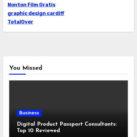
Nonton Film Gratis
graphic design cardiff
TotalOver
You Missed
Business
Digital Product Passport Consultants:
Top 10 Reviewed