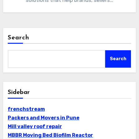
solutions that help brands, sellers…
Search
Search
Sidebar
frenchstream
Packers and Movers in Pune
Mill valley roof repair
MBBR Moving Bed Biofilm Reactor