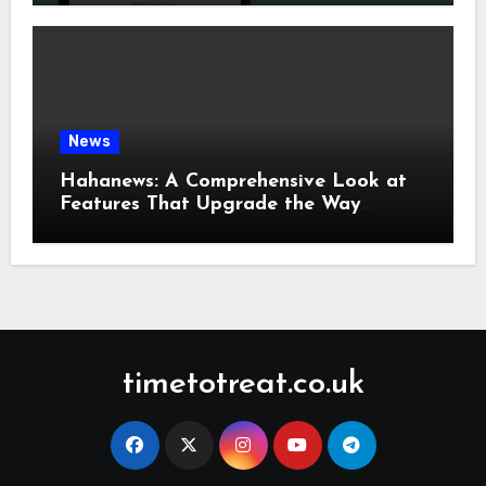
News
Hahanews: A Comprehensive Look at
Features That Upgrade the Way
People Read News
timetotreat.co.uk