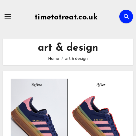
Skip
to
timetotreat.co.uk
content
art & design
Home
art & design