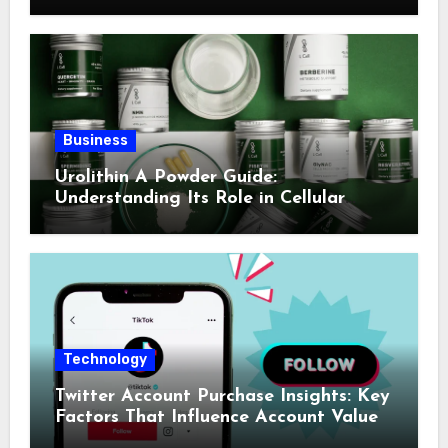
Business
Urolithin A Powder Guide:
Understanding Its Role in Cellular
Health and Fitness Support
Technology
Twitter Account Purchase Insights: Key
Factors That Influence Account Value