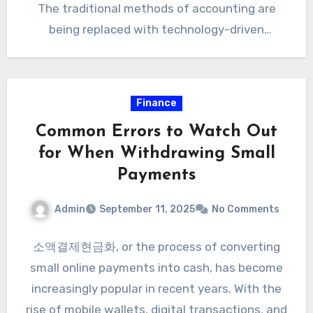
The traditional methods of accounting are
being replaced with technology-driven
systems…
Finance
Common Errors to Watch Out
for When Withdrawing Small
Payments
Admin
September 11, 2025
No Comments
소액결제현금화, or the process of converting
small online payments into cash, has become
increasingly popular in recent years. With the
rise of mobile wallets, digital transactions, and