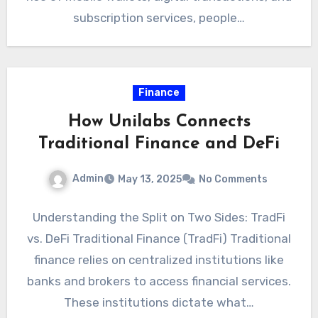
subscription services, people…
Finance
How Unilabs Connects
Traditional Finance and DeFi
Admin
May 13, 2025
No Comments
Understanding the Split on Two Sides: TradFi
vs. DeFi Traditional Finance (TradFi) Traditional
finance relies on centralized institutions like
banks and brokers to access financial services.
These institutions dictate what…