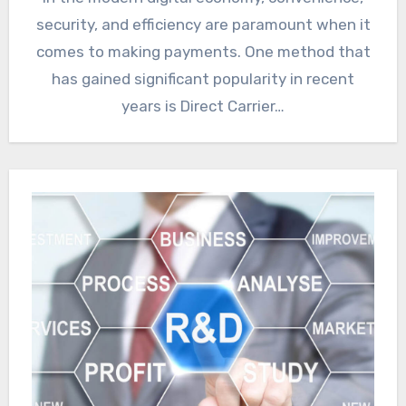
security, and efficiency are paramount when it
comes to making payments. One method that
has gained significant popularity in recent
years is Direct Carrier…