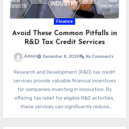
Finance
Avoid These Common Pitfalls in
R&D Tax Credit Services
Admin
December 8, 2025
No Comments
Research and Development (R&D) tax credit
services provide valuable financial incentives
for companies investing in innovation. By
offering tax relief for eligible R&D activities,
these services can significantly reduce
operational…