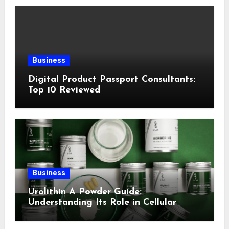
Business
Digital Product Passport Consultants:
Top 10 Reviewed
Business
Urolithin A Powder Guide:
Understanding Its Role in Cellular
Health and Fitness Support