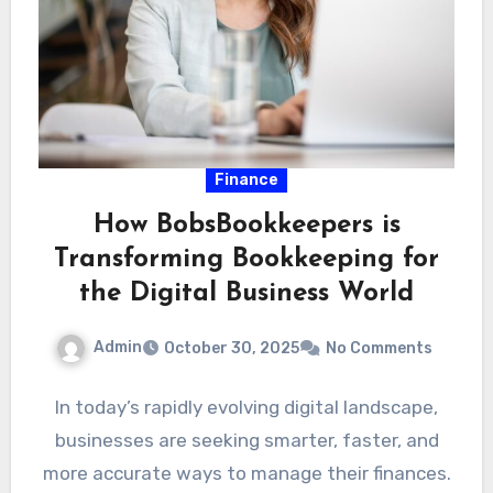
Finance
How BobsBookkeepers is
Transforming Bookkeeping for
the Digital Business World
Admin
October 30, 2025
No Comments
In today’s rapidly evolving digital landscape,
businesses are seeking smarter, faster, and
more accurate ways to manage their finances.