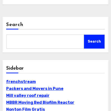
Search
Search
Sidebar
frenchstream
Packers and Movers in Pune
Mill valley roof repair
MBBR Moving Bed Biofilm Reactor
Nonton Film Gratis