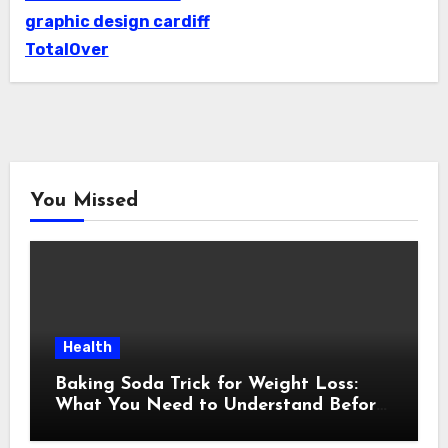
graphic design cardiff
TotalOver
You Missed
Health
Baking Soda Trick for Weight Loss:
What You Need to Understand Before
Following This Method