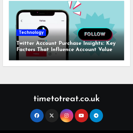
Technology
Twitter Account Purchase Insights: Key
Factors That Influence Account Value
timetotreat.co.uk