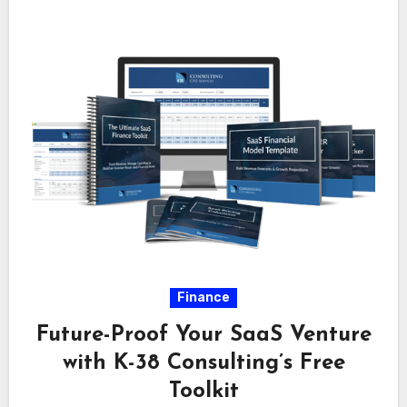
Finance
Future-Proof Your SaaS Venture
with K-38 Consulting’s Free
Toolkit