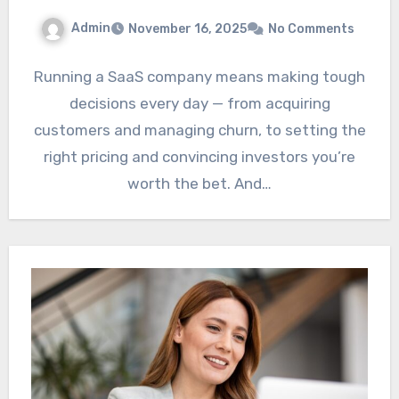
Admin
November 16, 2025
No Comments
Running a SaaS company means making tough
decisions every day — from acquiring
customers and managing churn, to setting the
right pricing and convincing investors you’re
worth the bet. And…