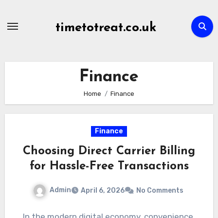
Skip
to
timetotreat.co.uk
content
Finance
Home
Finance
Finance
Choosing Direct Carrier Billing
for Hassle-Free Transactions
Admin
April 6, 2026
No Comments
In the modern digital economy, convenience,