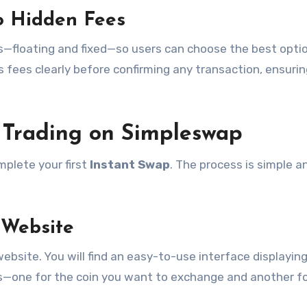
o Hidden Fees
—floating and fixed—so users can choose the best optio
s fees clearly before confirming any transaction, ensuri
r Trading on Simpleswap
plete your first
Instant Swap
. The process is simple a
 Website
website. You will find an easy-to-use interface displayin
s—one for the coin you want to exchange and another fo