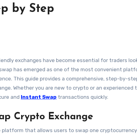
p by Step
leswap has emerged as one of the most convenient plat
ience. This guide provides a comprehensive, step-by-ste
ange. Whether you are new to crypto or an experienced t
ecure and
Instant Swap
transactions quickly.
ap Crypto Exchange
 platform that allows users to swap one cryptocurrency