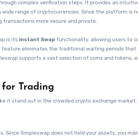
rough complex verification steps. It provides an intuitiv
 wide range of cryptocurrencies. Since the platform is 
ng transactions more secure and private.
p is its
Instant Swap
functionality, allowing users to 
 feature eliminates the traditional waiting periods that
leswap supports a vast selection of coins and tokens, e
for Trading
e it stand out in the crowded crypto exchange market.
mes. Since Simpleswap does not hold your assets, you mai