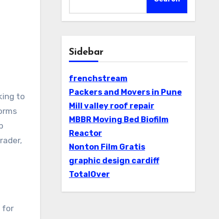
Sidebar
frenchstream
Packers and Movers in Pune
Mill valley roof repair
forms
MBBR Moving Bed Biofilm
p
Reactor
rader,
Nonton Film Gratis
graphic design cardiff
TotalOver
 for