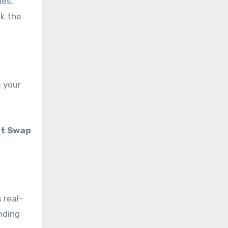
ies,
ck the
m your
nt Swap
 real-
nding