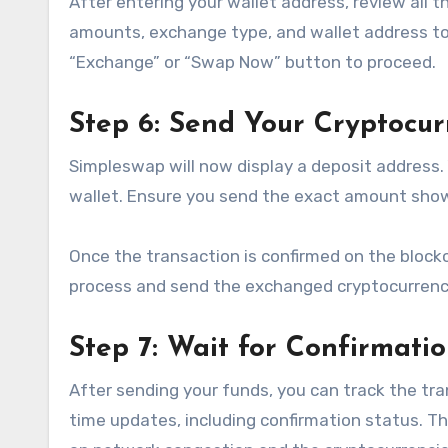
After entering your wallet address, review all t
amounts, exchange type, and wallet address to e
“Exchange” or “Swap Now” button to proceed.
Step 6: Send Your Cryptocur
Simpleswap will now display a deposit address.
wallet. Ensure you send the exact amount shown
Once the transaction is confirmed on the block
process and send the exchanged cryptocurrency
Step 7: Wait for Confirmati
After sending your funds, you can track the tr
time updates, including confirmation status. T