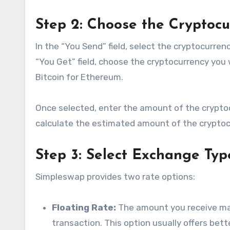
Step 2: Choose the Cryptoc
In the “You Send” field, select the cryptocurr
“You Get” field, choose the cryptocurrency you
Bitcoin for Ethereum.
Once selected, enter the amount of the cryptoc
calculate the estimated amount of the cryptocu
Step 3: Select Exchange Typ
Simpleswap provides two rate options:
Floating Rate:
The amount you receive may
transaction. This option usually offers bett