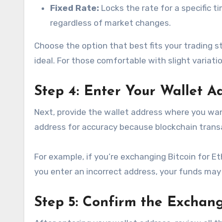
Fixed Rate:
Locks the rate for a specific 
regardless of market changes.
Choose the option that best fits your trading str
ideal. For those comfortable with slight variatio
Step 4: Enter Your Wallet A
Next, provide the wallet address where you wa
address for accuracy because blockchain trans
For example, if you’re exchanging Bitcoin for E
you enter an incorrect address, your funds may b
Step 5: Confirm the Exchang