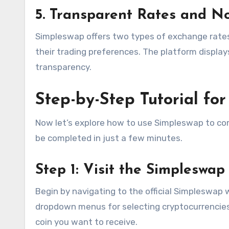
5. Transparent Rates and N
Simpleswap offers two types of exchange rates
their trading preferences. The platform display
transparency.
Step-by-Step Tutorial fo
Now let’s explore how to use Simpleswap to com
be completed in just a few minutes.
Step 1: Visit the Simpleswap
Begin by navigating to the official Simpleswap 
dropdown menus for selecting cryptocurrencie
coin you want to receive.