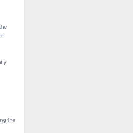
the
ge
lly
ing the