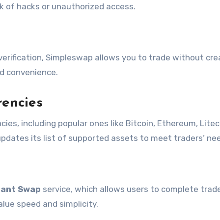
sk of hacks or unauthorized access.
erification, Simpleswap allows you to trade without cre
nd convenience.
rencies
ies, including popular ones like Bitcoin, Ethereum, Litec
pdates its list of supported assets to meet traders’ ne
tant Swap
service, which allows users to complete trade
alue speed and simplicity.