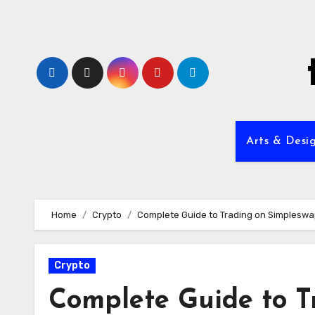
Skip
to
content
Arts & Desi
Home
Crypto
Complete Guide to Trading on Simpleswa
Crypto
Complete Guide to T