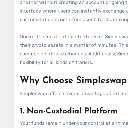
another without creating an account or going th
interface where users can instantly exchange a
custodial, it does not store users’ funds, maki
One of the most notable features of Simpleswa
their crypto assets in a matter of minutes. This
common on other exchanges. Additionally, Simp
flexibility for all kinds of traders.
Why Choose Simpleswap 
Simpleswap offers several advantages that mak
1. Non-Custodial Platform
Your funds remain under your control at all ti