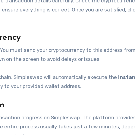
he transaction details carefully. Check the cryptocurrenc
nsure everything is correct. Once you are satisfied, cli
rency
 You must send your cryptocurrency to this address fro
 on the screen to avoid delays or issues.
chain, Simpleswap will automatically execute the
Insta
 to your provided wallet address.
on
ansaction progress on Simpleswap. The platform provides
he entire process usually takes just a few minutes, depe