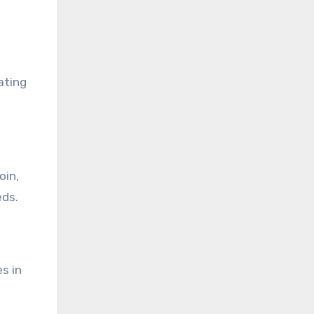
ating
oin,
eds.
s in