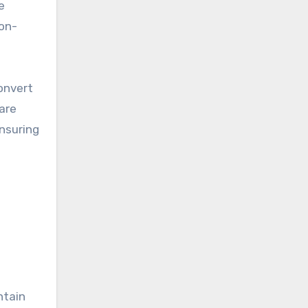
e
non-
convert
 are
nsuring
ntain