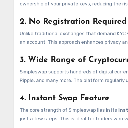
ownership of your private keys, reducing the ri
2. No Registration Required
Unlike traditional exchanges that demand KYC v
an account. This approach enhances privacy a
3. Wide Range of Cryptocur
Simpleswap supports hundreds of digital currenc
Ripple, and many more. The platform regularly u
4.
Instant Swap
Feature
The core strength of Simpleswap lies in its
Ins
just a few steps. This is ideal for traders who v