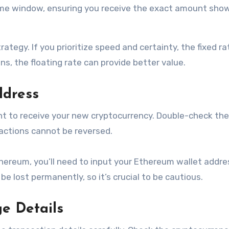
time window, ensuring you receive the exact amount sho
ategy. If you prioritize speed and certainty, the fixed ra
ns, the floating rate can provide better value.
ddress
nt to receive your new cryptocurrency. Double-check the
actions cannot be reversed.
thereum, you’ll need to input your Ethereum wallet addres
e lost permanently, so it’s crucial to be cautious.
e Details