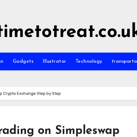
timetotreat.co.u
gn
Gadgets
Illustrator
Technology
transporta
p Crypto Exchange Step by Step
rading on Simpleswap