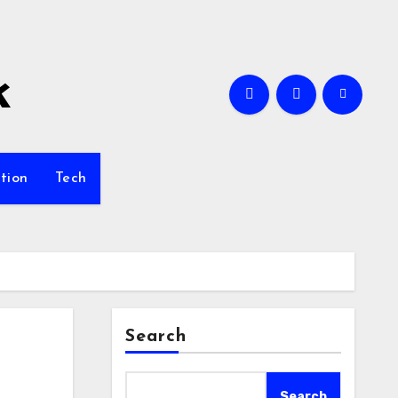
k
tion
Tech
Search
Search