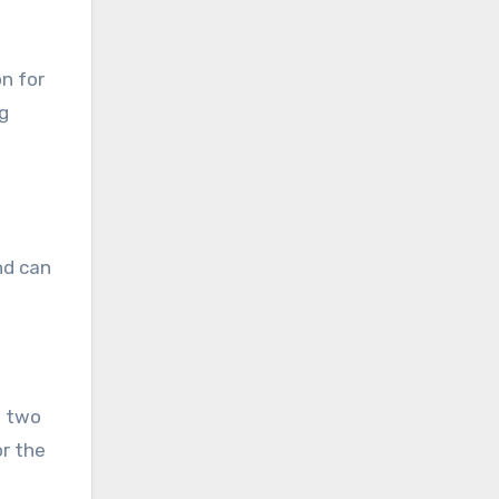
n for
ng
nd can
g two
r the