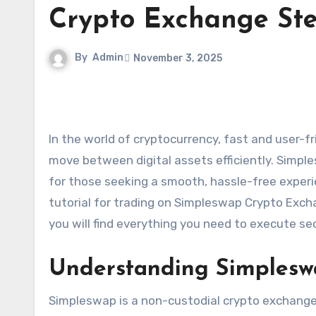
Crypto Exchange Ste
By
Admin
November 3, 2025
In the world of cryptocurrency, fast and user-friendly exchanges have become essential for traders looking to
move between digital assets efficiently. Simp
for those seeking a smooth, hassle-free exper
tutorial for trading on Simpleswap Crypto Exch
you will find everything you need to execute s
Understanding Simplesw
Simpleswap is a non-custodial crypto exchange