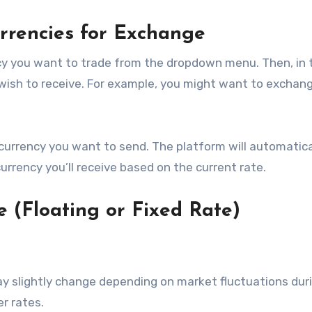
urrencies for Exchange
ency you want to trade from the dropdown menu. Then, in 
 wish to receive. For example, you might want to exchan
urrency you want to send. The platform will automatica
rrency you’ll receive based on the current rate.
e (Floating or Fixed Rate)
 slightly change depending on market fluctuations dur
er rates.