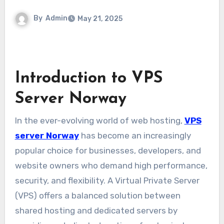
By
Admin
May 21, 2025
Introduction to VPS
Server Norway
In the ever-evolving world of web hosting,
VPS
server Norway
has become an increasingly
popular choice for businesses, developers, and
website owners who demand high performance,
security, and flexibility. A Virtual Private Server
(VPS) offers a balanced solution between
shared hosting and dedicated servers by