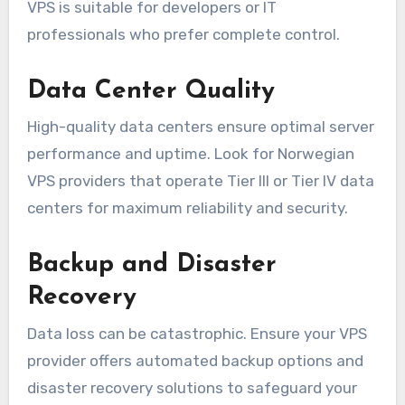
VPS is suitable for developers or IT
professionals who prefer complete control.
Data Center Quality
High-quality data centers ensure optimal server
performance and uptime. Look for Norwegian
VPS providers that operate Tier III or Tier IV data
centers for maximum reliability and security.
Backup and Disaster
Recovery
Data loss can be catastrophic. Ensure your VPS
provider offers automated backup options and
disaster recovery solutions to safeguard your