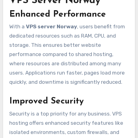
VPS Server Norway
Enhanced Performance
With a
VPS server Norway
, users benefit from
dedicated resources such as RAM, CPU, and
storage. This ensures better website
performance compared to shared hosting,
where resources are distributed among many
users. Applications run faster, pages load more
quickly, and downtime is significantly reduced.
Improved Security
Security is a top priority for any business. VPS
hosting offers enhanced security features like
isolated environments, custom firewalls, and