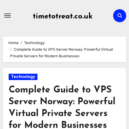
Skip
to
timetotreat.co.uk
content
Home
Technology
Complete Guide to VPS Server Norway: Powerful Virtual
Private Servers for Modern Businesses
Technology
Complete Guide to VPS
Server Norway: Powerful
Virtual Private Servers
for Modern Businesses