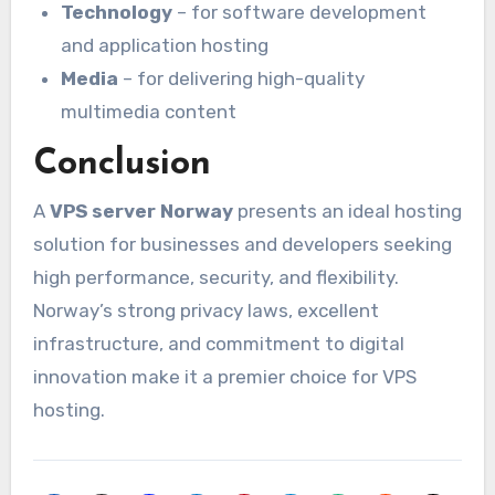
Technology
– for software development
and application hosting
Media
– for delivering high-quality
multimedia content
Conclusion
A
VPS server Norway
presents an ideal hosting
solution for businesses and developers seeking
high performance, security, and flexibility.
Norway’s strong privacy laws, excellent
infrastructure, and commitment to digital
innovation make it a premier choice for VPS
hosting.