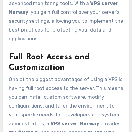
advanced monitoring tools. With a
VPS server
Norway
, you gain full control over your server’s
security settings, allowing you to implement the
best practices for protecting your data and
applications.
Full Root Access and
Customization
One of the biggest advantages of using a VPS is
having full root access to the server. This means
you can install custom software, modify
configurations, and tailor the environment to
your specific needs. For developers and system
administrators, a
VPS server Norway
provides