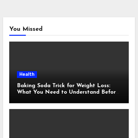
You Missed
Health
Baking Soda Trick for Weight Loss:
What You Need to Understand Before
Following This Method