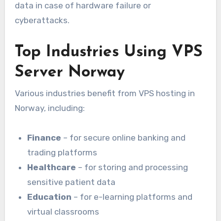
data in case of hardware failure or
cyberattacks.
Top Industries Using VPS
Server Norway
Various industries benefit from VPS hosting in
Norway, including:
Finance
– for secure online banking and
trading platforms
Healthcare
– for storing and processing
sensitive patient data
Education
– for e-learning platforms and
virtual classrooms