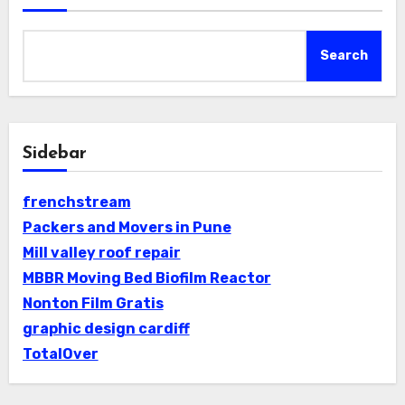
Search
Sidebar
frenchstream
Packers and Movers in Pune
Mill valley roof repair
MBBR Moving Bed Biofilm Reactor
Nonton Film Gratis
graphic design cardiff
TotalOver