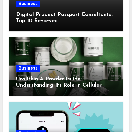
Business
Digital Product Passport Consultants:
Top 10 Reviewed
Business
Urolithin A Powder Guide:
Understanding Its Role in Cellular
Health and Fitness Support