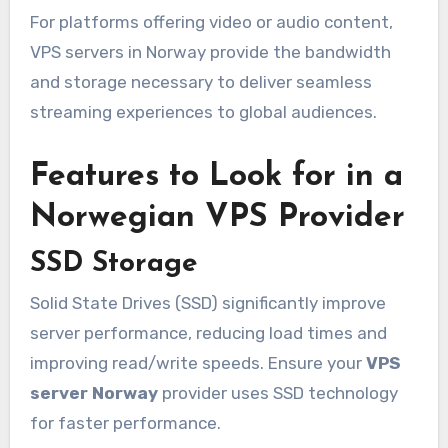
For platforms offering video or audio content,
VPS servers in Norway provide the bandwidth
and storage necessary to deliver seamless
streaming experiences to global audiences.
Features to Look for in a
Norwegian VPS Provider
SSD Storage
Solid State Drives (SSD) significantly improve
server performance, reducing load times and
improving read/write speeds. Ensure your
VPS
server Norway
provider uses SSD technology
for faster performance.