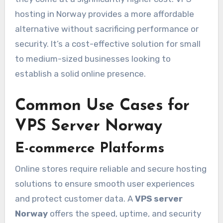
hosting in Norway provides a more affordable
alternative without sacrificing performance or
security. It’s a cost-effective solution for small
to medium-sized businesses looking to
establish a solid online presence.
Common Use Cases for
VPS Server Norway
E-commerce Platforms
Online stores require reliable and secure hosting
solutions to ensure smooth user experiences
and protect customer data. A
VPS server
Norway
offers the speed, uptime, and security