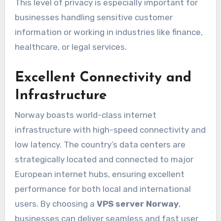
This level of privacy is especially important for
businesses handling sensitive customer
information or working in industries like finance,
healthcare, or legal services.
Excellent Connectivity and
Infrastructure
Norway boasts world-class internet
infrastructure with high-speed connectivity and
low latency. The country’s data centers are
strategically located and connected to major
European internet hubs, ensuring excellent
performance for both local and international
users. By choosing a
VPS server Norway
,
businesses can deliver seamless and fast user