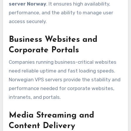
server Norway
. It ensures high availability,
performance, and the ability to manage user
access securely.
Business Websites and
Corporate Portals
Companies running business-critical websites
need reliable uptime and fast loading speeds.
Norwegian VPS servers provide the stability and
performance needed for corporate websites,
intranets, and portals.
Media Streaming and
Content Delivery