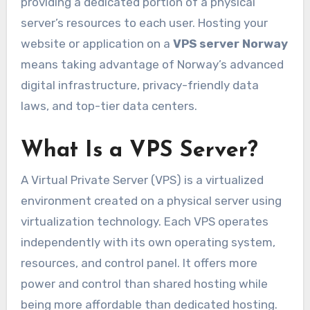
providing a dedicated portion of a physical
server’s resources to each user. Hosting your
website or application on a
VPS server Norway
means taking advantage of Norway’s advanced
digital infrastructure, privacy-friendly data
laws, and top-tier data centers.
What Is a VPS Server?
A Virtual Private Server (VPS) is a virtualized
environment created on a physical server using
virtualization technology. Each VPS operates
independently with its own operating system,
resources, and control panel. It offers more
power and control than shared hosting while
being more affordable than dedicated hosting.