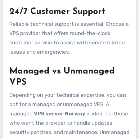
24/7 Customer Support
Reliable technical support is essential. Choose a
VPS provider that offers round-the-clock
customer service to assist with server-related
issues and emergencies.
Managed vs Unmanaged
VPS
Depending on your technical expertise, you can
opt for a managed or unmanaged VPS. A
managed
VPS server Norway
is ideal for those
who want the provider to handle updates,
security patches, and maintenance. Unmanaged