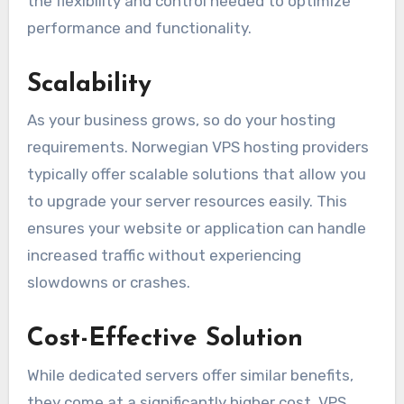
the flexibility and control needed to optimize
performance and functionality.
Scalability
As your business grows, so do your hosting
requirements. Norwegian VPS hosting providers
typically offer scalable solutions that allow you
to upgrade your server resources easily. This
ensures your website or application can handle
increased traffic without experiencing
slowdowns or crashes.
Cost-Effective Solution
While dedicated servers offer similar benefits,
they come at a significantly higher cost. VPS