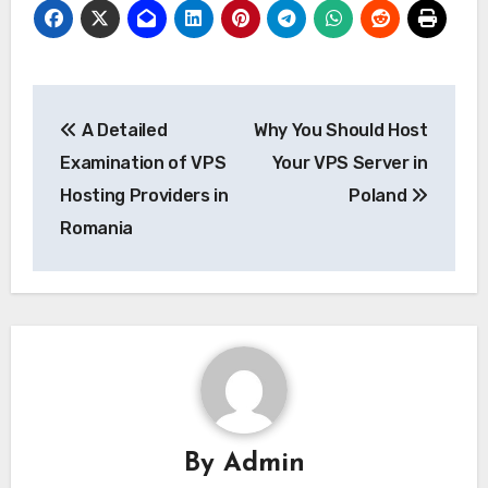
Post
A Detailed
Why You Should Host
navigation
Examination of VPS
Your VPS Server in
Hosting Providers in
Poland
Romania
By
Admin