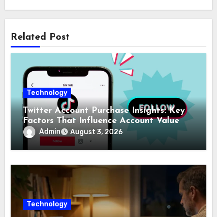
Related Post
Technology
Twitter Account Purchase Insights: Key
Factors That Influence Account Value
Admin
August 3, 2026
Technology