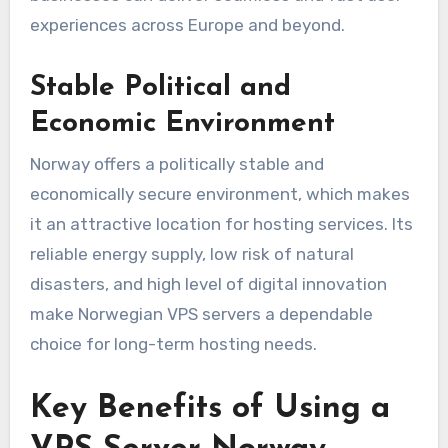
experiences across Europe and beyond.
Stable Political and
Economic Environment
Norway offers a politically stable and
economically secure environment, which makes
it an attractive location for hosting services. Its
reliable energy supply, low risk of natural
disasters, and high level of digital innovation
make Norwegian VPS servers a dependable
choice for long-term hosting needs.
Key Benefits of Using a