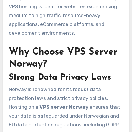
VPS hosting is ideal for websites experiencing
medium to high traffic, resource-heavy
applications, eCommerce platforms, and
development environments.
Why Choose VPS Server
Norway?
Strong Data Privacy Laws
Norway is renowned for its robust data
protection laws and strict privacy policies.
Hosting on a
VPS server Norway
ensures that
your data is safeguarded under Norwegian and
EU data protection regulations, including GDPR.