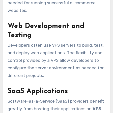
needed for running successful e-commerce
websites.
Web Development and
Testing
Developers often use VPS servers to build, test,
and deploy web applications. The flexibility and
control provided by a VPS allow developers to
configure the server environment as needed for
different projects.
SaaS Applications
Software-as-a-Service (SaaS) providers benefit
greatly from hosting their applications on
VPS