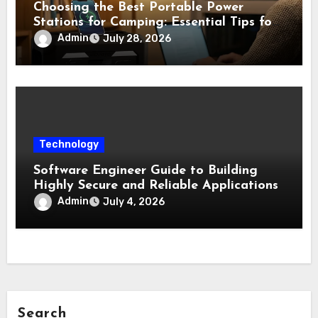
Choosing the Best Portable Power
Stations for Camping: Essential Tips for
Outdoor Trips
Admin
July 28, 2026
Technology
Software Engineer Guide to Building
Highly Secure and Reliable Applications
Admin
July 4, 2026
Search