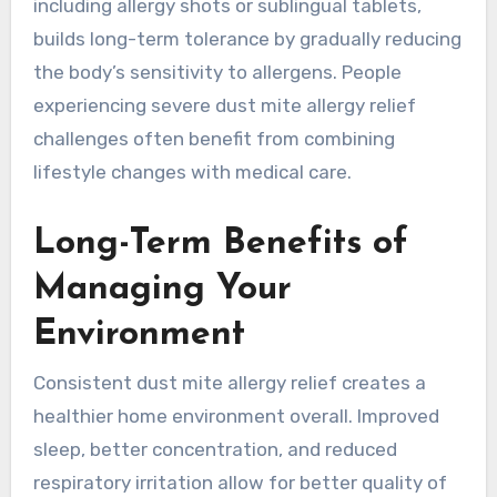
including allergy shots or sublingual tablets,
builds long-term tolerance by gradually reducing
the body’s sensitivity to allergens. People
experiencing severe dust mite allergy relief
challenges often benefit from combining
lifestyle changes with medical care.
Long-Term Benefits of
Managing Your
Environment
Consistent dust mite allergy relief creates a
healthier home environment overall. Improved
sleep, better concentration, and reduced
respiratory irritation allow for better quality of