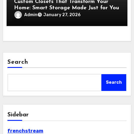
Custom Closets That Transform Your
Home: Smart Storage Made Just for You
Admin
January 27, 2026
Search
Search
Sidebar
frenchstream