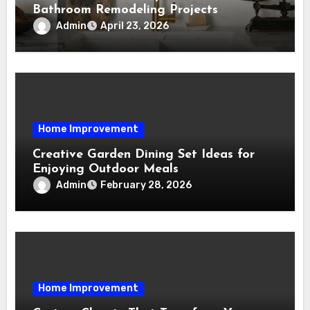
Bathroom Remodeling Projects
Admin
April 23, 2026
Home Improvement
Creative Garden Dining Set Ideas for
Enjoying Outdoor Meals
Admin
February 28, 2026
Home Improvement