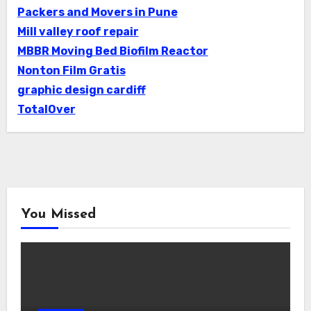
Packers and Movers in Pune
Mill valley roof repair
MBBR Moving Bed Biofilm Reactor
Nonton Film Gratis
graphic design cardiff
TotalOver
You Missed