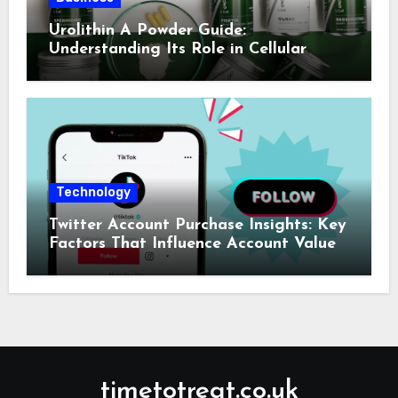
Urolithin A Powder Guide:
Understanding Its Role in Cellular
Health and Fitness Support
Technology
Twitter Account Purchase Insights: Key
Factors That Influence Account Value
timetotreat.co.uk