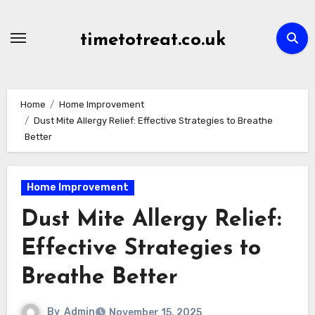
Skip
to
timetotreat.co.uk
content
Home
Home Improvement
Dust Mite Allergy Relief: Effective Strategies to Breathe
Better
Home Improvement
Dust Mite Allergy Relief:
Effective Strategies to
Breathe Better
By
Admin
November 15, 2025