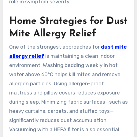
role in symptom severity.
Home Strategies for Dust
Mite Allergy Relief
One of the strongest approaches for
dust mite
allergy relief
is maintaining a clean indoor
environment. Washing bedding weekly in hot
water above 60°C helps kill mites and remove
allergen particles. Using allergen-proof
mattress and pillow covers reduces exposure
during sleep. Minimizing fabric surfaces—such as
heavy curtains, carpets, and stuffed toys—
significantly reduces dust accumulation.
Vacuuming with a HEPA filter is also essential