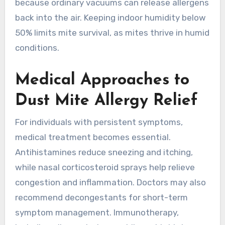
because ordinary vacuums can release allergens
back into the air. Keeping indoor humidity below
50% limits mite survival, as mites thrive in humid
conditions.
Medical Approaches to
Dust Mite Allergy Relief
For individuals with persistent symptoms,
medical treatment becomes essential.
Antihistamines reduce sneezing and itching,
while nasal corticosteroid sprays help relieve
congestion and inflammation. Doctors may also
recommend decongestants for short-term
symptom management. Immunotherapy,