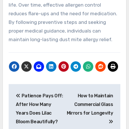
life. Over time, effective allergen control
reduces flare-ups and the need for medication.
By following preventive steps and seeking
proper medical guidance, individuals can
maintain long-lasting dust mite allergy relief.
Post
Patience Pays Off:
How to Maintain
navigation
After How Many
Commercial Glass
Years Does Lilac
Mirrors for Longevity
Bloom Beautifully?