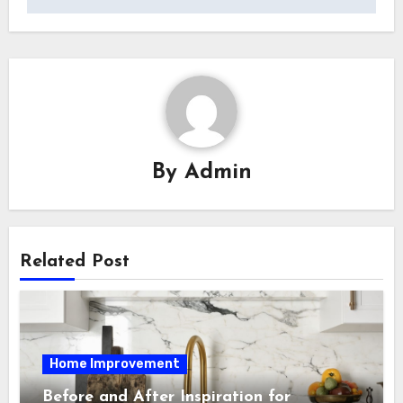
By
Admin
Related Post
Home Improvement
Before and After Inspiration for