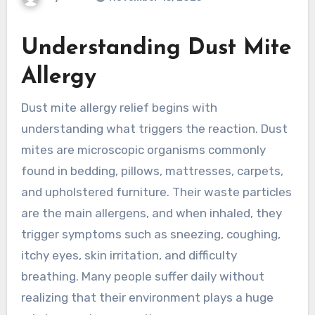
Understanding Dust Mite
Allergy
Dust mite allergy relief begins with
understanding what triggers the reaction. Dust
mites are microscopic organisms commonly
found in bedding, pillows, mattresses, carpets,
and upholstered furniture. Their waste particles
are the main allergens, and when inhaled, they
trigger symptoms such as sneezing, coughing,
itchy eyes, skin irritation, and difficulty
breathing. Many people suffer daily without
realizing that their environment plays a huge