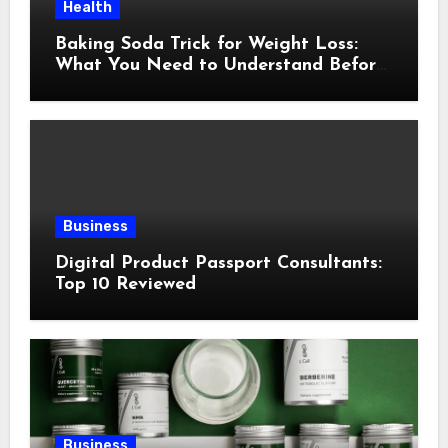
Health
Baking Soda Trick for Weight Loss:
What You Need to Understand Before
Following This Method
Business
Digital Product Passport Consultants:
Top 10 Reviewed
Business