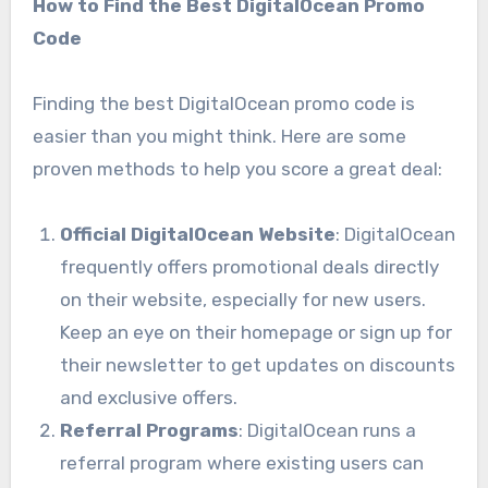
How to Find the Best DigitalOcean Promo
Code
Finding the best DigitalOcean promo code is
easier than you might think. Here are some
proven methods to help you score a great deal:
Official DigitalOcean Website
: DigitalOcean
frequently offers promotional deals directly
on their website, especially for new users.
Keep an eye on their homepage or sign up for
their newsletter to get updates on discounts
and exclusive offers.
Referral Programs
: DigitalOcean runs a
referral program where existing users can