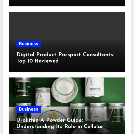
Following This Method
Business
Digital Product Passport Consultants:
Top 10 Reviewed
Business
Urolithin A Powder Guide:
Understanding Its Role in Cellular
Health and Fitness Support