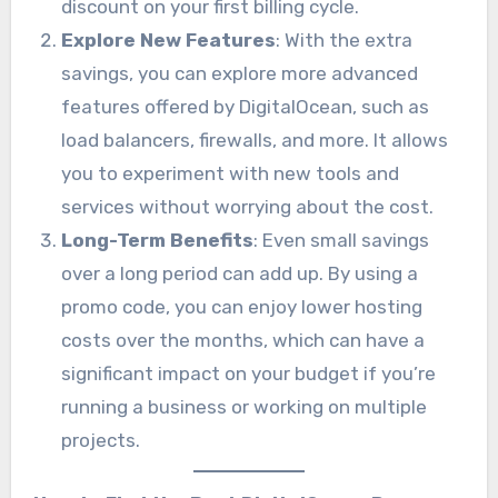
discount on your first billing cycle.
Explore New Features
: With the extra
savings, you can explore more advanced
features offered by DigitalOcean, such as
load balancers, firewalls, and more. It allows
you to experiment with new tools and
services without worrying about the cost.
Long-Term Benefits
: Even small savings
over a long period can add up. By using a
promo code, you can enjoy lower hosting
costs over the months, which can have a
significant impact on your budget if you’re
running a business or working on multiple
projects.