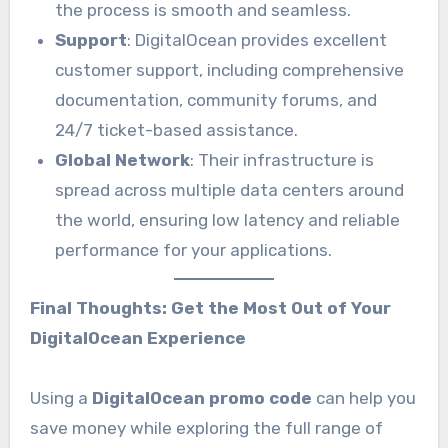
the process is smooth and seamless.
Support
: DigitalOcean provides excellent
customer support, including comprehensive
documentation, community forums, and
24/7 ticket-based assistance.
Global Network
: Their infrastructure is
spread across multiple data centers around
the world, ensuring low latency and reliable
performance for your applications.
Final Thoughts: Get the Most Out of Your
DigitalOcean Experience
Using a
DigitalOcean promo code
can help you
save money while exploring the full range of