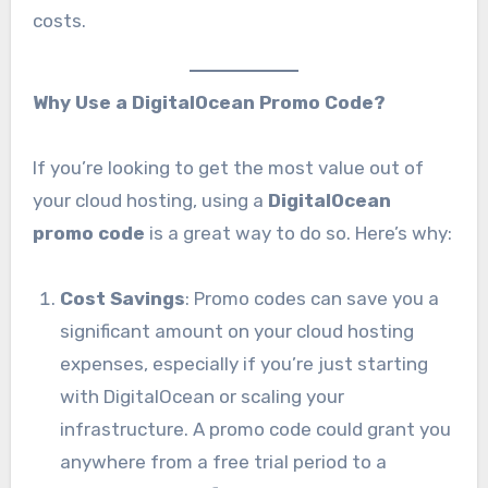
costs.
Why Use a DigitalOcean Promo Code?
If you’re looking to get the most value out of
your cloud hosting, using a
DigitalOcean
promo code
is a great way to do so. Here’s why:
Cost Savings
: Promo codes can save you a
significant amount on your cloud hosting
expenses, especially if you’re just starting
with DigitalOcean or scaling your
infrastructure. A promo code could grant you
anywhere from a free trial period to a