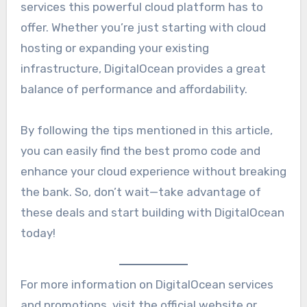
services this powerful cloud platform has to
offer. Whether you’re just starting with cloud
hosting or expanding your existing
infrastructure, DigitalOcean provides a great
balance of performance and affordability.
By following the tips mentioned in this article,
you can easily find the best promo code and
enhance your cloud experience without breaking
the bank. So, don’t wait—take advantage of
these deals and start building with DigitalOcean
today!
For more information on DigitalOcean services
and promotions, visit the official website or