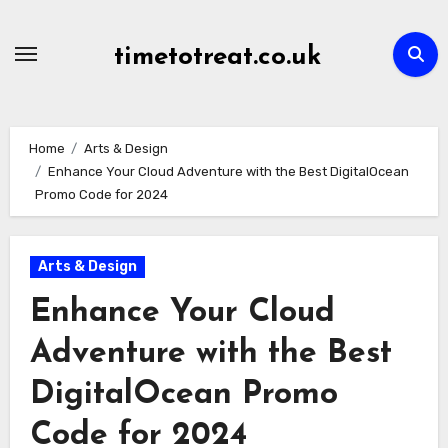
Skip
to
timetotreat.co.uk
content
Home
Arts & Design
Enhance Your Cloud Adventure with the Best DigitalOcean
Promo Code for 2024
Arts & Design
Enhance Your Cloud
Adventure with the Best
DigitalOcean Promo
Code for 2024