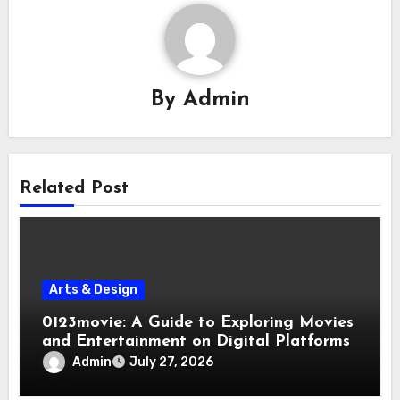
By
Admin
Related Post
Arts & Design
0123movie: A Guide to Exploring Movies
and Entertainment on Digital Platforms
Admin
July 27, 2026