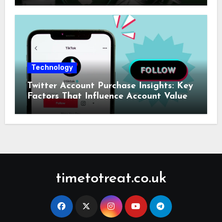
Technology
Twitter Account Purchase Insights: Key
Factors That Influence Account Value
timetotreat.co.uk