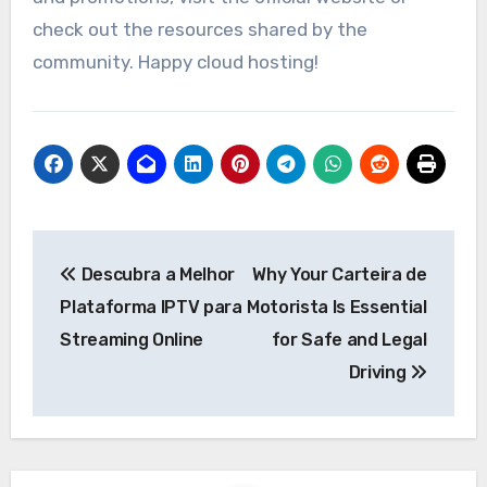
check out the resources shared by the
community. Happy cloud hosting!
Post
Descubra a Melhor
Why Your Carteira de
navigation
Plataforma IPTV para
Motorista Is Essential
Streaming Online
for Safe and Legal
Driving