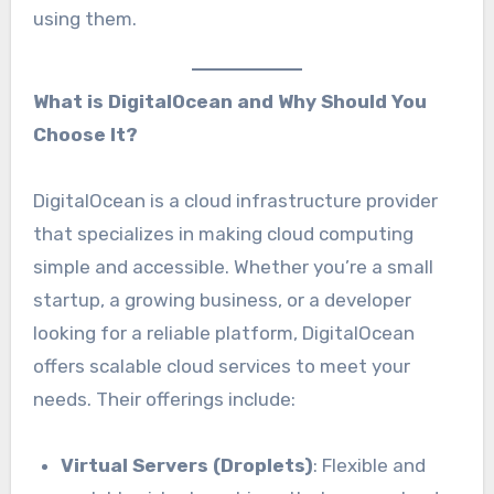
using them.
What is DigitalOcean and Why Should You
Choose It?
DigitalOcean is a cloud infrastructure provider
that specializes in making cloud computing
simple and accessible. Whether you’re a small
startup, a growing business, or a developer
looking for a reliable platform, DigitalOcean
offers scalable cloud services to meet your
needs. Their offerings include:
Virtual Servers (Droplets)
: Flexible and