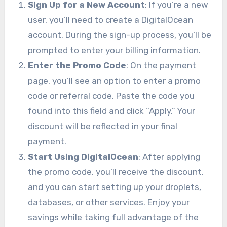
Sign Up for a New Account
: If you’re a new
user, you’ll need to create a DigitalOcean
account. During the sign-up process, you’ll be
prompted to enter your billing information.
Enter the Promo Code
: On the payment
page, you’ll see an option to enter a promo
code or referral code. Paste the code you
found into this field and click “Apply.” Your
discount will be reflected in your final
payment.
Start Using DigitalOcean
: After applying
the promo code, you’ll receive the discount,
and you can start setting up your droplets,
databases, or other services. Enjoy your
savings while taking full advantage of the