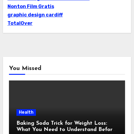
Nonton Film Gratis
graphic design cardiff
TotalOver
You Missed
Health
Baking Soda Trick for Weight Loss:
What You Need to Understand Before