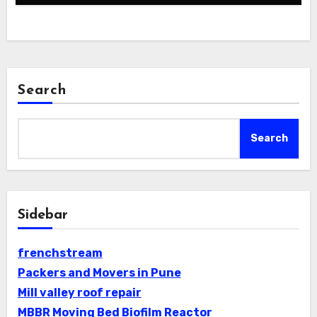
Search
Search
Sidebar
frenchstream
Packers and Movers in Pune
Mill valley roof repair
MBBR Moving Bed Biofilm Reactor