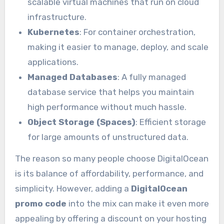
scalable virtual machines that run on cloud
infrastructure.
Kubernetes
: For container orchestration,
making it easier to manage, deploy, and scale
applications.
Managed Databases
: A fully managed
database service that helps you maintain
high performance without much hassle.
Object Storage (Spaces)
: Efficient storage
for large amounts of unstructured data.
The reason so many people choose DigitalOcean
is its balance of affordability, performance, and
simplicity. However, adding a
DigitalOcean
promo code
into the mix can make it even more
appealing by offering a discount on your hosting