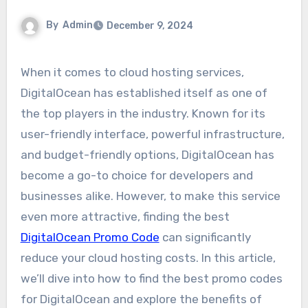
By
Admin
December 9, 2024
When it comes to cloud hosting services,
DigitalOcean has established itself as one of
the top players in the industry. Known for its
user-friendly interface, powerful infrastructure,
and budget-friendly options, DigitalOcean has
become a go-to choice for developers and
businesses alike. However, to make this service
even more attractive, finding the best
DigitalOcean Promo Code
can significantly
reduce your cloud hosting costs. In this article,
we’ll dive into how to find the best promo codes
for DigitalOcean and explore the benefits of