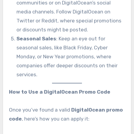
communities or on DigitalOcean’s social
media channels. Follow DigitalOcean on
Twitter or Reddit, where special promotions
or discounts might be posted.
Seasonal Sales
: Keep an eye out for
seasonal sales, like Black Friday, Cyber
Monday, or New Year promotions, where
companies offer deeper discounts on their
services.
How to Use a DigitalOcean Promo Code
Once you’ve found a valid
DigitalOcean promo
code
, here’s how you can apply it: