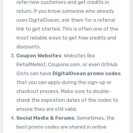
refer new customers and get credits in
return. If you know someone who already
uses DigitalOcean, ask them for a referral
link to get started. This is often one of the
most reliable ways to get free credits and
discounts.
Coupon Websites
: Websites like
RetailMeNot, Coupons.com, or even GitHub
Gists can have
DigitalOcean promo codes
that you can apply during the sign-up or
checkout process. Make sure to double-
check the expiration dates of the codes to
ensure they are still valid.
Social Media & Forums
: Sometimes, the
best promo codes are shared in online