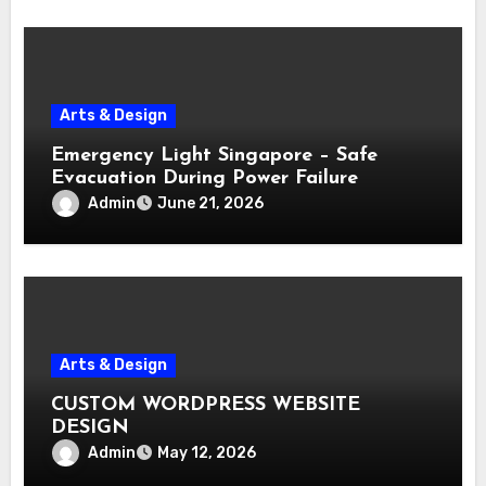
Arts & Design
Emergency Light Singapore – Safe
Evacuation During Power Failure
Admin
June 21, 2026
Arts & Design
CUSTOM WORDPRESS WEBSITE
DESIGN
Admin
May 12, 2026