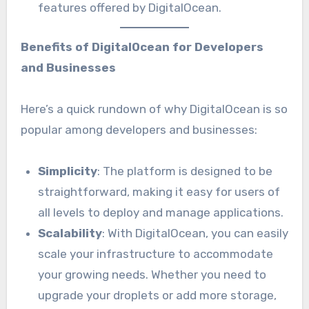
features offered by DigitalOcean.
Benefits of DigitalOcean for Developers
and Businesses
Here’s a quick rundown of why DigitalOcean is so
popular among developers and businesses:
Simplicity
: The platform is designed to be
straightforward, making it easy for users of
all levels to deploy and manage applications.
Scalability
: With DigitalOcean, you can easily
scale your infrastructure to accommodate
your growing needs. Whether you need to
upgrade your droplets or add more storage,