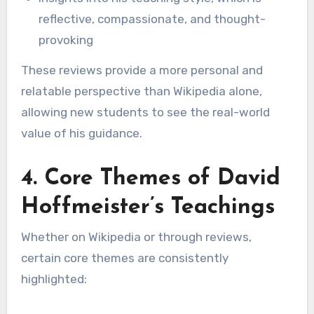
reflective, compassionate, and thought-
provoking
These reviews provide a more personal and
relatable perspective than Wikipedia alone,
allowing new students to see the real-world
value of his guidance.
4. Core Themes of David
Hoffmeister’s Teachings
Whether on Wikipedia or through reviews,
certain core themes are consistently
highlighted: