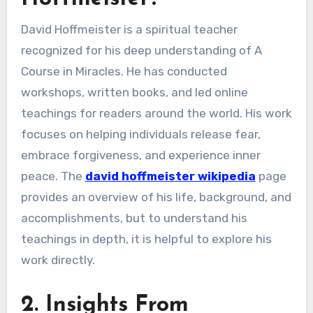
David Hoffmeister is a spiritual teacher
recognized for his deep understanding of A
Course in Miracles. He has conducted
workshops, written books, and led online
teachings for readers around the world. His work
focuses on helping individuals release fear,
embrace forgiveness, and experience inner
peace. The
david hoffmeister wikipedia
page
provides an overview of his life, background, and
accomplishments, but to understand his
teachings in depth, it is helpful to explore his
work directly.
2. Insights From