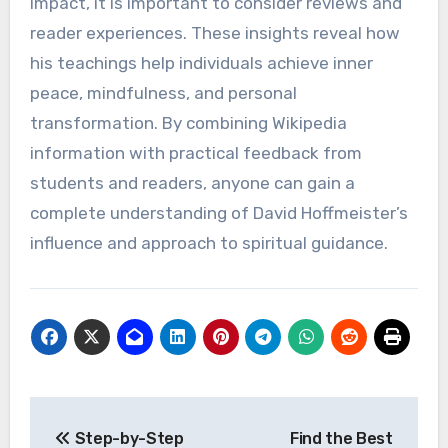
impact, it is important to consider reviews and
reader experiences. These insights reveal how
his teachings help individuals achieve inner
peace, mindfulness, and personal
transformation. By combining Wikipedia
information with practical feedback from
students and readers, anyone can gain a
complete understanding of David Hoffmeister’s
influence and approach to spiritual guidance.
Post
Step-by-Step
Find the Best