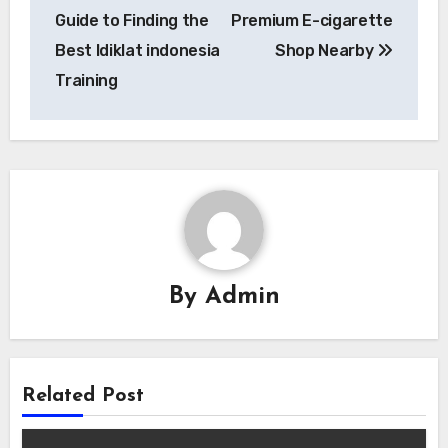
navigation
Guide to Finding the
Premium E-cigarette
Best ldiklat indonesia
Shop Nearby
Training
By
Admin
Related Post