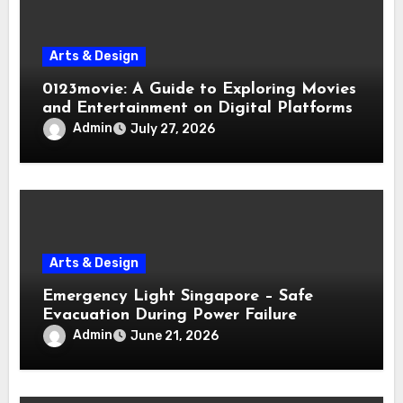
Arts & Design
0123movie: A Guide to Exploring Movies
and Entertainment on Digital Platforms
Admin
July 27, 2026
Arts & Design
Emergency Light Singapore – Safe
Evacuation During Power Failure
Admin
June 21, 2026