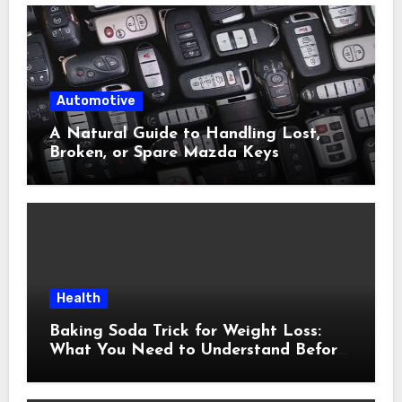
Automotive
A Natural Guide to Handling Lost,
Broken, or Spare Mazda Keys
Health
Baking Soda Trick for Weight Loss:
What You Need to Understand Before
Following This Method