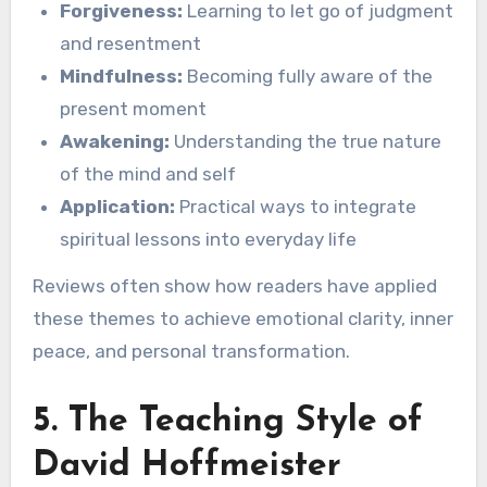
Forgiveness:
Learning to let go of judgment
and resentment
Mindfulness:
Becoming fully aware of the
present moment
Awakening:
Understanding the true nature
of the mind and self
Application:
Practical ways to integrate
spiritual lessons into everyday life
Reviews often show how readers have applied
these themes to achieve emotional clarity, inner
peace, and personal transformation.
5. The Teaching Style of
David Hoffmeister