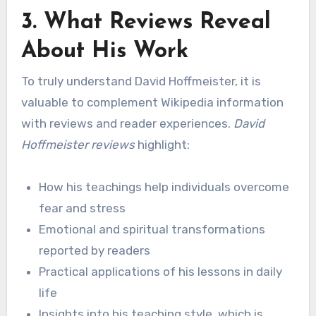
3. What Reviews Reveal
About His Work
To truly understand David Hoffmeister, it is
valuable to complement Wikipedia information
with reviews and reader experiences.
David
Hoffmeister reviews
highlight:
How his teachings help individuals overcome
fear and stress
Emotional and spiritual transformations
reported by readers
Practical applications of his lessons in daily
life
Insights into his teaching style, which is