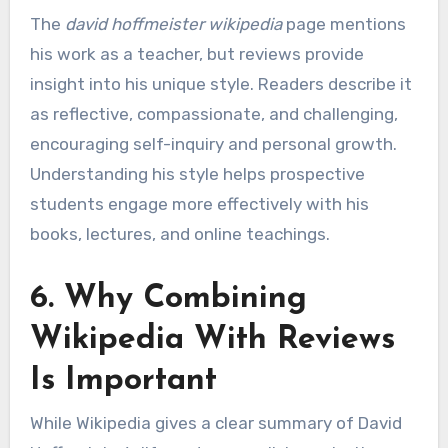
The
david hoffmeister wikipedia
page mentions
his work as a teacher, but reviews provide
insight into his unique style. Readers describe it
as reflective, compassionate, and challenging,
encouraging self-inquiry and personal growth.
Understanding his style helps prospective
students engage more effectively with his
books, lectures, and online teachings.
6. Why Combining
Wikipedia With Reviews
Is Important
While Wikipedia gives a clear summary of David