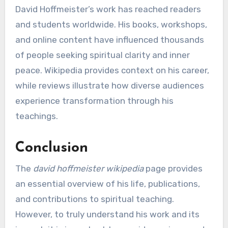
David Hoffmeister’s work has reached readers
and students worldwide. His books, workshops,
and online content have influenced thousands
of people seeking spiritual clarity and inner
peace. Wikipedia provides context on his career,
while reviews illustrate how diverse audiences
experience transformation through his
teachings.
Conclusion
The
david hoffmeister wikipedia
page provides
an essential overview of his life, publications,
and contributions to spiritual teaching.
However, to truly understand his work and its