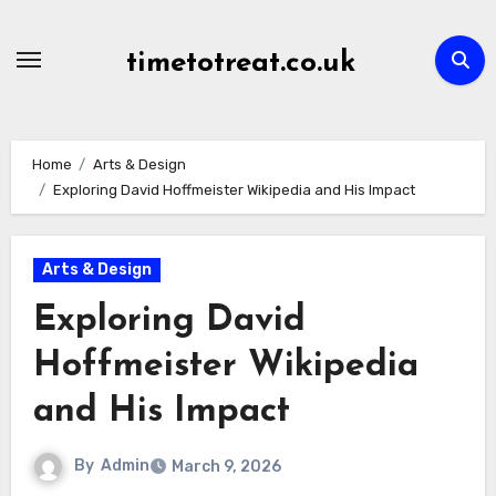
Skip
to
timetotreat.co.uk
content
Home
Arts & Design
Exploring David Hoffmeister Wikipedia and His Impact
Arts & Design
Exploring David
Hoffmeister Wikipedia
and His Impact
By
Admin
March 9, 2026