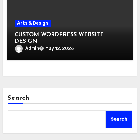
Arts & Design
CUSTOM WORDPRESS WEBSITE
DESIGN
Admin
May 12, 2026
Search
Search