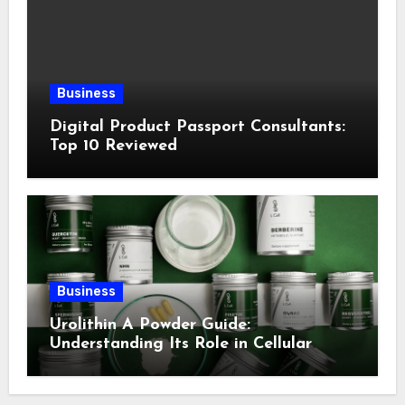
Business
Digital Product Passport Consultants:
Top 10 Reviewed
Business
Urolithin A Powder Guide:
Understanding Its Role in Cellular
Health and Fitness Support