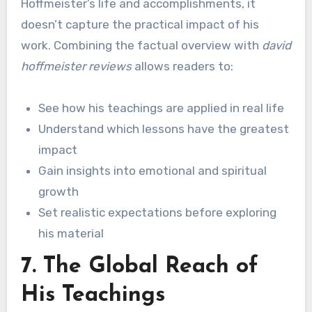
Hoffmeister’s life and accomplishments, it
doesn’t capture the practical impact of his
work. Combining the factual overview with
david
hoffmeister reviews
allows readers to:
See how his teachings are applied in real life
Understand which lessons have the greatest
impact
Gain insights into emotional and spiritual
growth
Set realistic expectations before exploring
his material
7. The Global Reach of
His Teachings