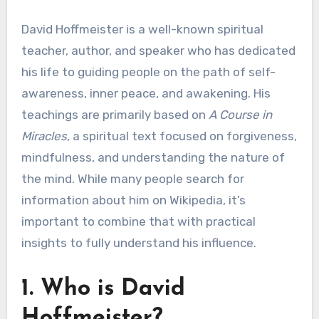
David Hoffmeister is a well-known spiritual
teacher, author, and speaker who has dedicated
his life to guiding people on the path of self-
awareness, inner peace, and awakening. His
teachings are primarily based on
A Course in
Miracles
, a spiritual text focused on forgiveness,
mindfulness, and understanding the nature of
the mind. While many people search for
information about him on Wikipedia, it’s
important to combine that with practical
insights to fully understand his influence.
1. Who is David
Hoffmeister?