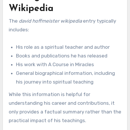
Wikipedia
The
david hoffmeister wikipedia
entry typically
includes:
His role as a spiritual teacher and author
Books and publications he has released
His work with A Course in Miracles
General biographical information, including
his journey into spiritual teaching
While this information is helpful for
understanding his career and contributions, it
only provides a factual summary rather than the
practical impact of his teachings.