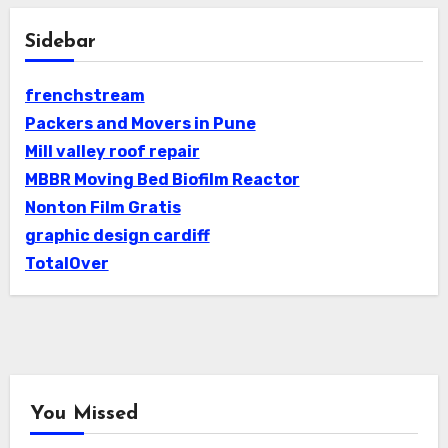
Sidebar
frenchstream
Packers and Movers in Pune
Mill valley roof repair
MBBR Moving Bed Biofilm Reactor
Nonton Film Gratis
graphic design cardiff
TotalOver
You Missed