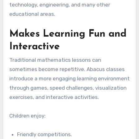
technology, engineering, and many other
educational areas.
Makes Learning Fun and
Interactive
Traditional mathematics lessons can
sometimes become repetitive. Abacus classes
introduce a more engaging learning environment
through games, speed challenges, visualization
exercises, and interactive activities.
Children enjoy:
Friendly competitions.