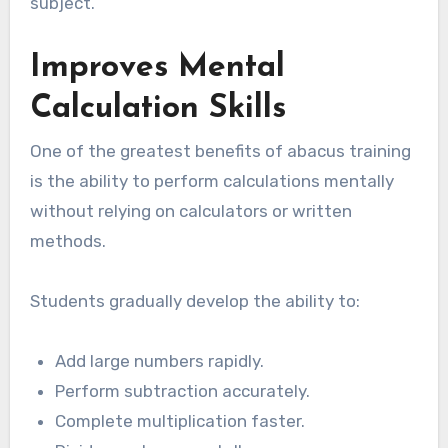
subject.
Improves Mental
Calculation Skills
One of the greatest benefits of abacus training
is the ability to perform calculations mentally
without relying on calculators or written
methods.
Students gradually develop the ability to:
Add large numbers rapidly.
Perform subtraction accurately.
Complete multiplication faster.