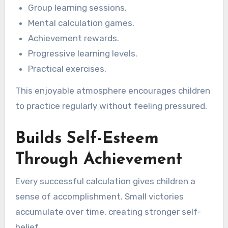
Group learning sessions.
Mental calculation games.
Achievement rewards.
Progressive learning levels.
Practical exercises.
This enjoyable atmosphere encourages children
to practice regularly without feeling pressured.
Builds Self-Esteem
Through Achievement
Every successful calculation gives children a
sense of accomplishment. Small victories
accumulate over time, creating stronger self-
belief.