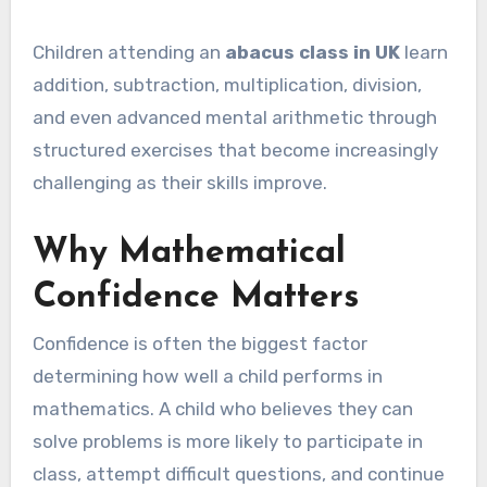
Children attending an
abacus class in UK
learn
addition, subtraction, multiplication, division,
and even advanced mental arithmetic through
structured exercises that become increasingly
challenging as their skills improve.
Why Mathematical
Confidence Matters
Confidence is often the biggest factor
determining how well a child performs in
mathematics. A child who believes they can
solve problems is more likely to participate in
class, attempt difficult questions, and continue