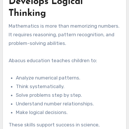
Develops Logical
Thinking
Mathematics is more than memorizing numbers.
It requires reasoning, pattern recognition, and
problem-solving abilities.
Abacus education teaches children to:
Analyze numerical patterns.
Think systematically.
Solve problems step by step.
Understand number relationships.
Make logical decisions.
These skills support success in science,