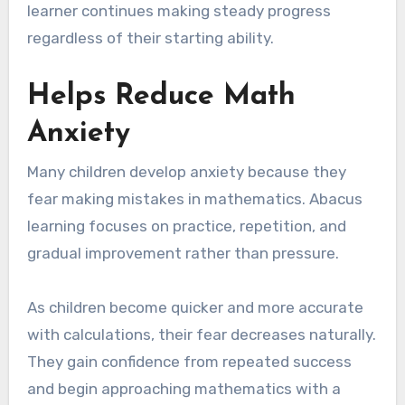
learner continues making steady progress
regardless of their starting ability.
Helps Reduce Math
Anxiety
Many children develop anxiety because they
fear making mistakes in mathematics. Abacus
learning focuses on practice, repetition, and
gradual improvement rather than pressure.
As children become quicker and more accurate
with calculations, their fear decreases naturally.
They gain confidence from repeated success
and begin approaching mathematics with a