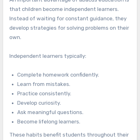
that children become independent learners.
Instead of waiting for constant guidance, they
develop strategies for solving problems on their
own.
Independent learners typically:
Complete homework confidently.
Learn from mistakes.
Practice consistently.
Develop curiosity.
Ask meaningful questions.
Become lifelong learners.
These habits benefit students throughout their