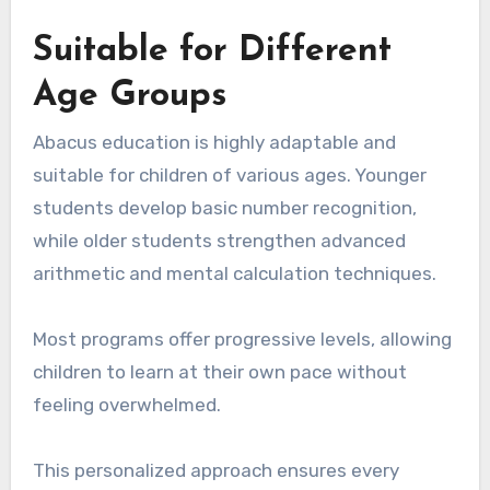
Suitable for Different
Age Groups
Abacus education is highly adaptable and
suitable for children of various ages. Younger
students develop basic number recognition,
while older students strengthen advanced
arithmetic and mental calculation techniques.
Most programs offer progressive levels, allowing
children to learn at their own pace without
feeling overwhelmed.
This personalized approach ensures every