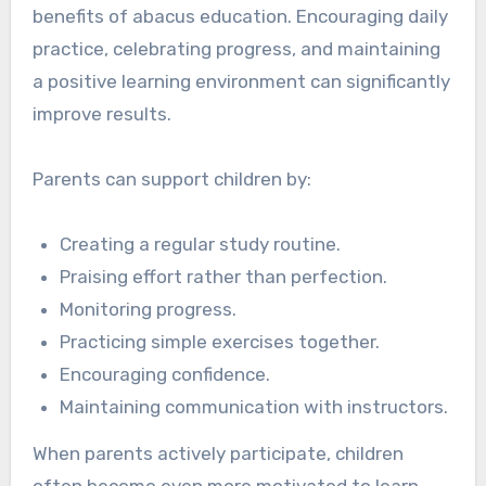
benefits of abacus education. Encouraging daily
practice, celebrating progress, and maintaining
a positive learning environment can significantly
improve results.
Parents can support children by:
Creating a regular study routine.
Praising effort rather than perfection.
Monitoring progress.
Practicing simple exercises together.
Encouraging confidence.
Maintaining communication with instructors.
When parents actively participate, children
often become even more motivated to learn.