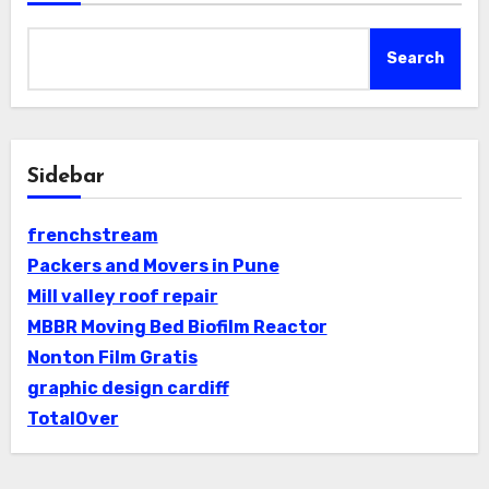
Search
Sidebar
frenchstream
Packers and Movers in Pune
Mill valley roof repair
MBBR Moving Bed Biofilm Reactor
Nonton Film Gratis
graphic design cardiff
TotalOver