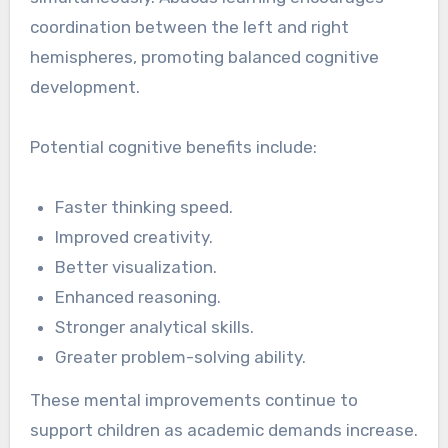
coordination between the left and right
hemispheres, promoting balanced cognitive
development.
Potential cognitive benefits include:
Faster thinking speed.
Improved creativity.
Better visualization.
Enhanced reasoning.
Stronger analytical skills.
Greater problem-solving ability.
These mental improvements continue to
support children as academic demands increase.