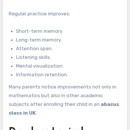
Regular practice improves:
Short-term memory.
Long-term memory.
Attention span.
Listening skills.
Mental visualization.
Information retention.
Many parents notice improvements not only in
mathematics but also in other academic
subjects after enrolling their child in an
abacus
class in UK
.