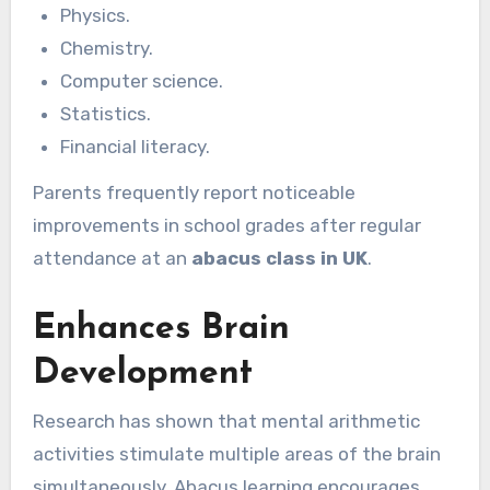
Physics.
Chemistry.
Computer science.
Statistics.
Financial literacy.
Parents frequently report noticeable
improvements in school grades after regular
attendance at an
abacus class in UK
.
Enhances Brain
Development
Research has shown that mental arithmetic
activities stimulate multiple areas of the brain
simultaneously. Abacus learning encourages