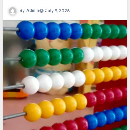
By
Admin
July 9, 2026