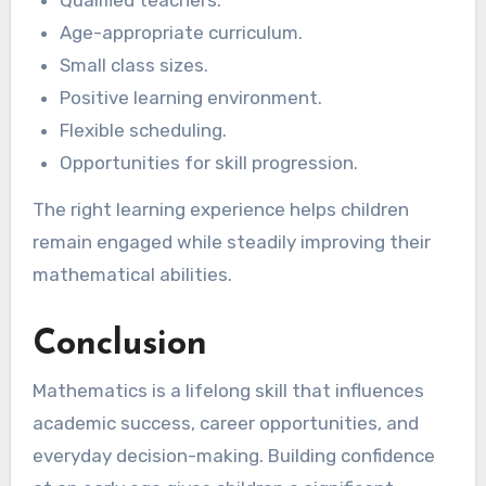
Qualified teachers.
Age-appropriate curriculum.
Small class sizes.
Positive learning environment.
Flexible scheduling.
Opportunities for skill progression.
The right learning experience helps children
remain engaged while steadily improving their
mathematical abilities.
Conclusion
Mathematics is a lifelong skill that influences
academic success, career opportunities, and
everyday decision-making. Building confidence