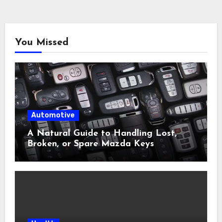
You Missed
Automotive
A Natural Guide to Handling Lost,
Broken, or Spare Mazda Keys