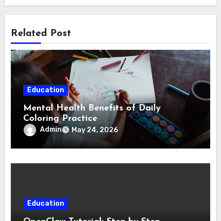
Related Post
Education
Mental Health Benefits of Daily
Coloring Practice
Admin
May 24, 2026
Education