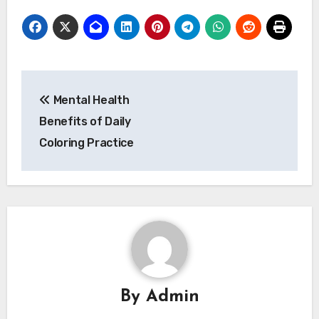
Post
Mental Health
navigation
Benefits of Daily
Coloring Practice
By
Admin