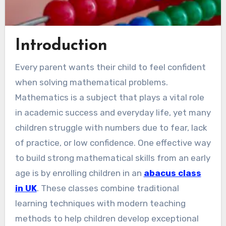
Introduction
Every parent wants their child to feel confident
when solving mathematical problems.
Mathematics is a subject that plays a vital role
in academic success and everyday life, yet many
children struggle with numbers due to fear, lack
of practice, or low confidence. One effective way
to build strong mathematical skills from an early
age is by enrolling children in an
abacus class
in UK
. These classes combine traditional
learning techniques with modern teaching
methods to help children develop exceptional