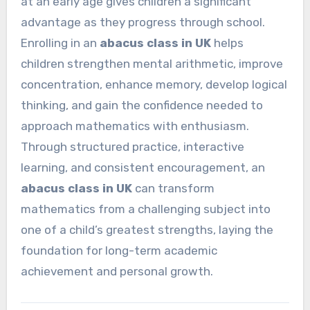
at an early age gives children a significant
advantage as they progress through school.
Enrolling in an
abacus class in UK
helps
children strengthen mental arithmetic, improve
concentration, enhance memory, develop logical
thinking, and gain the confidence needed to
approach mathematics with enthusiasm.
Through structured practice, interactive
learning, and consistent encouragement, an
abacus class in UK
can transform
mathematics from a challenging subject into
one of a child’s greatest strengths, laying the
foundation for long-term academic
achievement and personal growth.