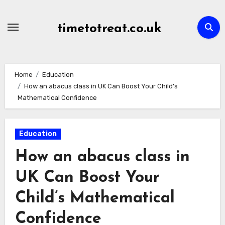
Skip
to
timetotreat.co.uk
content
Home
Education
How an abacus class in UK Can Boost Your Child’s
Mathematical Confidence
Education
How an abacus class in
UK Can Boost Your
Child’s Mathematical
Confidence