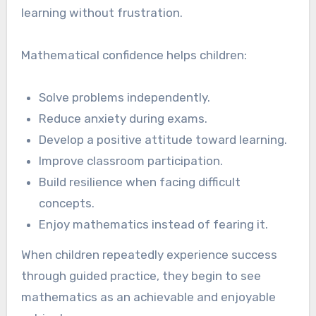
learning without frustration.
Mathematical confidence helps children:
Solve problems independently.
Reduce anxiety during exams.
Develop a positive attitude toward learning.
Improve classroom participation.
Build resilience when facing difficult
concepts.
Enjoy mathematics instead of fearing it.
When children repeatedly experience success
through guided practice, they begin to see
mathematics as an achievable and enjoyable