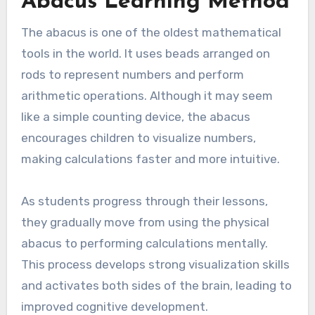
Abacus Learning Method
The abacus is one of the oldest mathematical
tools in the world. It uses beads arranged on
rods to represent numbers and perform
arithmetic operations. Although it may seem
like a simple counting device, the abacus
encourages children to visualize numbers,
making calculations faster and more intuitive.
As students progress through their lessons,
they gradually move from using the physical
abacus to performing calculations mentally.
This process develops strong visualization skills
and activates both sides of the brain, leading to
improved cognitive development.