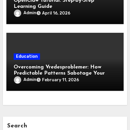
OpenClaw Tutorial: Step-by-Step
Learning Guide
Admin
April 16, 2026
Education
Overcoming Vredesproblemer: How
Predictable Patterns Sabotage Your
Life
Admin
February 11, 2026
Search