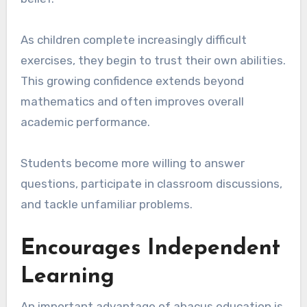
As children complete increasingly difficult
exercises, they begin to trust their own abilities.
This growing confidence extends beyond
mathematics and often improves overall
academic performance.
Students become more willing to answer
questions, participate in classroom discussions,
and tackle unfamiliar problems.
Encourages Independent
Learning
An important advantage of abacus education is