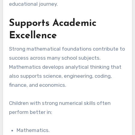
educational journey.
Supports Academic
Excellence
Strong mathematical foundations contribute to
success across many school subjects.
Mathematics develops analytical thinking that
also supports science, engineering, coding,
finance, and economics.
Children with strong numerical skills often
perform better in:
Mathematics.