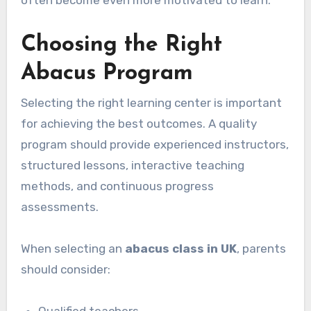
Choosing the Right
Abacus Program
Selecting the right learning center is important
for achieving the best outcomes. A quality
program should provide experienced instructors,
structured lessons, interactive teaching
methods, and continuous progress
assessments.
When selecting an
abacus class in UK
, parents
should consider: