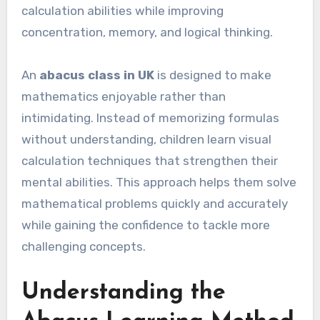
calculation abilities while improving
concentration, memory, and logical thinking.
An
abacus class in UK
is designed to make
mathematics enjoyable rather than
intimidating. Instead of memorizing formulas
without understanding, children learn visual
calculation techniques that strengthen their
mental abilities. This approach helps them solve
mathematical problems quickly and accurately
while gaining the confidence to tackle more
challenging concepts.
Understanding the