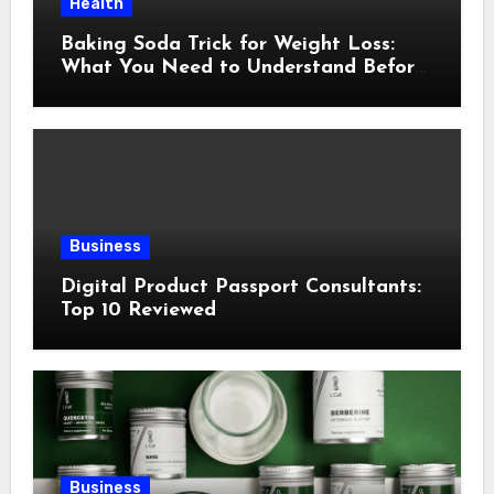
Health
Baking Soda Trick for Weight Loss:
What You Need to Understand Before
Following This Method
Business
Digital Product Passport Consultants:
Top 10 Reviewed
Business