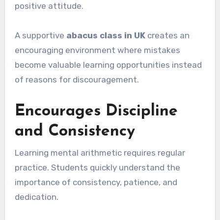
positive attitude.
A supportive
abacus class in UK
creates an
encouraging environment where mistakes
become valuable learning opportunities instead
of reasons for discouragement.
Encourages Discipline
and Consistency
Learning mental arithmetic requires regular
practice. Students quickly understand the
importance of consistency, patience, and
dedication.