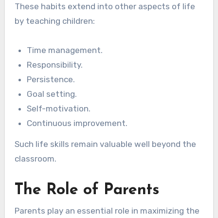
These habits extend into other aspects of life
by teaching children:
Time management.
Responsibility.
Persistence.
Goal setting.
Self-motivation.
Continuous improvement.
Such life skills remain valuable well beyond the
classroom.
The Role of Parents
Parents play an essential role in maximizing the