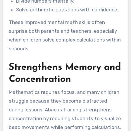
Divide numbers mentally.
Solve arithmetic questions with confidence.
These improved mental math skills often
surprise both parents and teachers, especially
when children solve complex calculations within
seconds.
Strengthens Memory and
Concentration
Mathematics requires focus, and many children
struggle because they become distracted
during lessons. Abacus training strengthens
concentration by requiring students to visualize
bead movements while performing calculations.