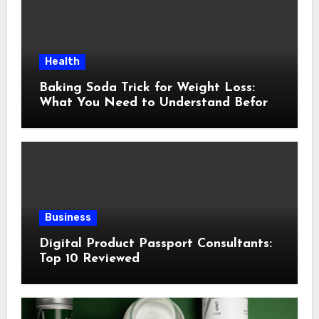
Health
Baking Soda Trick for Weight Loss:
What You Need to Understand Before
Following This Method
Business
Digital Product Passport Consultants:
Top 10 Reviewed