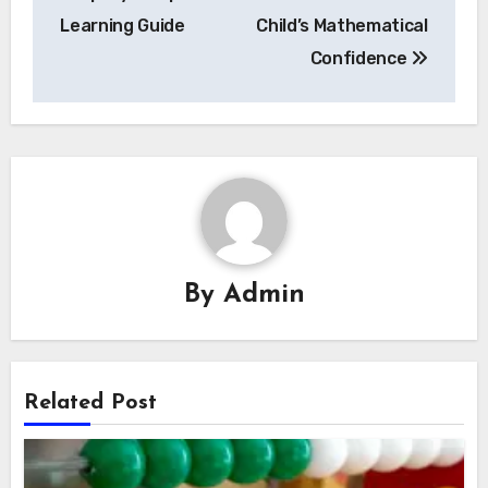
Learning Guide
Child’s Mathematical
Confidence
By
Admin
Related Post