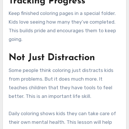
Tracking Progress
Keep finished coloring pages in a special folder.
Kids love seeing how many they’ve completed.
This builds pride and encourages them to keep
going.
Not Just Distraction
Some people think coloring just distracts kids
from problems. But it does much more. It
teaches children that they have tools to feel
better. This is an important life skill.
Daily coloring shows kids they can take care of
their own mental health. This lesson will help