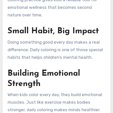
emotional wellness that becomes second
nature over time.
Small Habit, Big Impact
Doing something good every day makes a real
difference. Daily coloring is one of those special
habits that helps children’s mental health.
Building Emotional
Strength
When kids color every day, they build emotional
muscles. Just like exercise makes bodies
stronger, daily coloring makes minds healthier.