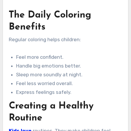
The Daily Coloring
Benefits
Regular coloring helps children:
Feel more confident.
Handle big emotions better.
Sleep more soundly at night.
Feel less worried overall.
Express feelings safely.
Creating a Healthy
Routine
Kids love
routines. They make children feel