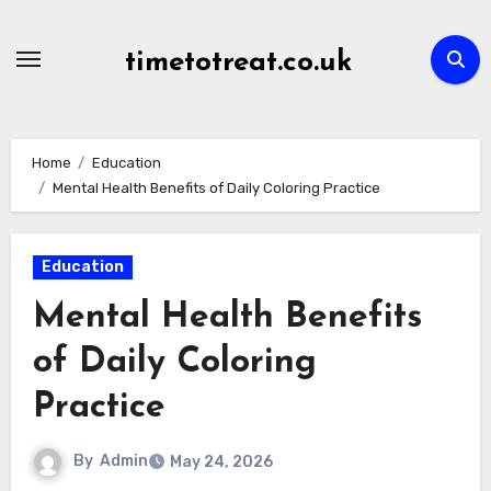
Skip
to
timetotreat.co.uk
content
Home
Education
Mental Health Benefits of Daily Coloring Practice
Education
Mental Health Benefits
of Daily Coloring
Practice
By
Admin
May 24, 2026