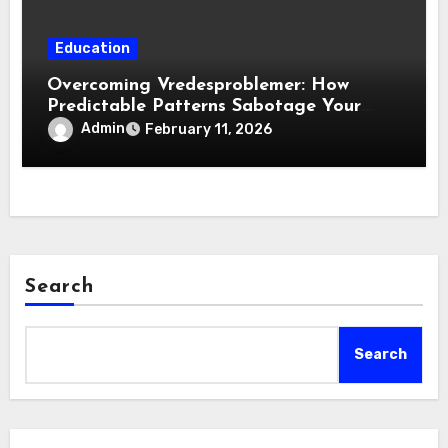
Education
Overcoming Vredesproblemer: How
Predictable Patterns Sabotage Your
Life
Admin
February 11, 2026
Search
Search