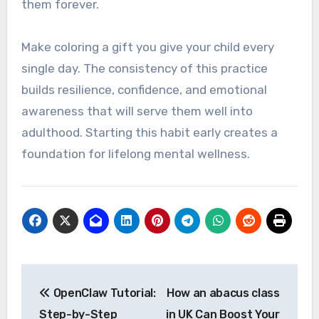
them forever.
Make coloring a gift you give your child every
single day. The consistency of this practice
builds resilience, confidence, and emotional
awareness that will serve them well into
adulthood. Starting this habit early creates a
foundation for lifelong mental wellness.
Post
OpenClaw Tutorial:
How an abacus class
navigation
Step-by-Step
in UK Can Boost Your