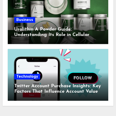
Business
Urolithin A Powder Guide:
Understanding Its Role in Cellular
Health and Fitness Support
Technology
Twitter Account Purchase Insights: Key
Factors That Influence Account Value