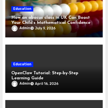
Education
How an abacus class in UK Can Boost
Your Child’s Mathematical Confidence
Admin
July 9, 2026
Education
OpenClaw Tutorial: Step-by-Step
Learning Guide
Admin
April 16, 2026