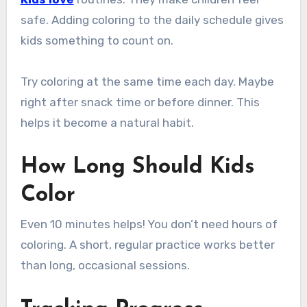
safe. Adding coloring to the daily schedule gives
kids something to count on.
Try coloring at the same time each day. Maybe
right after snack time or before dinner. This
helps it become a natural habit.
How Long Should Kids
Color
Even 10 minutes helps! You don’t need hours of
coloring. A short, regular practice works better
than long, occasional sessions.