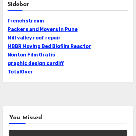
Sidebar
frenchstream
Packers and Movers in Pune
Mill valley roof repair
MBBR Moving Bed Biofilm Reactor
Nonton Film Gratis
graphic design cardiff
TotalOver
You Missed