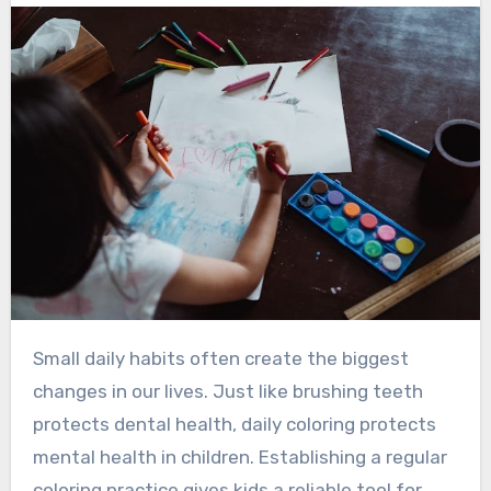
Small daily habits often create the biggest
changes in our lives. Just like brushing teeth
protects dental health, daily coloring protects
mental health in children. Establishing a regular
coloring practice gives kids a reliable tool for