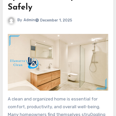
Safely
By
Admin
December 1, 2025
A clean and organized home is essential for
comfort, productivity, and overall well-being.
Many homeowners find themselves stru0ggling