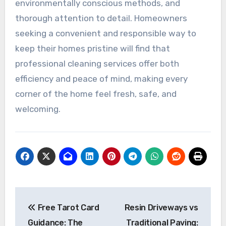
environmentally conscious methods, and
thorough attention to detail. Homeowners
seeking a convenient and responsible way to
keep their homes pristine will find that
professional cleaning services offer both
efficiency and peace of mind, making every
corner of the home feel fresh, safe, and
welcoming.
Post
Free Tarot Card
Resin Driveways vs
navigation
Guidance: The
Traditional Paving: