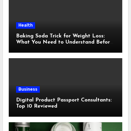
Health
Baking Soda Trick for Weight Loss:
What You Need to Understand Before
Following This Method
Business
Digital Product Passport Consultants:
Top 10 Reviewed