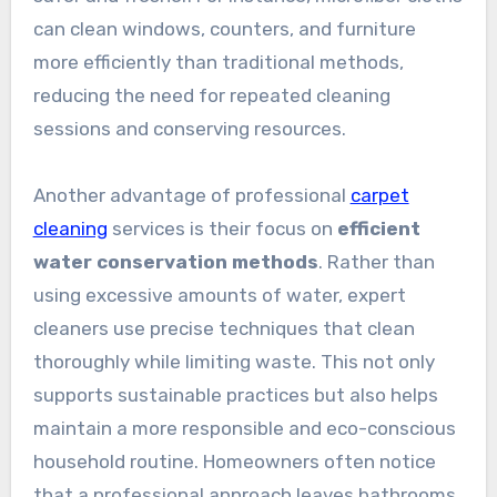
can clean windows, counters, and furniture
more efficiently than traditional methods,
reducing the need for repeated cleaning
sessions and conserving resources.
Another advantage of professional
carpet
cleaning
services is their focus on
efficient
water conservation methods
. Rather than
using excessive amounts of water, expert
cleaners use precise techniques that clean
thoroughly while limiting waste. This not only
supports sustainable practices but also helps
maintain a more responsible and eco-conscious
household routine. Homeowners often notice
that a professional approach leaves bathrooms,