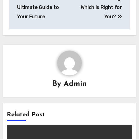
Ultimate Guide to
Which is Right for
Your Future
You?
By
Admin
Related Post