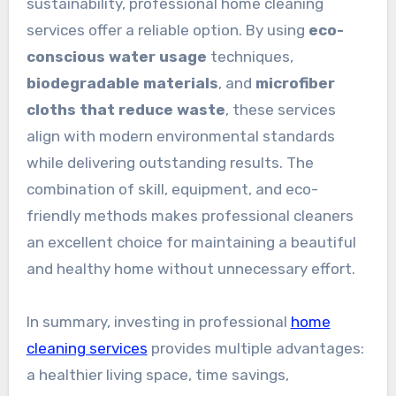
sustainability, professional home cleaning
services offer a reliable option. By using
eco-
conscious water usage
techniques,
biodegradable materials
, and
microfiber
cloths that reduce waste
, these services
align with modern environmental standards
while delivering outstanding results. The
combination of skill, equipment, and eco-
friendly methods makes professional cleaners
an excellent choice for maintaining a beautiful
and healthy home without unnecessary effort.
In summary, investing in professional
home
cleaning services
provides multiple advantages:
a healthier living space, time savings,