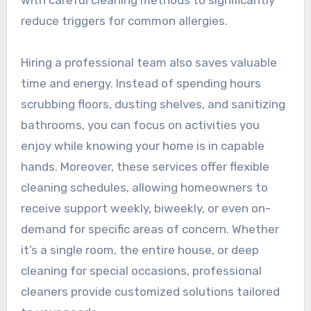
reduce triggers for common allergies.
Hiring a professional team also saves valuable
time and energy. Instead of spending hours
scrubbing floors, dusting shelves, and sanitizing
bathrooms, you can focus on activities you
enjoy while knowing your home is in capable
hands. Moreover, these services offer flexible
cleaning schedules, allowing homeowners to
receive support weekly, biweekly, or even on-
demand for specific areas of concern. Whether
it’s a single room, the entire house, or deep
cleaning for special occasions, professional
cleaners provide customized solutions tailored