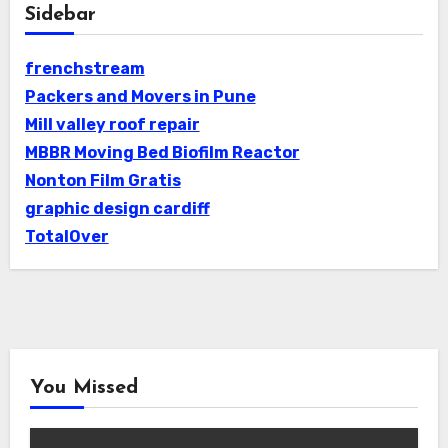
Sidebar
frenchstream
Packers and Movers in Pune
Mill valley roof repair
MBBR Moving Bed Biofilm Reactor
Nonton Film Gratis
graphic design cardiff
TotalOver
You Missed