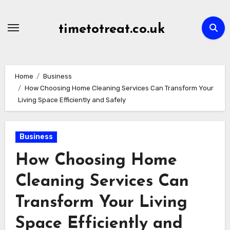
Skip
to
timetotreat.co.uk
content
Home
Business
How Choosing Home Cleaning Services Can Transform Your
Living Space Efficiently and Safely
Business
How Choosing Home
Cleaning Services Can
Transform Your Living
Space Efficiently and