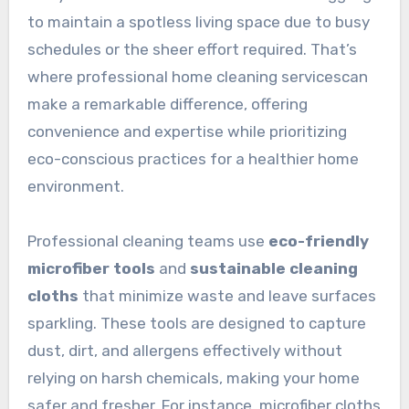
to maintain a spotless living space due to busy
schedules or the sheer effort required. That’s
where professional home cleaning servicescan
make a remarkable difference, offering
convenience and expertise while prioritizing
eco-conscious practices for a healthier home
environment.
Professional cleaning teams use
eco-friendly
microfiber tools
and
sustainable cleaning
cloths
that minimize waste and leave surfaces
sparkling. These tools are designed to capture
dust, dirt, and allergens effectively without
relying on harsh chemicals, making your home
safer and fresher. For instance, microfiber cloths