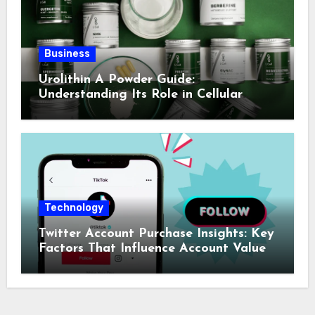
Business
Urolithin A Powder Guide:
Understanding Its Role in Cellular
Health and Fitness Support
Technology
Twitter Account Purchase Insights: Key
Factors That Influence Account Value