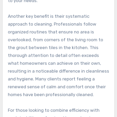
to your needs.
Another key benefit is their systematic
approach to cleaning. Professionals follow
organized routines that ensure no area is
overlooked, from corners of the living room to
the grout between tiles in the kitchen. This
thorough attention to detail often exceeds
what homeowners can achieve on their own,
resulting in a noticeable difference in cleanliness
and hygiene. Many clients report feeling a
renewed sense of calm and comfort once their
homes have been professionally cleaned.
For those looking to combine efficiency with