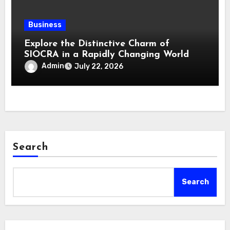
Business
Explore the Distinctive Charm of
SIOCRA in a Rapidly Changing World
Admin
July 22, 2026
Search
Search