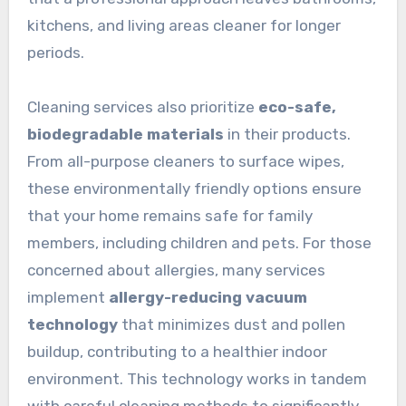
kitchens, and living areas cleaner for longer
periods.
Cleaning services also prioritize
eco-safe,
biodegradable materials
in their products.
From all-purpose cleaners to surface wipes,
these environmentally friendly options ensure
that your home remains safe for family
members, including children and pets. For those
concerned about allergies, many services
implement
allergy-reducing vacuum
technology
that minimizes dust and pollen
buildup, contributing to a healthier indoor
environment. This technology works in tandem
with careful cleaning methods to significantly