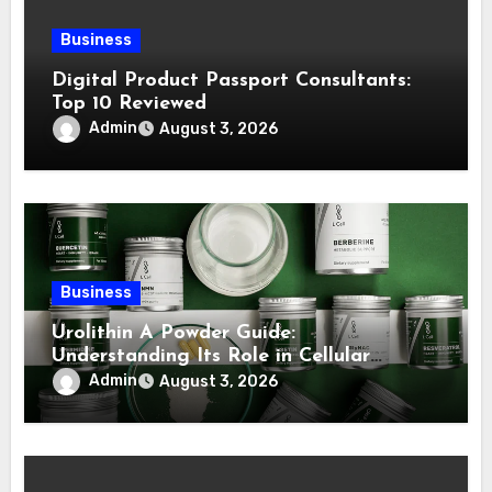
Business
Digital Product Passport Consultants:
Top 10 Reviewed
Admin
August 3, 2026
Business
Urolithin A Powder Guide:
Understanding Its Role in Cellular
Health and Fitness Support
Admin
August 3, 2026