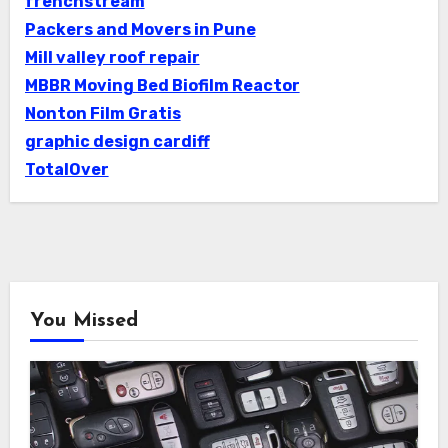
frenchstream
Packers and Movers in Pune
Mill valley roof repair
MBBR Moving Bed Biofilm Reactor
Nonton Film Gratis
graphic design cardiff
TotalOver
You Missed