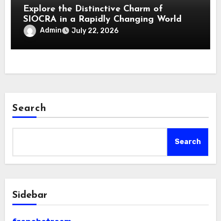
Explore the Distinctive Charm of
SIOCRA in a Rapidly Changing World
Admin
July 22, 2026
Search
Search
Sidebar