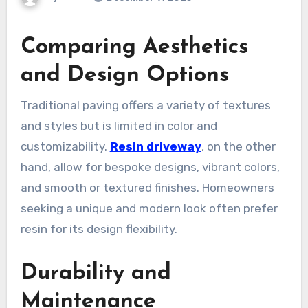
Comparing Aesthetics
and Design Options
Traditional paving offers a variety of textures
and styles but is limited in color and
customizability.
Resin driveway
, on the other
hand, allow for bespoke designs, vibrant colors,
and smooth or textured finishes. Homeowners
seeking a unique and modern look often prefer
resin for its design flexibility.
Durability and
Maintenance