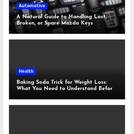
Automotive
A Natural Guide to Handling Lost,
Broken, or Spare Mazda Keys
Health
Baking Soda Trick for Weight Loss:
What You Need to Understand Before
Following This Method