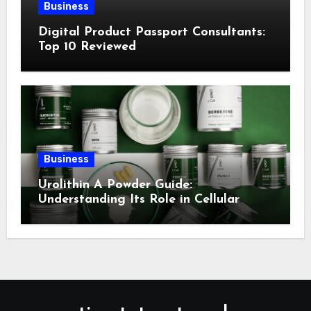
Business
Digital Product Passport Consultants:
Top 10 Reviewed
Business
Urolithin A Powder Guide:
Understanding Its Role in Cellular
Health and Fitness Support