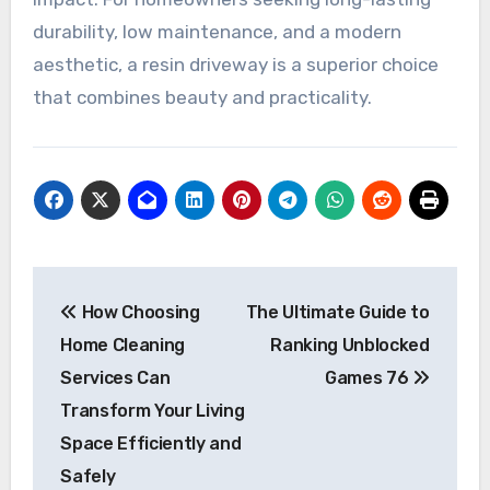
durability, low maintenance, and a modern
aesthetic, a resin driveway is a superior choice
that combines beauty and practicality.
Post
How Choosing
The Ultimate Guide to
navigation
Home Cleaning
Ranking Unblocked
Services Can
Games 76
Transform Your Living
Space Efficiently and
Safely