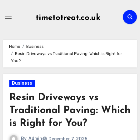
Skip
to
timetotreat.co.uk
content
Home
Business
Resin Driveways vs Traditional Paving: Which is Right for
You?
Business
Resin Driveways vs
Traditional Paving: Which
is Right for You?
By
Admin
December 7, 2025