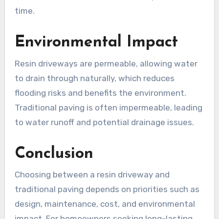
time.
Environmental Impact
Resin driveways are permeable, allowing water
to drain through naturally, which reduces
flooding risks and benefits the environment.
Traditional paving is often impermeable, leading
to water runoff and potential drainage issues.
Conclusion
Choosing between a resin driveway and
traditional paving depends on priorities such as
design, maintenance, cost, and environmental
impact. For homeowners seeking long-lasting