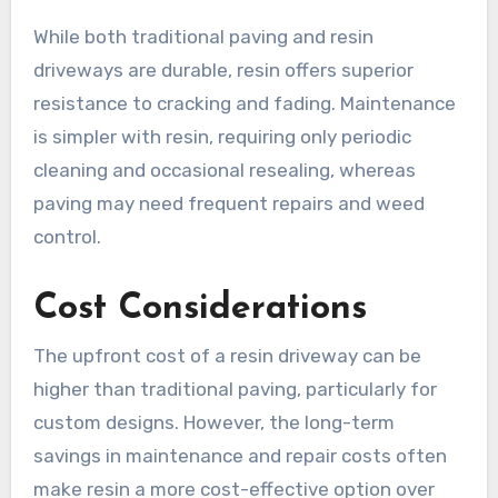
While both traditional paving and resin
driveways are durable, resin offers superior
resistance to cracking and fading. Maintenance
is simpler with resin, requiring only periodic
cleaning and occasional resealing, whereas
paving may need frequent repairs and weed
control.
Cost Considerations
The upfront cost of a resin driveway can be
higher than traditional paving, particularly for
custom designs. However, the long-term
savings in maintenance and repair costs often
make resin a more cost-effective option over