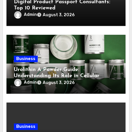
Digital Product Passport Consultants:
Top 10 Reviewed
Admin
August 3, 2026
Business
Urolithin A Powder Guide:
Understanding Its Role in Cellular
Health and Fitness Support
Admin
August 3, 2026
Business