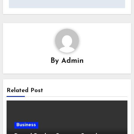
By
Admin
Related Post
Business