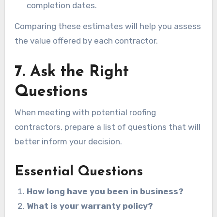
completion dates.
Comparing these estimates will help you assess
the value offered by each contractor.
7. Ask the Right
Questions
When meeting with potential roofing
contractors, prepare a list of questions that will
better inform your decision.
Essential Questions
How long have you been in business?
What is your warranty policy?