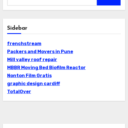
Sidebar
frenchstream
Packers and Movers in Pune
Mill valley roof repair
MBBR Moving Bed Biofilm Reactor
Nonton Film Gratis
graphic design cardiff
TotalOver