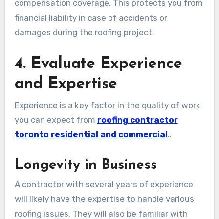
compensation coverage. This protects you from
financial liability in case of accidents or
damages during the roofing project.
4. Evaluate Experience
and Expertise
Experience is a key factor in the quality of work
you can expect from
roofing contractor
toronto residential and commercial
..
Longevity in Business
A contractor with several years of experience
will likely have the expertise to handle various
roofing issues. They will also be familiar with