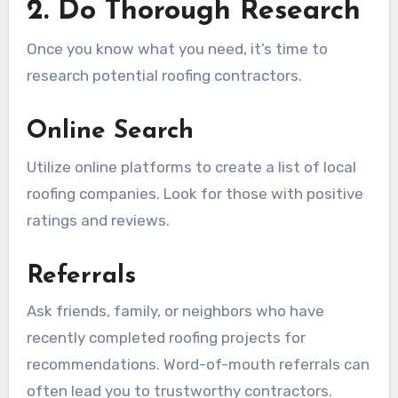
2. Do Thorough Research
Once you know what you need, it’s time to
research potential roofing contractors.
Online Search
Utilize online platforms to create a list of local
roofing companies. Look for those with positive
ratings and reviews.
Referrals
Ask friends, family, or neighbors who have
recently completed roofing projects for
recommendations. Word-of-mouth referrals can
often lead you to trustworthy contractors.