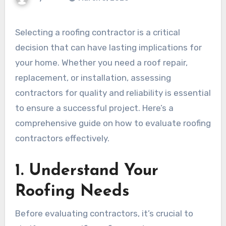
Selecting a roofing contractor is a critical
decision that can have lasting implications for
your home. Whether you need a roof repair,
replacement, or installation, assessing
contractors for quality and reliability is essential
to ensure a successful project. Here’s a
comprehensive guide on how to evaluate roofing
contractors effectively.
1. Understand Your
Roofing Needs
Before evaluating contractors, it’s crucial to