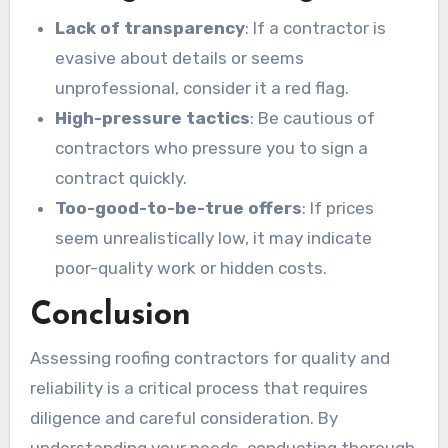
Lack of transparency
: If a contractor is
evasive about details or seems
unprofessional, consider it a red flag.
High-pressure tactics
: Be cautious of
contractors who pressure you to sign a
contract quickly.
Too-good-to-be-true offers
: If prices
seem unrealistically low, it may indicate
poor-quality work or hidden costs.
Conclusion
Assessing roofing contractors for quality and
reliability is a critical process that requires
diligence and careful consideration. By