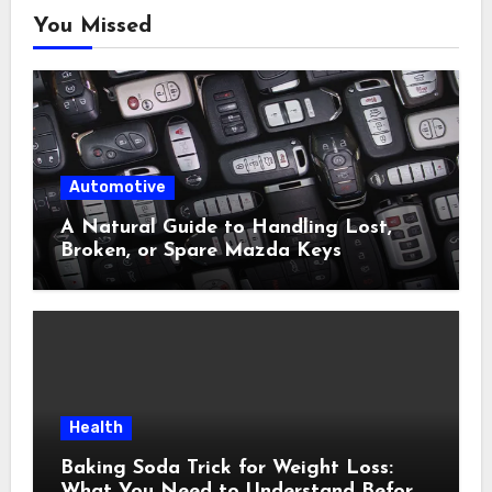
You Missed
Automotive
A Natural Guide to Handling Lost,
Broken, or Spare Mazda Keys
Health
Baking Soda Trick for Weight Loss:
What You Need to Understand Before