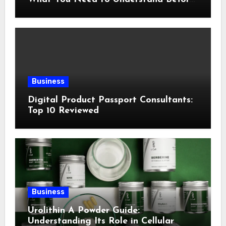
Following This Method
Business
Digital Product Passport Consultants:
Top 10 Reviewed
Business
Urolithin A Powder Guide:
Understanding Its Role in Cellular