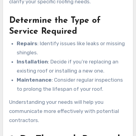
clarify your specific roofing needs.
Determine the Type of
Service Required
Repairs
: Identify issues like leaks or missing
shingles.
Installation
: Decide if you’re replacing an
existing roof or installing a new one.
Maintenance
: Consider regular inspections
to prolong the lifespan of your roof.
Understanding your needs will help you
communicate more effectively with potential
contractors.