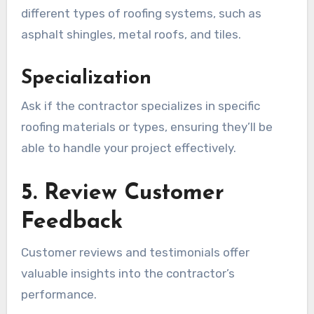
different types of roofing systems, such as
asphalt shingles, metal roofs, and tiles.
Specialization
Ask if the contractor specializes in specific
roofing materials or types, ensuring they’ll be
able to handle your project effectively.
5. Review Customer
Feedback
Customer reviews and testimonials offer
valuable insights into the contractor’s
performance.