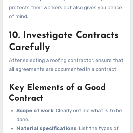
protects their workers but also gives you peace
of mind.
10. Investigate Contracts
Carefully
After selecting a roofing contractor, ensure that
all agreements are documented in a contract.
Key Elements of a Good
Contract
Scope of work
: Clearly outline what is to be
done.
Material specifications
: List the types of