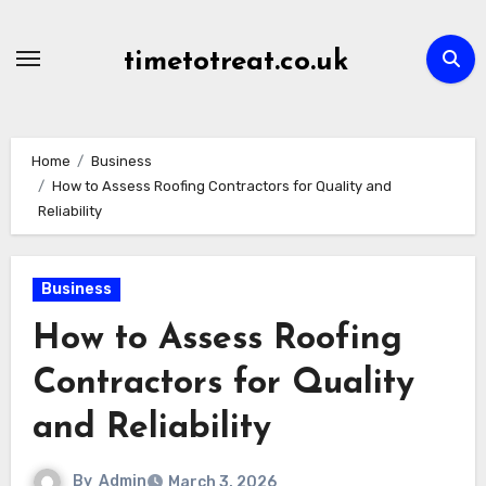
Skip
to
timetotreat.co.uk
content
Home
Business
How to Assess Roofing Contractors for Quality and
Reliability
Business
How to Assess Roofing
Contractors for Quality
and Reliability
By
Admin
March 3, 2026