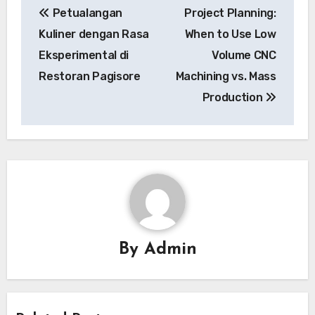
Petualangan
Project Planning:
navigation
Kuliner dengan Rasa
When to Use Low
Eksperimental di
Volume CNC
Restoran Pagisore
Machining vs. Mass
Production
By
Admin