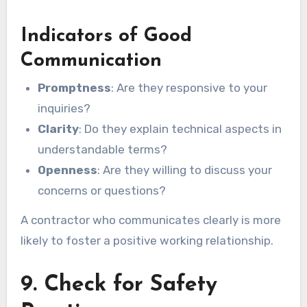
Indicators of Good
Communication
Promptness
: Are they responsive to your
inquiries?
Clarity
: Do they explain technical aspects in
understandable terms?
Openness
: Are they willing to discuss your
concerns or questions?
A contractor who communicates clearly is more
likely to foster a positive working relationship.
9. Check for Safety