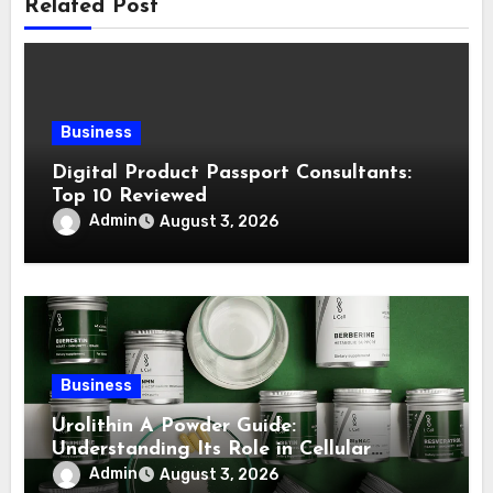
Related Post
Business
Digital Product Passport Consultants:
Top 10 Reviewed
Admin
August 3, 2026
Business
Urolithin A Powder Guide:
Understanding Its Role in Cellular
Health and Fitness Support
Admin
August 3, 2026