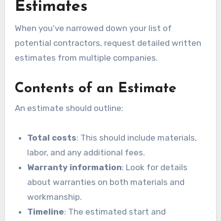
Estimates
When you’ve narrowed down your list of
potential contractors, request detailed written
estimates from multiple companies.
Contents of an Estimate
An estimate should outline:
Total costs
: This should include materials,
labor, and any additional fees.
Warranty information
: Look for details
about warranties on both materials and
workmanship.
Timeline
: The estimated start and