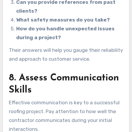
Can you provide references from past
clients?
What safety measures do you take?
How do you handle unexpected issues
during a project?
Their answers will help you gauge their reliability
and approach to customer service.
8. Assess Communication
Skills
Effective communication is key to a successful
roofing project. Pay attention to how well the
contractor communicates during your initial
interactions.