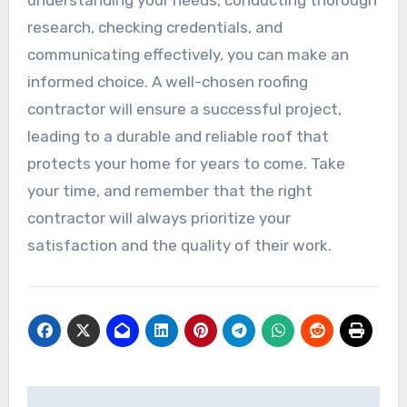
understanding your needs, conducting thorough
research, checking credentials, and
communicating effectively, you can make an
informed choice. A well-chosen roofing
contractor will ensure a successful project,
leading to a durable and reliable roof that
protects your home for years to come. Take
your time, and remember that the right
contractor will always prioritize your
satisfaction and the quality of their work.
Post