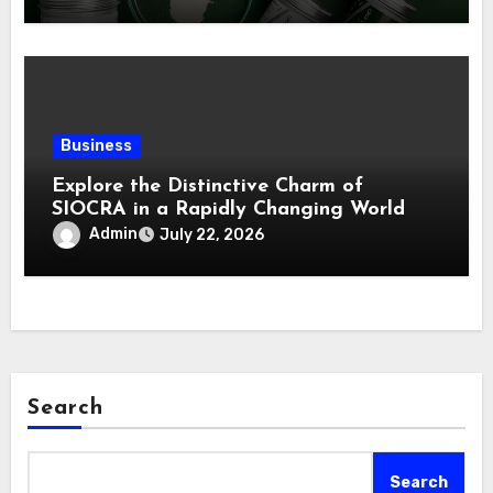
Business
Explore the Distinctive Charm of
SIOCRA in a Rapidly Changing World
Admin
July 22, 2026
Search
Search