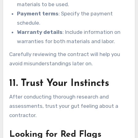
materials to be used.
Payment terms
: Specify the payment
schedule.
Warranty details
: Include information on
warranties for both materials and labor.
Carefully reviewing the contract will help you
avoid misunderstandings later on.
11. Trust Your Instincts
After conducting thorough research and
assessments, trust your gut feeling about a
contractor.
Looking for Red Flags