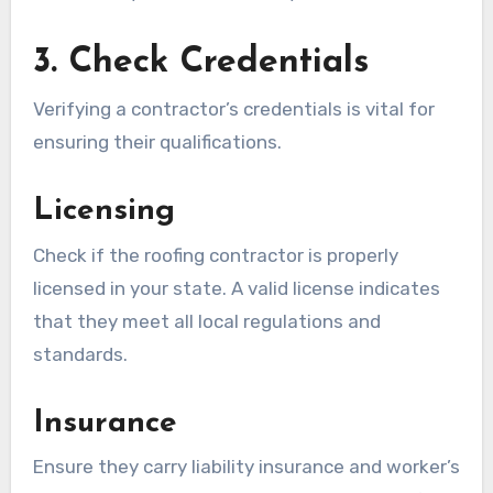
3. Check Credentials
Verifying a contractor’s credentials is vital for
ensuring their qualifications.
Licensing
Check if the roofing contractor is properly
licensed in your state. A valid license indicates
that they meet all local regulations and
standards.
Insurance
Ensure they carry liability insurance and worker’s