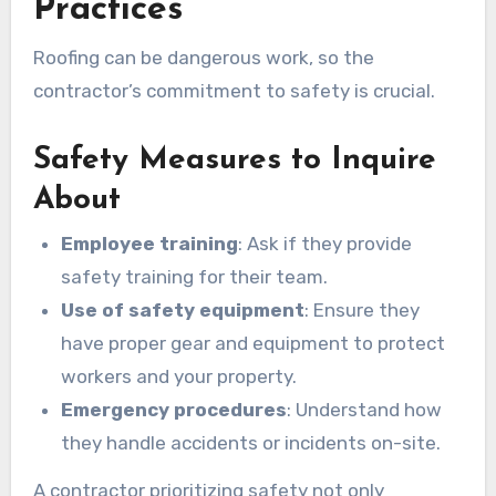
Practices
Roofing can be dangerous work, so the
contractor’s commitment to safety is crucial.
Safety Measures to Inquire
About
Employee training
: Ask if they provide
safety training for their team.
Use of safety equipment
: Ensure they
have proper gear and equipment to protect
workers and your property.
Emergency procedures
: Understand how
they handle accidents or incidents on-site.
A contractor prioritizing safety not only