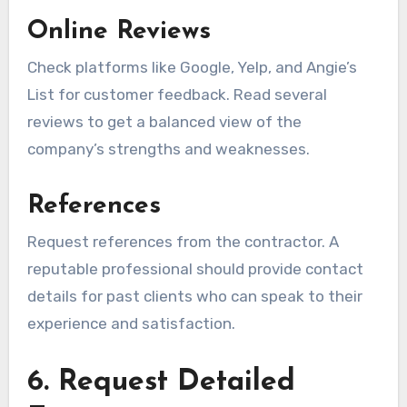
Online Reviews
Check platforms like Google, Yelp, and Angie’s
List for customer feedback. Read several
reviews to get a balanced view of the
company’s strengths and weaknesses.
References
Request references from the contractor. A
reputable professional should provide contact
details for past clients who can speak to their
experience and satisfaction.
6. Request Detailed