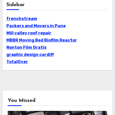
Sidebar
frenchstream
Packers and Movers in Pune
Mill valley roof repair
MBBR Moving Bed Biofilm Reactor
Nonton Film Gratis
graphic design cardiff
TotalOver
You Missed