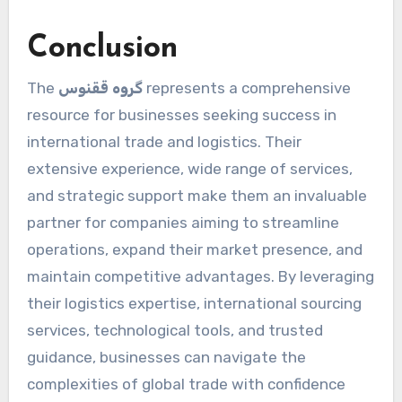
Conclusion
The
گروه ققنوس
represents a comprehensive
resource for businesses seeking success in
international trade and logistics. Their
extensive experience, wide range of services,
and strategic support make them an invaluable
partner for companies aiming to streamline
operations, expand their market presence, and
maintain competitive advantages. By leveraging
their logistics expertise, international sourcing
services, technological tools, and trusted
guidance, businesses can navigate the
complexities of global trade with confidence