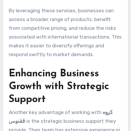
By leveraging these services, businesses can
access a broader range of products, benefit
from competitive pricing, and reduce the risks
associated with international transactions. This
makes it easier to diversify offerings and
respond swiftly to market demands.
Enhancing Business
Growth with Strategic
Support
Another key advantage of working with
گروه
ققنوس
is the strategic business support they
provide. Their team has extensive experience in