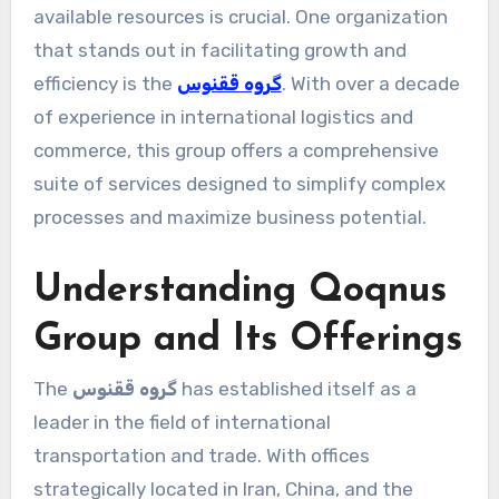
available resources is crucial. One organization
that stands out in facilitating growth and
efficiency is the
گروه ققنوس
. With over a decade
of experience in international logistics and
commerce, this group offers a comprehensive
suite of services designed to simplify complex
processes and maximize business potential.
Understanding Qoqnus
Group and Its Offerings
The
گروه ققنوس
has established itself as a
leader in the field of international
transportation and trade. With offices
strategically located in Iran, China, and the