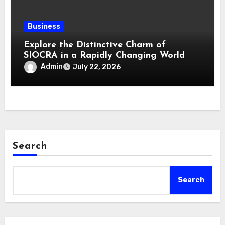
Business
Explore the Distinctive Charm of
SIOCRA in a Rapidly Changing World
Admin
July 22, 2026
Search
Search