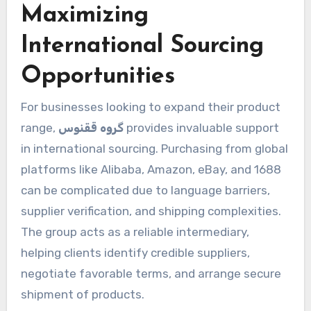
Maximizing
International Sourcing
Opportunities
For businesses looking to expand their product
range,
گروه ققنوس
provides invaluable support
in international sourcing. Purchasing from global
platforms like Alibaba, Amazon, eBay, and 1688
can be complicated due to language barriers,
supplier verification, and shipping complexities.
The group acts as a reliable intermediary,
helping clients identify credible suppliers,
negotiate favorable terms, and arrange secure
shipment of products.