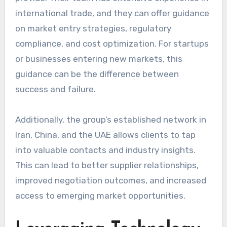
international trade, and they can offer guidance
on market entry strategies, regulatory
compliance, and cost optimization. For startups
or businesses entering new markets, this
guidance can be the difference between
success and failure.
Additionally, the group’s established network in
Iran, China, and the UAE allows clients to tap
into valuable contacts and industry insights.
This can lead to better supplier relationships,
improved negotiation outcomes, and increased
access to emerging market opportunities.