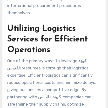
international procurement procedures
themselves.
Utilizing Logistics
Services for Efficient
Operations
One of the primary ways to leverage
گروه
ققنوس
resources is through their logistics
expertise. Efficient logistics can significantly
reduce operational costs and minimize delays,
giving businesses a competitive edge. By
partnering with
گروه ققنوس
, companies can
streamline their supply chains, optimize