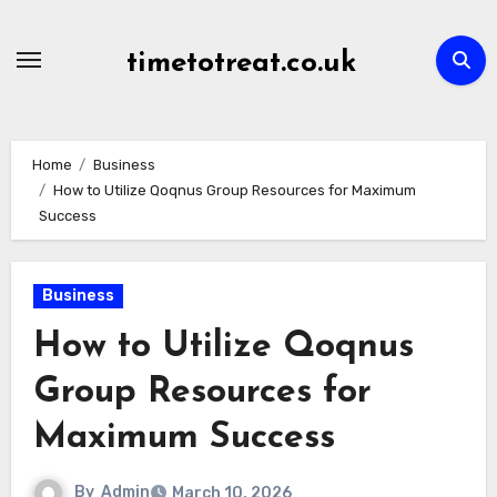
Skip
to
timetotreat.co.uk
content
Home
Business
How to Utilize Qoqnus Group Resources for Maximum
Success
Business
How to Utilize Qoqnus
Group Resources for
Maximum Success
By
Admin
March 10, 2026