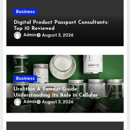
Business
Digital Product Passport Consultants:
Top 10 Reviewed
Admin
August 3, 2026
Business
Urolithin A Powder Guide:
Understanding Its Role in Cellular
Health and Fitness Support
Admin
August 3, 2026