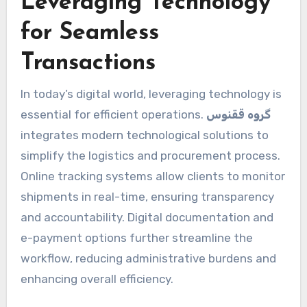
Leveraging Technology
for Seamless
Transactions
In today’s digital world, leveraging technology is
essential for efficient operations.
گروه ققنوس
integrates modern technological solutions to
simplify the logistics and procurement process.
Online tracking systems allow clients to monitor
shipments in real-time, ensuring transparency
and accountability. Digital documentation and
e-payment options further streamline the
workflow, reducing administrative burdens and
enhancing overall efficiency.