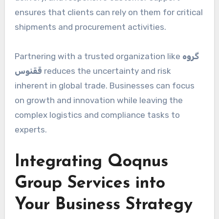
ensures that clients can rely on them for critical
shipments and procurement activities.
Partnering with a trusted organization like
گروه
ققنوس
reduces the uncertainty and risk
inherent in global trade. Businesses can focus
on growth and innovation while leaving the
complex logistics and compliance tasks to
experts.
Integrating Qoqnus
Group Services into
Your Business Strategy