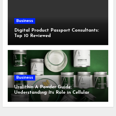
Business
Digital Product Passport Consultants:
Top 10 Reviewed
Business
Urolithin A Powder Guide:
Understanding Its Role in Cellular
Health and Fitness Support