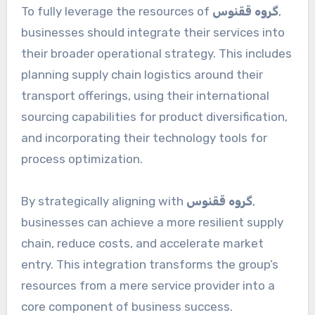
To fully leverage the resources of
گروه ققنوس
,
businesses should integrate their services into
their broader operational strategy. This includes
planning supply chain logistics around their
transport offerings, using their international
sourcing capabilities for product diversification,
and incorporating their technology tools for
process optimization.
By strategically aligning with
گروه ققنوس
,
businesses can achieve a more resilient supply
chain, reduce costs, and accelerate market
entry. This integration transforms the group’s
resources from a mere service provider into a
core component of business success.