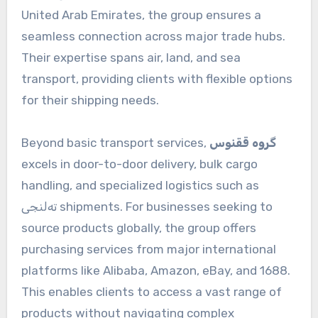
United Arab Emirates, the group ensures a
seamless connection across major trade hubs.
Their expertise spans air, land, and sea
transport, providing clients with flexible options
for their shipping needs.
Beyond basic transport services,
گروه ققنوس
excels in door-to-door delivery, bulk cargo
handling, and specialized logistics such as
ته‌لنجی shipments. For businesses seeking to
source products globally, the group offers
purchasing services from major international
platforms like Alibaba, Amazon, eBay, and 1688.
This enables clients to access a vast range of
products without navigating complex