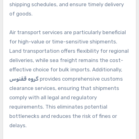
shipping schedules, and ensure timely delivery
of goods.
Air transport services are particularly beneficial
for high-value or time-sensitive shipments.
Land transportation offers flexibility for regional
deliveries, while sea freight remains the cost-
effective choice for bulk imports. Additionally,
گروه ققنوس
provides comprehensive customs
clearance services, ensuring that shipments
comply with all legal and regulatory
requirements. This eliminates potential
bottlenecks and reduces the risk of fines or
delays.