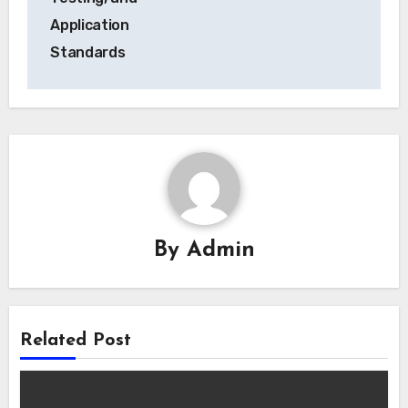
Application
Standards
By
Admin
Related Post