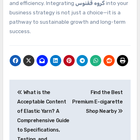
and efficiency. Integrating
گروه ققنوس
into your
business strategy is not just a choice—it is a
pathway to sustainable growth and long-term
success.
Post
What is the
Find the Best
navigation
Acceptable Content
Premium E-cigarette
of Elastic Yarn? A
Shop Nearby
Comprehensive Guide
to Specifications,
Testing, and