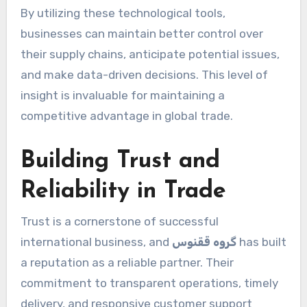
By utilizing these technological tools,
businesses can maintain better control over
their supply chains, anticipate potential issues,
and make data-driven decisions. This level of
insight is invaluable for maintaining a
competitive advantage in global trade.
Building Trust and
Reliability in Trade
Trust is a cornerstone of successful
international business, and
گروه ققنوس
has built
a reputation as a reliable partner. Their
commitment to transparent operations, timely
delivery, and responsive customer support