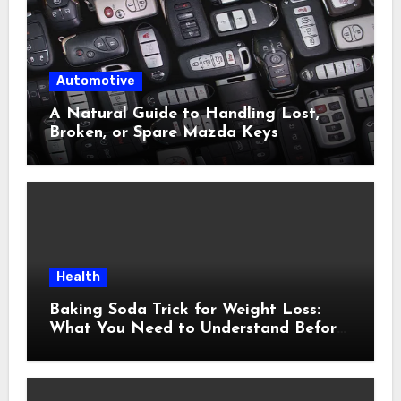
Automotive
A Natural Guide to Handling Lost,
Broken, or Spare Mazda Keys
Health
Baking Soda Trick for Weight Loss:
What You Need to Understand Before
Following This Method