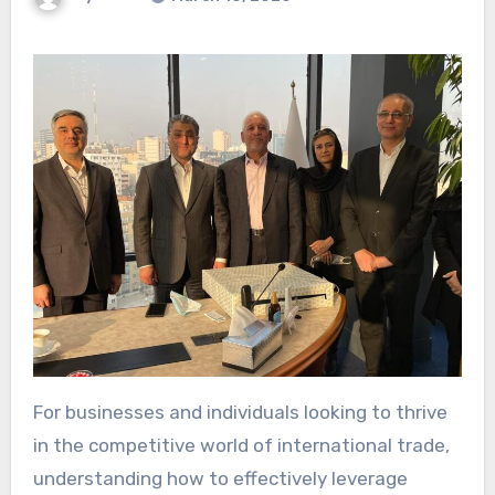
For businesses and individuals looking to thrive
in the competitive world of international trade,
understanding how to effectively leverage