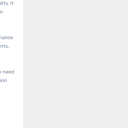
ty. It
em
rmance
nts,
e need
tion