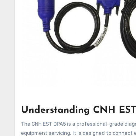
Understanding CNH EST 
The CNH EST DPA5 is a professional-grade diagnostic interface widely used in modern agricultural and heavy
equipment servicing. It is designed to connect 