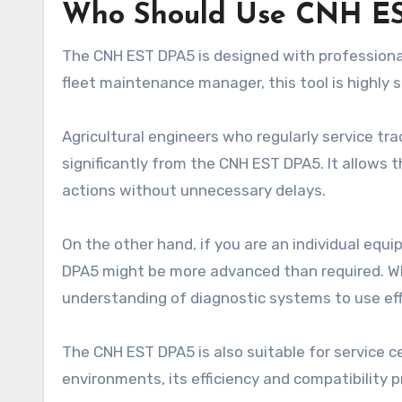
Who Should Use CNH E
The CNH EST DPA5 is designed with professionals
fleet maintenance manager, this tool is highly s
Agricultural engineers who regularly service tra
significantly from the CNH EST DPA5. It allows 
actions without unnecessary delays.
On the other hand, if you are an individual equ
DPA5 might be more advanced than required. Whil
understanding of diagnostic systems to use eff
The CNH EST DPA5 is also suitable for service c
environments, its efficiency and compatibility 