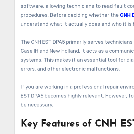
software, allowing technicians to read fault c
procedures. Before deciding whether the
CNH 
understand what it actually does and who it is b
The CNH EST DPA5 primarily serves technicians w
Case IH and New Holland. It acts as a communi
systems. This makes it an essential tool for di
errors, and other electronic malfunctions.
If you are working in a professional repair env
EST DPA5 becomes highly relevant. However, for
be necessary.
Key Features of CNH ES