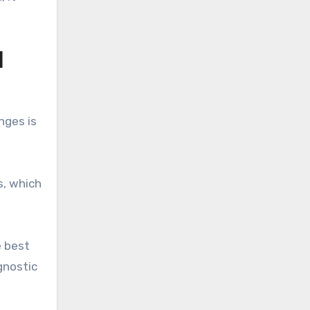
H
nges is
s, which
e best
gnostic