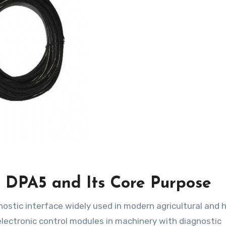
DPA5 and Its Core Purpose
electronic control modules in machinery with diagnostic