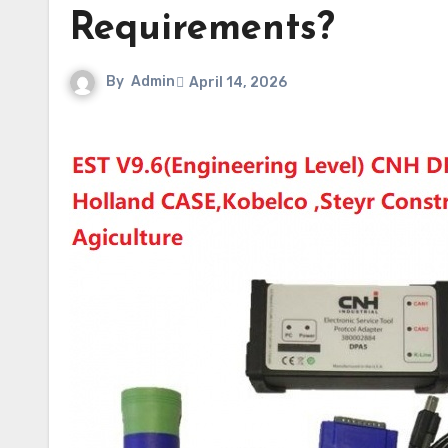
Requirements?
By
Admin
April 14, 2026