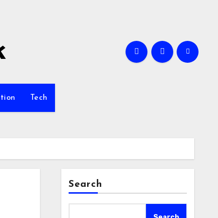
k
tion
Tech
Search
Search