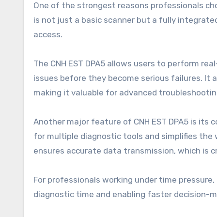
One of the strongest reasons professionals cho
is not just a basic scanner but a fully integr
access.
The CNH EST DPA5 allows users to perform real-
issues before they become serious failures. I
making it valuable for advanced troubleshootin
Another major feature of CNH EST DPA5 is its c
for multiple diagnostic tools and simplifies the
ensures accurate data transmission, which is cr
For professionals working under time pressure,
diagnostic time and enabling faster decision-m