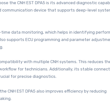
ose the CNH EST DPA5 is its advanced diagnostic capabili
ated communication device that supports deep-level syst
time data monitoring, which helps in identifying perfo
t also supports ECU programming and parameter adjustme
g.
ompatibility with multiple CNH systems. This reduces th
 workflow for technicians. Additionally, its stable connec
ucial for precise diagnostics.
 the CNH EST DPA5 also improves efficiency by reducing
aking.