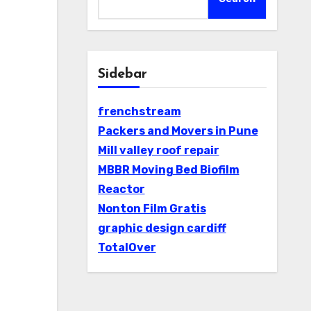
Sidebar
frenchstream
Packers and Movers in Pune
Mill valley roof repair
MBBR Moving Bed Biofilm
Reactor
Nonton Film Gratis
graphic design cardiff
TotalOver