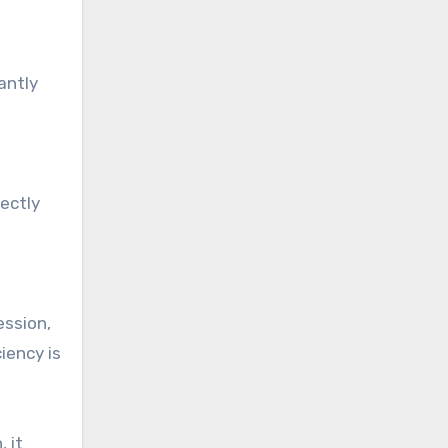
antly
ectly
ession,
iency is
 it