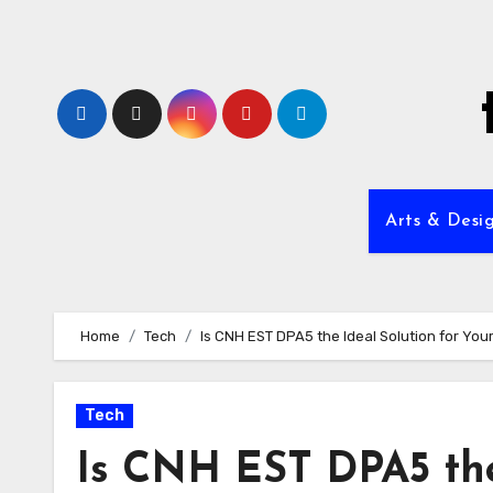
Skip
to
content
Arts & Desi
Home
Tech
Is CNH EST DPA5 the Ideal Solution for Yo
Tech
Is CNH EST DPA5 the