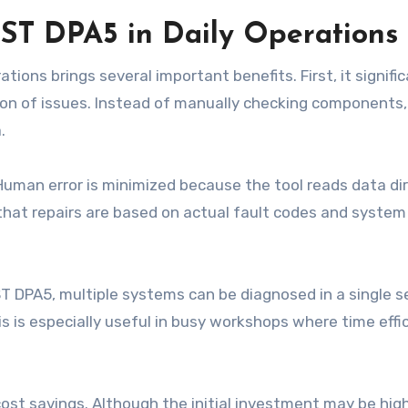
ST DPA5 in Daily Operations
ions brings several important benefits. First, it signific
ion of issues. Instead of manually checking components,
.
uman error is minimized because the tool reads data dir
 that repairs are based on actual fault codes and system
ST DPA5, multiple systems can be diagnosed in a single s
s is especially useful in busy workshops where time effic
st savings. Although the initial investment may be high,