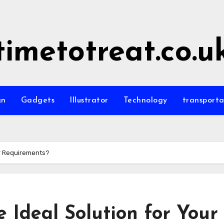
timetotreat.co.u
gn
Gadgets
Illustrator
Technology
transporta
ur Requirements?
 Ideal Solution for Your