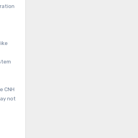
ration
like
ystem
he CNH
may not