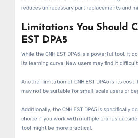
reduces unnecessary part replacements and mis
Limitations You Should 
EST DPA5
While the CNH EST DPA5 is a powerful tool, it d
its learning curve. New users may find it difficu
Another limitation of CNH EST DPA5 is its cost. 
may not be suitable for small-scale users or be
Additionally, the CNH EST DPA5 is specifically 
choice if you work with multiple brands outsid
tool might be more practical.