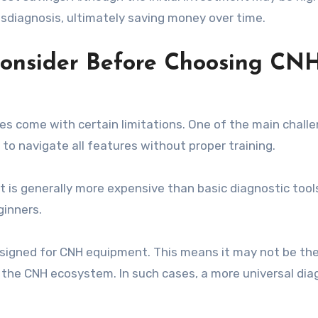
diagnosis, ultimately saving money over time.
Consider Before Choosing CN
oes come with certain limitations. One of the main challe
lt to navigate all features without proper training.
It is generally more expensive than basic diagnostic tool
ginners.
designed for CNH equipment. This means it may not be th
e the CNH ecosystem. In such cases, a more universal dia