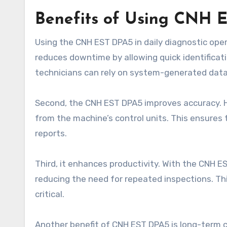
Benefits of Using CNH E
Using the CNH EST DPA5 in daily diagnostic operat
reduces downtime by allowing quick identificat
technicians can rely on system-generated data
Second, the CNH EST DPA5 improves accuracy. H
from the machine’s control units. This ensures
reports.
Third, it enhances productivity. With the CNH E
reducing the need for repeated inspections. Thi
critical.
Another benefit of CNH EST DPA5 is long-term co