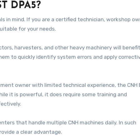
ST DPA5?
 in mind. If you are a certified technician, workshop own
uitable for your needs.
ctors, harvesters, and other heavy machinery will benefi
them to quickly identify system errors and apply correcti
ipment owner with limited technical experience, the CNH
e it is powerful, it does require some training and
ectively.
enters that handle multiple CNH machines daily. In such
provide a clear advantage.