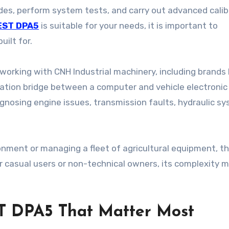
odes, perform system tests, and carry out advanced calib
EST DPA5
is suitable for your needs, it is important to
uilt for.
orking with CNH Industrial machinery, including brands 
cation bridge between a computer and vehicle electronic
agnosing engine issues, transmission faults, hydraulic s
ironment or managing a fleet of agricultural equipment, t
 casual users or non-technical owners, its complexity 
T DPA5 That Matter Most