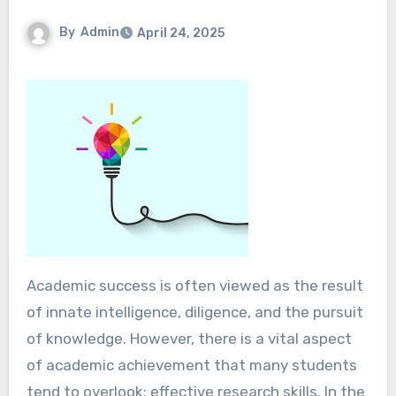
By
Admin
April 24, 2025
Academic success is often viewed as the result
of innate intelligence, diligence, and the pursuit
of knowledge. However, there is a vital aspect
of academic achievement that many students
tend to overlook: effective research skills. In the