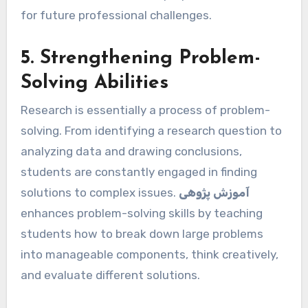
for future professional challenges.
5. Strengthening Problem-
Solving Abilities
Research is essentially a process of problem-
solving. From identifying a research question to
analyzing data and drawing conclusions,
students are constantly engaged in finding
solutions to complex issues.
آموزش پژوهی
enhances problem-solving skills by teaching
students how to break down large problems
into manageable components, think creatively,
and evaluate different solutions.