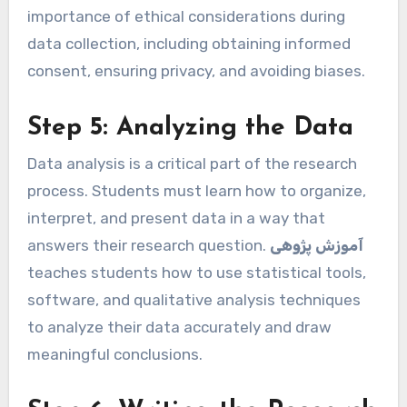
importance of ethical considerations during
data collection, including obtaining informed
consent, ensuring privacy, and avoiding biases.
Step 5: Analyzing the Data
Data analysis is a critical part of the research
process. Students must learn how to organize,
interpret, and present data in a way that
answers their research question.
آموزش پژوهی
teaches students how to use statistical tools,
software, and qualitative analysis techniques
to analyze their data accurately and draw
meaningful conclusions.