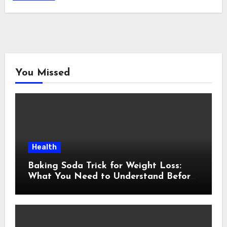
You Missed
Health
Baking Soda Trick for Weight Loss:
What You Need to Understand Before
Following This Method