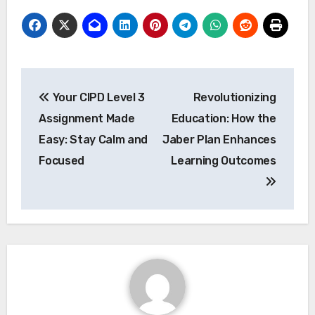
Post
Your CIPD Level 3
Revolutionizing
navigation
Assignment Made
Education: How the
Easy: Stay Calm and
Jaber Plan Enhances
Focused
Learning Outcomes