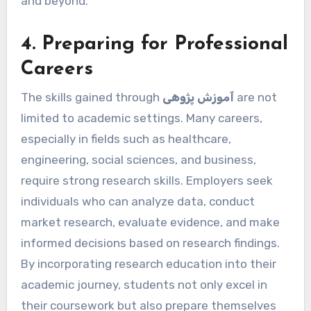
and beyond.
4. Preparing for Professional
Careers
The skills gained through
آموزش پژوهی
are not
limited to academic settings. Many careers,
especially in fields such as healthcare,
engineering, social sciences, and business,
require strong research skills. Employers seek
individuals who can analyze data, conduct
market research, evaluate evidence, and make
informed decisions based on research findings.
By incorporating research education into their
academic journey, students not only excel in
their coursework but also prepare themselves