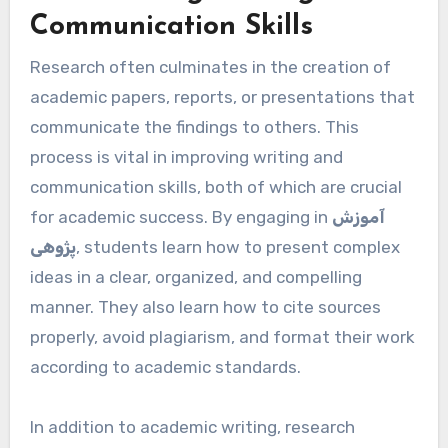
Communication Skills
Research often culminates in the creation of
academic papers, reports, or presentations that
communicate the findings to others. This
process is vital in improving writing and
communication skills, both of which are crucial
for academic success. By engaging in
آموزش
پژوهی
, students learn how to present complex
ideas in a clear, organized, and compelling
manner. They also learn how to cite sources
properly, avoid plagiarism, and format their work
according to academic standards.
In addition to academic writing, research