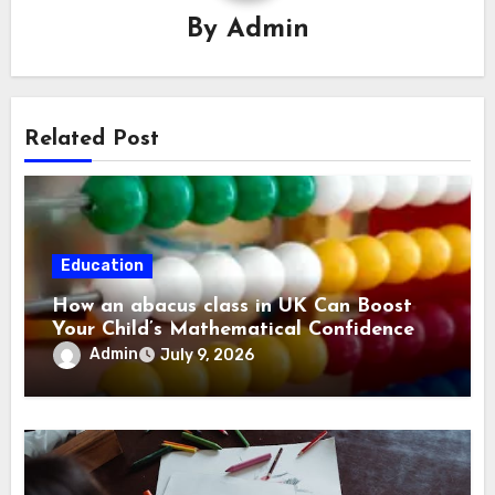
By
Admin
Related Post
Education
How an abacus class in UK Can Boost
Your Child’s Mathematical Confidence
Admin
July 9, 2026