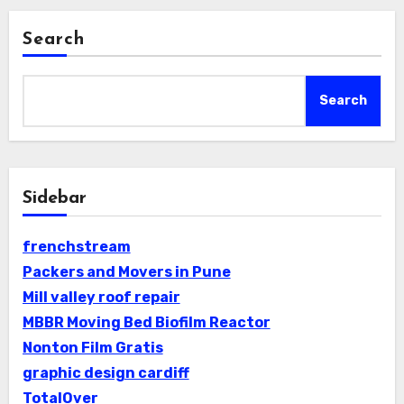
Search
Search
Sidebar
frenchstream
Packers and Movers in Pune
Mill valley roof repair
MBBR Moving Bed Biofilm Reactor
Nonton Film Gratis
graphic design cardiff
TotalOver