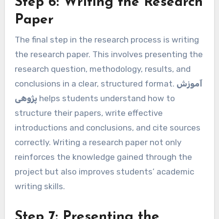
Step 6: Writing the Research
Paper
The final step in the research process is writing
the research paper. This involves presenting the
research question, methodology, results, and
conclusions in a clear, structured format.
آموزش
پژوهی
helps students understand how to
structure their papers, write effective
introductions and conclusions, and cite sources
correctly. Writing a research paper not only
reinforces the knowledge gained through the
project but also improves students’ academic
writing skills.
Step 7: Presenting the