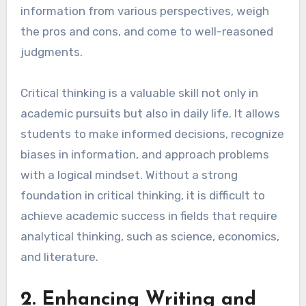
information from various perspectives, weigh
the pros and cons, and come to well-reasoned
judgments.
Critical thinking is a valuable skill not only in
academic pursuits but also in daily life. It allows
students to make informed decisions, recognize
biases in information, and approach problems
with a logical mindset. Without a strong
foundation in critical thinking, it is difficult to
achieve academic success in fields that require
analytical thinking, such as science, economics,
and literature.
2. Enhancing Writing and