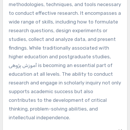
methodologies, techniques, and tools necessary
to conduct effective research. It encompasses a
wide range of skills, including how to formulate
research questions, design experiments or
studies, collect and analyze data, and present
findings. While traditionally associated with
higher education and postgraduate studies,
آموزش پژوهی is becoming an essential part of
education at all levels. The ability to conduct
research and engage in scholarly inquiry not only
supports academic success but also
contributes to the development of critical
thinking, problem-solving abilities, and
intellectual independence.