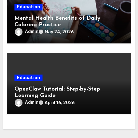
Education
Mental Health Benefits of Daily
Coloring Practice
Admin
May 24, 2026
Education
OpenClaw Tutorial: Step-by-Step
Learning Guide
Admin
April 16, 2026