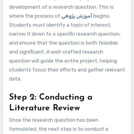
development of a research question. This is
where the process of
آموزش پژوهی
begins.
Students must identify a topic of interest,
narrow it down to a specific research question,
and ensure that the question is both feasible
and significant. A well-crafted research
question will guide the entire project, helping
students focus their efforts and gather relevant
data.
Step 2: Conducting a
Literature Review
Once the research question has been
formulated, the next step is to conduct a