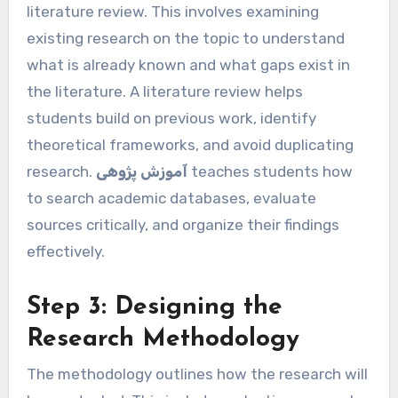
literature review. This involves examining
existing research on the topic to understand
what is already known and what gaps exist in
the literature. A literature review helps
students build on previous work, identify
theoretical frameworks, and avoid duplicating
research.
آموزش پژوهی
teaches students how
to search academic databases, evaluate
sources critically, and organize their findings
effectively.
Step 3: Designing the
Research Methodology
The methodology outlines how the research will