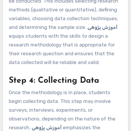
be conducted. This includes selecting research
methods (qualitative or quantitative), defining
variables, choosing data collection techniques,
and determining the sample size.
آموزش پژوهی
equips students with the skills to design a
research methodology that is appropriate for
their research question and ensures that the
data collected will be reliable and valid.
Step 4: Collecting Data
Once the methodology is in place, students
begin collecting data. This step may involve
surveys, interviews, experiments, or
observations, depending on the nature of the
research.
آموزش پژوهی
emphasizes the