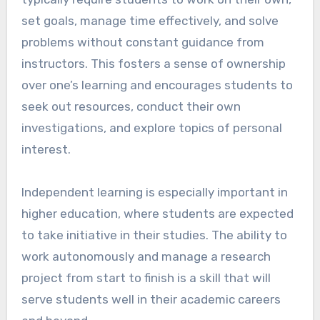
set goals, manage time effectively, and solve
problems without constant guidance from
instructors. This fosters a sense of ownership
over one’s learning and encourages students to
seek out resources, conduct their own
investigations, and explore topics of personal
interest.
Independent learning is especially important in
higher education, where students are expected
to take initiative in their studies. The ability to
work autonomously and manage a research
project from start to finish is a skill that will
serve students well in their academic careers