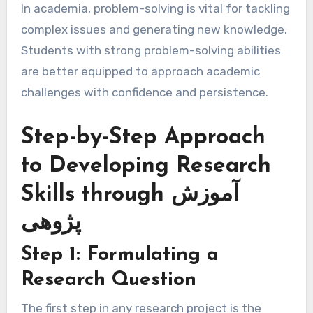
In academia, problem-solving is vital for tackling
complex issues and generating new knowledge.
Students with strong problem-solving abilities
are better equipped to approach academic
challenges with confidence and persistence.
Step-by-Step Approach
to Developing Research
Skills through آموزش
پژوهی
Step 1: Formulating a
Research Question
The first step in any research project is the