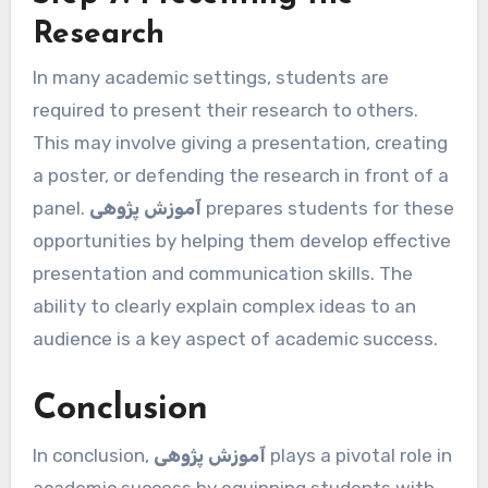
Research
In many academic settings, students are
required to present their research to others.
This may involve giving a presentation, creating
a poster, or defending the research in front of a
panel.
آموزش پژوهی
prepares students for these
opportunities by helping them develop effective
presentation and communication skills. The
ability to clearly explain complex ideas to an
audience is a key aspect of academic success.
Conclusion
In conclusion,
آموزش پژوهی
plays a pivotal role in