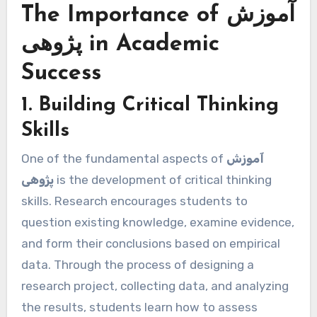
The Importance of آموزش
پژوهی in Academic
Success
1. Building Critical Thinking
Skills
One of the fundamental aspects of
آموزش
پژوهی
is the development of critical thinking
skills. Research encourages students to
question existing knowledge, examine evidence,
and form their conclusions based on empirical
data. Through the process of designing a
research project, collecting data, and analyzing
the results, students learn how to assess