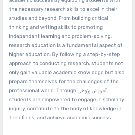
academic success by equipping students with
the necessary research skills to excel in their
studies and beyond. From building critical
thinking and writing skills to promoting
independent learning and problem-solving,
research education is a fundamental aspect of
higher education. By following a step-by-step
approach to conducting research, students not
only gain valuable academic knowledge but also
prepare themselves for the challenges of the
professional world. Through آموزش پژوهی,
students are empowered to engage in scholarly
inquiry, contribute to the body of knowledge in
their fields, and achieve academic success.