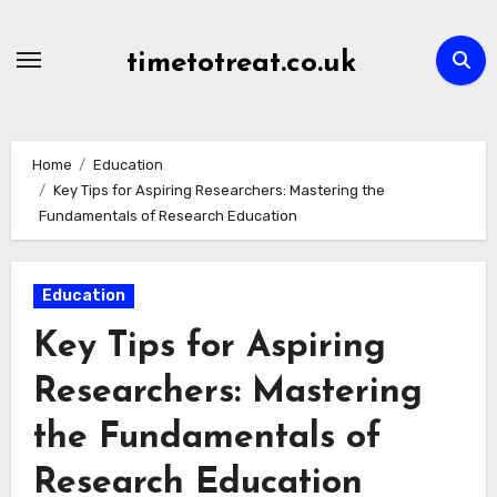
Skip
to
timetotreat.co.uk
content
Home
Education
Key Tips for Aspiring Researchers: Mastering the
Fundamentals of Research Education
Education
Key Tips for Aspiring
Researchers: Mastering
the Fundamentals of
Research Education