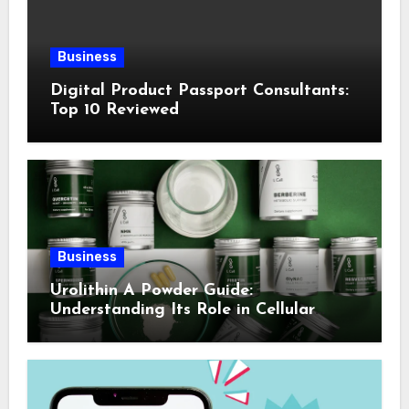
Business
Digital Product Passport Consultants:
Top 10 Reviewed
Business
Urolithin A Powder Guide:
Understanding Its Role in Cellular
Health and Fitness Support