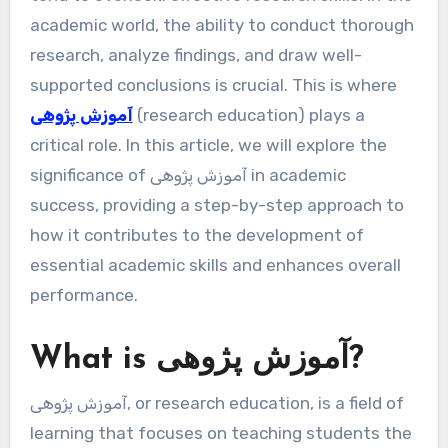
academic world, the ability to conduct thorough
research, analyze findings, and draw well-
supported conclusions is crucial. This is where
آموزش پژوهی
(research education) plays a
critical role. In this article, we will explore the
significance of آموزش پژوهی in academic
success, providing a step-by-step approach to
how it contributes to the development of
essential academic skills and enhances overall
performance.
What is آموزش پژوهی?
آموزش پژوهی, or research education, is a field of
learning that focuses on teaching students the