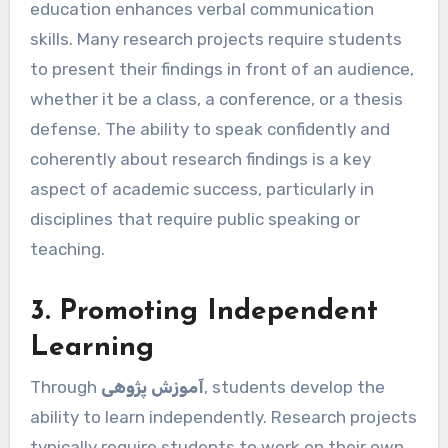
education enhances verbal communication
skills. Many research projects require students
to present their findings in front of an audience,
whether it be a class, a conference, or a thesis
defense. The ability to speak confidently and
coherently about research findings is a key
aspect of academic success, particularly in
disciplines that require public speaking or
teaching.
3. Promoting Independent
Learning
Through
آموزش پژوهی
, students develop the
ability to learn independently. Research projects
typically require students to work on their own,