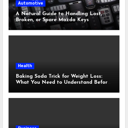
Automotive
A Natural Guide to Handling Lost,
Broken, or Spare Mazda Keys
Health
Baking Soda Trick for Weight Loss:
What You Need to Understand Before
Following This Method