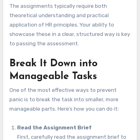
The assignments typically require both
theoretical understanding and practical
application of HR principles. Your ability to
showcase these in a clear, structured way is key
to passing the assessment.
Break It Down into
Manageable Tasks
One of the most effective ways to prevent
panic is to break the task into smaller, more
manageable parts. Here’s how you can do it:
Read the Assignment Brief
First, carefully read the assignment brief to