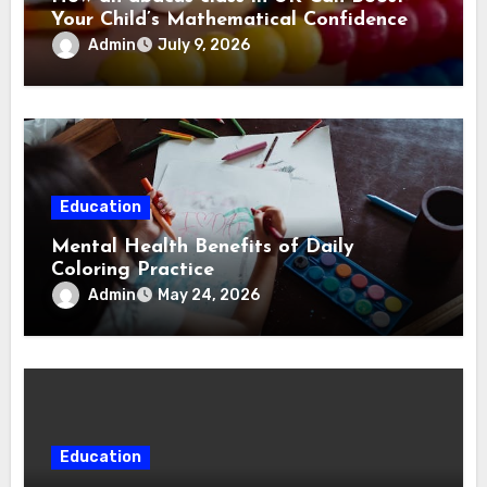
Your Child’s Mathematical Confidence
Admin
July 9, 2026
Education
Mental Health Benefits of Daily
Coloring Practice
Admin
May 24, 2026
Education