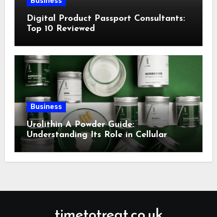
Business
Digital Product Passport Consultants:
Top 10 Reviewed
Business
Urolithin A Powder Guide:
Understanding Its Role in Cellular
Health and Fitness Support
timetotreat.co.uk