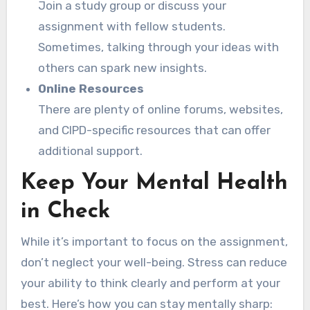
Join a study group or discuss your
assignment with fellow students.
Sometimes, talking through your ideas with
others can spark new insights.
Online Resources
There are plenty of online forums, websites,
and CIPD-specific resources that can offer
additional support.
Keep Your Mental Health
in Check
While it’s important to focus on the assignment,
don’t neglect your well-being. Stress can reduce
your ability to think clearly and perform at your
best. Here’s how you can stay mentally sharp: