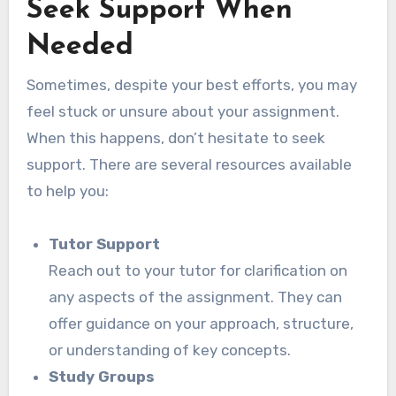
Seek Support When
Needed
Sometimes, despite your best efforts, you may
feel stuck or unsure about your assignment.
When this happens, don’t hesitate to seek
support. There are several resources available
to help you:
Tutor Support
Reach out to your tutor for clarification on
any aspects of the assignment. They can
offer guidance on your approach, structure,
or understanding of key concepts.
Study Groups