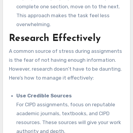
complete one section, move on to the next.
This approach makes the task feel less
overwhelming.
Research Effectively
A common source of stress during assignments
is the fear of not having enough information.
However, research doesn’t have to be daunting.
Here’s how to manage it effectively:
Use Credible Sources
For CIPD assignments, focus on reputable
academic journals, textbooks, and CIPD
resources. These sources will give your work
authority and depth.