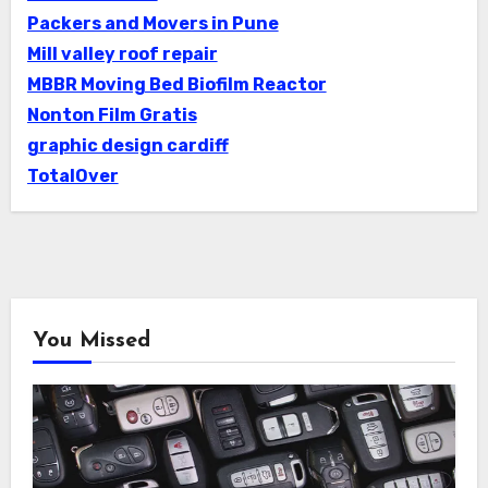
Packers and Movers in Pune
Mill valley roof repair
MBBR Moving Bed Biofilm Reactor
Nonton Film Gratis
graphic design cardiff
TotalOver
You Missed