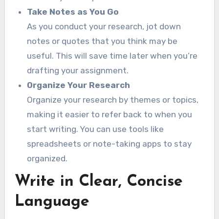
Take Notes as You Go
As you conduct your research, jot down
notes or quotes that you think may be
useful. This will save time later when you’re
drafting your assignment.
Organize Your Research
Organize your research by themes or topics,
making it easier to refer back to when you
start writing. You can use tools like
spreadsheets or note-taking apps to stay
organized.
Write in Clear, Concise
Language