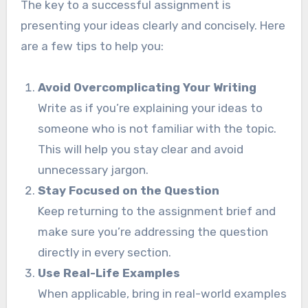
The key to a successful assignment is
presenting your ideas clearly and concisely. Here
are a few tips to help you:
Avoid Overcomplicating Your Writing
Write as if you’re explaining your ideas to
someone who is not familiar with the topic.
This will help you stay clear and avoid
unnecessary jargon.
Stay Focused on the Question
Keep returning to the assignment brief and
make sure you’re addressing the question
directly in every section.
Use Real-Life Examples
When applicable, bring in real-world examples