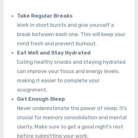
Take Regular Breaks
Work in short bursts and give yourself a
break between each one. This will keep your
mind fresh and prevent burnout.
Eat Well and Stay Hydrated
Eating healthy snacks and staying hydrated
can improve your focus and energy levels,
making it easier to complete your
assignment.
Get Enough Sleep
Never underestimate the power of sleep. It’s
crucial for memory consolidation and mental
clarity. Make sure to get a good night’s rest
before submitting your work.