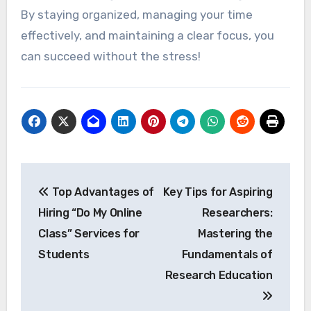
By staying organized, managing your time
effectively, and maintaining a clear focus, you
can succeed without the stress!
Post
Top Advantages of
Key Tips for Aspiring
navigation
Hiring “Do My Online
Researchers:
Class” Services for
Mastering the
Students
Fundamentals of
Research Education