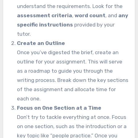
understand the requirements. Look for the
assessment criteria
,
word count
, and
any
specific instructions
provided by your
tutor.
Create an Outline
Once you’ve digested the brief, create an
outline for your assignment. This will serve
as a roadmap to guide you through the
writing process. Break down the key sections
of the assignment and allocate time for
each one.
Focus on One Section at a Time
Don’t try to tackle everything at once. Focus
on one section, such as the introduction or a
key topic like “people practice.” Once you