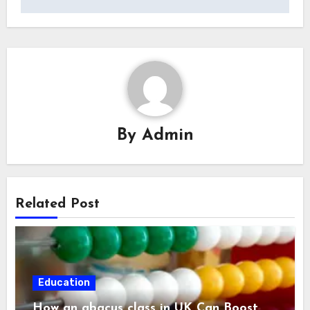
By
Admin
Related Post
Education
How an abacus class in UK Can Boost