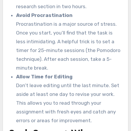
research section in two hours.
Avoid Procrastination
Procrastination is a major source of stress.
Once you start, you’ll find that the task is
less intimidating. A helpful trick is to set a
timer for 25-minute sessions (the Pomodoro
technique). After each session, take a 5-
minute break.
Allow Time for Editing
Don’t leave editing until the last minute. Set
aside at least one day to revise your work.
This allows you to read through your
assignment with fresh eyes and catch any
errors or areas for improvement.