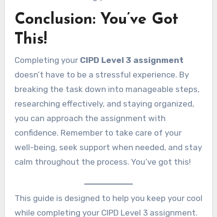
Conclusion: You’ve Got
This!
Completing your
CIPD Level 3 assignment
doesn’t have to be a stressful experience. By
breaking the task down into manageable steps,
researching effectively, and staying organized,
you can approach the assignment with
confidence. Remember to take care of your
well-being, seek support when needed, and stay
calm throughout the process. You’ve got this!
This guide is designed to help you keep your cool
while completing your CIPD Level 3 assignment.