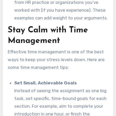
from HR practice or organizations you’ve
worked with (if you have experience). These
examples can add weight to your arguments.
Stay Calm with Time
Management
Effective time management is one of the best
ways to keep your stress levels down. Here are
some time management tips:
Set Small, Achievable Goals
Instead of seeing the assignment as one big
task, set specific, time-bound goals for each
section. For example, aim to complete your
introduction in one hour, or finish the