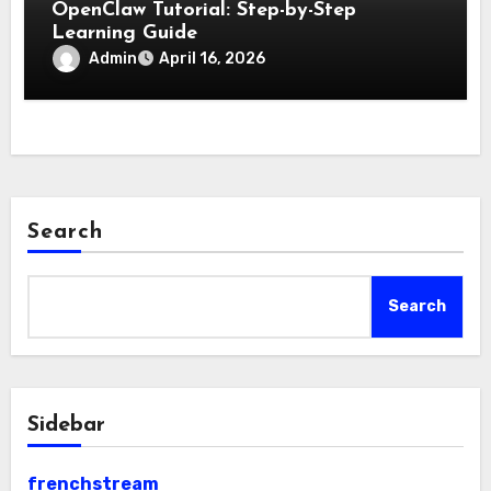
OpenClaw Tutorial: Step-by-Step
Learning Guide
Admin
April 16, 2026
Search
Search
Sidebar
frenchstream