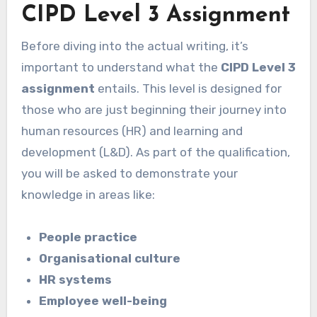
CIPD Level 3 Assignment
Before diving into the actual writing, it’s
important to understand what the
CIPD Level 3
assignment
entails. This level is designed for
those who are just beginning their journey into
human resources (HR) and learning and
development (L&D). As part of the qualification,
you will be asked to demonstrate your
knowledge in areas like:
People practice
Organisational culture
HR systems
Employee well-being