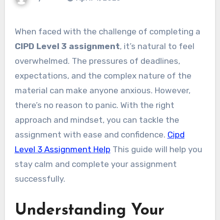
When faced with the challenge of completing a
CIPD Level 3 assignment
, it’s natural to feel
overwhelmed. The pressures of deadlines,
expectations, and the complex nature of the
material can make anyone anxious. However,
there’s no reason to panic. With the right
approach and mindset, you can tackle the
assignment with ease and confidence.
Cipd
Level 3 Assignment Help
This guide will help you
stay calm and complete your assignment
successfully.
Understanding Your