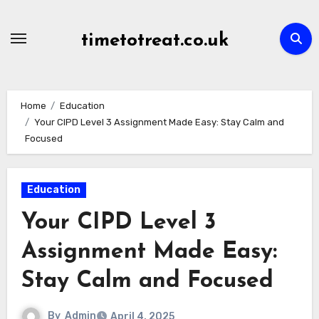
Skip
to
timetotreat.co.uk
content
Home
Education
Your CIPD Level 3 Assignment Made Easy: Stay Calm and
Focused
Education
Your CIPD Level 3
Assignment Made Easy:
Stay Calm and Focused
By
Admin
April 4, 2025