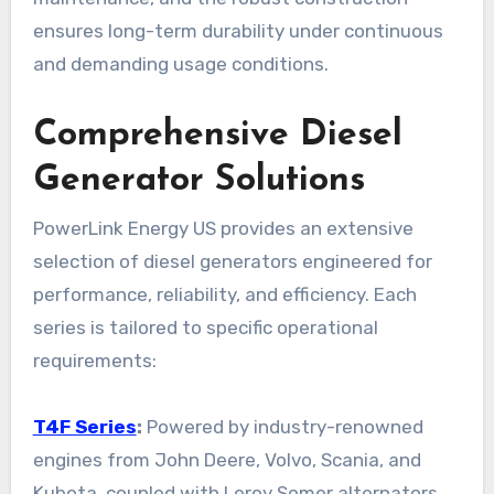
ensures long-term durability under continuous
and demanding usage conditions.
Comprehensive Diesel
Generator Solutions
PowerLink Energy US provides an extensive
selection of diesel generators engineered for
performance, reliability, and efficiency. Each
series is tailored to specific operational
requirements:
T4F Series
:
Powered by industry-renowned
engines from John Deere, Volvo, Scania, and
Kubota, coupled with Leroy Somer alternators,