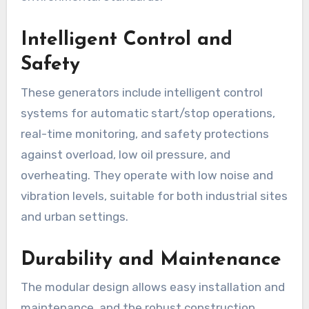
Intelligent Control and
Safety
These generators include intelligent control
systems for automatic start/stop operations,
real-time monitoring, and safety protections
against overload, low oil pressure, and
overheating. They operate with low noise and
vibration levels, suitable for both industrial sites
and urban settings.
Durability and Maintenance
The modular design allows easy installation and
maintenance, and the robust construction