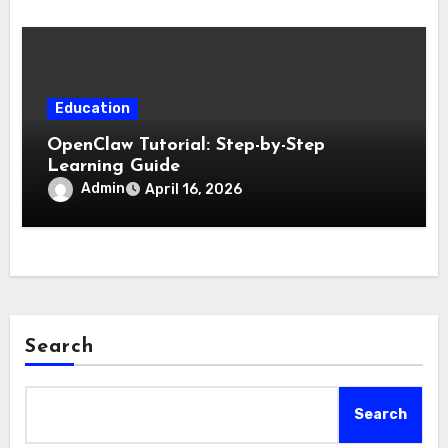
Education
OpenClaw Tutorial: Step-by-Step
Learning Guide
Admin
April 16, 2026
Search
Search