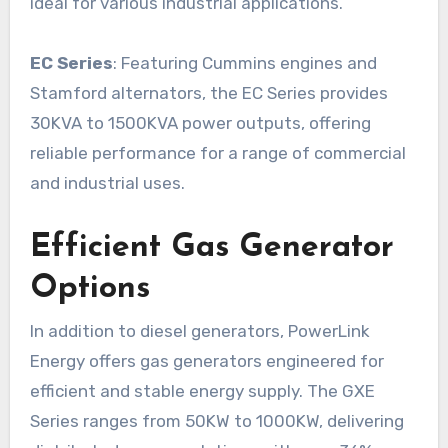
ideal for various industrial applications.
EC Series
: Featuring Cummins engines and
Stamford alternators, the EC Series provides
30KVA to 1500KVA power outputs, offering
reliable performance for a range of commercial
and industrial uses.
Efficient Gas Generator
Options
In addition to diesel generators, PowerLink
Energy offers gas generators engineered for
efficient and stable energy supply. The GXE
Series ranges from 50KW to 1000KW, delivering