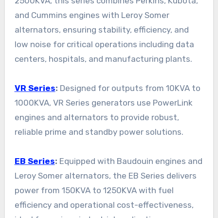
2500KVA, this series combines Perkins, Kubota,
and Cummins engines with Leroy Somer
alternators, ensuring stability, efficiency, and
low noise for critical operations including data
centers, hospitals, and manufacturing plants.
VR Series
:
Designed for outputs from 10KVA to
1000KVA, VR Series generators use PowerLink
engines and alternators to provide robust,
reliable prime and standby power solutions.
EB Series
:
Equipped with Baudouin engines and
Leroy Somer alternators, the EB Series delivers
power from 150KVA to 1250KVA with fuel
efficiency and operational cost-effectiveness,