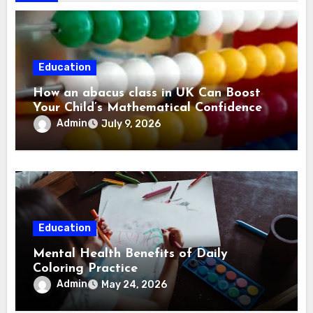
Education
How an abacus class in UK Can Boost
Your Child’s Mathematical Confidence
Admin
July 9, 2026
Education
Mental Health Benefits of Daily
Coloring Practice
Admin
May 24, 2026