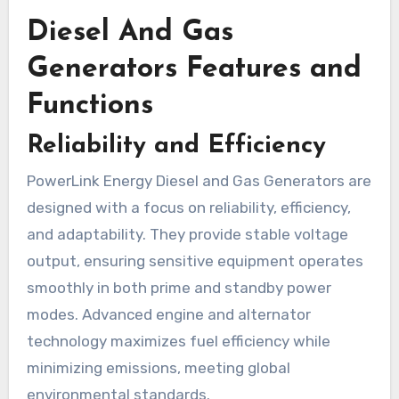
Diesel And Gas
Generators Features and
Functions
Reliability and Efficiency
PowerLink Energy Diesel and Gas Generators are
designed with a focus on reliability, efficiency,
and adaptability. They provide stable voltage
output, ensuring sensitive equipment operates
smoothly in both prime and standby power
modes. Advanced engine and alternator
technology maximizes fuel efficiency while
minimizing emissions, meeting global
environmental standards.