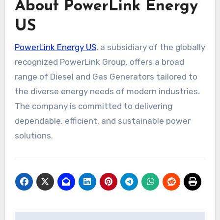
About PowerLink Energy
US
PowerLink Energy US
, a subsidiary of the globally
recognized PowerLink Group, offers a broad
range of Diesel and Gas Generators tailored to
the diverse energy needs of modern industries.
The company is committed to delivering
dependable, efficient, and sustainable power
solutions.