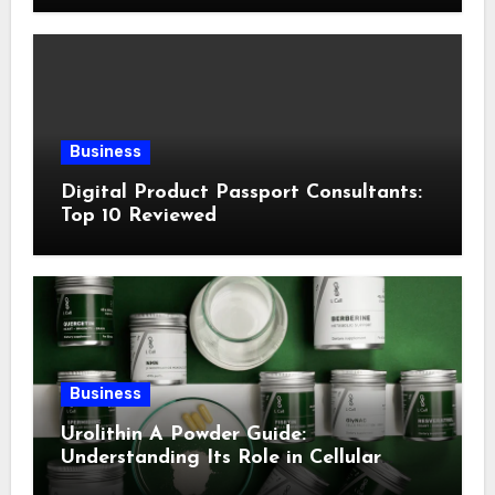
Business
Digital Product Passport Consultants:
Top 10 Reviewed
Business
Urolithin A Powder Guide:
Understanding Its Role in Cellular
Health and Fitness Support