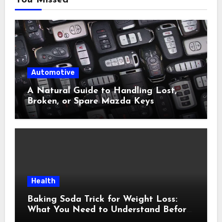
You Missed
Automotive
A Natural Guide to Handling Lost,
Broken, or Spare Mazda Keys
Health
Baking Soda Trick for Weight Loss:
What You Need to Understand Before
Following This Method