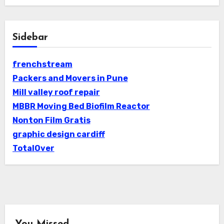
Sidebar
frenchstream
Packers and Movers in Pune
Mill valley roof repair
MBBR Moving Bed Biofilm Reactor
Nonton Film Gratis
graphic design cardiff
TotalOver