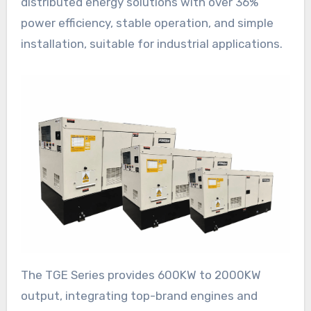
distributed energy solutions with over 36%
power efficiency, stable operation, and simple
installation, suitable for industrial applications.
The TGE Series provides 600KW to 2000KW
output, integrating top-brand engines and