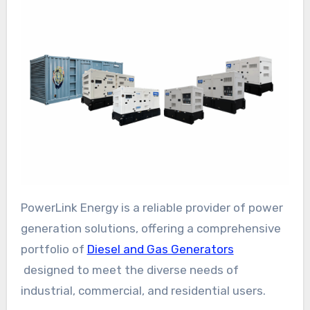
PowerLink Energy is a reliable provider of power
generation solutions, offering a comprehensive
portfolio of
Diesel and Gas Generators
designed to meet the diverse needs of
industrial, commercial, and residential users.