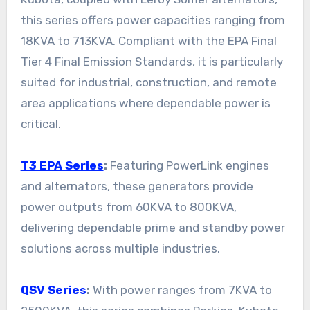
this series offers power capacities ranging from
18KVA to 713KVA. Compliant with the EPA Final
Tier 4 Final Emission Standards, it is particularly
suited for industrial, construction, and remote
area applications where dependable power is
critical.
T3 EPA Series
:
Featuring PowerLink engines
and alternators, these generators provide
power outputs from 60KVA to 800KVA,
delivering dependable prime and standby power
solutions across multiple industries.
QSV Series
:
With power ranges from 7KVA to