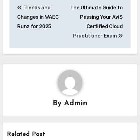
Post
Trends and
The Ultimate Guide to
navigation
Changes in WAEC
Passing Your AWS
Runz for 2025
Certified Cloud
Practitioner Exam
By
Admin
Related Post