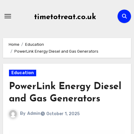
Skip
to
timetotreat.co.uk
content
Home
Education
PowerLink Energy Diesel and Gas Generators
Education
PowerLink Energy Diesel
and Gas Generators
By
Admin
October 1, 2025