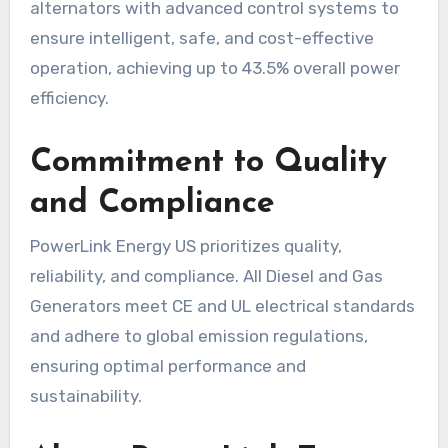
alternators with advanced control systems to
ensure intelligent, safe, and cost-effective
operation, achieving up to 43.5% overall power
efficiency.
Commitment to Quality
and Compliance
PowerLink Energy US prioritizes quality,
reliability, and compliance. All Diesel and Gas
Generators meet CE and UL electrical standards
and adhere to global emission regulations,
ensuring optimal performance and
sustainability.